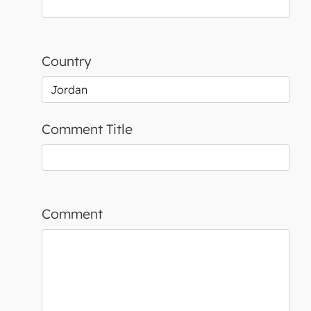
Country
Comment Title
Comment