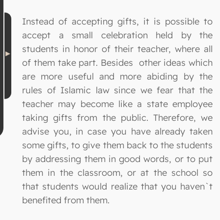
Instead of accepting gifts, it is possible to
accept a small celebration held by the
students in honor of their teacher, where all
of them take part. Besides other ideas which
are more useful and more abiding by the
rules of Islamic law since we fear that the
teacher may become like a state employee
taking gifts from the public. Therefore, we
advise you, in case you have already taken
some gifts, to give them back to the students
by addressing them in good words, or to put
them in the classroom, or at the school so
that students would realize that you haven`t
benefited from them.