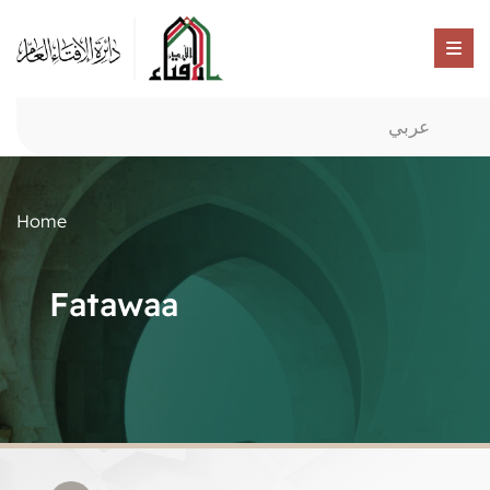
عربي
Home
Fatawaa