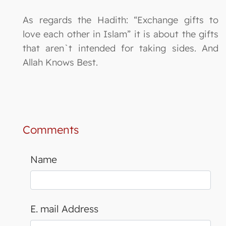
As regards the Hadith: “Exchange gifts to
love each other in Islam” it is about the gifts
that aren`t intended for taking sides. And
Allah Knows Best.
Comments
Name
E. mail Address