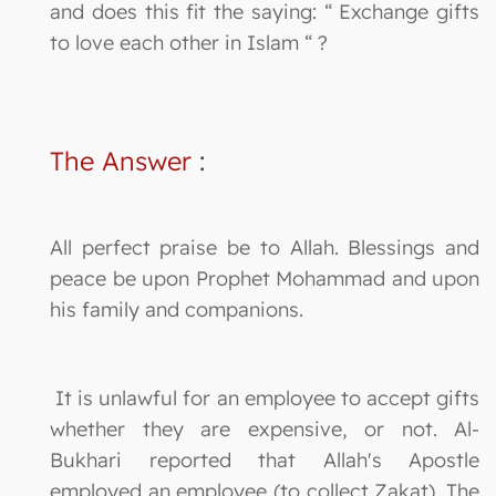
and does this fit the saying: “ Exchange gifts
to love each other in Islam “ ?
The Answer
:
All perfect praise be to Allah. Blessings and
peace be upon Prophet Mohammad and upon
his family and companions.
It is unlawful for an employee to accept gifts
whether they are expensive, or not. Al-
Bukhari reported that Allah's Apostle
employed an employee (to collect Zakat). The