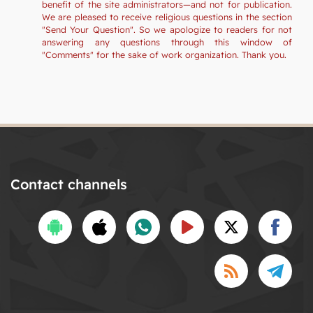
benefit of the site administrators—and not for publication.
We are pleased to receive religious questions in the section
"Send Your Question". So we apologize to readers for not
answering any questions through this window of
"Comments" for the sake of work organization. Thank you.
Contact channels