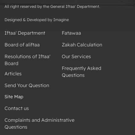
All right reserved by the General Iftaa' Department.
Designed & Developed by Imagine
Iftaa' Department
Fatawaa
Board of aliftaa
Zakah Calculation
Resolutions of Iftaa'
Our Services
Board
Frequently Asked
Articles
Questions
Send Your Question
Site Map
Contact us
Complaints and Administrative
Questions