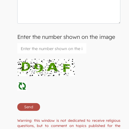
Enter the number shown on the image
Warning: this window is not dedicated to receive religious
questions, but to comment on topics published for the