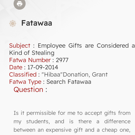
Fatawaa
Subject
: Employee Gifts are Considered a
Kind of Stealing
Fatwa Number
:
2977
Date
: 17-09-2014
Classified
:
"Hibaa"Donation, Grant
Fatwa Type
:
Search Fatawaa
Question
:
Is it permissible for me to accept gifts from
my students, and is there a difference
between an expensive gift and a cheap one,