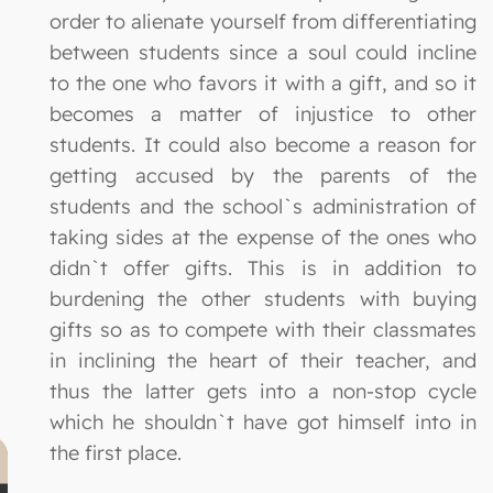
order to alienate yourself from differentiating
between students since a soul could incline
to the one who favors it with a gift, and so it
becomes a matter of injustice to other
students. It could also become a reason for
getting accused by the parents of the
students and the school`s administration of
taking sides at the expense of the ones who
didn`t offer gifts. This is in addition to
burdening the other students with buying
gifts so as to compete with their classmates
in inclining the heart of their teacher, and
thus the latter gets into a non-stop cycle
which he shouldn`t have got himself into in
the first place.