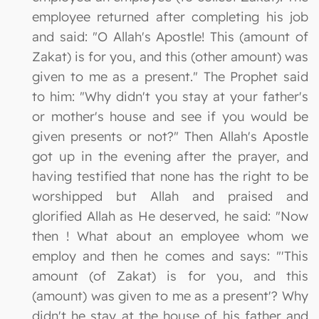
employee returned after completing his job
and said: "O Allah's Apostle! This (amount of
Zakat) is for you, and this (other amount) was
given to me as a present." The Prophet said
to him: "Why didn't you stay at your father's
or mother's house and see if you would be
given presents or not?" Then Allah's Apostle
got up in the evening after the prayer, and
having testified that none has the right to be
worshipped but Allah and praised and
glorified Allah as He deserved, he said: "Now
then ! What about an employee whom we
employ and then he comes and says: "'This
amount (of Zakat) is for you, and this
(amount) was given to me as a present'? Why
didn't he stay at the house of his father and