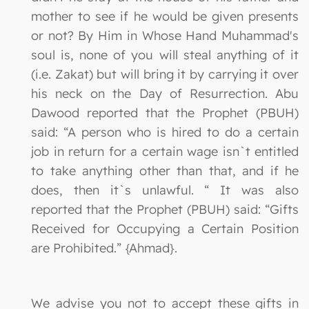
mother to see if he would be given presents
or not? By Him in Whose Hand Muhammad's
soul is, none of you will steal anything of it
(i.e. Zakat) but will bring it by carrying it over
his neck on the Day of Resurrection. Abu
Dawood reported that the Prophet (PBUH)
said: “A person who is hired to do a certain
job in return for a certain wage isn`t entitled
to take anything other than that, and if he
does, then it`s unlawful. “ It was also
reported that the Prophet (PBUH) said: “Gifts
Received for Occupying a Certain Position
are Prohibited.” {Ahmad}.
We advise you not to accept these gifts in