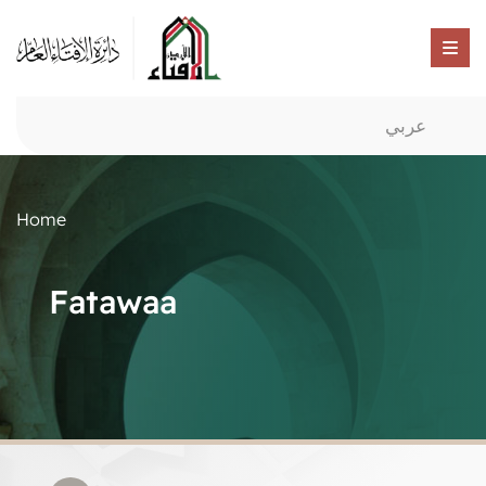
عربي
Home
Fatawaa