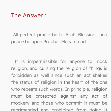
The Answer
:
All perfect praise be to Allah. Blessings and
peace be upon Prophet Mohammad.
It is impermissible for anyone to mock
religion, and cursing the religion of things is
forbidden as well since such an act shakes
the status of religion in the heart of the one
who repeats such words. In principle, religion
must be protected against any act of
mockery and those who commit it must be
reprimanded and prohibited from doing it