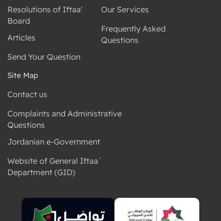
Resolutions of Iftaa'
Our Services
Board
Frequently Asked
Articles
Questions
Send Your Question
Site Map
Contact us
Complaints and Administrative
Questions
Jordanian e-Government
Website of General Iftaa`
Department (GID)