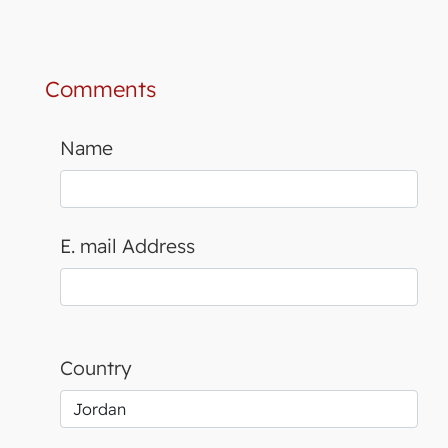
Comments
Name
E. mail Address
Country