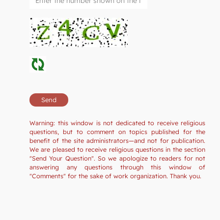
Warning: this window is not dedicated to receive religious
questions, but to comment on topics published for the
benefit of the site administrators—and not for publication.
We are pleased to receive religious questions in the section
"Send Your Question". So we apologize to readers for not
answering any questions through this window of
"Comments" for the sake of work organization. Thank you.