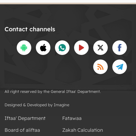
Contact channels
All right reserved by the General Iftaa' Department.
Designed & Developed by Imagine
Iftaa' Department
Fatawaa
Board of aliftaa
Zakah Calculation