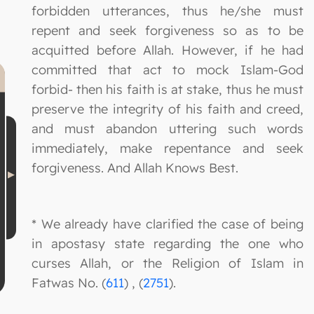
forbidden utterances, thus he/she must
repent and seek forgiveness so as to be
acquitted before Allah. However, if he had
committed that act to mock Islam-God
forbid- then his faith is at stake, thus he must
preserve the integrity of his faith and creed,
and must abandon uttering such words
immediately, make repentance and seek
forgiveness. And Allah Knows Best.
* We already have clarified the case of being
in apostasy state regarding the one who
curses Allah, or the Religion of Islam in
Fatwas No. (
611
) , (
2751
).