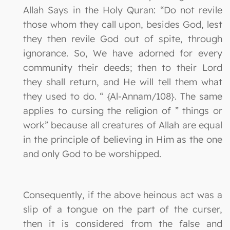
Allah Says in the Holy Quran: “Do not revile
those whom they call upon, besides God, lest
they then revile God out of spite, through
ignorance. So, We have adorned for every
community their deeds; then to their Lord
they shall return, and He will tell them what
they used to do. “ {Al-Annam/108}. The same
applies to cursing the religion of ” things or
work” because all creatures of Allah are equal
in the principle of believing in Him as the one
and only God to be worshipped.
Consequently, if the above heinous act was a
slip of a tongue on the part of the curser,
then it is considered from the false and