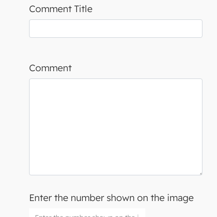
Comment Title
Comment
Enter the number shown on the image