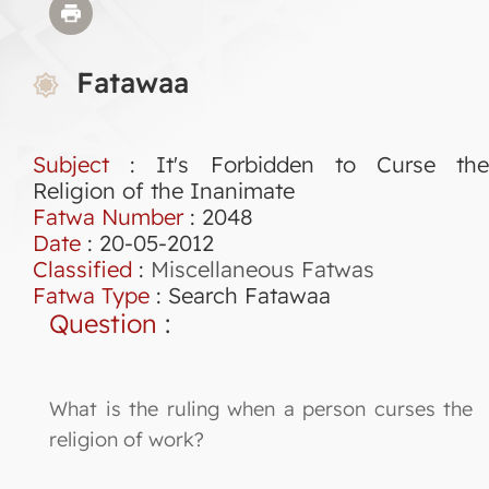
Fatawaa
Subject
: It's Forbidden to Curse the
Religion of the Inanimate
Fatwa Number
:
2048
Date
: 20-05-2012
Classified
:
Miscellaneous Fatwas
Fatwa Type
:
Search Fatawaa
Question
:
What is the ruling when a person curses the
religion of work?