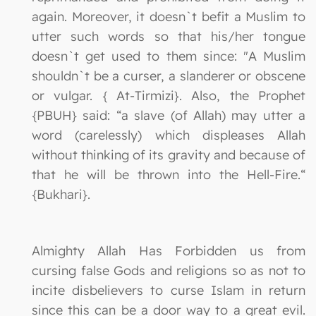
again. Moreover, it doesn`t befit a Muslim to
utter such words so that his/her tongue
doesn`t get used to them since: "A Muslim
shouldn`t be a curser, a slanderer or obscene
or vulgar. { At-Tirmizi}. Also, the Prophet
{PBUH} said: “a slave (of Allah) may utter a
word (carelessly) which displeases Allah
without thinking of its gravity and because of
that he will be thrown into the Hell-Fire.“
{Bukhari}.
Almighty Allah Has Forbidden us from
cursing false Gods and religions so as not to
incite disbelievers to curse Islam in return
since this can be a door way to a great evil.