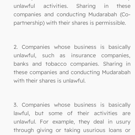
unlawful activities. Sharing in these
companies and conducting Mudarabah (Co-
partnership) with their shares is permissible.
2. Companies whose business is basically
unlawful, such as insurance companies,
banks and tobacco companies. Sharing in
these companies and conducting Mudarabah
with their shares is unlawful.
3. Companies whose business is basically
lawful, but some of their activities are
unlawful. For example, they deal in usury
through giving or taking usurious loans or