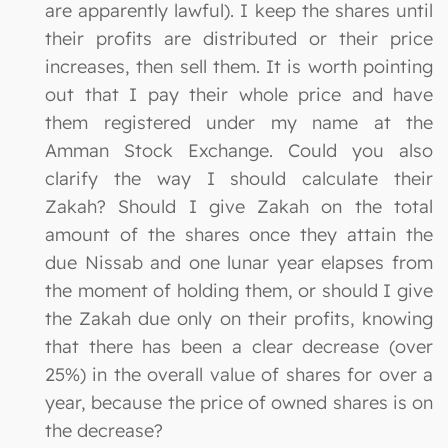
are apparently lawful). I keep the shares until
their profits are distributed or their price
increases, then sell them. It is worth pointing
out that I pay their whole price and have
them registered under my name at the
Amman Stock Exchange. Could you also
clarify the way I should calculate their
Zakah? Should I give Zakah on the total
amount of the shares once they attain the
due Nissab and one lunar year elapses from
the moment of holding them, or should I give
the Zakah due only on their profits, knowing
that there has been a clear decrease (over
25%) in the overall value of shares for over a
year, because the price of owned shares is on
the decrease?