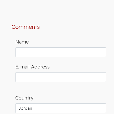
Comments
Name
E. mail Address
Country