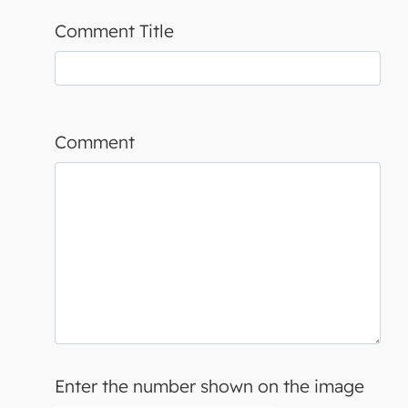
Comment Title
Comment
Enter the number shown on the image