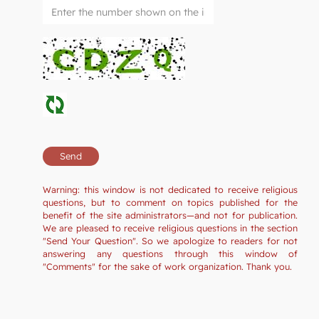
Warning: this window is not dedicated to receive religious
questions, but to comment on topics published for the
benefit of the site administrators—and not for publication.
We are pleased to receive religious questions in the section
"Send Your Question". So we apologize to readers for not
answering any questions through this window of
"Comments" for the sake of work organization. Thank you.