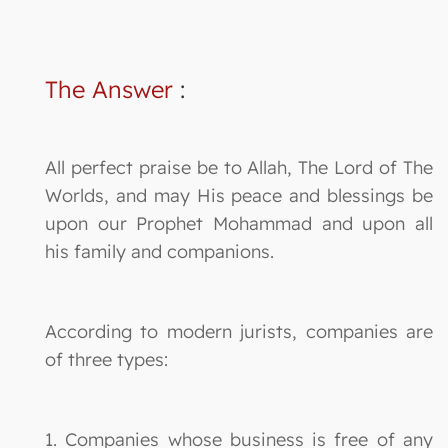
The Answer
:
All perfect praise be to Allah, The Lord of The
Worlds, and may His peace and blessings be
upon our Prophet Mohammad and upon all
his family and companions.
According to modern jurists, companies are
of three types:
1. Companies whose business is free of any