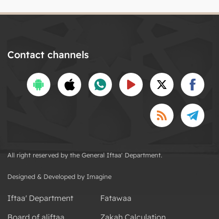
Contact channels
All right reserved by the General Iftaa' Department.
Designed & Developed by Imagine
Iftaa' Department
Fatawaa
Board of aliftaa
Zakah Calculation