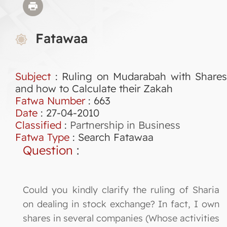
Fatawaa
Subject
: Ruling on Mudarabah with Shares
and how to Calculate their Zakah
Fatwa Number
:
663
Date
: 27-04-2010
Classified
:
Partnership in Business
Fatwa Type
:
Search Fatawaa
Question
:
Could you kindly clarify the ruling of Sharia
on dealing in stock exchange? In fact, I own
shares in several companies (Whose activities