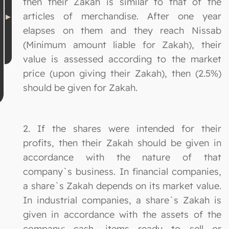
then their Zakah is similar to that of the
articles of merchandise. After one year
elapses on them and they reach Nissab
(Minimum amount liable for Zakah), their
value is assessed according to the market
price (upon giving their Zakah), then (2.5%)
should be given for Zakah.
2. If the shares were intended for their
profits, then their Zakah should be given in
accordance with the nature of that
company`s business. In financial companies,
a share`s Zakah depends on its market value.
In industrial companies, a share`s Zakah is
given in accordance with the assets of the
company: cash, items ready to sell or