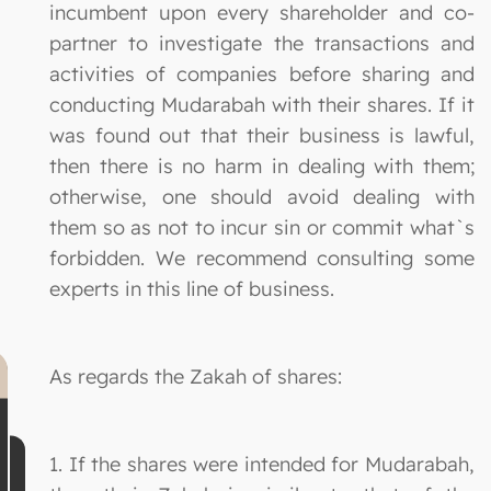
incumbent upon every shareholder and co-
partner to investigate the transactions and
activities of companies before sharing and
conducting Mudarabah with their shares. If it
was found out that their business is lawful,
then there is no harm in dealing with them;
otherwise, one should avoid dealing with
them so as not to incur sin or commit what`s
forbidden. We recommend consulting some
experts in this line of business.
As regards the Zakah of shares:
1. If the shares were intended for Mudarabah,