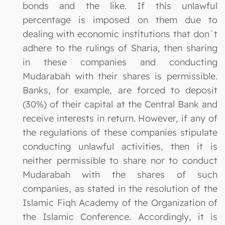
bonds and the like. If this unlawful
percentage is imposed on them due to
dealing with economic institutions that don`t
adhere to the rulings of Sharia, then sharing
in these companies and conducting
Mudarabah with their shares is permissible.
Banks, for example, are forced to deposit
(30%) of their capital at the Central Bank and
receive interests in return. However, if any of
the regulations of these companies stipulate
conducting unlawful activities, then it is
neither permissible to share nor to conduct
Mudarabah with the shares of such
companies, as stated in the resolution of the
Islamic Fiqh Academy of the Organization of
the Islamic Conference. Accordingly, it is