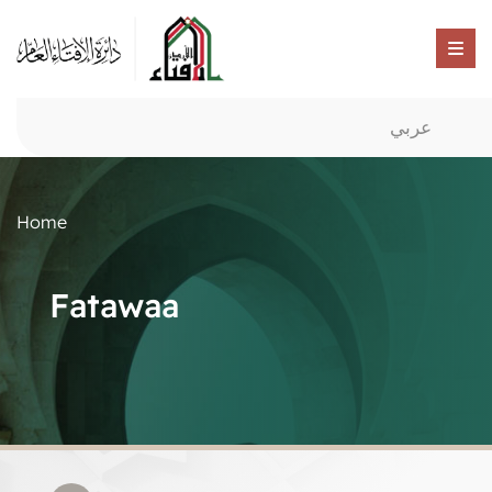
عربي
Home
Fatawaa