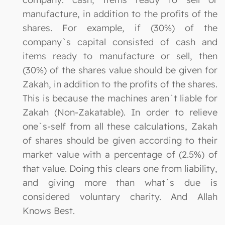
manufacture, in addition to the profits of the
shares. For example, if (30%) of the
company`s capital consisted of cash and
items ready to manufacture or sell, then
(30%) of the shares value should be given for
Zakah, in addition to the profits of the shares.
This is because the machines aren`t liable for
Zakah (Non-Zakatable). In order to relieve
one`s-self from all these calculations, Zakah
of shares should be given according to their
market value with a percentage of (2.5%) of
that value. Doing this clears one from liability,
and giving more than what`s due is
considered voluntary charity. And Allah
Knows Best.