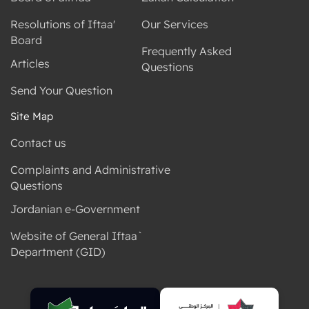
Resolutions of Iftaa'
Our Services
Board
Frequently Asked
Articles
Questions
Send Your Question
Site Map
Contact us
Complaints and Administrative
Questions
Jordanian e-Government
Website of General Iftaa`
Department (GID)