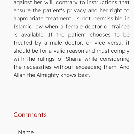
against her will, contrary to instructions that
ensure the patient's privacy and her right to
appropriate treatment, is not permissible in
Islamic law when a female doctor or trainee
is available. If the patient chooses to be
treated by a male doctor, or vice versa, it
should be for a valid reason and must comply
with the rulings of Sharia while considering
the necessities without exceeding them. And
Allah the Almighty knows best.
Comments
Name