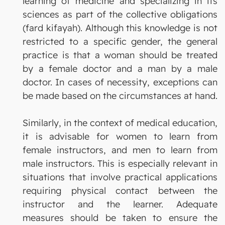
learning of medicine and specializing in its
sciences as part of the collective obligations
(fard kifayah). Although this knowledge is not
restricted to a specific gender, the general
practice is that a woman should be treated
by a female doctor and a man by a male
doctor. In cases of necessity, exceptions can
be made based on the circumstances at hand.
Similarly, in the context of medical education,
it is advisable for women to learn from
female instructors, and men to learn from
male instructors. This is especially relevant in
situations that involve practical applications
requiring physical contact between the
instructor and the learner. Adequate
measures should be taken to ensure the