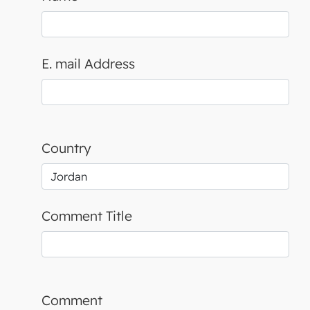
E. mail Address
Country
Comment Title
Comment