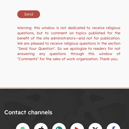
Warning: this window is not dedicated to receive religious
questions, but to comment on topics published for the
benefit of the site administrators—and not for publication.
We are pleased to receive religious questions in the section
"Send Your Question". So we apologize to readers for not
answering any questions through this window of
"Comments" for the sake of work organization. Thank you.
Contact channels