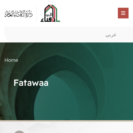
عربي
Home
Fatawaa