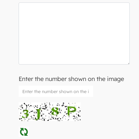
Enter the number shown on the image