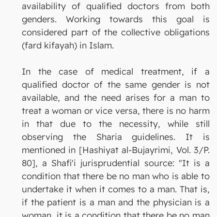
availability of qualified doctors from both
genders. Working towards this goal is
considered part of the collective obligations
(fard kifayah) in Islam.
In the case of medical treatment, if a
qualified doctor of the same gender is not
available, and the need arises for a man to
treat a woman or vice versa, there is no harm
in that due to the necessity, while still
observing the Sharia guidelines. It is
mentioned in [Hashiyat al-Bujayrimi, Vol. 3/P.
80], a Shafi'i jurisprudential source: "It is a
condition that there be no man who is able to
undertake it when it comes to a man. That is,
if the patient is a man and the physician is a
woman, it is a condition that there be no man