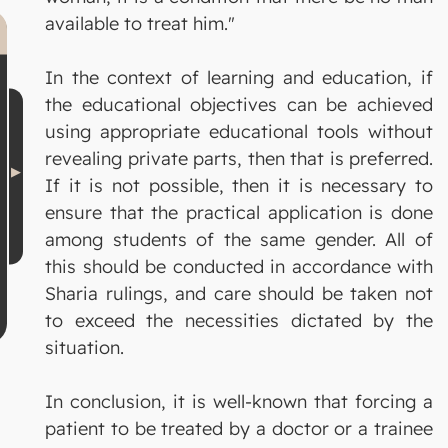
available to treat him."
In the context of learning and education, if
the educational objectives can be achieved
using appropriate educational tools without
revealing private parts, then that is preferred.
If it is not possible, then it is necessary to
ensure that the practical application is done
among students of the same gender. All of
this should be conducted in accordance with
Sharia rulings, and care should be taken not
to exceed the necessities dictated by the
situation.
In conclusion, it is well-known that forcing a
patient to be treated by a doctor or a trainee