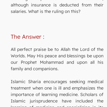
although insurance is deducted from their
salaries. What is the ruling on this?
The Answer
:
All perfect praise be to Allah the Lord of the
Worlds. May His peace and blessings be upon
our Prophet Mohammad and upon all his
family and companions.
Islamic Sharia encourages seeking medical
treatment when one is ill and emphasizes the
importance of learning medicine. Scholars of
Islamic jurisprudence have included the