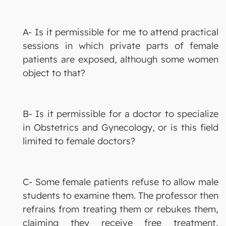
A- Is it permissible for me to attend practical
sessions in which private parts of female
patients are exposed, although some women
object to that?
B- Is it permissible for a doctor to specialize
in Obstetrics and Gynecology, or is this field
limited to female doctors?
C- Some female patients refuse to allow male
students to examine them. The professor then
refrains from treating them or rebukes them,
claiming they receive free treatment,