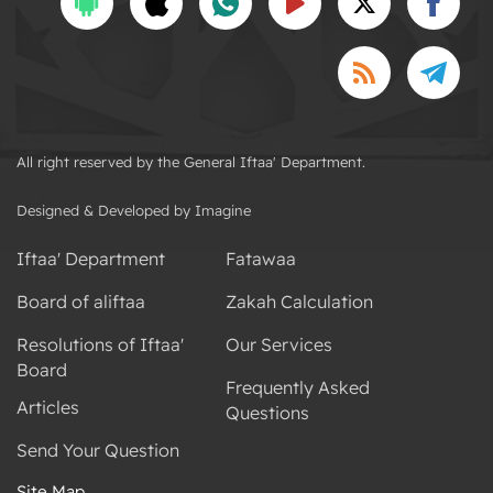
All right reserved by the General Iftaa' Department.
Designed & Developed by Imagine
Iftaa' Department
Fatawaa
Board of aliftaa
Zakah Calculation
Resolutions of Iftaa'
Our Services
Board
Frequently Asked
Articles
Questions
Send Your Question
Site Map