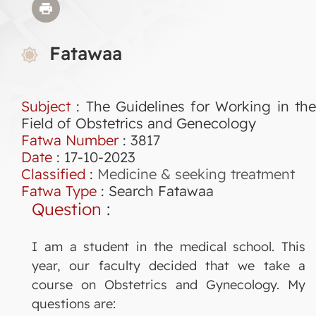
Fatawaa
Subject
: The Guidelines for Working in the
Field of Obstetrics and Genecology
Fatwa Number
:
3817
Date
: 17-10-2023
Classified
:
Medicine & seeking treatment
Fatwa Type
:
Search Fatawaa
Question
:
I am a student in the medical school. This
year, our faculty decided that we take a
course on Obstetrics and Gynecology. My
questions are: