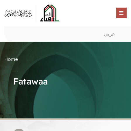
عربي
Home
Fatawaa