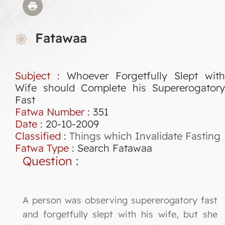
Fatawaa
Subject
: Whoever Forgetfully Slept with
Wife should Complete his Supererogatory
Fast
Fatwa Number
:
351
Date
: 20-10-2009
Classified
:
Things which Invalidate Fasting
Fatwa Type
:
Search Fatawaa
Question
:
A person was observing supererogatory fast
and forgetfully slept with his wife, but she