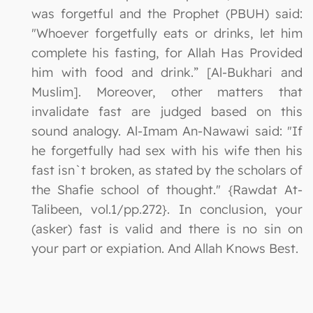
was forgetful and the Prophet (PBUH) said:
"Whoever forgetfully eats or drinks, let him
complete his fasting, for Allah Has Provided
him with food and drink.” [Al-Bukhari and
Muslim]. Moreover, other matters that
invalidate fast are judged based on this
sound analogy. Al-Imam An-Nawawi said: "If
he forgetfully had sex with his wife then his
fast isn`t broken, as stated by the scholars of
the Shafie school of thought." {Rawdat At-
Talibeen, vol.1/pp.272}. In conclusion, your
(asker) fast is valid and there is no sin on
your part or expiation. And Allah Knows Best.