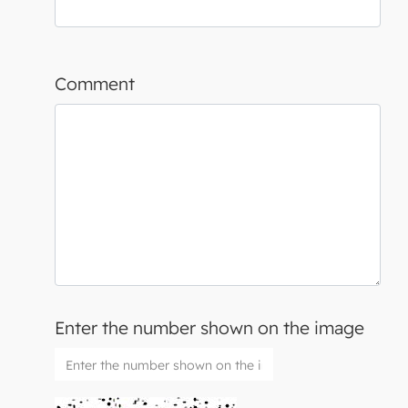
Comment
Enter the number shown on the image