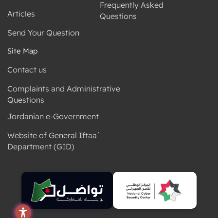
Frequently Asked
Articles
Questions
Send Your Question
Site Map
Contact us
Complaints and Administrative
Questions
Jordanian e-Government
Website of General Iftaa`
Department (GID)