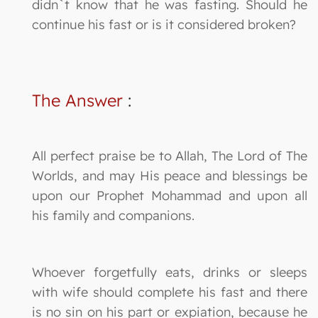
didn`t know that he was fasting. Should he
continue his fast or is it considered broken?
The Answer
:
All perfect praise be to Allah, The Lord of The
Worlds, and may His peace and blessings be
upon our Prophet Mohammad and upon all
his family and companions.
Whoever forgetfully eats, drinks or sleeps
with wife should complete his fast and there
is no sin on his part or expiation, because he