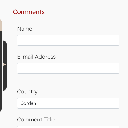
Comments
Name
E. mail Address
Country
Comment Title