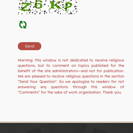
Warning: this window is not dedicated to receive religious
questions, but to comment on topics published for the
benefit of the site administrators—and not for publication.
We are pleased to receive religious questions in the section
"Send Your Question". So we apologize to readers for not
answering any questions through this window of
"Comments" for the sake of work organization. Thank you.