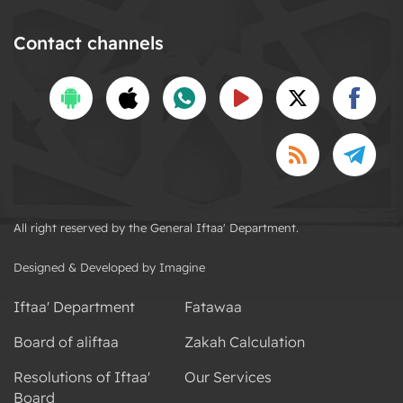
Contact channels
All right reserved by the General Iftaa' Department.
Designed & Developed by Imagine
Iftaa' Department
Fatawaa
Board of aliftaa
Zakah Calculation
Resolutions of Iftaa'
Our Services
Board