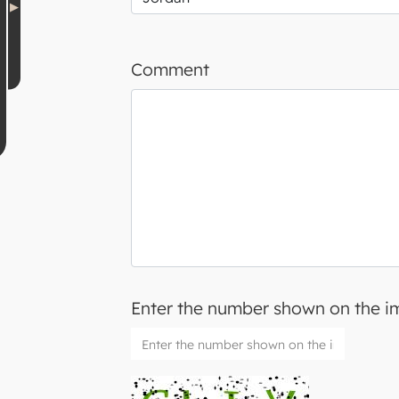
Comment
Enter the number shown on the 