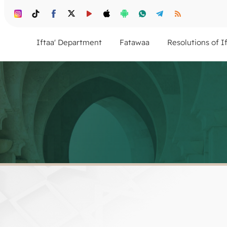
Iftaa' Department
Fatawaa
Resolutions of I