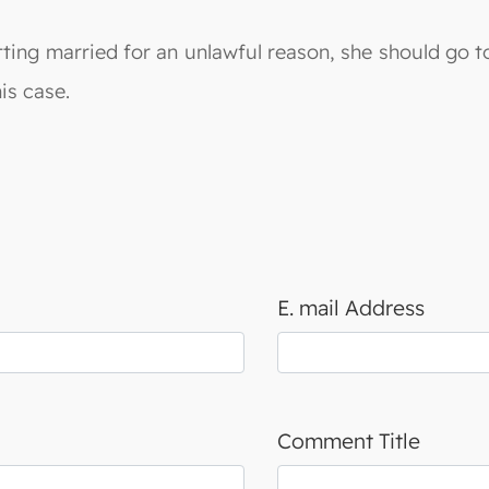
tting married for an unlawful reason, she should go to
is case.
E. mail Address
Comment Title