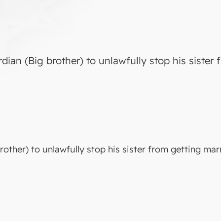
ardian (Big brother) to unlawfully stop his sister
brother) to unlawfully stop his sister from getting mar