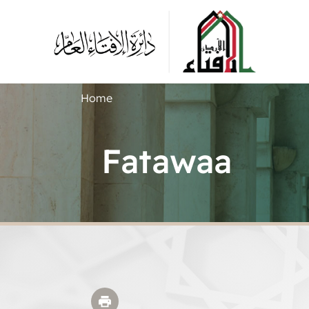
Home
Fatawaa