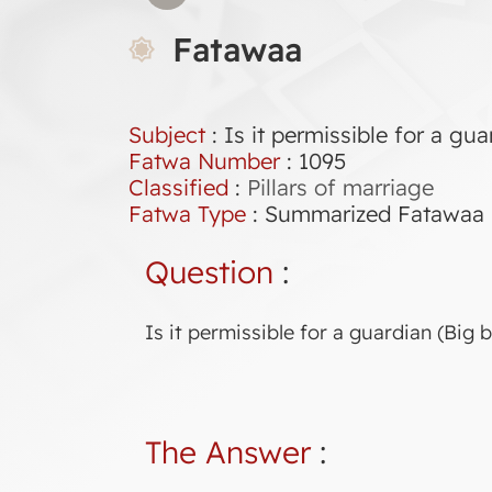
Fatawaa
Subject
: Is it permissible for a gu
Fatwa Number
:
1095
Classified
:
Pillars of marriage
Fatwa Type
:
Summarized Fatawaa
Question
:
Is it permissible for a guardian (Big 
The Answer
: