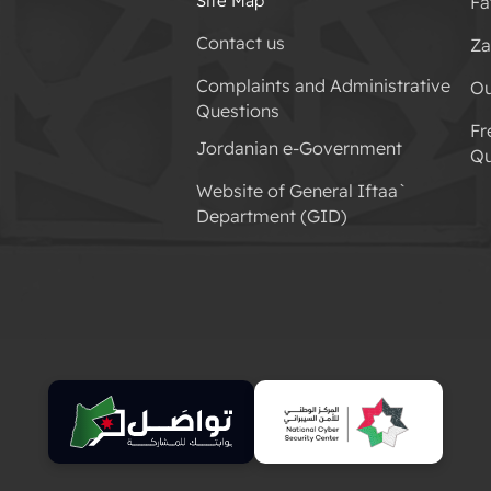
Site Map
Fa
Contact us
Za
Complaints and Administrative
Ou
Questions
Fr
Jordanian e-Government
Qu
Website of General Iftaa`
Department (GID)