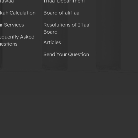
tawaa
Iftaa' Department
kah Calculation
Board of aliftaa
r Services
Resolutions of Iftaa'
Board
equently Asked
Articles
estions
Send Your Question