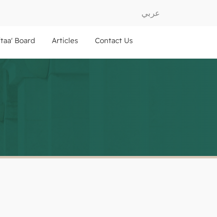
عربي
ftaa' Board
Articles
Contact Us