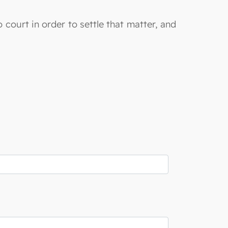
 court in order to settle that matter, and