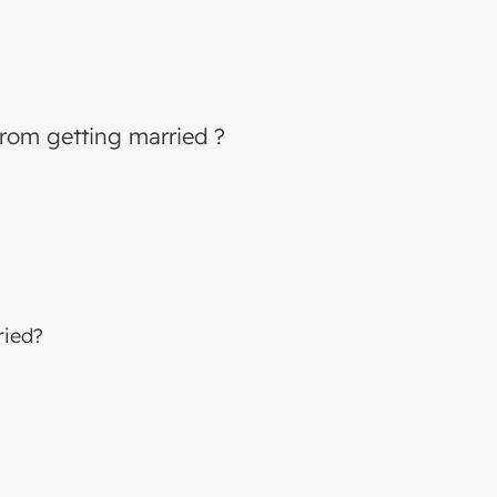
 from getting married ?
ried?