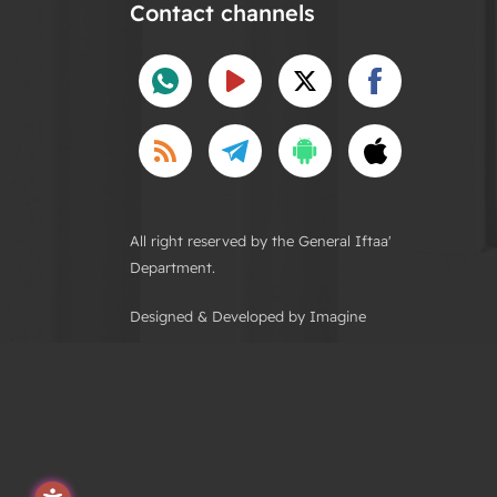
Contact channels
All right reserved by the General Iftaa'
Department.
Designed & Developed by Imagine