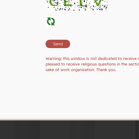
Warning: this window is not dedicated to receive 
pleased to receive religious questions in the sec
sake of work organization. Thank you.