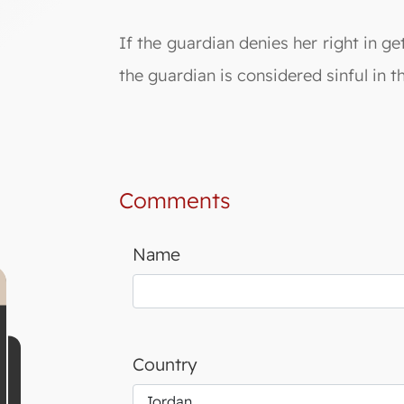
If the guardian denies her right in ge
the guardian is considered sinful in th
Comments
Name
Country