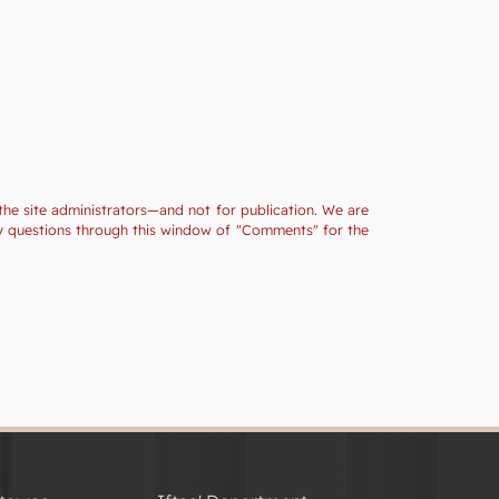
the site administrators—and not for publication. We are
ny questions through this window of "Comments" for the