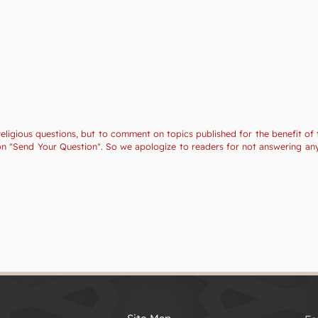
religious questions, but to comment on topics published for the benefit of 
tion "Send Your Question". So we apologize to readers for not answering a