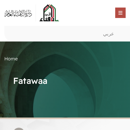
عربي
Home
Fatawaa