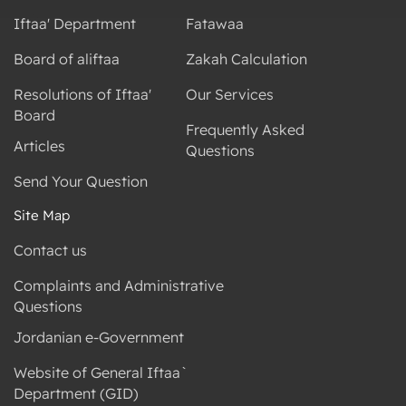
Iftaa' Department
Fatawaa
Board of aliftaa
Zakah Calculation
Resolutions of Iftaa'
Our Services
Board
Frequently Asked
Articles
Questions
Send Your Question
Site Map
Contact us
Complaints and Administrative
Questions
Jordanian e-Government
Website of General Iftaa`
Department (GID)