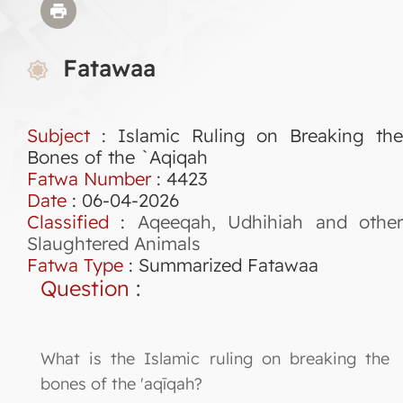
Fatawaa
Subject
: Islamic Ruling on Breaking the
Bones of the `Aqiqah
Fatwa Number
:
4423
Date
: 06-04-2026
Classified
:
Aqeeqah, Udhihiah and othe
Slaughtered Animals
Fatwa Type
:
Summarized Fatawaa
Question
:
What is the Islamic ruling on breaking the
bones of the 'aqīqah?