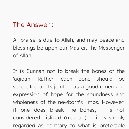
The Answer
:
All praise is due to Allah, and may peace and
blessings be upon our Master, the Messenger
of Allah.
It is Sunnah not to break the bones of the
'aqīqah. Rather, each bone should be
separated at its joint — as a good omen and
expression of hope for the soundness and
wholeness of the newborn's limbs. However,
if one does break the bones, it is not
considered disliked (makrūh) — it is simply
regarded as contrary to what is preferable