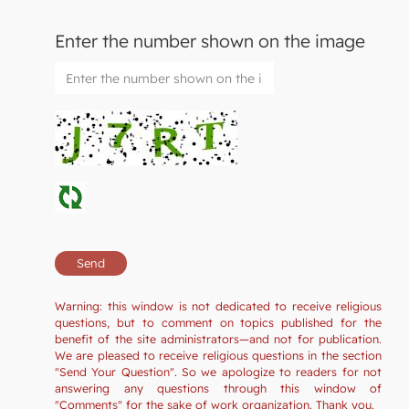
Enter the number shown on the image
Warning: this window is not dedicated to receive religious
questions, but to comment on topics published for the
benefit of the site administrators—and not for publication.
We are pleased to receive religious questions in the section
"Send Your Question". So we apologize to readers for not
answering any questions through this window of
"Comments" for the sake of work organization. Thank you.