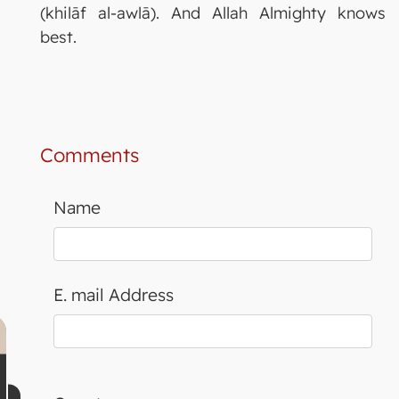
(khilāf al-awlā). And Allah Almighty knows
best.
Comments
Name
E. mail Address