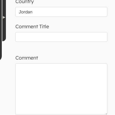
Country
Comment Title
Comment