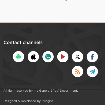
Contact channels
All right reserved by the General Iftaa' Department.
Designed & Developed by Imagine