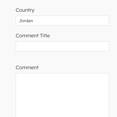
Country
Comment Title
Comment