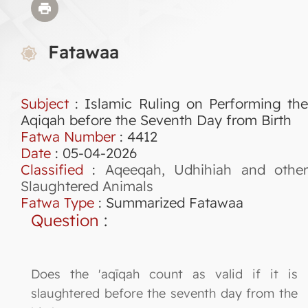
Fatawaa
Subject
: Islamic Ruling on Performing the
Aqiqah before the Seventh Day from Birth
Fatwa Number
:
4412
Date
: 05-04-2026
Classified
:
Aqeeqah, Udhihiah and othe
Slaughtered Animals
Fatwa Type
:
Summarized Fatawaa
Question
:
Does the 'aqīqah count as valid if it is
slaughtered before the seventh day from the