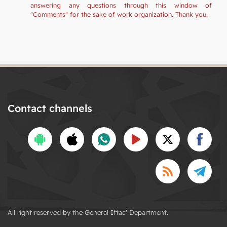
answering any questions through this window of
"Comments" for the sake of work organization. Thank you.
Contact channels
All right reserved by the General Iftaa' Department.