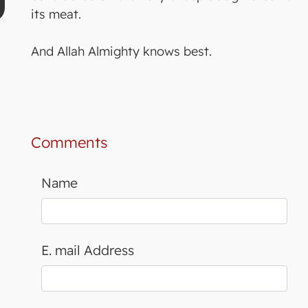
its meat.
And Allah Almighty knows best.
Comments
Name
E. mail Address