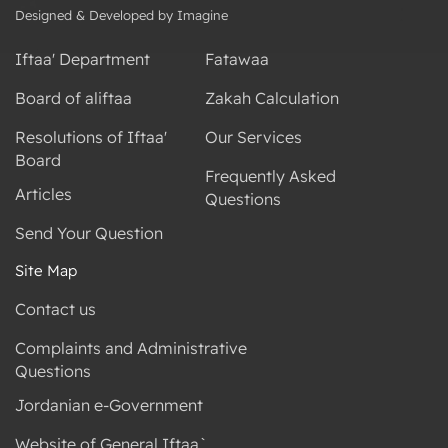
Designed & Developed by Imagine
Iftaa' Department
Fatawaa
Board of aliftaa
Zakah Calculation
Resolutions of Iftaa'
Our Services
Board
Frequently Asked
Articles
Questions
Send Your Question
Site Map
Contact us
Complaints and Administrative
Questions
Jordanian e-Government
Website of General Iftaa`