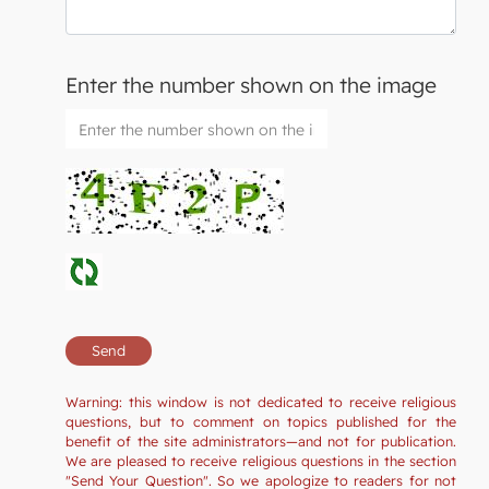
Enter the number shown on the image
Warning: this window is not dedicated to receive religious
questions, but to comment on topics published for the
benefit of the site administrators—and not for publication.
We are pleased to receive religious questions in the section
"Send Your Question". So we apologize to readers for not