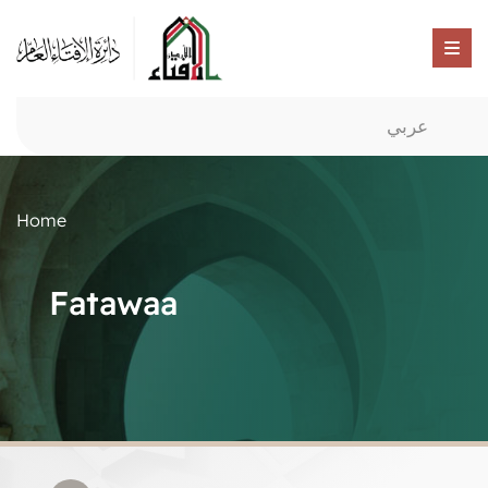
عربي
Home
Fatawaa