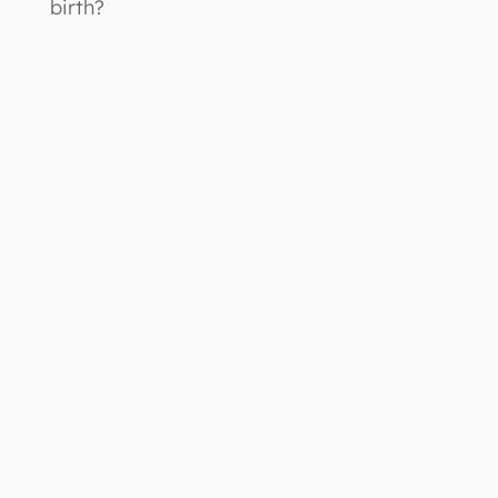
birth?