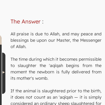
The Answer
:
All praise is due to Allah, and may peace and
blessings be upon our Master, the Messenger
of Allah.
The time during which it becomes permissible
to slaughter the 'aqīqah begins from the
moment the newborn is fully delivered from
its mother's womb.
If the animal is slaughtered prior to the birth,
it does not count as an 'aqīqah — it is simply
considered an ordinary sheep slaughtered for