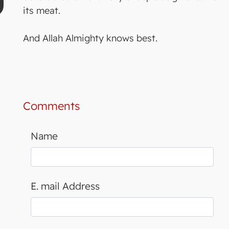
its meat.
And Allah Almighty knows best.
Comments
Name
E. mail Address