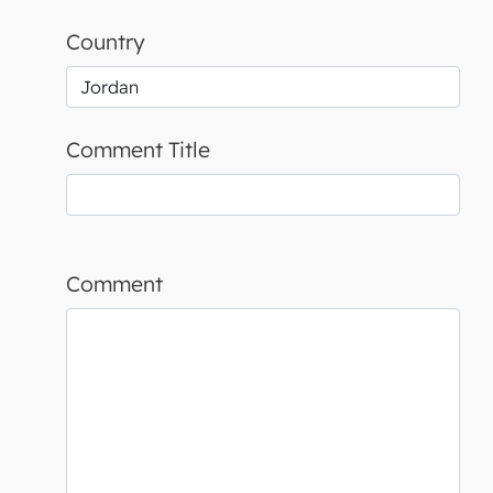
Country
Comment Title
Comment