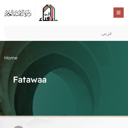
عربي
Home
Fatawaa