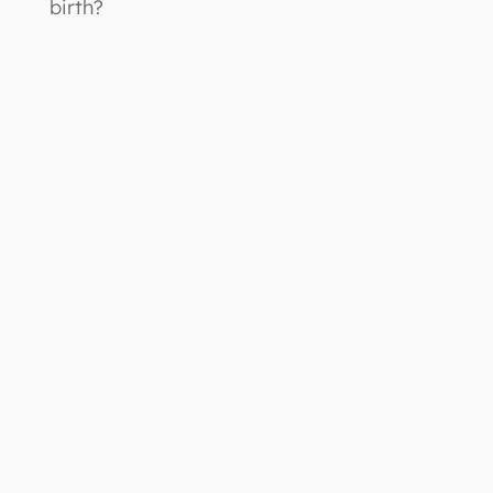
birth?