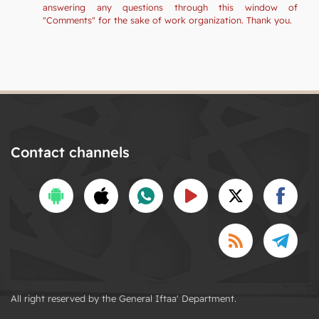
answering any questions through this window of
"Comments" for the sake of work organization. Thank you.
Contact channels
All right reserved by the General Iftaa' Department.