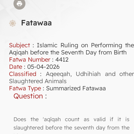
Fatawaa
Subject
: Islamic Ruling on Performing the
Aqiqah before the Seventh Day from Birth
Fatwa Number
:
4412
Date
: 05-04-2026
Classified
:
Aqeeqah, Udhihiah and othe
Slaughtered Animals
Fatwa Type
:
Summarized Fatawaa
Question
:
Does the 'aqīqah count as valid if it is
slaughtered before the seventh day from the