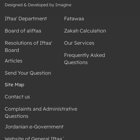
Designed & Developed by Imagine
Iftaa' Department
Fatawaa
Board of aliftaa
Zakah Calculation
Resolutions of Iftaa'
Our Services
Board
Frequently Asked
Articles
Questions
Send Your Question
Site Map
Contact us
Complaints and Administrative
Questions
Jordanian e-Government
Website of General Iftaa`