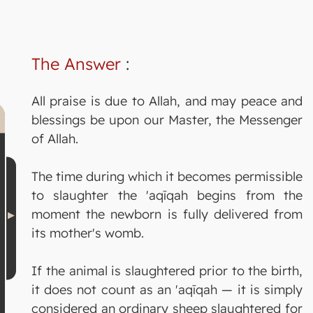
The Answer
:
All praise is due to Allah, and may peace and
blessings be upon our Master, the Messenger
of Allah.
The time during which it becomes permissible
to slaughter the 'aqīqah begins from the
moment the newborn is fully delivered from
its mother's womb.
If the animal is slaughtered prior to the birth,
it does not count as an 'aqīqah — it is simply
considered an ordinary sheep slaughtered for