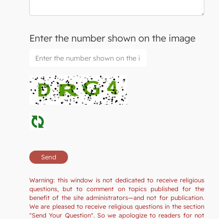
Enter the number shown on the image
Warning: this window is not dedicated to receive religious
questions, but to comment on topics published for the
benefit of the site administrators—and not for publication.
We are pleased to receive religious questions in the section
"Send Your Question". So we apologize to readers for not