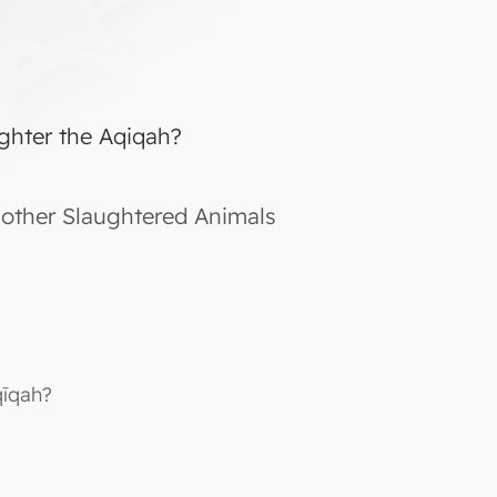
ghter the Aqiqah?
other Slaughtered Animals
qīqah?