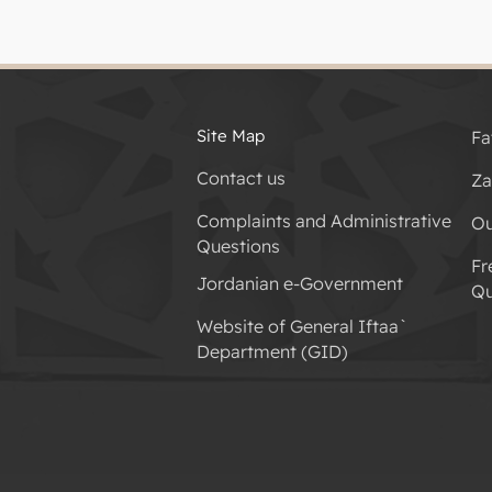
Site Map
Fa
Contact us
Za
Complaints and Administrative
Ou
Questions
Fr
Jordanian e-Government
Qu
Website of General Iftaa`
Department (GID)