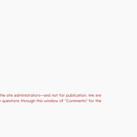
the site administrators—and not for publication. We are
ny questions through this window of "Comments" for the