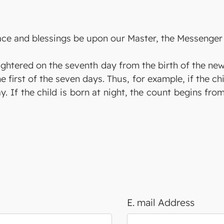
eace and blessings be upon our Master, the Messenger 
aughtered on the seventh day from the birth of the ne
he first of the seven days. Thus, for example, if the ch
y. If the child is born at night, the count begins fro
E. mail Address