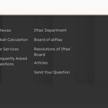
tawaa
Iftaa' Department
kah Calculation
Board of aliftaa
r Services
Resolutions of Iftaa'
Board
equently Asked
Articles
estions
Send Your Question