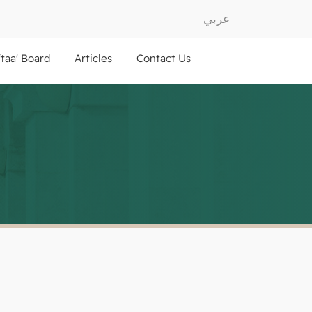
عربي
ftaa' Board
Articles
Contact Us