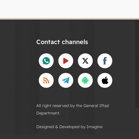
Contact channels
All right reserved by the General Iftaa'
Department.
Designed & Developed by Imagine