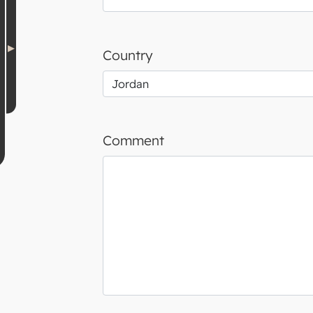
Country
Comment