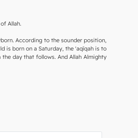
of Allah.
wborn. According to the sounder position,
ild is born on a Saturday, the 'aqīqah is to
m the day that follows. And Allah Almighty