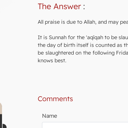
The Answer
:
All praise is due to Allah, and may p
It is Sunnah for the 'aqīqah to be sl
the day of birth itself is counted as t
be slaughtered on the following Frida
knows best.
Comments
Name