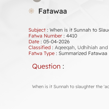
Fatawaa
Subject
: When is it Sunnah to Slau
Fatwa Number
:
4410
Date
: 05-04-2026
Classified
:
Aqeeqah, Udhihiah and 
Fatwa Type
:
Summarized Fatawaa
Question
:
When is it Sunnah to slaughter the 'a