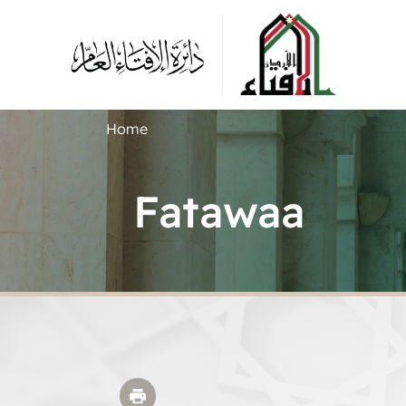
Home
Fatawaa