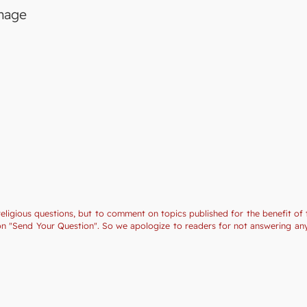
image
religious questions, but to comment on topics published for the benefit of 
tion "Send Your Question". So we apologize to readers for not answering a