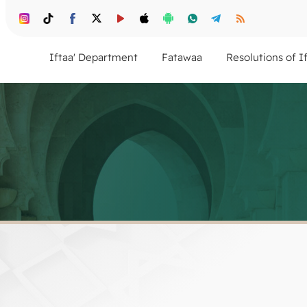
Iftaa' Department
Fatawaa
Resolutions of I