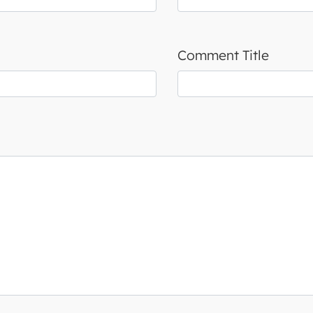
Comment Title