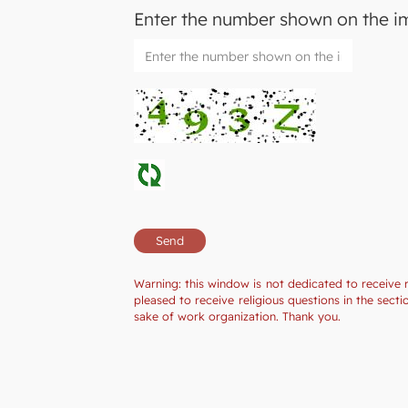
Enter the number shown on the 
Warning: this window is not dedicated to receive 
pleased to receive religious questions in the sec
sake of work organization. Thank you.