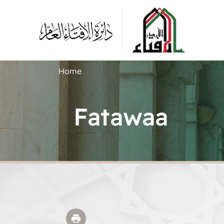
Home
Fatawaa