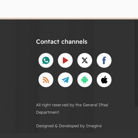
Contact channels
All right reserved by the General Iftaa'
Department.
Designed & Developed by Imagine