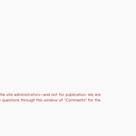
the site administrators—and not for publication. We are
ny questions through this window of "Comments" for the