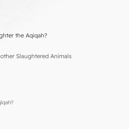
ghter the Aqiqah?
other Slaughtered Animals
qīqah?