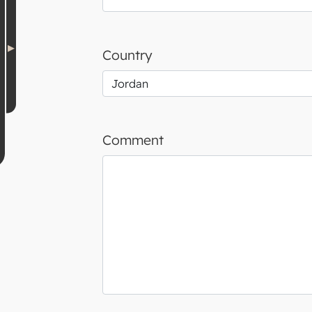
Country
Comment