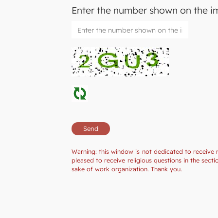
Enter the number shown on the 
Warning: this window is not dedicated to receive 
pleased to receive religious questions in the sec
sake of work organization. Thank you.