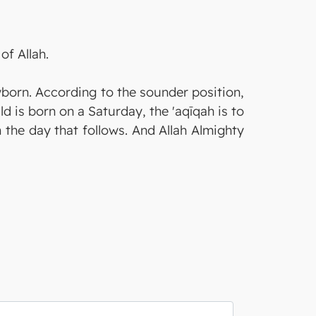
of Allah.
wborn. According to the sounder position,
ild is born on a Saturday, the 'aqīqah is to
m the day that follows. And Allah Almighty