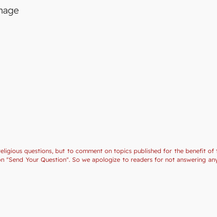
image
religious questions, but to comment on topics published for the benefit of 
tion "Send Your Question". So we apologize to readers for not answering a