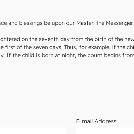
eace and blessings be upon our Master, the Messenger 
aughtered on the seventh day from the birth of the ne
he first of the seven days. Thus, for example, if the ch
y. If the child is born at night, the count begins fro
E. mail Address