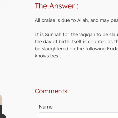
The Answer
:
All praise is due to Allah, and may p
It is Sunnah for the 'aqīqah to be sl
the day of birth itself is counted as t
be slaughtered on the following Frida
knows best.
Comments
Name