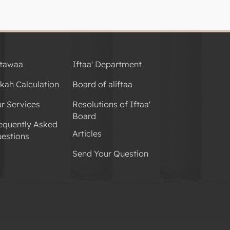
tawaa
Iftaa' Department
kah Calculation
Board of aliftaa
r Services
Resolutions of Iftaa'
Board
equently Asked
Articles
estions
Send Your Question