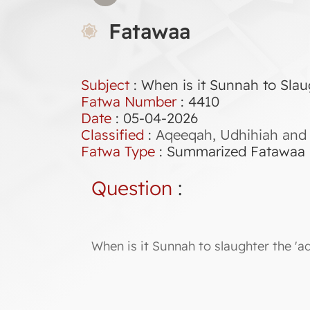
Fatawaa
Subject
: When is it Sunnah to Slau
Fatwa Number
:
4410
Date
: 05-04-2026
Classified
:
Aqeeqah, Udhihiah and 
Fatwa Type
:
Summarized Fatawaa
Question
:
When is it Sunnah to slaughter the 'a