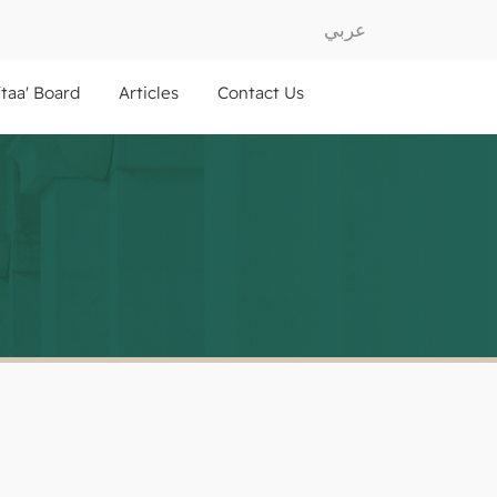
عربي
ftaa' Board
Articles
Contact Us