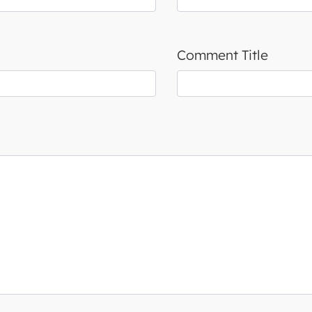
Comment Title