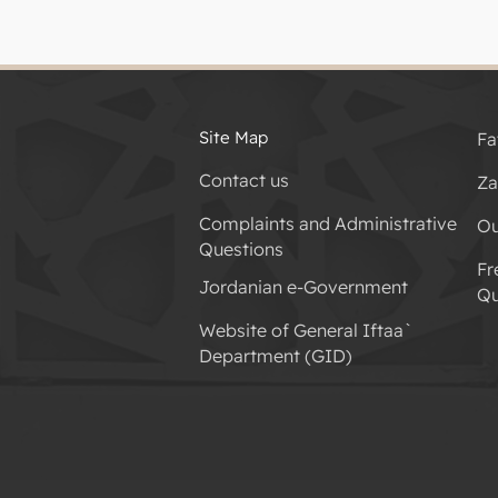
Site Map
Fa
Contact us
Za
Complaints and Administrative
Ou
Questions
Fr
Jordanian e-Government
Qu
Website of General Iftaa`
Department (GID)