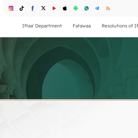
Iftaa' Department
Fatawaa
Resolutions of I