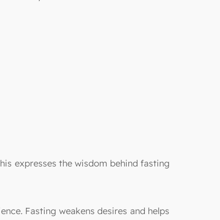
t this expresses the wisdom behind fasting
ence. Fasting weakens desires and helps