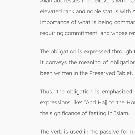
Allah addresses the believers with “O
elevated rank and noble status with A
importance of what is being commande
requiring commitment, and whose rew
The obligation is expressed through t
it conveys the meaning of obligation
been written in the Preserved Tablet. 
Thus, the obligation is emphasized 
expressions like: “And Hajj to the H
the significance of fasting in Islam.
The verb is used in the passive form