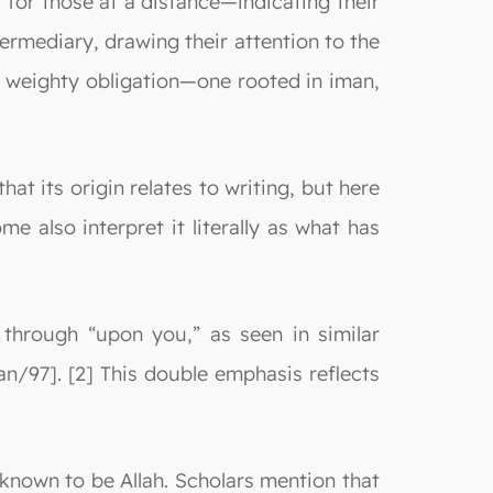
 for those at a distance—indicating their
ermediary, drawing their attention to the
a weighty obligation—one rooted in iman,
at its origin relates to writing, but here
 also interpret it literally as what has
 through “upon you,” as seen in similar
an/97]. [2] This double emphasis reflects
 known to be Allah. Scholars mention that