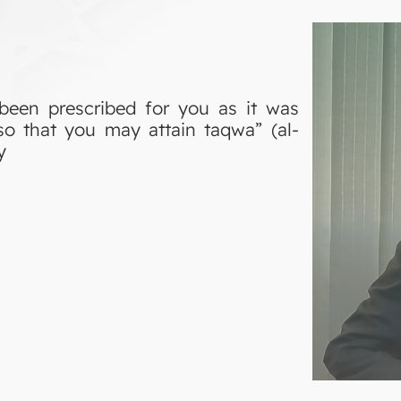
been prescribed for you as it was
so that you may attain taqwa” (al-
y