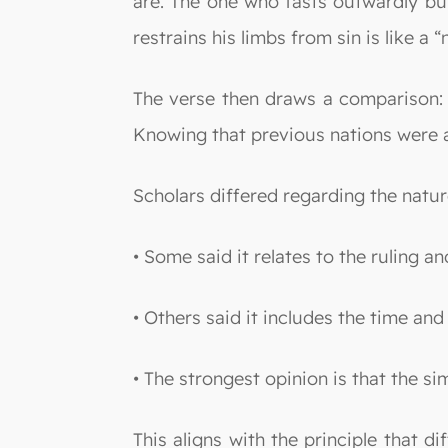
are. The one who fasts outwardly but
restrains his limbs from sin is like a 
The verse then draws a comparison: 
Knowing that previous nations were a
Scholars differed regarding the nature
• Some said it relates to the ruling a
• Others said it includes the time an
• The strongest opinion is that the simi
This aligns with the principle that 