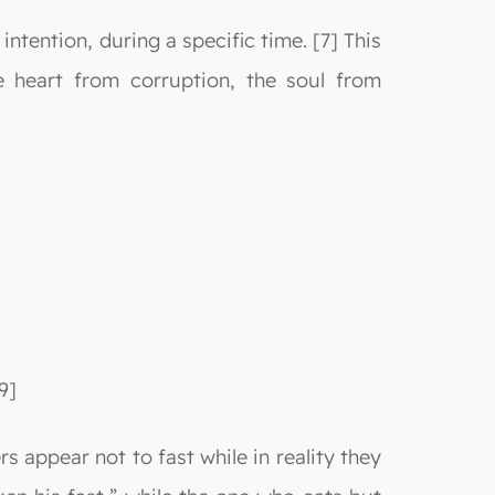
 intention, during a specific time. [7] This
e heart from corruption, the soul from
9]
s appear not to fast while in reality they