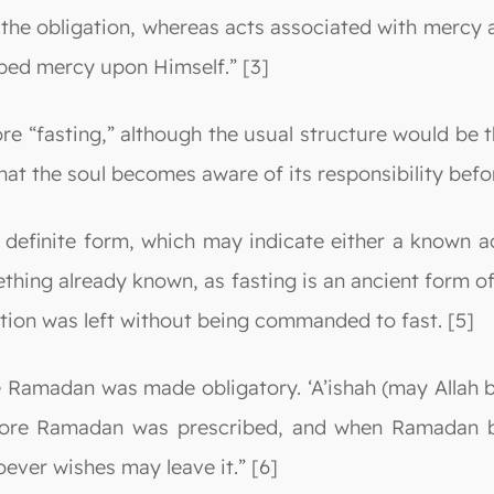
of the obligation, whereas acts associated with mercy 
ibed mercy upon Himself.” [3]
re “fasting,” although the usual structure would be t
hat the soul becomes aware of its responsibility befor
 definite form, which may indicate either a known ac
mething already known, as fasting is an ancient form 
ation was left without being commanded to fast. [5]
 Ramadan was made obligatory. ‘A’ishah (may Allah b
ore Ramadan was prescribed, and when Ramadan became
ever wishes may leave it.” [6]