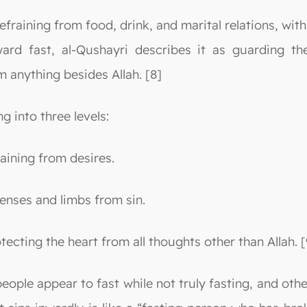
refraining from food, drink, and marital relations, with
ward fast, al-Qushayri describes it as guarding th
m anything besides Allah. [8]
g into three levels:
taining from desires.
 senses and limbs from sin.
rotecting the heart from all thoughts other than Allah. [
ople appear to fast while not truly fasting, and other