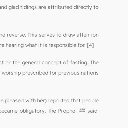
and glad tidings are attributed directly to
he reverse. This serves to draw attention
e hearing what it is responsible for. [4]
t or the general concept of fasting. The
of worship prescribed for previous nations
e pleased with her) reported that people
 obligatory, the Prophet ﷺ said: