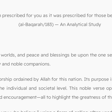
 prescribed for you as it was prescribed for those b
(al-Baqarah/183) — An Analytical Study
he worlds, and peace and blessings be upon the one se
 and noble companions.
rship ordained by Allah for this nation. Its purpose i
e individual and societal level. This noble verse op
d encouragement—all to highlight the greatness of thi