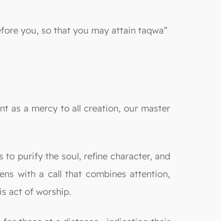
efore you, so that you may attain taqwa”
nt as a mercy to all creation, our master
s to purify the soul, refine character, and
ens with a call that combines attention,
s act of worship.