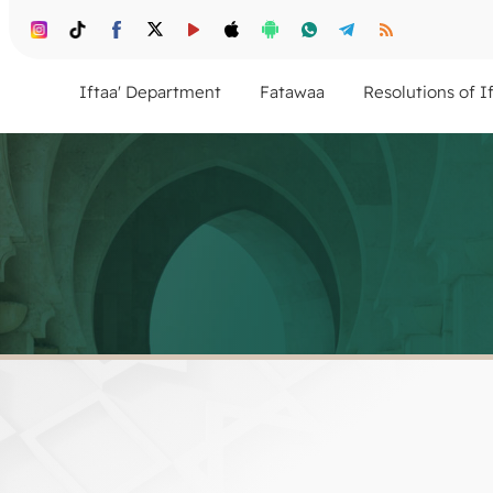
Iftaa' Department
Fatawaa
Resolutions of I