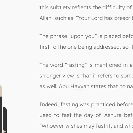
this subtlety reflects the difficulty 
Allah, such as: “Your Lord has prescr
The phrase “upon you” is placed befo
first to the one being addressed, so t
The word “fasting” is mentioned in a
stronger view is that it refers to so
as well. Abu Hayyan states that no n
Indeed, fasting was practiced before
used to fast the day of ‘Ashura bef
“Whoever wishes may fast it, and who