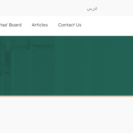
عربي
ftaa' Board
Articles
Contact Us