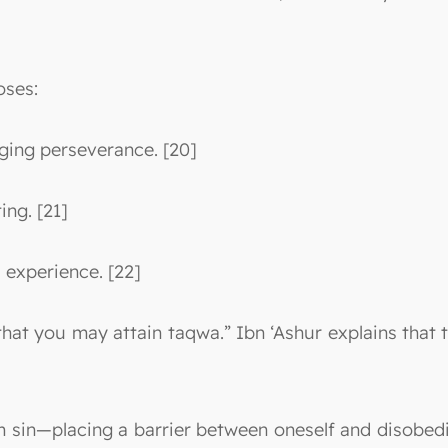
oses:
ging perseverance. [20]
ing. [21]
d experience. [22]
o that you may attain taqwa.” Ibn ‘Ashur explains tha
 sin—placing a barrier between oneself and disobedi