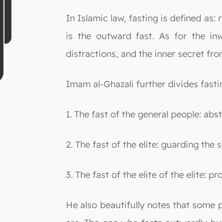
In Islamic law, fasting is defined as: 
is the outward fast. As for the in
distractions, and the inner secret fro
Imam al-Ghazali further divides fastin
1. The fast of the general people: abs
2. The fast of the elite: guarding the
3. The fast of the elite of the elite: p
He also beautifully notes that some pe