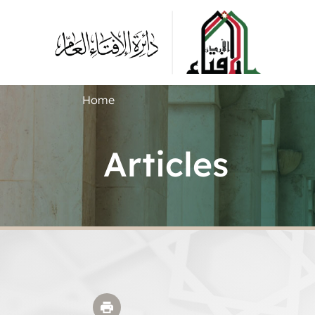
Home
Articles