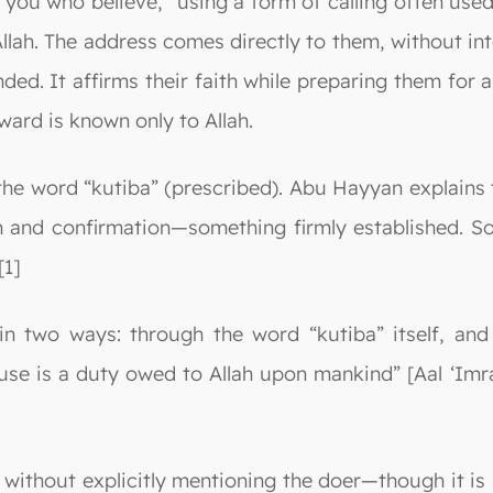
 you who believe,” using a form of calling often used
llah. The address comes directly to them, without int
d. It affirms their faith while preparing them for 
ard is known only to Allah.
he word “kutiba” (prescribed). Abu Hayyan explains th
 and confirmation—something firmly established. Some
[1]
in two ways: through the word “kutiba” itself, and
ouse is a duty owed to Allah upon mankind” [Aal ‘Imr
, without explicitly mentioning the doer—though it is