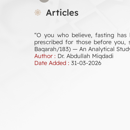
Articles
“O you who believe, fasting has 
prescribed for those before you, 
Baqarah/183) — An Analytical Stud
Author :
Dr. Abdullah Miqdadi
Date Added :
31-03-2026