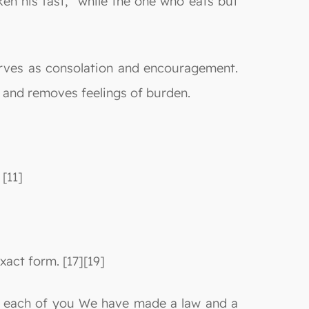
ken his fast,” while the one who eats but
erves as consolation and encouragement.
 and removes feelings of burden.
 [11]
exact form. [17][19]
“For each of you We have made a law and a