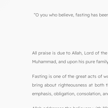
“O you who believe, fasting has been
All praise is due to Allah, Lord of t
Muhammad, and upon his pure family
Fasting is one of the great acts of wo
bring about righteousness at both th
emphasis, obligation, consolation, an