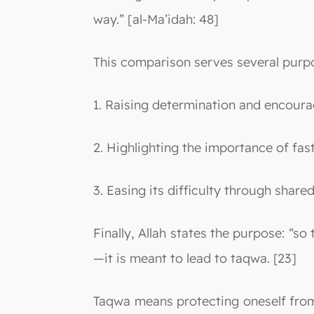
way.” [al-Ma’idah: 48]
This comparison serves several purp
1. Raising determination and encoura
2. Highlighting the importance of fast
3. Easing its difficulty through share
Finally, Allah states the purpose: “s
—it is meant to lead to taqwa. [23]
Taqwa means protecting oneself from