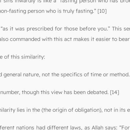
 sins inwardly is like a “fasting person who has bro
“non-fasting person who is truly fasting.” [10]
“as it was prescribed for those before you.” This s
lso commanded with this act makes it easier to bear
 of this similarity:
nd general nature, not the specifics of time or method.
d number, though this view has been debated. [14]
larity lies in the (the origin of obligation), not in its 
different nations had different laws, as Allah says: 