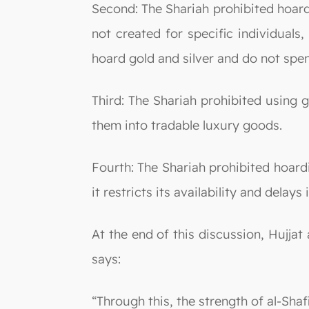
Second: The Shariah prohibited hoard
not created for specific individuals
hoard gold and silver and do not spen
Third: The Shariah prohibited using 
them into tradable luxury goods.
Fourth: The Shariah prohibited hoardi
it restricts its availability and delays
At the end of this discussion, Hujjat
says:
“Through this, the strength of al-Shaf