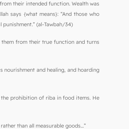
from their intended function. Wealth was
 Allah says {what means}: “And those who
ul punishment.” (al-Tawbah/34)
s them from their true function and turns
e is nourishment and healing, and hoarding
 the prohibition of riba in food items. He
ms rather than all measurable goods…”