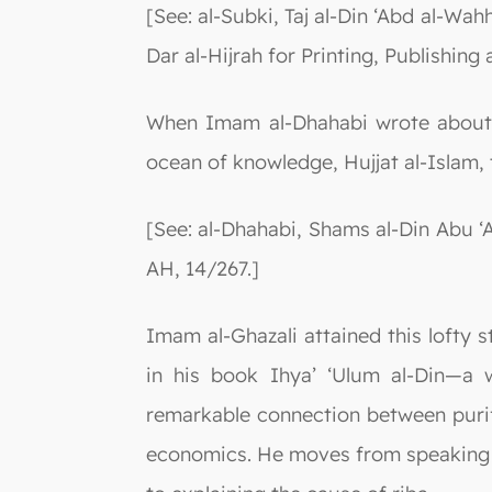
[See: al-Subki, Taj al-Din ‘Abd al-Wah
Dar al-Hijrah for Printing, Publishing
When Imam al-Dhahabi wrote about a
ocean of knowledge, Hujjat al-Islam, 
[See: al-Dhahabi, Shams al-Din Abu ‘
AH, 14/267.]
Imam al-Ghazali attained this lofty st
in his book Ihya’ ‘Ulum al-Din—a w
remarkable connection between purif
economics. He moves from speaking ab