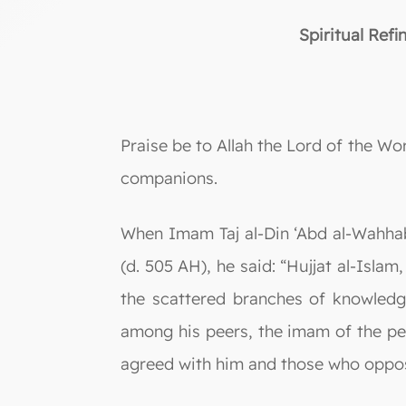
Spiritual Ref
Praise be to Allah the Lord of the W
companions.
When Imam Taj al-Din ‘Abd al-Wahhab
(d. 505 AH), he said: “Hujjat al-Isla
the scattered branches of knowledg
among his peers, the imam of the peo
agreed with him and those who oppos