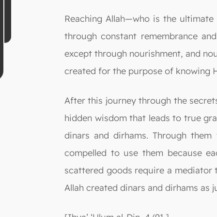
Reaching Allah—who is the ultimate
through constant remembrance and r
except through nourishment, and nour
created for the purpose of knowing 
After this journey through the secre
hidden wisdom that leads to true gra
dinars and dirhams. Through them t
compelled to use them because eac
scattered goods require a mediator 
Allah created dinars and dirhams as 