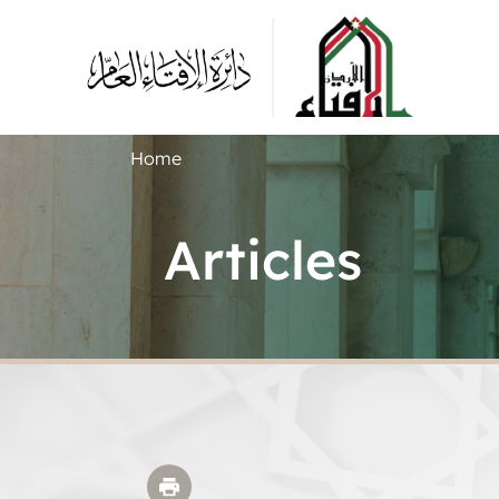
Home
Articles