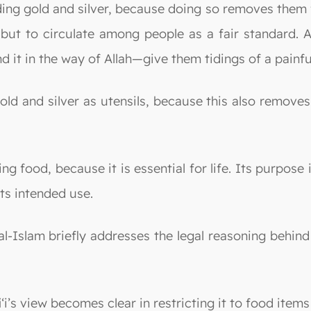
ing gold and silver, because doing so removes them 
, but to circulate among people as a fair standard.
d it in the way of Allah—give them tidings of a painf
gold and silver as utensils, because this also remove
ng food, because it is essential for life. Its purpos
 its intended use.
 al-Islam briefly addresses the legal reasoning behind
i‘i’s view becomes clear in restricting it to food ite