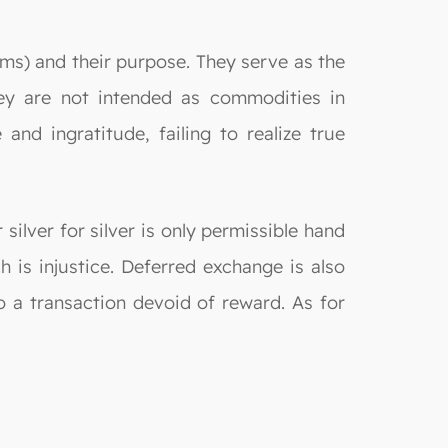
ams) and their purpose. They serve as the
ey are not intended as commodities in
nd ingratitude, failing to realize true
silver for silver is only permissible hand
 is injustice. Deferred exchange is also
o a transaction devoid of reward. As for