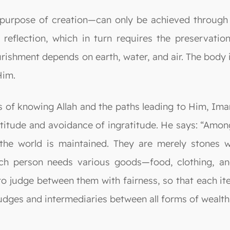
 purpose of creation—can only be achieved through 
eflection, which in turn requires the preservatio
ishment depends on earth, water, and air. The body i
Him.
ts of knowing Allah and the paths leading to Him, Ima
titude and avoidance of ingratitude. He says: “Among 
he world is maintained. They are merely stones wi
h person needs various goods—food, clothing, and
to judge between them with fairness, so that each i
judges and intermediaries between all forms of wealth