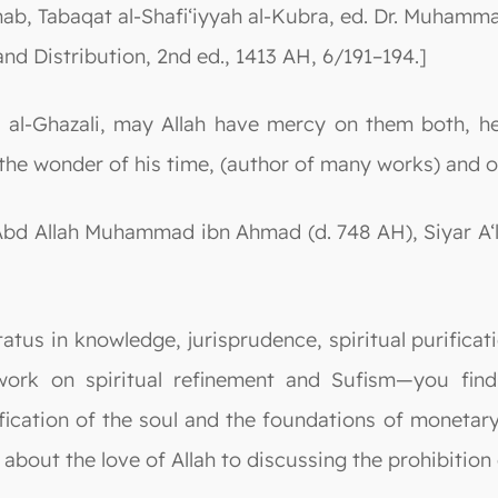
hab, Tabaqat al-Shafi‘iyyah al-Kubra, ed. Dr. Muhammad
 and Distribution, 2nd ed., 1413 AH, 6/191–194.]
l-Ghazali, may Allah have mercy on them both, he 
the wonder of his time, (author of many works) and of
Abd Allah Muhammad ibn Ahmad (d. 748 AH), Siyar A‘la
atus in knowledge, jurisprudence, spiritual purificati
ork on spiritual refinement and Sufism—you find i
ication of the soul and the foundations of monetary
out the love of Allah to discussing the prohibition 