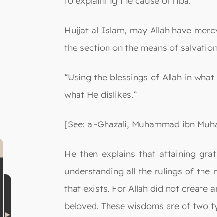
to explaining the cause of riba.
Hujjat al-Islam, may Allah have mer
the section on the means of salvation 
“Using the blessings of Allah in wha
what He dislikes.”
[See: al-Ghazali, Muhammad ibn Muha
He then explains that attaining gra
understanding all the rulings of the
that exists. For Allah did not creat
beloved. These wisdoms are of two t