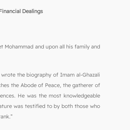
inancial Dealings
het Mohammad and upon all his family and
 wrote the biography of Imam al-Ghazali
eaches the Abode of Peace, the gatherer of
ciences. He was the most knowledgeable
tature was testified to by both those who
ank.”