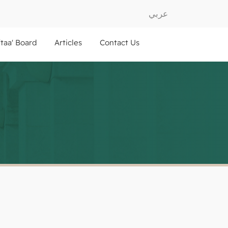
عربي
ftaa' Board
Articles
Contact Us