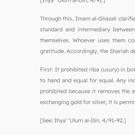
[Ihya’ ‘Ulum al-Din, 4/91.]
Through this, Imam al-Ghazali clarifi
standard and intermediary between
themselves. Whoever uses them cont
gratitude. Accordingly, the Shariah d
First: It prohibited riba (usury) in b
to hand and equal for equal. Any inc
prohibited because it removes the el
exchanging gold for silver, it is permi
[See: Ihya’ ‘Ulum al-Din, 4/91–92.]