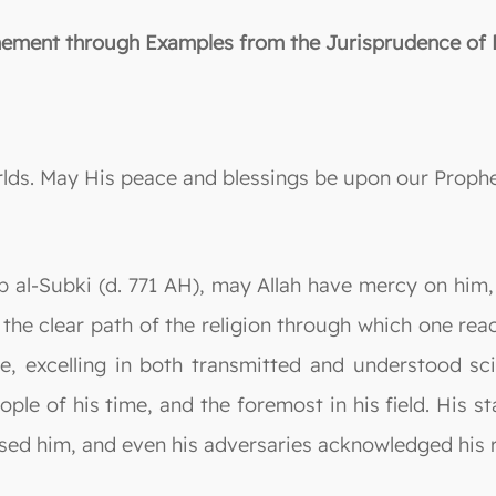
inement through Examples from the Jurisprudence of F
orlds. May His peace and blessings be upon our Prop
 al-Subki (d. 771 AH), may Allah have mercy on him,
m, the clear path of the religion through which one r
e, excelling in both transmitted and understood s
ple of his time, and the foremost in his field. His s
ed him, and even his adversaries acknowledged his r