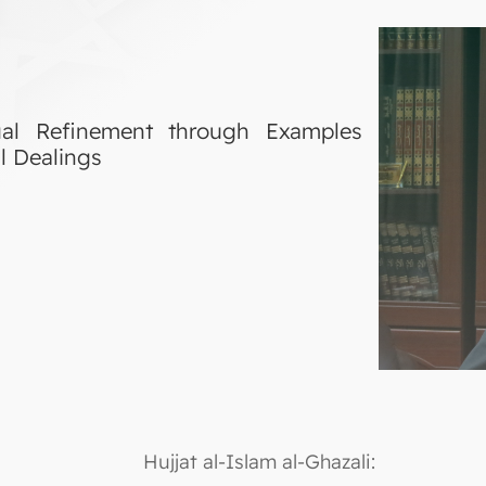
itual Refinement through Examples
l Dealings
Hujjat al-Islam al-Ghazali: