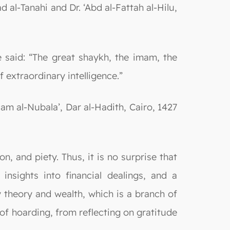
 al-Tanahi and Dr. ‘Abd al-Fattah al-Hilu,
said: “The great shaykh, the imam, the
 extraordinary intelligence.”
m al-Nubala’, Dar al-Hadith, Cairo, 1427
on, and piety. Thus, it is no surprise that
nsights into financial dealings, and a
 theory and wealth, which is a branch of
of hoarding, from reflecting on gratitude