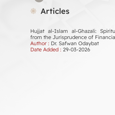
Articles
Hujjat al-Islam al-Ghazali: Spir
from the Jurisprudence of Financia
Author :
Dr. Safwan Odaybat
Date Added :
29-03-2026