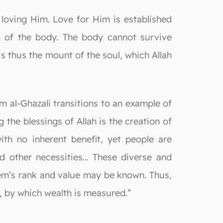
loving Him. Love for Him is established
n of the body. The body cannot survive
s thus the mount of the soul, which Allah
m al-Ghazali transitions to an example of
the blessings of Allah is the creation of
th no inherent benefit, yet people are
 other necessities… These diverse and
tem’s rank and value may be known. Thus,
, by which wealth is measured.”