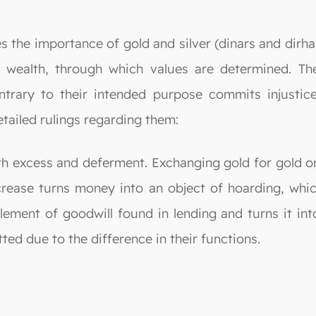
es the importance of gold and silver (dinars and dirh
 wealth, through which values are determined. Th
rary to their intended purpose commits injustice a
etailed rulings regarding them:
oth excess and deferment. Exchanging gold for gold or 
rease turns money into an object of hoarding, which
ement of goodwill found in lending and turns it int
tted due to the difference in their functions.