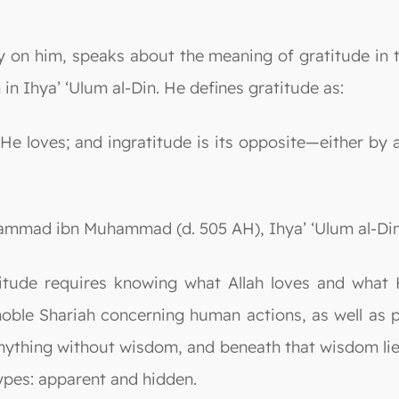
cy on him, speaks about the meaning of gratitude in
in Ihya’ ‘Ulum al-Din. He defines gratitude as:
t He loves; and ingratitude is its opposite—either by
mmad ibn Muhammad (d. 505 AH), Ihya’ ‘Ulum al-Din, D
titude requires knowing what Allah loves and what 
 noble Shariah concerning human actions, as well as
e anything without wisdom, and beneath that wisdom l
ypes: apparent and hidden.