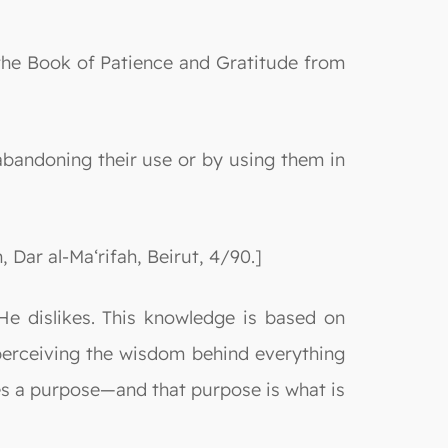
 the Book of Patience and Gratitude from
 abandoning their use or by using them in
ar al-Ma‘rifah, Beirut, 4/90.]
He dislikes. This knowledge is based on
 perceiving the wisdom behind everything
ies a purpose—and that purpose is what is