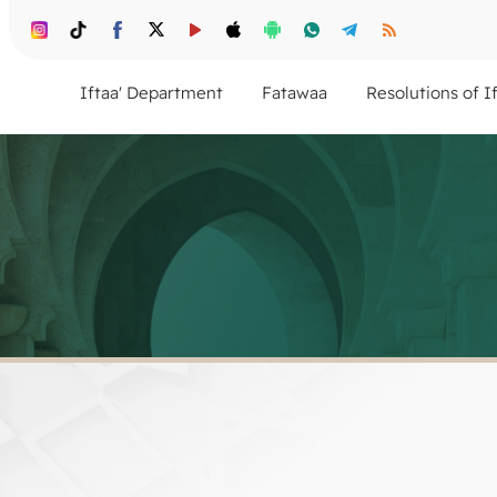
Iftaa' Department
Fatawaa
Resolutions of I