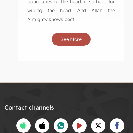
boundaries of the head, it suffices for
wiping the head. And Allah the
Almighty knows best.
See More
Contact channels