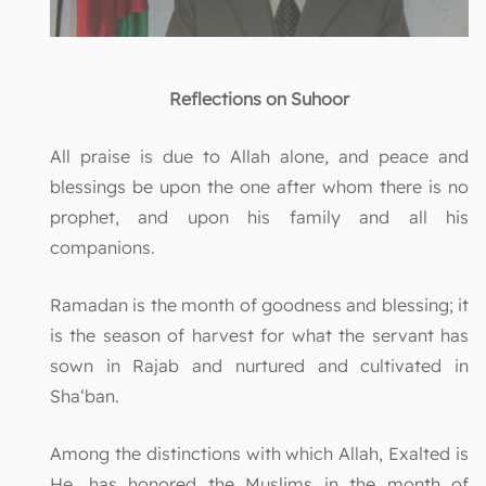
Reflections on Suhoor
All praise is due to Allah alone, and peace and
blessings be upon the one after whom there is no
prophet, and upon his family and all his
companions.
Ramadan is the month of goodness and blessing; it
is the season of harvest for what the servant has
sown in Rajab and nurtured and cultivated in
Sha‘ban.
Among the distinctions with which Allah, Exalted is
He, has honored the Muslims in the month of