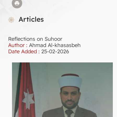
Articles
Reflections on Suhoor
Author :
Ahmad Al-khasasbeh
Date Added :
25-02-2026