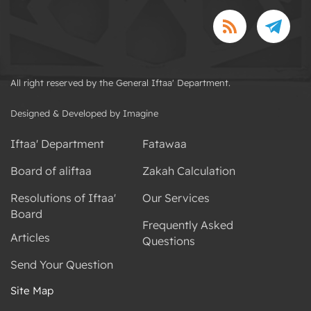
All right reserved by the General Iftaa' Department.
Designed & Developed by Imagine
Iftaa' Department
Fatawaa
Board of aliftaa
Zakah Calculation
Resolutions of Iftaa'
Our Services
Board
Frequently Asked
Articles
Questions
Send Your Question
Site Map