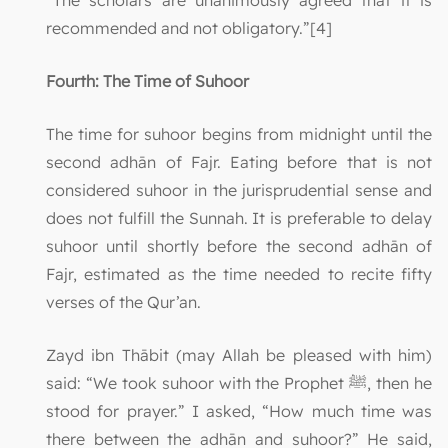
“The scholars are unanimously agreed that it is
recommended and not obligatory.”[4]
Fourth: The Time of Suhoor
The time for suhoor begins from midnight until the
second adhān of Fajr. Eating before that is not
considered suhoor in the jurisprudential sense and
does not fulfill the Sunnah. It is preferable to delay
suhoor until shortly before the second adhān of
Fajr, estimated as the time needed to recite fifty
verses of the Qur’an.
Zayd ibn Thābit (may Allah be pleased with him)
said: “We took suhoor with the Prophet ﷺ, then he
stood for prayer.” I asked, “How much time was
there between the adhān and suhoor?” He said,