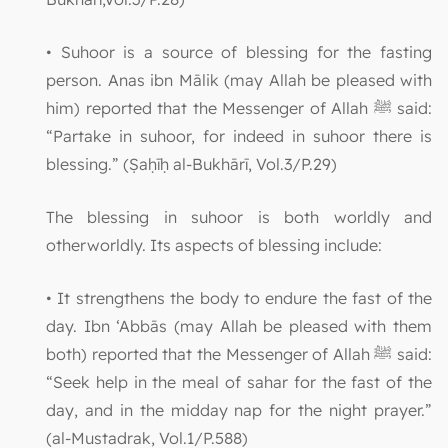
• Suhoor is a source of blessing for the fasting
person. Anas ibn Mālik (may Allah be pleased with
him) reported that the Messenger of Allah ﷺ said:
“Partake in suhoor, for indeed in suhoor there is
blessing.” (Ṣaḥīḥ al-Bukhārī, Vol.3/P.29)
The blessing in suhoor is both worldly and
otherworldly. Its aspects of blessing include:
• It strengthens the body to endure the fast of the
day. Ibn ‘Abbās (may Allah be pleased with them
both) reported that the Messenger of Allah ﷺ said:
“Seek help in the meal of sahar for the fast of the
day, and in the midday nap for the night prayer.”
(al-Mustadrak, Vol.1/P.588)