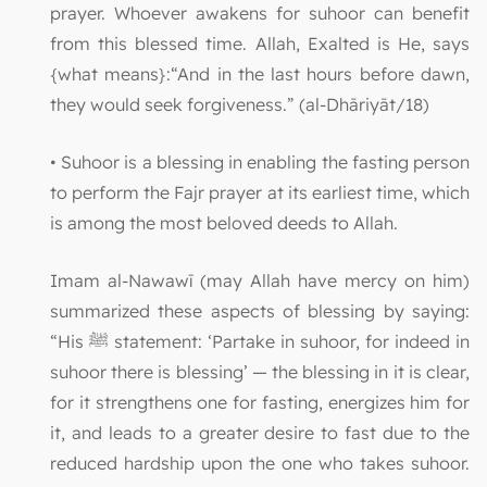
prayer. Whoever awakens for suhoor can benefit
from this blessed time. Allah, Exalted is He, says
{what means}:“And in the last hours before dawn,
they would seek forgiveness.” (al-Dhāriyāt/18)
• Suhoor is a blessing in enabling the fasting person
to perform the Fajr prayer at its earliest time, which
is among the most beloved deeds to Allah.
Imam al-Nawawī (may Allah have mercy on him)
summarized these aspects of blessing by saying:
“His ﷺ statement: ‘Partake in suhoor, for indeed in
suhoor there is blessing’ — the blessing in it is clear,
for it strengthens one for fasting, energizes him for
it, and leads to a greater desire to fast due to the
reduced hardship upon the one who takes suhoor.