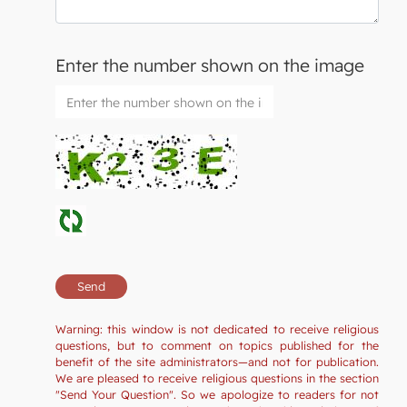
Enter the number shown on the image
Warning: this window is not dedicated to receive religious
questions, but to comment on topics published for the
benefit of the site administrators—and not for publication.
We are pleased to receive religious questions in the section
"Send Your Question". So we apologize to readers for not