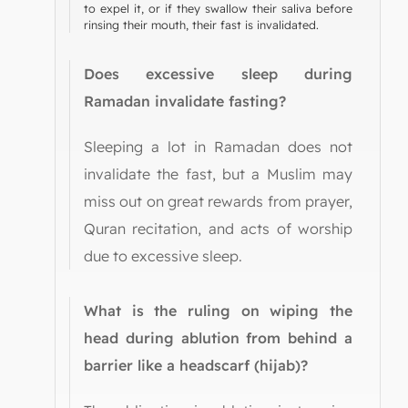
to expel it, or if they swallow their saliva before
rinsing their mouth, their fast is invalidated.
Does excessive sleep during
Ramadan invalidate fasting?
Sleeping a lot in Ramadan does not
invalidate the fast, but a Muslim may
miss out on great rewards from prayer,
Quran recitation, and acts of worship
due to excessive sleep.
What is the ruling on wiping the
head during ablution from behind a
barrier like a headscarf (hijab)?