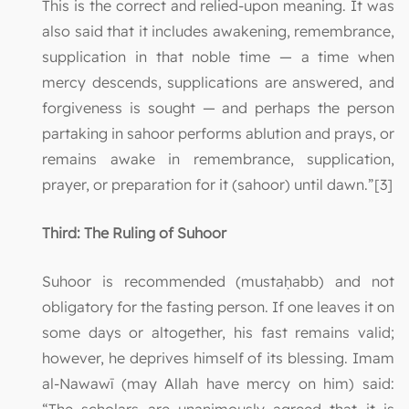
This is the correct and relied-upon meaning. It was
also said that it includes awakening, remembrance,
supplication in that noble time — a time when
mercy descends, supplications are answered, and
forgiveness is sought — and perhaps the person
partaking in sahoor performs ablution and prays, or
remains awake in remembrance, supplication,
prayer, or preparation for it (sahoor) until dawn.”[3]
Third: The Ruling of Suhoor
Suhoor is recommended (mustaḥabb) and not
obligatory for the fasting person. If one leaves it on
some days or altogether, his fast remains valid;
however, he deprives himself of its blessing. Imam
al-Nawawī (may Allah have mercy on him) said: