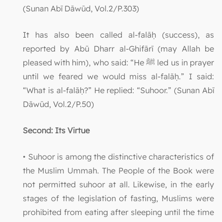
(Sunan Abī Dāwūd, Vol.2/P.303)
It has also been called al-falāḥ (success), as
reported by Abū Dharr al-Ghifārī (may Allah be
pleased with him), who said: “He ﷺ led us in prayer
until we feared we would miss al-falāḥ.” I said:
“What is al-falāḥ?” He replied: “Suhoor.” (Sunan Abī
Dāwūd, Vol.2/P.50)
Second: Its Virtue
• Suhoor is among the distinctive characteristics of
the Muslim Ummah. The People of the Book were
not permitted suhoor at all. Likewise, in the early
stages of the legislation of fasting, Muslims were
prohibited from eating after sleeping until the time