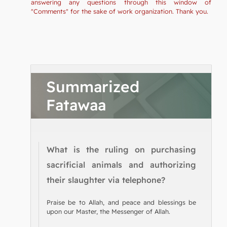
answering any questions through this window of
"Comments" for the sake of work organization. Thank you.
Summarized
Fatawaa
What is the ruling on purchasing
sacrificial animals and authorizing
their slaughter via telephone?
Praise be to Allah, and peace and blessings be
upon our Master, the Messenger of Allah.