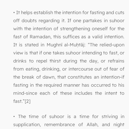
• It helps establish the intention for fasting and cuts
off doubts regarding it. If one partakes in suhoor
with the intention of strengthening oneself for the
fast of Ramadan, this suffices as a valid intention.
It is stated in Mughnī al-Muḥtāj: “The relied-upon
view is that if one takes suhoor intending to fast, or
drinks to repel thirst during the day, or refrains
from eating, drinking, or intercourse out of fear of
the break of dawn, that constitutes an intention-if
fasting in the required manner has occurred to his
mind-since each of these includes the intent to
fast.”[2]
• The time of suhoor is a time for striving in
supplication, remembrance of Allah, and night