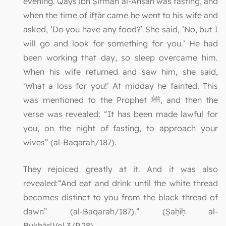
evening. Qays ibn Ṣirmah al-Anṣārī was fasting, and
when the time of ifṭār came he went to his wife and
asked, ‘Do you have any food?’ She said, ‘No, but I
will go and look for something for you.’ He had
been working that day, so sleep overcame him.
When his wife returned and saw him, she said,
‘What a loss for you!’ At midday he fainted. This
was mentioned to the Prophet ﷺ, and then the
verse was revealed: “It has been made lawful for
you, on the night of fasting, to approach your
wives” (al-Baqarah/187).
They rejoiced greatly at it. And it was also
revealed:“And eat and drink until the white thread
becomes distinct to you from the black thread of
dawn” (al-Baqarah/187).” (Ṣaḥīḥ al-
Bukhārī,Vol.3/P.28)