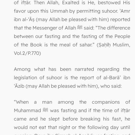
of ifṭār. Then Allah, Exalted is He, bestowed His
favor upon this Ummah by permitting suhoor. ‘Amr
ibn al-‘Āṣ (may Allah be pleased with him) reported
that the Messenger of Allah ﷺ said: “The difference
between our fasting and the fasting of the People
of the Book is the meal of sahar.” (Ṣaḥīḥ Muslim,
Vol.2/P.770)
Among what has been narrated regarding the
legislation of suhoor is the report of al-Barā’ ibn
‘Āzib (may Allah be pleased with him), who said:
“When a man among the companions of
Muhammad ﷺ was fasting and if the time of ifṭār
came and he slept before breaking his fast, he
would not eat that night or the following day until