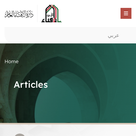
عربي
Home
Articles