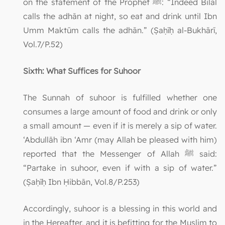
on the statement of the Prophet ﷺ: “Indeed Bilāl
calls the adhān at night, so eat and drink until Ibn
Umm Maktūm calls the adhān.” (Ṣaḥīḥ al-Bukhārī,
Vol.7/P.52)
Sixth: What Suffices for Suhoor
The Sunnah of suhoor is fulfilled whether one
consumes a large amount of food and drink or only
a small amount — even if it is merely a sip of water.
‘Abdullāh ibn ‘Amr (may Allah be pleased with him)
reported that the Messenger of Allah ﷺ said:
“Partake in suhoor, even if with a sip of water.”
(Ṣaḥīḥ Ibn Ḥibbān, Vol.8/P.253)
Accordingly, suhoor is a blessing in this world and
in the Hereafter, and it is befitting for the Muslim to