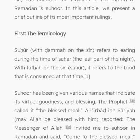
Ramadan is suhoor. In this article, we present a
brief outline of its most important rulings.
First: The Terminology
Suḥūr (with ḍammah on the sīn) refers to eating
during the time of sahar (the last part of the night).
With fatḥah on the sīn (saḥūr), it refers to the food
that is consumed at that time.[1]
Suhoor has been given various names that indicate
its virtue, goodness, and blessing. The Prophet ﷺ
called it “the blessed meal.” Al-‘Irbāḍ ibn Sāriyah
(may Allah be pleased with him) reported: The
Messenger of Allah ﷺ invited me to suhoor in
Ramadan and said, “Come to the blessed meal.”