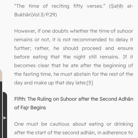
“The time of reciting fifty verses.” (Ṣaḥīḥ al-
Bukhārī,Vol.3/P.29)
However, if one doubts whether the time of suhoor
remains or not, it is not recommended to delay it
further; rather, he should proceed and ensure
before eating that the night still remains. If it
becomes clear that he ate after the beginning of
the fasting time, he must abstain for the rest of the
day and make up that day later.[5]
Fifth: The Ruling on Suhoor after the Second Adhān
of Fajr Begins
One must be cautious about eating or drinking
after the start of the second adhān, in adherence to