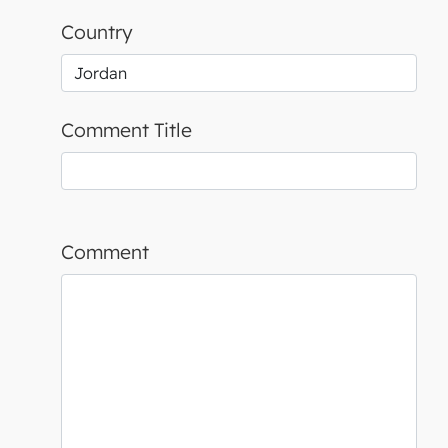
Country
Comment Title
Comment