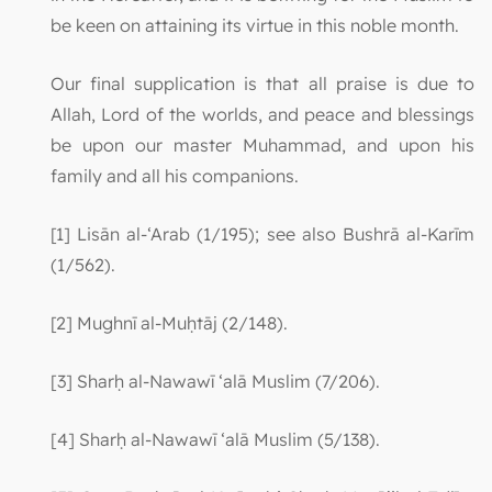
be keen on attaining its virtue in this noble month.
Our final supplication is that all praise is due to
Allah, Lord of the worlds, and peace and blessings
be upon our master Muhammad, and upon his
family and all his companions.
[1] Lisān al-‘Arab (1/195); see also Bushrā al-Karīm
(1/562).
[2] Mughnī al-Muḥtāj (2/148).
[3] Sharḥ al-Nawawī ‘alā Muslim (7/206).
[4] Sharḥ al-Nawawī ‘alā Muslim (5/138).