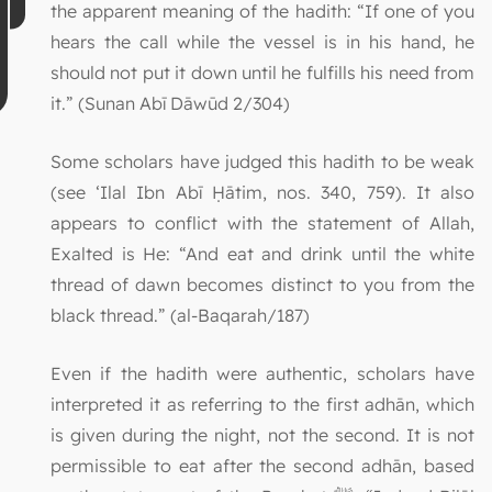
the apparent meaning of the hadith: “If one of you
hears the call while the vessel is in his hand, he
should not put it down until he fulfills his need from
it.” (Sunan Abī Dāwūd 2/304)
Some scholars have judged this hadith to be weak
(see ‘Ilal Ibn Abī Ḥātim, nos. 340, 759). It also
appears to conflict with the statement of Allah,
Exalted is He: “And eat and drink until the white
thread of dawn becomes distinct to you from the
black thread.” (al-Baqarah/187)
Even if the hadith were authentic, scholars have
interpreted it as referring to the first adhān, which
is given during the night, not the second. It is not
permissible to eat after the second adhān, based