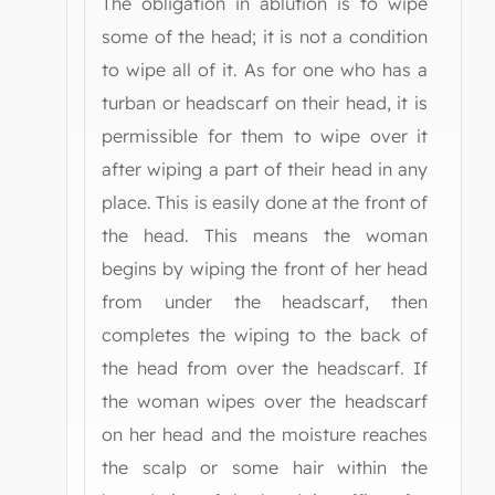
The obligation in ablution is to wipe
some of the head; it is not a condition
to wipe all of it. As for one who has a
turban or headscarf on their head, it is
permissible for them to wipe over it
after wiping a part of their head in any
place. This is easily done at the front of
the head. This means the woman
begins by wiping the front of her head
from under the headscarf, then
completes the wiping to the back of
the head from over the headscarf. If
the woman wipes over the headscarf
on her head and the moisture reaches
the scalp or some hair within the