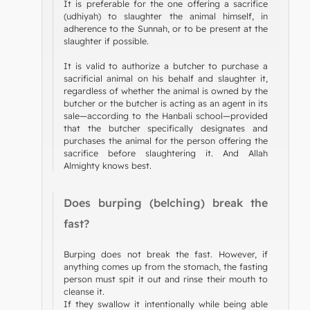
It is preferable for the one offering a sacrifice
(udhiyah) to slaughter the animal himself, in
adherence to the Sunnah, or to be present at the
slaughter if possible.
It is valid to authorize a butcher to purchase a
sacrificial animal on his behalf and slaughter it,
regardless of whether the animal is owned by the
butcher or the butcher is acting as an agent in its
sale—according to the Hanbali school—provided
that the butcher specifically designates and
purchases the animal for the person offering the
sacrifice before slaughtering it. And Allah
Almighty knows best.
Does burping (belching) break the
fast?
Burping does not break the fast. However, if
anything comes up from the stomach, the fasting
person must spit it out and rinse their mouth to
cleanse it.
If they swallow it intentionally while being able