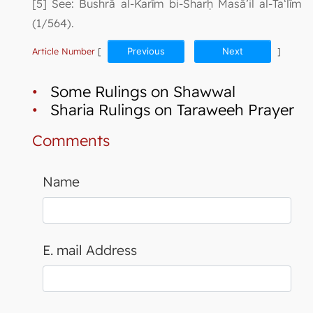
[5] See: Bushrā al-Karīm bi-Sharḥ Masā’il al-Ta‘līm
(1/564).
Article Number
[
Previous
Next
]
•
Some Rulings on Shawwal
•
Sharia Rulings on Taraweeh Prayer
Comments
Name
E. mail Address