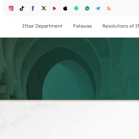
Iftaa' Department
Fatawaa
Resolutions of I