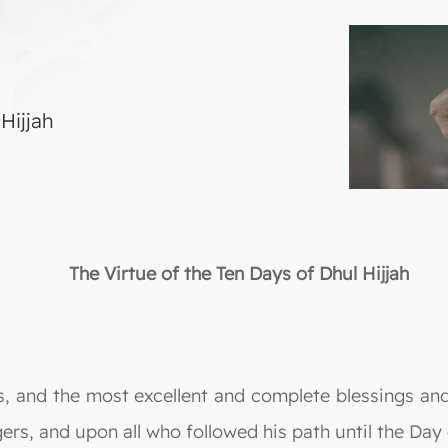
Hijjah
The Virtue of the Ten Days of Dhul Hijjah
lds, and the most excellent and complete blessings
ers, and upon all who followed his path until the Da