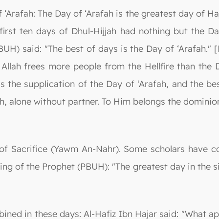
‘Arafah: The Day of ‘Arafah is the greatest day of Haj
 first ten days of Dhul-Hijjah had nothing but the Da
UH) said: "The best of days is the Day of ‘Arafah." 
 Allah frees more people from the Hellfire than the D
is the supplication of the Day of ‘Arafah, and the b
lah, alone without partner. To Him belongs the dominio
of Sacrifice (Yawm An-Nahr). Some scholars have co
ing of the Prophet (PBUH): "The greatest day in the si
ined in these days: Al-Hafiz Ibn Hajar said: "What ap