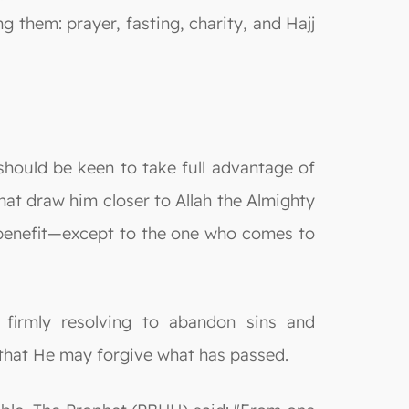
g them: prayer, fasting, charity, and Hajj
hould be keen to take full advantage of
hat draw him closer to Allah the Almighty
y benefit—except to the one who comes to
 firmly resolving to abandon sins and
 that He may forgive what has passed.