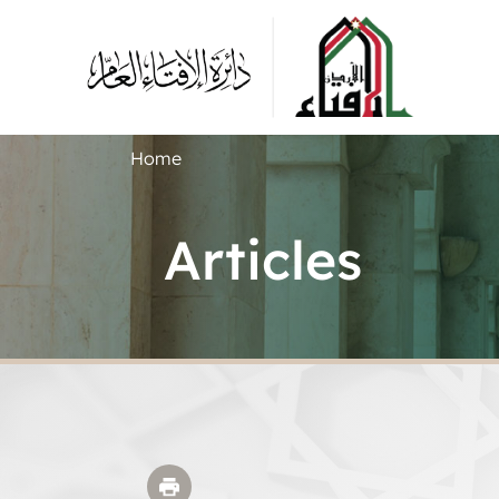
Home
Articles