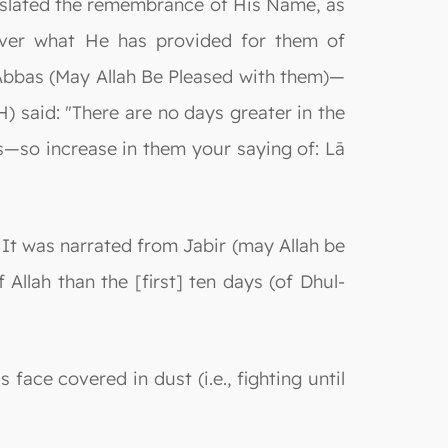
gislated the remembrance of His Name, as
ver what He has provided for them of
 ʿAbbas (May Allah Be Pleased with them)—
) said: "There are no days greater in the
s—so increase in them your saying of: Lā
: It was narrated from Jabir (may Allah be
Allah than the [first] ten days (of Dhul-
face covered in dust (i.e., fighting until