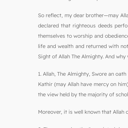
So reflect, my dear brother—may All
declared that righteous deeds perf
themselves to worship and obedience 
life and wealth and returned with not
Sight of Allah The Almighty. And why 
1. Allah, The Almighty, Swore an oath
Kathir (may Allah have mercy on him) s
the view held by the majority of scho
Moreover, it is well known that Allah 