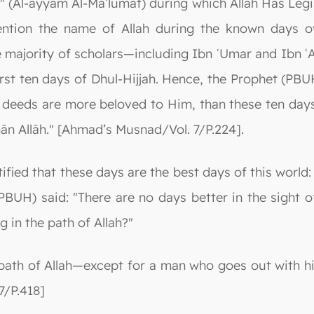
s" (Al-ayyām Al-Maʿlūmāt) during which Allah Has Le
ntion the name of Allah during the known days o
 The majority of scholars—including Ibn ʿUmar and Ibn
rst ten days of Dhul-Hijjah. Hence, the Prophet (PBUH
us deeds are more beloved to Him, than these ten day
bhān Allāh." [Ahmad’s Musnad/Vol. 7/P.224].
ified that these days are the best days of this world
BUH) said: "There are no days better in the sight of 
g in the path of Allah?"
 path of Allah—except for a man who goes out with his 
7/P.418]