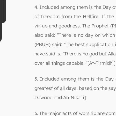
4. Included among them is the Day of 
of freedom from the Hellfire. If the
virtue and goodness. The Prophet (PB
also said: “There is no day on which
(PBUH) said: "The best supplication 
have said is: "There is no god but Al
over all things capable. "[At-Tirmidhi]
5. Included among them is the Day 
greatest of all days, based on the say
Dawood and An-Nisa’ii]
6. The major acts of worship are comb