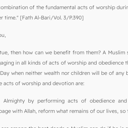
 combination of the fundamental acts of worship durin
r time." [Fath Al-Bari/Vol. 3/P.390]
ou,
tue, then how can we benefit from them? A Muslim s
aging in all kinds of acts of worship and obedience t
 Day when neither wealth nor children will be of an
e acts of worship and devotion are:
he Almighty by performing acts of obedience and
age with Allah, reform what remains of our lives, so