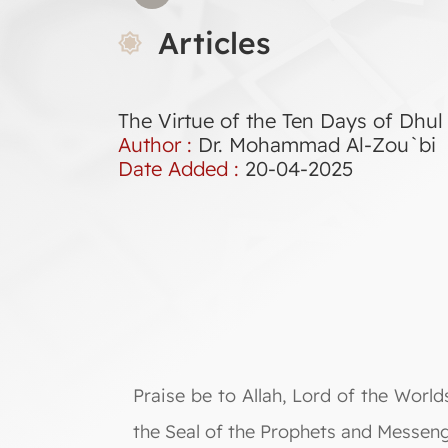
Articles
The Virtue of the Ten Days of Dhul 
Author :
Dr. Mohammad Al-Zou`bi
Date Added :
20-04-2025
Praise be to Allah, Lord of the Wor
the Seal of the Prophets and Messeng