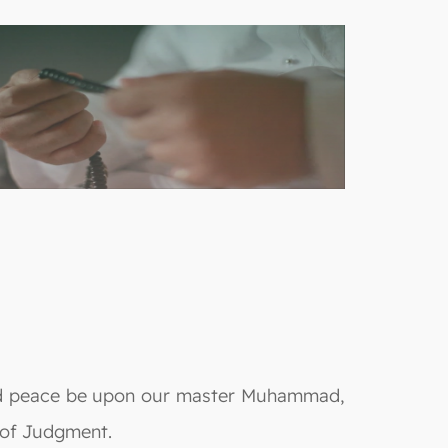
 and peace be upon our master Muhammad,
y of Judgment.