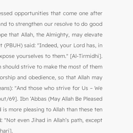
ssed opportunities that come one after
nd to strengthen our resolve to do good
pe that Allah, the Almighty, may elevate
et (PBUH) said: "Indeed, your Lord has, in
xpose yourselves to them." [Al-Tirmidhi].
m should strive to make the most of them
orship and obedience, so that Allah may
means): "And those who strive for Us – We
abut/69]. Ibn ‘Abbas (May Allah Be Pleased
 is more pleasing to Allah than these ten
: "Not even Jihad in Allah’s path, except
hari].