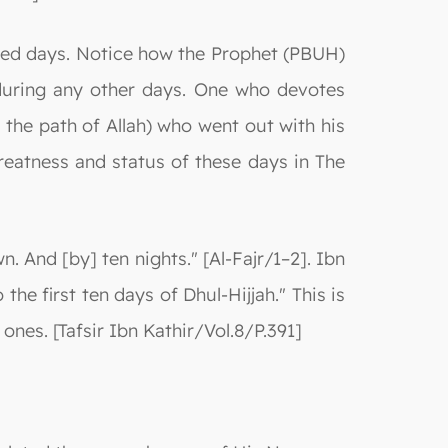
sed days. Notice how the Prophet (PBUH)
during any other days. One who devotes
 the path of Allah) who went out with his
greatness and status of these days in The
. And [by] ten nights." [Al-Fajr/1–2]. Ibn
the first ten days of Dhul-Hijjah." This is
ones. [Tafsir Ibn Kathir/Vol.8/P.391]