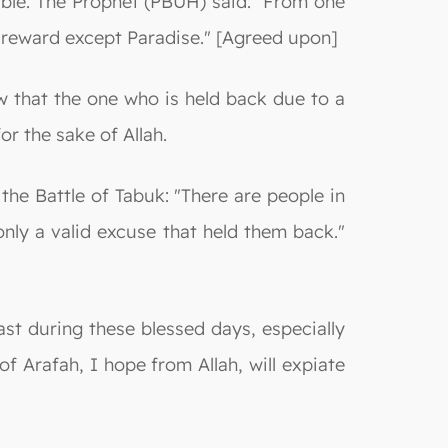
able. The Prophet (PBUH) said: "From one
o reward except Paradise." [Agreed upon]
w that the one who is held back due to a
or the sake of Allah.
he Battle of Tabuk: "There are people in
nly a valid excuse that held them back."
ast during these blessed days, especially
f Arafah, I hope from Allah, will expiate