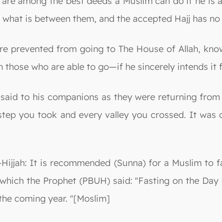
 are among the best deeds a Muslim can do if he is 
or what is between them, and the accepted Hajj has n
are prevented from going to The House of Allah, kno
 those who are able to go—if he sincerely intends it f
said to his companions as they were returning from t
tep you took and every valley you crossed. It was o
l-Hijjah: It is recommended (Sunna) for a Muslim to f
 which the Prophet (PBUH) said: "Fasting on the Day o
 the coming year. "[Moslim]