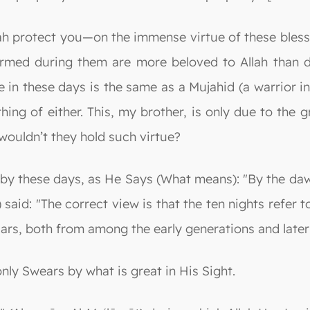
ah protect you—on the immense virtue of these bles
ormed during them are more beloved to Allah than 
in these days is the same as a Mujahid (a warrior in
hing of either. This, my brother, is only due to the 
wouldn’t they hold such virtue?
 by these days, as He Says (What means): "By the dawn
aid: "The correct view is that the ten nights refer to 
lars, both from among the early generations and later 
only Swears by what is great in His Sight.