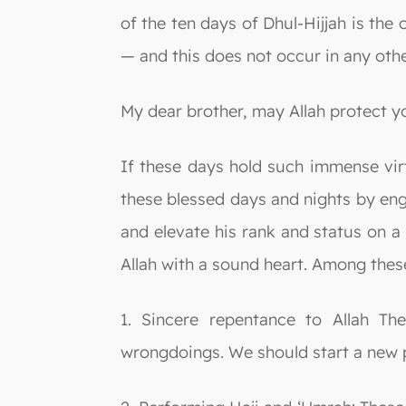
of the ten days of Dhul-Hijjah is the
— and this does not occur in any othe
My dear brother, may Allah protect y
If these days hold such immense vir
these blessed days and nights by eng
and elevate his rank and status on a
Allah with a sound heart. Among thes
1. Sincere repentance to Allah T
wrongdoings. We should start a new p