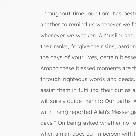
Throughout time, our Lord has best
another to remind us whenever we f
whenever we weaken. A Muslim should 
their ranks, forgive their sins, pard
the days of your lives, certain bless
Among these blessed moments are the 
through righteous words and deeds. 
assist them in fulfilling their duti
will surely guide them to Our paths. 
with them) reported Allah's Messenge
days." On being asked whether not ev
when a man goes out in person with hi