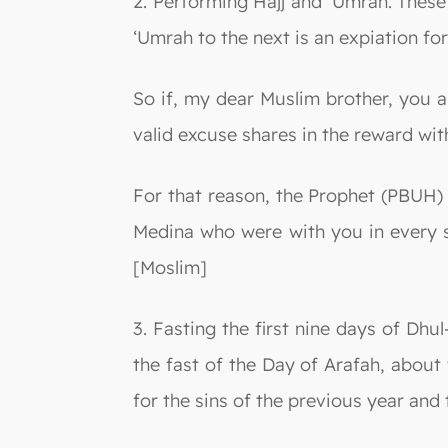
2. Performing Hajj and ‘Umrah: These
‘Umrah to the next is an expiation f
So if, my dear Muslim brother, you 
valid excuse shares in the reward with
For that reason, the Prophet (PBUH) 
Medina who were with you in every s
[Moslim]
3. Fasting the first nine days of Dhu
the fast of the Day of Arafah, about
for the sins of the previous year and