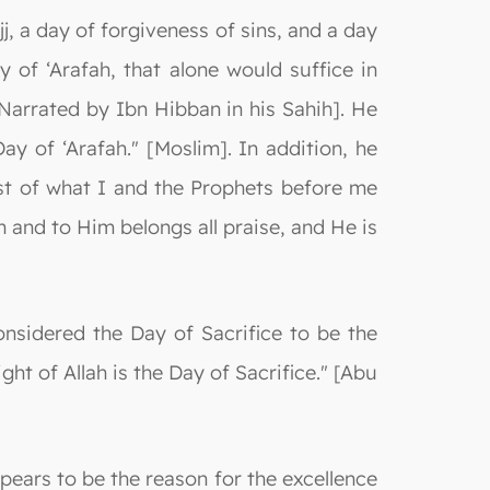
j, a day of forgiveness of sins, and a day
y of ‘Arafah, that alone would suffice in
[Narrated by Ibn Hibban in his Sahih]. He
ay of ‘Arafah." [Moslim]. In addition, he
est of what I and the Prophets before me
n and to Him belongs all praise, and He is
nsidered the Day of Sacrifice to be the
ght of Allah is the Day of Sacrifice." [Abu
pears to be the reason for the excellence