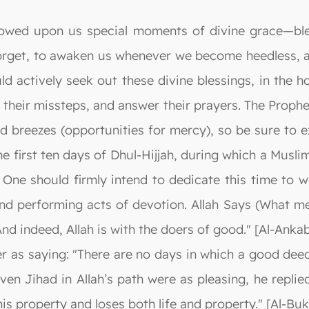
owed upon us special moments of divine grace—ble
orget, to awaken us whenever we become heedless, a
actively seek out these divine blessings, in the ho
on their missteps, and answer their prayers. The Proph
ed breezes (opportunities for mercy), so be sure to e
first ten days of Dhul-Hijjah, during which a Musli
One should firmly intend to dedicate this time to w
es and performing acts of devotion. Allah Says (What 
And indeed, Allah is with the doers of good." [Al-Ank
r as saying: "There are no days in which a good deed
en Jihad in Allah’s path were as pleasing, he replied
s property and loses both life and property." [Al-Buk