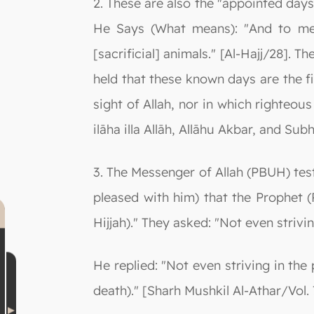
2. These are also the "appointed day
He Says (What means): "And to me
[sacrificial] animals." [Al-Hajj/28].
held that these known days are the fi
sight of Allah, nor in which righteo
ilāha illa Allāh, Allāhu Akbar, and Su
3. The Messenger of Allah (PBUH) test
pleased with him) that the Prophet (P
Hijjah)." They asked: "Not even strivin
He replied: "Not even striving in the
death)." [Sharh Mushkil Al-Athar/Vol. 