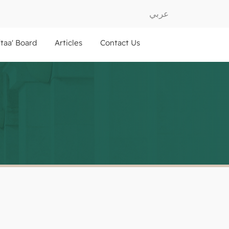
عربي
ftaa' Board
Articles
Contact Us