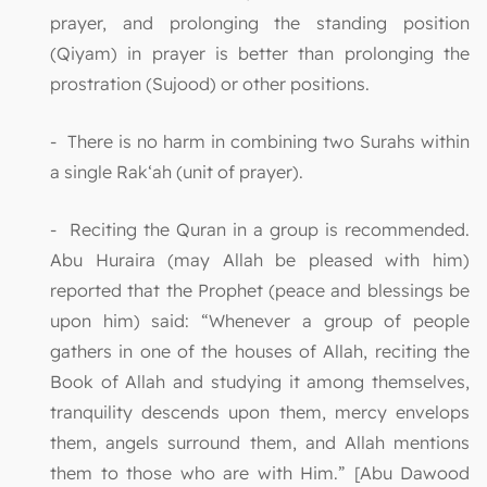
prayer, and prolonging the standing position
(Qiyam) in prayer is better than prolonging the
prostration (Sujood) or other positions.
- There is no harm in combining two Surahs within
a single Rak‘ah (unit of prayer).
- Reciting the Quran in a group is recommended.
Abu Huraira (may Allah be pleased with him)
reported that the Prophet (peace and blessings be
upon him) said: “Whenever a group of people
gathers in one of the houses of Allah, reciting the
Book of Allah and studying it among themselves,
tranquility descends upon them, mercy envelops
them, angels surround them, and Allah mentions
them to those who are with Him.” [Abu Dawood