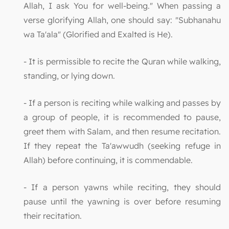
Allah, I ask You for well-being." When passing a
verse glorifying Allah, one should say: "Subhanahu
wa Ta'ala" (Glorified and Exalted is He).
- It is permissible to recite the Quran while walking,
standing, or lying down.
- If a person is reciting while walking and passes by
a group of people, it is recommended to pause,
greet them with Salam, and then resume recitation.
If they repeat the Ta'awwudh (seeking refuge in
Allah) before continuing, it is commendable.
- If a person yawns while reciting, they should
pause until the yawning is over before resuming
their recitation.