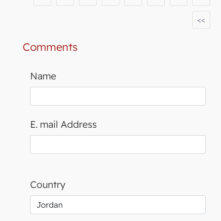
<<
Comments
Name
E. mail Address
Country