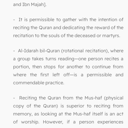
and Ibn Majah].
- It is permissible to gather with the intention of
reciting the Quran and dedicating the reward of the
recitation to the souls of the deceased or martyrs.
- Al-Idarah bil-Quran (rotational recitation), where
a group takes turns reading—one person recites a
portion, then stops for another to continue from
where the first left off—is a permissible and
commendable practice.
- Reciting the Quran from the Mus-haf (physical
copy of the Quran) is superior to reciting from
memory, as looking at the Mus-haf itself is an act
of worship. However, if a person experiences