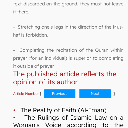
text discarded on the ground, they must not leave
it there.
- Stretching one’s legs in the direction of the Mus-
haf is forbidden.
- Completing the recitation of the Quran within
prayer (for an individual) is superior to completing
it outside of prayer.
The published article reflects the
opinion of its author
Article Number
[
Previous
Next
]
•
The Reality of Faith (Al-Iman)
•
The Rulings of Islamic Law on a
Woman's Voice according to the