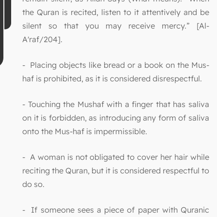
the Quran is recited, listen to it attentively and be
silent so that you may receive mercy.” [Al-
A'raf/204].
- Placing objects like bread or a book on the Mus-
haf is prohibited, as it is considered disrespectful.
- Touching the Mushaf with a finger that has saliva
on it is forbidden, as introducing any form of saliva
onto the Mus-haf is impermissible.
- A woman is not obligated to cover her hair while
reciting the Quran, but it is considered respectful to
do so.
- If someone sees a piece of paper with Quranic