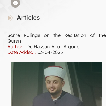
Articles
Some Rulings on the Recitation of the
Quran
Author :
Dr. Hassan Abu_Arqoub
Date Added :
03-04-2025