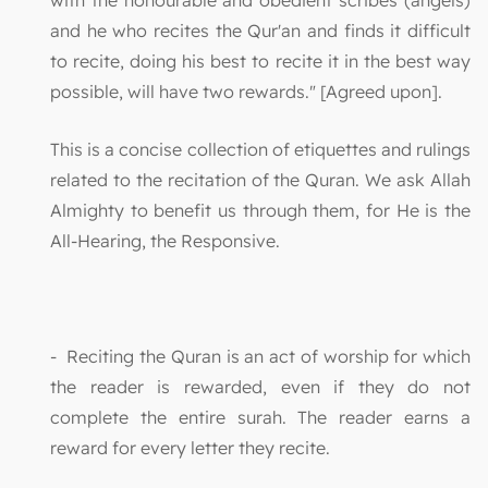
with the honourable and obedient scribes (angels)
and he who recites the Qur'an and finds it difficult
to recite, doing his best to recite it in the best way
possible, will have two rewards." [Agreed upon].
This is a concise collection of etiquettes and rulings
related to the recitation of the Quran. We ask Allah
Almighty to benefit us through them, for He is the
All-Hearing, the Responsive.
- Reciting the Quran is an act of worship for which
the reader is rewarded, even if they do not
complete the entire surah. The reader earns a
reward for every letter they recite.