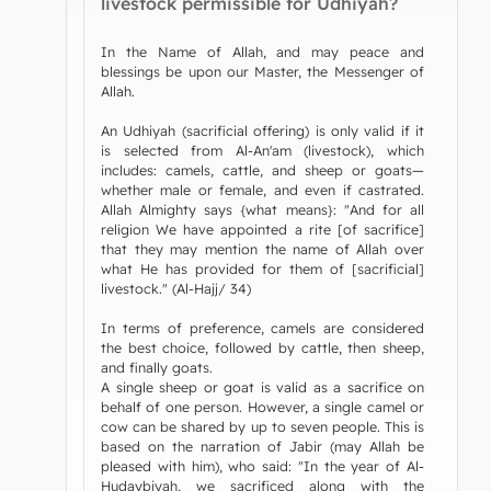
livestock permissible for Udhiyah?
In the Name of Allah, and may peace and
blessings be upon our Master, the Messenger of
Allah.
An Udhiyah (sacrificial offering) is only valid if it
is selected from Al-An'am (livestock), which
includes: camels, cattle, and sheep or goats—
whether male or female, and even if castrated.
Allah Almighty says {what means}: "And for all
religion We have appointed a rite [of sacrifice]
that they may mention the name of Allah over
what He has provided for them of [sacrificial]
livestock." (Al-Hajj/ 34)
In terms of preference, camels are considered
the best choice, followed by cattle, then sheep,
and finally goats.
A single sheep or goat is valid as a sacrifice on
behalf of one person. However, a single camel or
cow can be shared by up to seven people. This is
based on the narration of Jabir (may Allah be
pleased with him), who said: "In the year of Al-
Hudaybiyah, we sacrificed along with the