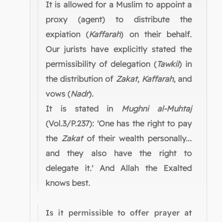
It is allowed for a Muslim to appoint a
proxy (agent) to distribute the
expiation (
Kaffarah
) on their behalf.
Our jurists have explicitly stated the
permissibility of delegation (
Tawkil
) in
the distribution of
Zakat
,
Kaffarah
, and
vows (
Nadr
).
It is stated in
Mughni al-Muhtaj
(Vol.3/P.237): 'One has the right to pay
the
Zakat
of their wealth personally...
and they also have the right to
delegate it.' And Allah the Exalted
knows best.
Is it permissible to offer prayer at