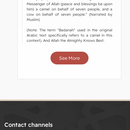
Messenger of Allah (peace and blessings be upon
him) a camel on behalf of seven people, and a
cow on behalf of seven people." (Narrated by
Muslim)
(Note: The term "Badanah" used in the original
Arabic text specifically refers to a camel in this
context). And Allah the Almighty Knows Best.
See More
Contact channels