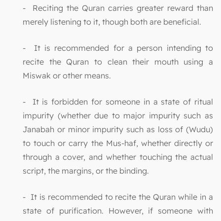
- Reciting the Quran carries greater reward than
merely listening to it, though both are beneficial.
- It is recommended for a person intending to
recite the Quran to clean their mouth using a
Miswak or other means.
- It is forbidden for someone in a state of ritual
impurity (whether due to major impurity such as
Janabah or minor impurity such as loss of (Wudu)
to touch or carry the Mus-haf, whether directly or
through a cover, and whether touching the actual
script, the margins, or the binding.
- It is recommended to recite the Quran while in a
state of purification. However, if someone with