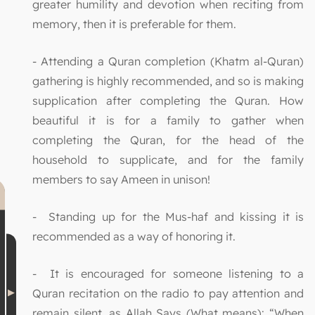
greater humility and devotion when reciting from
memory, then it is preferable for them.
- Attending a Quran completion (Khatm al-Quran)
gathering is highly recommended, and so is making
supplication after completing the Quran. How
beautiful it is for a family to gather when
completing the Quran, for the head of the
household to supplicate, and for the family
members to say Ameen in unison!
- Standing up for the Mus-haf and kissing it is
recommended as a way of honoring it.
- It is encouraged for someone listening to a
Quran recitation on the radio to pay attention and
remain silent, as Allah Says (What means): “When