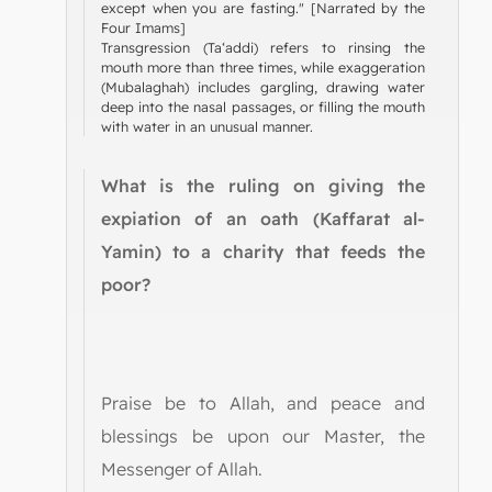
except when you are fasting." [Narrated by the
Four Imams]
Transgression (Ta‘addi) refers to rinsing the
mouth more than three times, while exaggeration
(Mubalaghah) includes gargling, drawing water
deep into the nasal passages, or filling the mouth
with water in an unusual manner.
What is the ruling on giving the
expiation of an oath (Kaffarat al-
Yamin) to a charity that feeds the
poor?
Praise be to Allah, and peace and
blessings be upon our Master, the
Messenger of Allah.