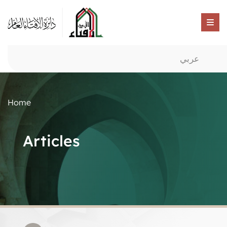
عربي
Home
Articles