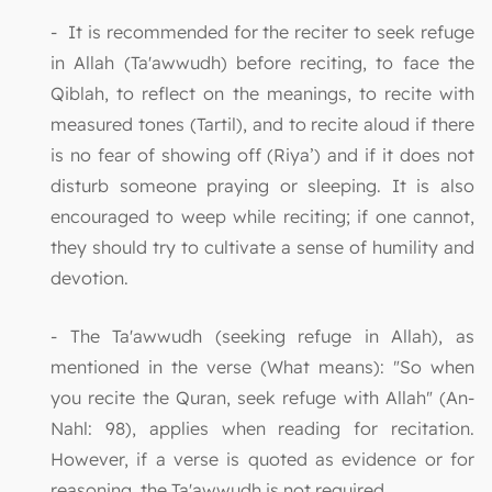
- It is recommended for the reciter to seek refuge
in Allah (Ta'awwudh) before reciting, to face the
Qiblah, to reflect on the meanings, to recite with
measured tones (Tartil), and to recite aloud if there
is no fear of showing off (Riya’) and if it does not
disturb someone praying or sleeping. It is also
encouraged to weep while reciting; if one cannot,
they should try to cultivate a sense of humility and
devotion.
- The Ta'awwudh (seeking refuge in Allah), as
mentioned in the verse (What means): "So when
you recite the Quran, seek refuge with Allah" (An-
Nahl: 98), applies when reading for recitation.
However, if a verse is quoted as evidence or for
reasoning, the Ta'awwudh is not required.