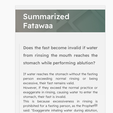
Summarized
Fatawaa
Does the fast become invalid if water
from rinsing the mouth reaches the
stomach while performing ablution?
If water reaches the stomach without the fasting
person exceeding normal rinsing or being
excessive, their fast remains valid.
However, if they exceed the normal practice or
exaggerate in rinsing, causing water to enter the
stomach, their fast is invalid.
This is because excessiveness in rinsing is
prohibited for a fasting person, as the Prophetﷺ
said: "Exaggerate inhaling water during ablution,