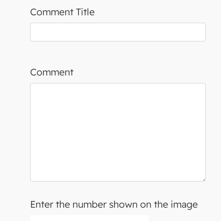
Comment Title
Comment
Enter the number shown on the image