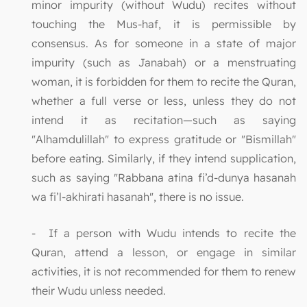
minor impurity (without Wudu) recites without
touching the Mus-haf, it is permissible by
consensus. As for someone in a state of major
impurity (such as Janabah) or a menstruating
woman, it is forbidden for them to recite the Quran,
whether a full verse or less, unless they do not
intend it as recitation—such as saying
"Alhamdulillah" to express gratitude or "Bismillah"
before eating. Similarly, if they intend supplication,
such as saying "Rabbana atina fi’d-dunya hasanah
wa fi’l-akhirati hasanah", there is no issue.
- If a person with Wudu intends to recite the
Quran, attend a lesson, or engage in similar
activities, it is not recommended for them to renew
their Wudu unless needed.