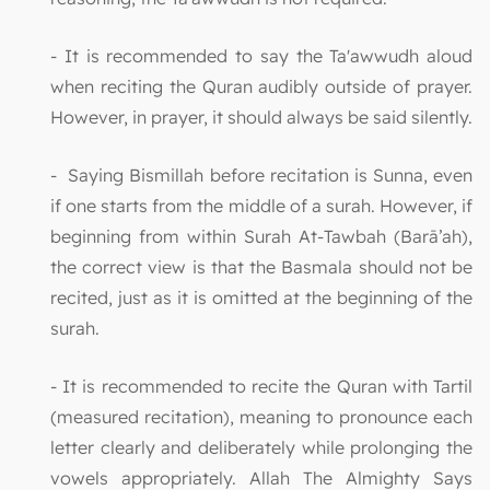
- It is recommended to say the Ta'awwudh aloud
when reciting the Quran audibly outside of prayer.
However, in prayer, it should always be said silently.
- Saying Bismillah before recitation is Sunna, even
if one starts from the middle of a surah. However, if
beginning from within Surah At-Tawbah (Barā’ah),
the correct view is that the Basmala should not be
recited, just as it is omitted at the beginning of the
surah.
- It is recommended to recite the Quran with Tartil
(measured recitation), meaning to pronounce each
letter clearly and deliberately while prolonging the
vowels appropriately. Allah The Almighty Says