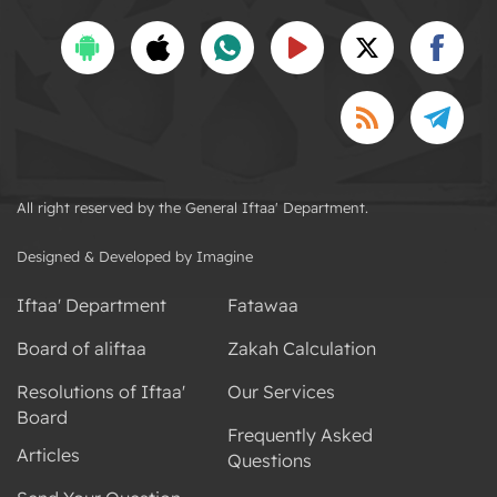
All right reserved by the General Iftaa' Department.
Designed & Developed by Imagine
Iftaa' Department
Fatawaa
Board of aliftaa
Zakah Calculation
Resolutions of Iftaa'
Our Services
Board
Frequently Asked
Articles
Questions