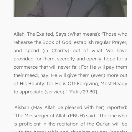
Allah, The Exalted, Says (What means): "Those who
rehearse the Book of God, establish regular Prayer,
and spend (in Charity) out of what We have
provided for them, secretly and openly, hope for a
commerce that will never fail: For He will pay them
their meed, nay, He will give them (even) more out
of His Bounty: for He is Oft-Forgiving, Most Ready
to appreciate (service)." [Fatir/29-30].
'Aishah (May Allah be pleased with her) reported:
"The Messenger of Allah (PBUH) said: "The one who
is proficient in the recitation of the Qur'an will be