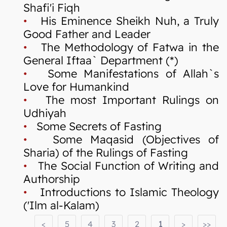
Shafi'i Fiqh
•
His Eminence Sheikh Nuh, a Truly
Good Father and Leader
•
The Methodology of Fatwa in the
General Iftaa` Department (*)
•
Some Manifestations of Allah`s
Love for Humankind
•
The most Important Rulings on
Udhiyah
•
Some Secrets of Fasting
•
Some Maqasid (Objectives of
Sharia) of the Rulings of Fasting
•
The Social Function of Writing and
Authorship
•
Introductions to Islamic Theology
('Ilm al-Kalam)
<
5
4
3
2
1
>
>>