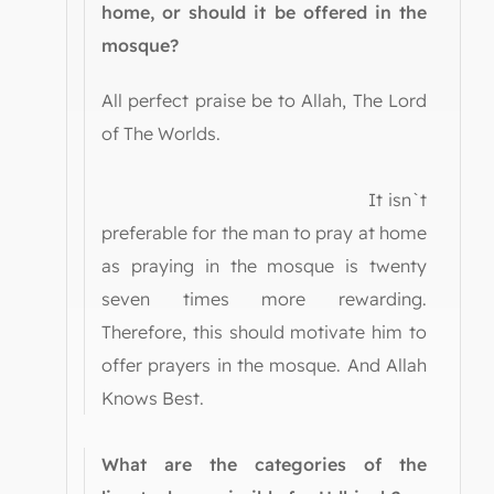
home, or should it be offered in the
mosque?
All perfect praise be to Allah, The Lord
of The Worlds.
It isn`t
preferable for the man to pray at home
as praying in the mosque is twenty
seven times more rewarding.
Therefore, this should motivate him to
offer prayers in the mosque. And Allah
Knows Best.
What are the categories of the