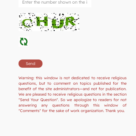
Warning: this window is not dedicated to receive religious
questions, but to comment on topics published for the
benefit of the site administrators—and not for publication.
We are pleased to receive religious questions in the section
"Send Your Question". So we apologize to readers for not
answering any questions through this window of
"Comments" for the sake of work organization. Thank you.