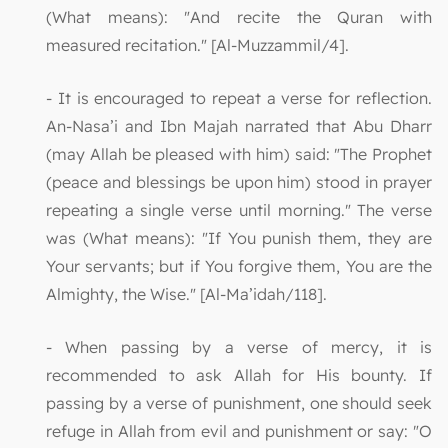
(What means): "And recite the Quran with
measured recitation." [Al-Muzzammil/4].
- It is encouraged to repeat a verse for reflection.
An-Nasa’i and Ibn Majah narrated that Abu Dharr
(may Allah be pleased with him) said: "The Prophet
(peace and blessings be upon him) stood in prayer
repeating a single verse until morning." The verse
was (What means): "If You punish them, they are
Your servants; but if You forgive them, You are the
Almighty, the Wise." [Al-Ma’idah/118].
- When passing by a verse of mercy, it is
recommended to ask Allah for His bounty. If
passing by a verse of punishment, one should seek
refuge in Allah from evil and punishment or say: "O