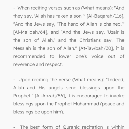
- When reciting verses such as (What means): "And
they say, 'Allah has taken a son.'" [Al-Baqarah/116],
"And the Jews say, "The hand of Allah is chained.'"
[Al-Ma’idah/64], and "And the Jews say, 'Uzair is
the son of Allah,' and the Christians say, 'The
Messiah is the son of Allah." [At-Tawbah/30], it is
recommended to lower one's voice out of
reverence and respect.
- Upon reciting the verse (What means): "Indeed,
Allah and His angels send blessings upon the
Prophet." [Al-Ahzab/56], it is encouraged to invoke
blessings upon the Prophet Muhammad (peace and
blessings be upon him).
- The best form of Quranic recitation is within