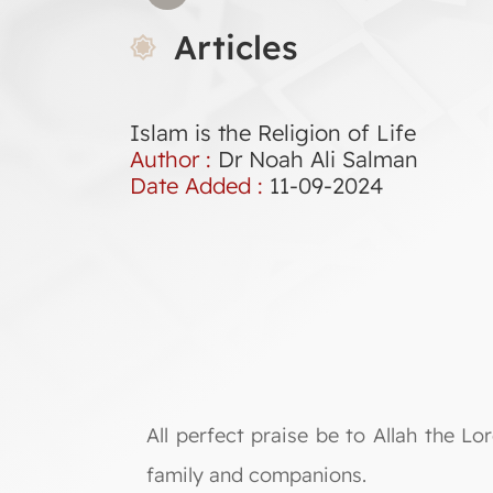
Articles
Islam is the Religion of Life
Author :
Dr Noah Ali Salman
Date Added :
11-09-2024
All perfect praise be to Allah the 
family and companions.