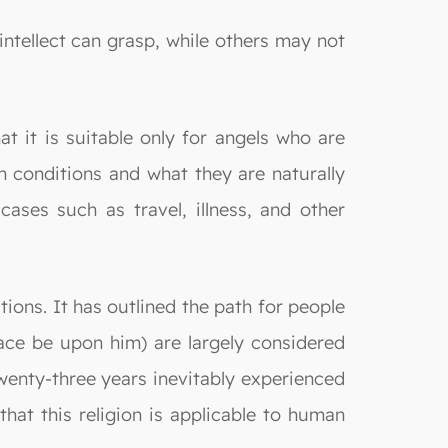
ntellect can grasp, while others may not
t it is suitable only for angels who are
an conditions and what they are naturally
cases such as travel, illness, and other
utions. It has outlined the path for people
ace be upon him) are largely considered
 twenty-three years inevitably experienced
at this religion is applicable to human