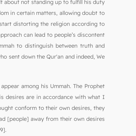
t about not standing up to fulfill his duty
om in certain matters, allowing doubt to
tart distorting the religion according to
s approach can lead to people’s discontent
Ummah to distinguish between truth and
We who sent down the Qur'an and indeed, We
ld appear among his Ummah. The Prophet
is desires are in accordance with what I
ught conform to their own desires, they
ad [people] away from their own desires
9].