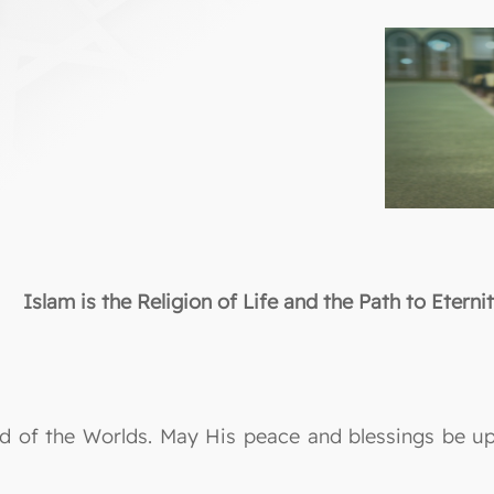
Islam is the Religion of Life and the Path to Eterni
Lord of the Worlds. May His peace and blessings be