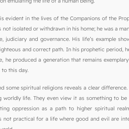
d on emulating the life of a human being.
 is evident in the lives of the Companions of the Pro
not isolated or withdrawn in his home; he was a man 
judiciary and governance. His life’s example shows
ighteous and correct path. In his prophetic period, 
 he produced a generation that remains exemplary an
 to this day.
some spiritual religions reveals a clear difference. 
ng worldly life. They even view it as something to 
ing oppression as a path to higher spiritual rea
 is not practical for a life where good and evil are 