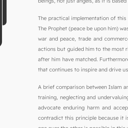
beings, not just angels, as it is base
The practical implementation of this
The Prophet (peace be upon him) was 
war and peace, trade and commerce, 
actions but guided him to the most r
after him have matched. Furthermore,
that continues to inspire and drive us
A brief comparison between Islam and 
training, neglecting and undervalui
advocate enduring harm and accept
contradict this principle because it