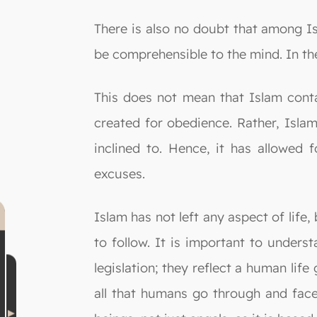
There is also no doubt that among Is
be comprehensible to the mind. In the
This does not mean that Islam contai
created for obedience. Rather, Islam
inclined to. Hence, it has allowed f
excuses.
Islam has not left any aspect of life,
to follow. It is important to under
legislation; they reflect a human lif
all that humans go through and face