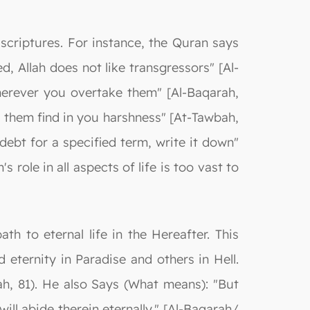
scriptures. For instance, the Quran says
, Allah does not like transgressors" [Al-
herever you overtake them" [Al-Baqarah,
t them find in you harshness" [At-Tawbah,
debt for a specified term, write it down"
 role in all aspects of life is too vast to
th to eternal life in the Hereafter. This
 eternity in Paradise and others in Hell.
rah, 81). He also Says (What means): "But
ll abide therein eternally." [Al-Baqarah/