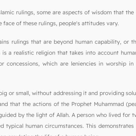
lamic rulings, some are aspects of wisdom that the i
 face of these rulings, people's attitudes vary.
ns rulings that are beyond human capability, or tha
 is a realistic religion that takes into account hum
or concessions, which are leniencies in worship in 
 big or small, without addressing it and providing sol
stand that the actions of the Prophet Muhammad (pe
e guided by the light of Allah. A person who lived for
d typical human circumstances. This demonstrates th