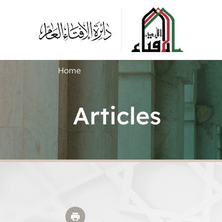
Home
Articles