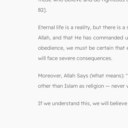
82].
Eternal life is a reality, but there is
Allah, and that He has commanded us
obedience, we must be certain that e
will face severe consequences.
Moreover, Allah Says (What means): "I
other than Islam as religion — never w
If we understand this, we will believe 