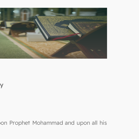
ty
 upon Prophet Mohammad and upon all his