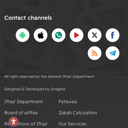
Contact channels
All right reserved by the General Iftaa' Department.
Designed & Developed by Imagine
Iftaa' Department
Fatawaa
Board of aliftaa
Zakah Calculation
Resolutions of Iftaa'
Our Services