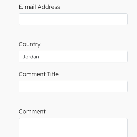
E. mail Address
Country
Comment Title
Comment