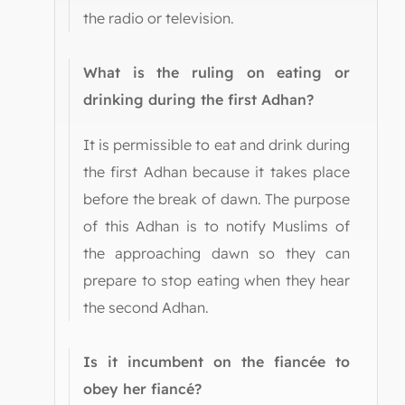
the radio or television.
What is the ruling on eating or
drinking during the first Adhan?
It is permissible to eat and drink during
the first Adhan because it takes place
before the break of dawn. The purpose
of this Adhan is to notify Muslims of
the approaching dawn so they can
prepare to stop eating when they hear
the second Adhan.
Is it incumbent on the fiancée to
obey her fiancé?