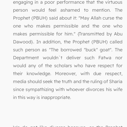
engaging in a poor performance that the virtuous
person would feel ashamed to mention. The
Prophet (PBUH) said about it: "May Allah curse the
one who makes permissible and the one who
makes permissible for him." {Transmitted by Abu
Dawood}. In addition, the Prophet (PBUH) called
such person as "The borrowed "buck" goat". The
Department wouldn`t deliver such Fatwa nor
would any of the scholars who have respect for
their knowledge. Moreover, with due respect,
media should seek the truth and the ruling of Sharia
since sympathizing with whoever divorces his wife
in this way is inappropriate.