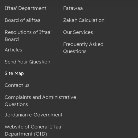
Iftaa' Department
Fatawaa
Board of aliftaa
Zakah Calculation
Resolutions of Iftaa'
Our Services
Board
Frequently Asked
Articles
Questions
Send Your Question
Site Map
Contact us
Complaints and Administrative
Questions
Jordanian e-Government
Website of General Iftaa`
Department (GID)