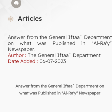
Articles
Answer from the General Iftaa` Department
on what was Published in "Al-Ra'y"
Newspaper.
Author :
The General Iftaa` Department
Date Added :
06-07-2023
Answer from the General Iftaa` Department on
what was Published in "Al-Ra'y" Newspaper