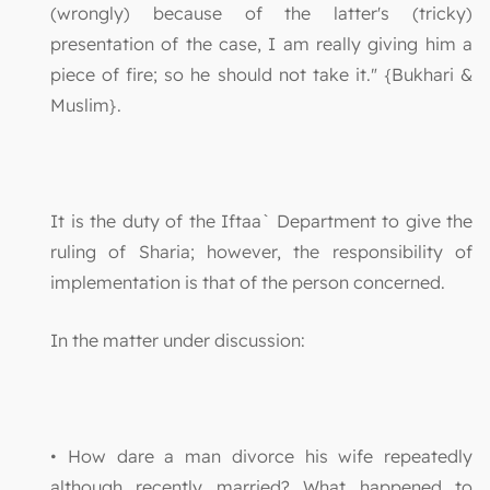
(wrongly) because of the latter's (tricky)
presentation of the case, I am really giving him a
piece of fire; so he should not take it." {Bukhari &
Muslim}.
It is the duty of the Iftaa` Department to give the
ruling of Sharia; however, the responsibility of
implementation is that of the person concerned.
In the matter under discussion:
• How dare a man divorce his wife repeatedly
although recently married? What happened to