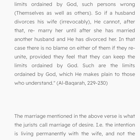
limits ordained by God, such persons wrong
(Themselves as well as others). So if a husband
divorces his wife (irrevocably), He cannot, after
that, re- marry her until after she has married
another husband and He has divorced her. In that
case there is no blame on either of them if they re-
unite, provided they feel that they can keep the
limits ordained by God. Such are the limits
ordained by God, which He makes plain to those
who understand." (Al-Baqarah, 229-230)
The marriage mentioned in the above verse is what
the jurists call marriage of desire. I.e. the intention
is living permanently with the wife, and not the