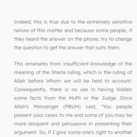
Indeed, this is true due to the extremely sensitive
nature of this matter and because some people, if
they heard the answer on the phone, try to change
the question to get the answer that suits them.
This emanates from insufficient knowledge of the
meaning of the Sharia ruling, which is the ruling of
Allah before Whom we will be held to account.
Consequently, there is no use in having hidden
some facts from the Mufti or the Judge. Once
Allah's Messenger (PBUH) said, "You people
present your cases to me and some of you may be
more eloquent and persuasive in presenting their
argument. So, if I give some one's right to another