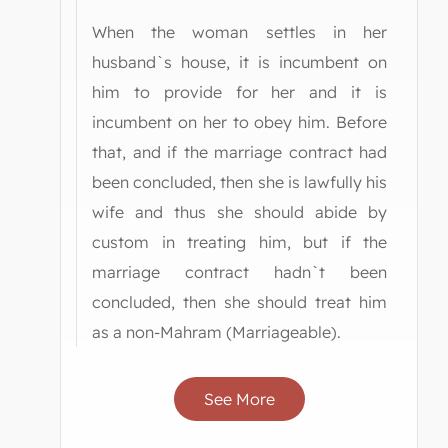
When the woman settles in her
husband`s house, it is incumbent on
him to provide for her and it is
incumbent on her to obey him. Before
that, and if the marriage contract had
been concluded, then she is lawfully his
wife and thus she should abide by
custom in treating him, but if the
marriage contract hadn`t been
concluded, then she should treat him
as a non-Mahram (Marriageable).
See More