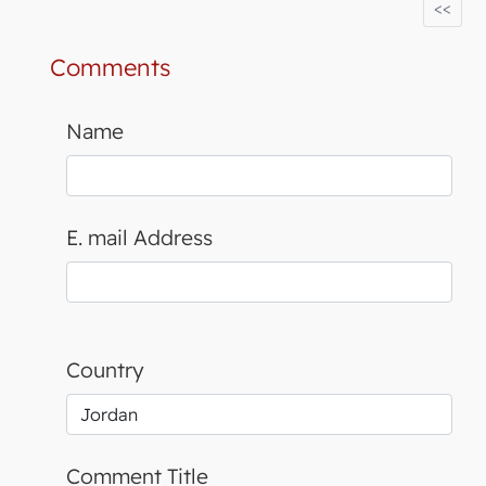
<<
Comments
Name
E. mail Address
Country
Comment Title