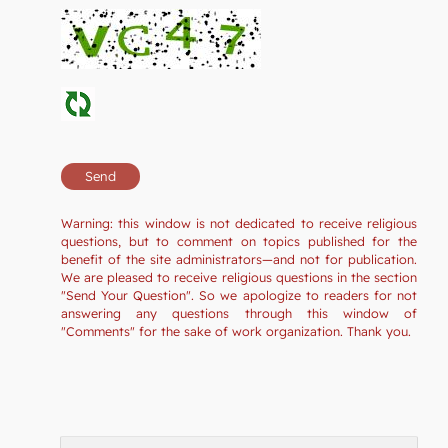
Warning: this window is not dedicated to receive religious
questions, but to comment on topics published for the
benefit of the site administrators—and not for publication.
We are pleased to receive religious questions in the section
"Send Your Question". So we apologize to readers for not
answering any questions through this window of
"Comments" for the sake of work organization. Thank you.