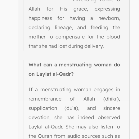
Allah for His grace, expressing
happiness for having a newborn,
declaring lineage, and feeding the
mother to compensate for the blood
that she had lost during delivery.
What can a menstruating woman do
on Laylat al-Qadr?
If a menstruating woman engages in
remembrance of Allah (dhikr),
supplication (du‘a), and sincere
devotion, she has indeed observed
Laylat al-Qadr. She may also listen to
the Quran from audio sources such as