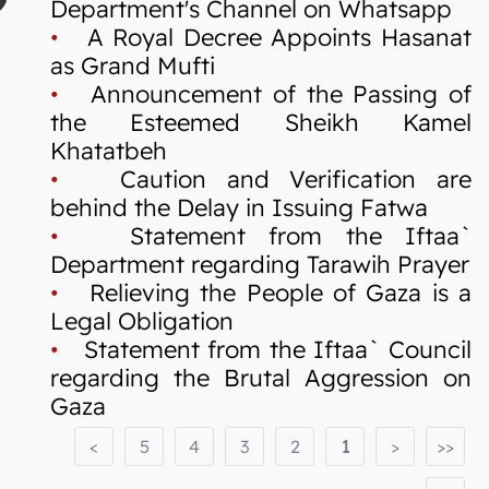
Department's Channel on Whatsapp
•
A Royal Decree Appoints Hasanat
as Grand Mufti
•
Announcement of the Passing of
the Esteemed Sheikh Kamel
Khatatbeh
•
Caution and Verification are
behind the Delay in Issuing Fatwa
•
Statement from the Iftaa`
Department regarding Tarawih Prayer
•
Relieving the People of Gaza is a
Legal Obligation
•
Statement from the Iftaa` Council
regarding the Brutal Aggression on
Gaza
<
5
4
3
2
1
>
>>