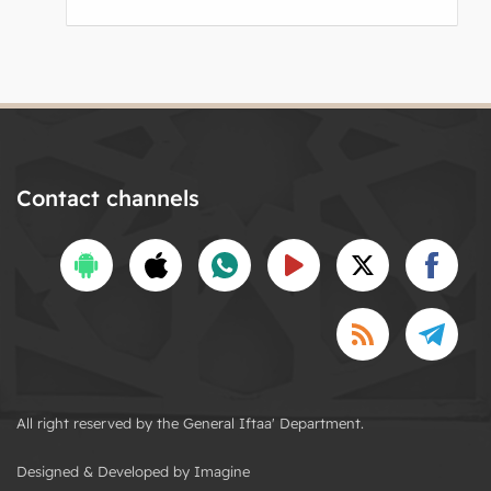
Contact channels
All right reserved by the General Iftaa' Department.
Designed & Developed by Imagine