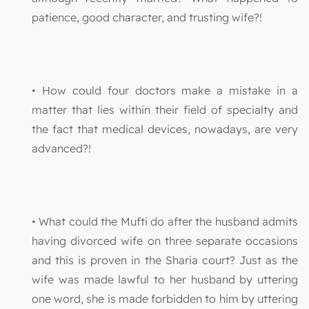
patience, good character, and trusting wife?!
• How could four doctors make a mistake in a
matter that lies within their field of specialty and
the fact that medical devices, nowadays, are very
advanced?!
• What could the Mufti do after the husband admits
having divorced wife on three separate occasions
and this is proven in the Sharia court? Just as the
wife was made lawful to her husband by uttering
one word, she is made forbidden to him by uttering