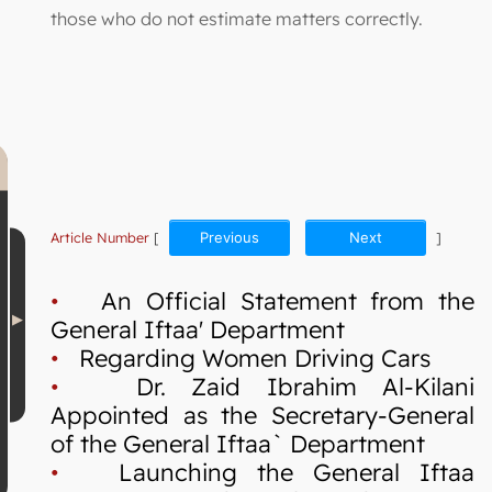
those who do not estimate matters correctly.
Article Number
[
Previous
Next
]
•
An Official Statement from the
General Iftaa' Department
•
Regarding Women Driving Cars
•
Dr. Zaid Ibrahim Al-Kilani
Appointed as the Secretary-General
of the General Iftaa` Department
•
Launching the General Iftaa