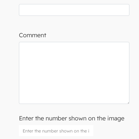
Comment
Enter the number shown on the image