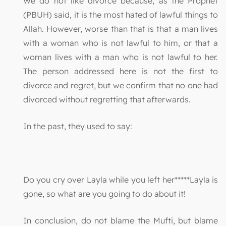
We do not like divorce because, as the Prophet
(PBUH) said, it is the most hated of lawful things to
Allah. However, worse than that is that a man lives
with a woman who is not lawful to him, or that a
woman lives with a man who is not lawful to her.
The person addressed here is not the first to
divorce and regret, but we confirm that no one had
divorced without regretting that afterwards.
In the past, they used to say:
Do you cry over Layla while you left her*****Layla is
gone, so what are you going to do about it!
In conclusion, do not blame the Mufti, but blame