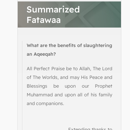
Summarized
Fatawaa
What are the benefits of slaughtering
an Aqeeqah?
All Perfect Praise be to Allah, The Lord
of The Worlds, and may His Peace and
Blessings be upon our Prophet
Muhammad and upon all of his family
and companions.
Extending thanks to