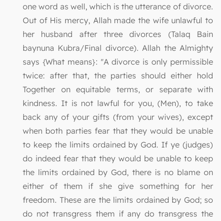
one word as well, which is the utterance of divorce.
Out of His mercy, Allah made the wife unlawful to
her husband after three divorces (Talaq Bain
baynuna Kubra/Final divorce). Allah the Almighty
says {What means}: "A divorce is only permissible
twice: after that, the parties should either hold
Together on equitable terms, or separate with
kindness. It is not lawful for you, (Men), to take
back any of your gifts (from your wives), except
when both parties fear that they would be unable
to keep the limits ordained by God. If ye (judges)
do indeed fear that they would be unable to keep
the limits ordained by God, there is no blame on
either of them if she give something for her
freedom. These are the limits ordained by God; so
do not transgress them if any do transgress the