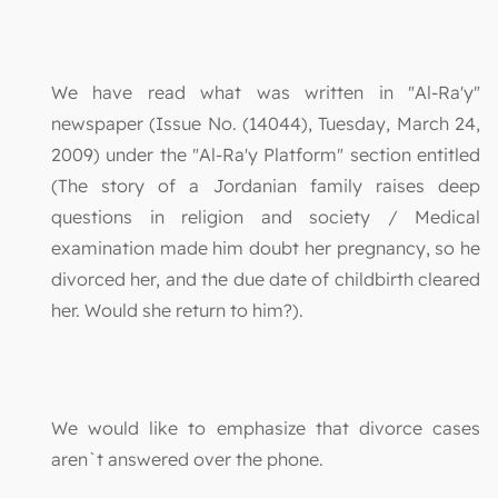
We have read what was written in "Al-Ra'y"
newspaper (Issue No. (14044), Tuesday, March 24,
2009) under the "Al-Ra'y Platform" section entitled
(The story of a Jordanian family raises deep
questions in religion and society / Medical
examination made him doubt her pregnancy, so he
divorced her, and the due date of childbirth cleared
her. Would she return to him?).
We would like to emphasize that divorce cases
aren`t answered over the phone.