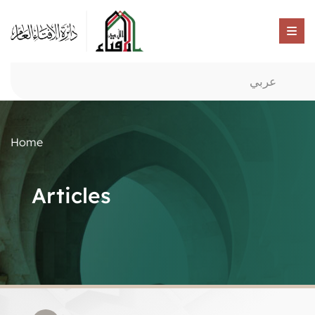
عربي
Home
Articles