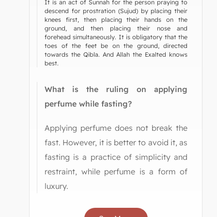
It is an act of Sunnah for the person praying to
descend for prostration (Sujud) by placing their
knees first, then placing their hands on the
ground, and then placing their nose and
forehead simultaneously. It is obligatory that the
toes of the feet be on the ground, directed
towards the Qibla. And Allah the Exalted knows
best.
What is the ruling on applying
perfume while fasting?
Applying perfume does not break the
fast. However, it is better to avoid it, as
fasting is a practice of simplicity and
restraint, while perfume is a form of
luxury.