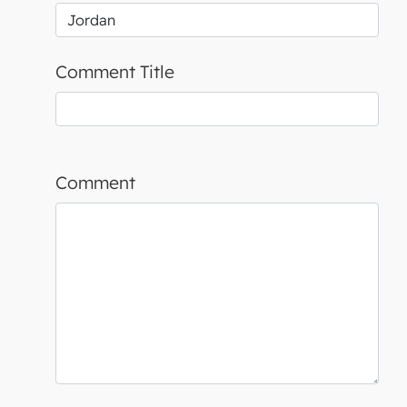
Comment Title
Comment