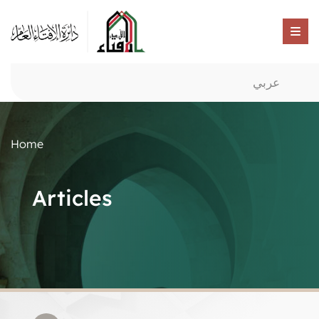
عربي
Home
Articles