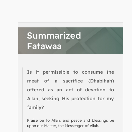
Summarized
Fatawaa
Is it permissible to consume the
meat of a sacrifice (Dhabihah)
offered as an act of devotion to
Allah, seeking His protection for my
family?
Praise be to Allah, and peace and blessings be
upon our Master, the Messenger of Allah.