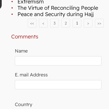
•
Extremism
•
The Virtue of Reconciling People
•
Peace and Security during Hajj
<<
<
3
2
1
>
>>
Comments
Name
E. mail Address
Country