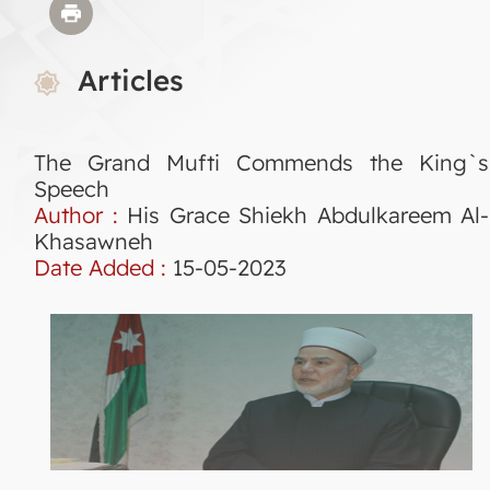
Articles
The Grand Mufti Commends the King`s
Speech
Author :
His Grace Shiekh Abdulkareem Al-
Khasawneh
Date Added :
15-05-2023