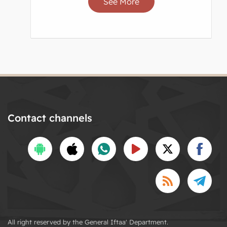
See More
Contact channels
All right reserved by the General Iftaa' Department.