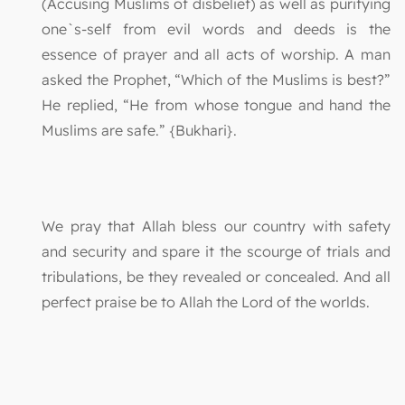
(Accusing Muslims of disbelief) as well as purifying
one`s-self from evil words and deeds is the
essence of prayer and all acts of worship. A man
asked the Prophet, “Which of the Muslims is best?”
He replied, “He from whose tongue and hand the
Muslims are safe.” {Bukhari}.
We pray that Allah bless our country with safety
and security and spare it the scourge of trials and
tribulations, be they revealed or concealed. And all
perfect praise be to Allah the Lord of the worlds.