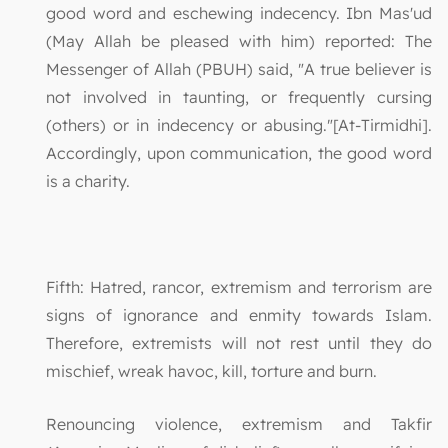
good word and eschewing indecency. Ibn Mas'ud
(May Allah be pleased with him) reported: The
Messenger of Allah (PBUH) said, "A true believer is
not involved in taunting, or frequently cursing
(others) or in indecency or abusing."[At-Tirmidhi].
Accordingly, upon communication, the good word
is a charity.
Fifth: Hatred, rancor, extremism and terrorism are
signs of ignorance and enmity towards Islam.
Therefore, extremists will not rest until they do
mischief, wreak havoc, kill, torture and burn.
Renouncing violence, extremism and Takfir