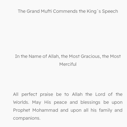
The Grand Mufti Commends the King`s Speech
In the Name of Allah, the Most Gracious, the Most
Merciful
All perfect praise be to Allah the Lord of the
Worlds. May His peace and blessings be upon
Prophet Mohammad and upon all his family and
companions.