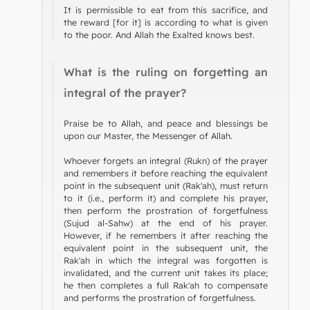
It is permissible to eat from this sacrifice, and
the reward [for it] is according to what is given
to the poor. And Allah the Exalted knows best.
What is the ruling on forgetting an
integral of the prayer?
Praise be to Allah, and peace and blessings be
upon our Master, the Messenger of Allah.
Whoever forgets an integral (Rukn) of the prayer
and remembers it before reaching the equivalent
point in the subsequent unit (Rak'ah), must return
to it (i.e., perform it) and complete his prayer,
then perform the prostration of forgetfulness
(Sujud al-Sahw) at the end of his prayer.
However, if he remembers it after reaching the
equivalent point in the subsequent unit, the
Rak'ah in which the integral was forgotten is
invalidated, and the current unit takes its place;
he then completes a full Rak'ah to compensate
and performs the prostration of forgetfulness.