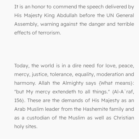
It is an honor to commend the speech delivered by
His Majesty King Abdullah before the UN General
Assembly, warning against the danger and terrible
effects of terrorism.
Today, the world is in a dire need for love, peace,
mercy, justice, tolerance, equality, moderation and
harmony. Allah the Almighty says {What means}:
"but My mercy extendeth to all things." {Al-A`raf,
156}. These are the demands of His Majesty as an
Arab Muslim leader from the Hashemite family and
as a custodian of the Muslim as well as Christian
holy sites.