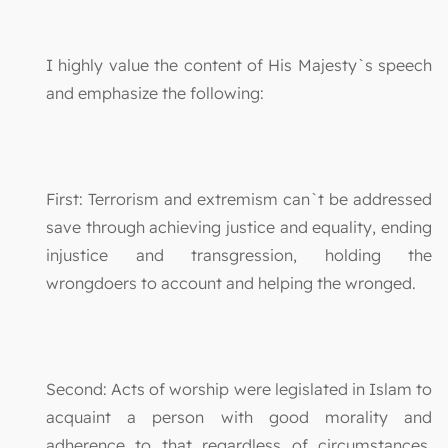
I highly value the content of His Majesty`s speech
and emphasize the following:
First: Terrorism and extremism can`t be addressed
save through achieving justice and equality, ending
injustice and transgression, holding the
wrongdoers to account and helping the wronged.
Second: Acts of worship were legislated in Islam to
acquaint a person with good morality and
adherence to that regardless of circumstances.