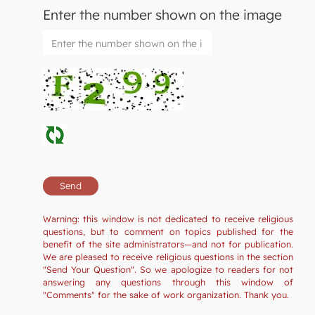
Enter the number shown on the image
Warning: this window is not dedicated to receive religious
questions, but to comment on topics published for the
benefit of the site administrators—and not for publication.
We are pleased to receive religious questions in the section
"Send Your Question". So we apologize to readers for not
answering any questions through this window of
"Comments" for the sake of work organization. Thank you.