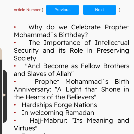
Article Number
[
Previous
Next
]
•
Why do we Celebrate Prophet
Mohammad`s Birthday?
•
The Importance of Intellectual
Security and its Role in Preserving
Society
•
"And Become as Fellow Brothers
and Slaves of Allah"
•
Prophet Mohammad`s Birth
Anniversary: "A Light that Shone in
the Hearts of the Believers"
•
Hardships Forge Nations
•
In welcoming Ramadan
•
Hajj-Mabrur: "Its Meaning and
Virtues"