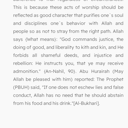
This is because these acts of worship should be
reflected as good character that purifies one`s soul
and disciplines one`s behavior with Allah and
people so as not to stray from the right path. Allah
says {What means}: "God commands justice, the
doing of good, and liberality to kith and kin, and He
forbids all shameful deeds, and injustice and
rebellion: He instructs you, that ye may receive
admonition." {An-Nahil, 90}. Abu Hurairah (May
Allah be pleased with him) reported: The Prophet
(PBUH) said, "If one does not eschew lies and false
conduct, Allah has no need that he should abstain
from his food and his drink."[Al-Bukhari].