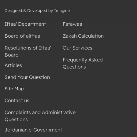
Designed & Developed by Imagine
Iftaa' Department
Fatawaa
Board of aliftaa
Zakah Calculation
Resolutions of Iftaa'
Our Services
Board
Frequently Asked
Articles
Questions
Send Your Question
Site Map
Contact us
Complaints and Administrative
Questions
Jordanian e-Government