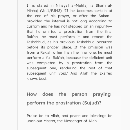
It is stated in Nihayat al-Muhtaj ila Sharh al-
Minhaj (Vol.1/P.543): 'If he becomes certain at
the end of his prayer, or after the Salam—
provided the interval is not long according to
custom and he has not stepped on an impurity—
that he omitted a prostration from the final
Rak'ah, he must perform it and repeat the
Tashahhud, as his previous Tashahhud occurred
before its proper place. If the omission was
from a Rak'ah other than the final one, he must
perform a full Rak'ah, because the deficient unit
was completed by a prostration from the
subsequent one, rendering the rest of that
subsequent unit void.' And Allah the Exalted
knows best.
How does the person praying
perform the prostration (Sujud)?
Praise be to Allah, and peace and blessings be
upon our Master, the Messenger of Allah.