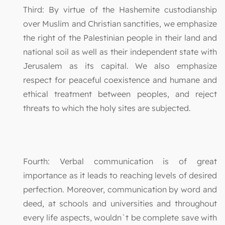
Third: By virtue of the Hashemite custodianship
over Muslim and Christian sanctities, we emphasize
the right of the Palestinian people in their land and
national soil as well as their independent state with
Jerusalem as its capital. We also emphasize
respect for peaceful coexistence and humane and
ethical treatment between peoples, and reject
threats to which the holy sites are subjected.
Fourth: Verbal communication is of great
importance as it leads to reaching levels of desired
perfection. Moreover, communication by word and
deed, at schools and universities and throughout
every life aspects, wouldn`t be complete save with