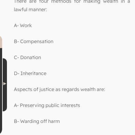
There are four methods for making wealth in a
lawful manner:
A- Work
B- Compensation
C- Donation
D- Inheritance
Aspects of justice as regards wealth are:
A- Preserving public interests
B- Warding off harm