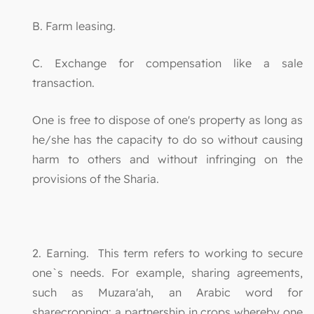
B. Farm leasing.
C. Exchange for compensation like a sale
transaction.
One is free to dispose of one's property as long as
he/she has the capacity to do so without causing
harm to others and without infringing on the
provisions of the Sharia.
2. Earning. This term refers to working to secure
one`s needs. For example, sharing agreements,
such as Muzara'ah, an Arabic word for
sharecropping: a partnership in crops whereby one