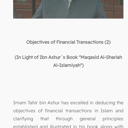
Objectives of Financial Transactions (2)
(In Light of Ibn Ashur`s Book "Maqasid Al-Shariah
Al-Islamiyah")
Imam Tahir bin Ashur has excelled in deducing the
objectives of financial transactions in Islam and
clarifying that through general principles
established and illustrated in his book along with