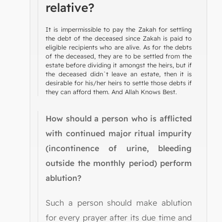
relative?
It is impermissible to pay the Zakah for settling
the debt of the deceased since Zakah is paid to
eligible recipients who are alive. As for the debts
of the deceased, they are to be settled from the
estate before dividing it amongst the heirs, but if
the deceased didn`t leave an estate, then it is
desirable for his/her heirs to settle those debts if
they can afford them. And Allah Knows Best.
How should a person who is afflicted
with continued major ritual impurity
(incontinence of urine, bleeding
outside the monthly period) perform
ablution?
Such a person should make ablution
for every prayer after its due time and