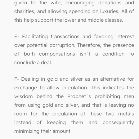
given to the wife, encouraging donations and
charities, and allowing spending on luxuries. All of
this help support the lower and middle classes.
E- Facilitating transactions and favoring interest
over potential corruption. Therefore, the presence
of both compensations isn`t a condition to
conclude a deal.
F- Dealing in gold and silver as an alternative for
exchange to allow circulation. This indicates the
wisdom behind the Prophet`s prohibiting men
from using gold and silver, and that is leaving no
room for the circulation of these two metals
instead of keeping them and consequently
minimizing their amount.