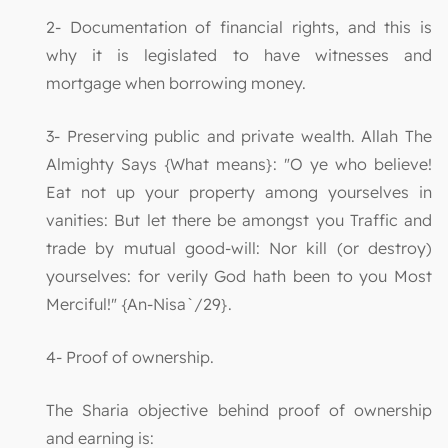
2- Documentation of financial rights, and this is
why it is legislated to have witnesses and
mortgage when borrowing money.
3- Preserving public and private wealth. Allah The
Almighty Says {What means}: "O ye who believe!
Eat not up your property among yourselves in
vanities: But let there be amongst you Traffic and
trade by mutual good-will: Nor kill (or destroy)
yourselves: for verily God hath been to you Most
Merciful!" {An-Nisa`/29}.
4- Proof of ownership.
The Sharia objective behind proof of ownership
and earning is: