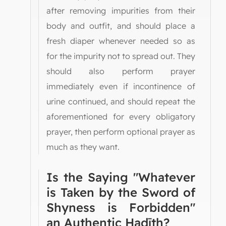
after removing impurities from their
body and outfit, and should place a
fresh diaper whenever needed so as
for the impurity not to spread out. They
should also perform prayer
immediately even if incontinence of
urine continued, and should repeat the
aforementioned for every obligatory
prayer, then perform optional prayer as
much as they want.
Is the Saying "Whatever
is Taken by the Sword of
Shyness is Forbidden"
an Authentic Ḥadīth?