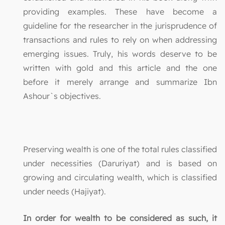
providing examples. These have become a
guideline for the researcher in the jurisprudence of
transactions and rules to rely on when addressing
emerging issues. Truly, his words deserve to be
written with gold and this article and the one
before it merely arrange and summarize Ibn
Ashour`s objectives.
Preserving wealth is one of the total rules classified
under necessities (Daruriyat) and is based on
growing and circulating wealth, which is classified
under needs (Hajiyat).
In order for wealth to be considered as such, it