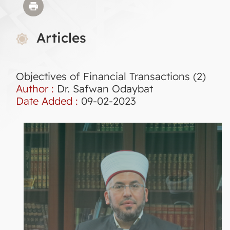
Articles
Objectives of Financial Transactions (2)
Author :
Dr. Safwan Odaybat
Date Added :
09-02-2023