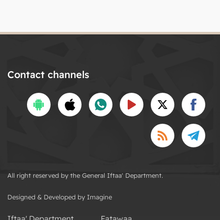
Contact channels
All right reserved by the General Iftaa' Department.
Designed & Developed by Imagine
Iftaa' Department
Fatawaa