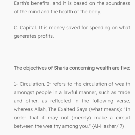
Earth's benefits, and it is based on the soundness
of the mind and the health of the body.
C. Capital. It is money saved for spending on what
generates profits.
The objectives of Sharia concerning wealth are five:
1- Circulation. It refers to the circulation of wealth
amongst people in a lawful manner, such as trade
and other, as reflected in the following verse,
whereas Allah, The Exalted Says (What means): "In
order that it may not (merely) make a circuit
between the wealthy among you." {Al-Hasher/ 7}.