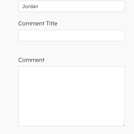
Comment Title
Comment