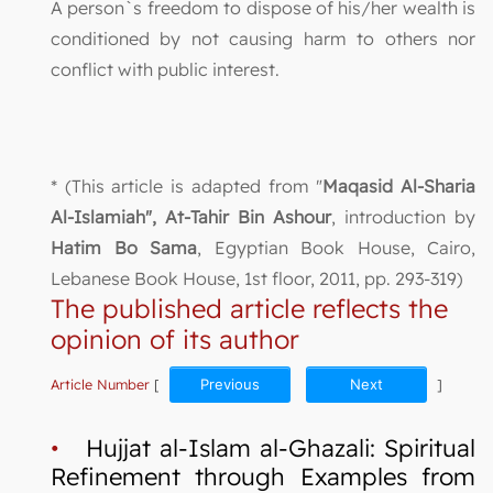
A person`s freedom to dispose of his/her wealth is
conditioned by not causing harm to others nor
conflict with public interest.
* (This article is adapted from "
Maqasid Al-Sharia
Al-Islamiah", At-Tahir Bin Ashour
, introduction by
Hatim Bo Sama
, Egyptian Book House, Cairo,
Lebanese Book House, 1st floor, 2011, pp. 293-319)
The published article reflects the
opinion of its author
Article Number
[
Previous
Next
]
•
Hujjat al-Islam al-Ghazali: Spiritual
Refinement through Examples from