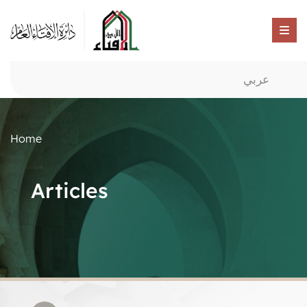
عربي
Home
Articles