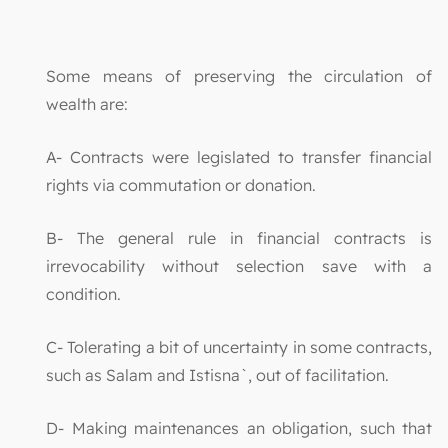
Some means of preserving the circulation of
wealth are:
A- Contracts were legislated to transfer financial
rights via commutation or donation.
B- The general rule in financial contracts is
irrevocability without selection save with a
condition.
C- Tolerating a bit of uncertainty in some contracts,
such as Salam and Istisna`, out of facilitation.
D- Making maintenances an obligation, such that