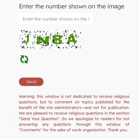
Enter the number shown on the image
Warning: this window is not dedicated to receive religious
questions, but to comment on topics published for the
benefit of the site administrators—and not for publication.
We are pleased to receive religious questions in the section
"Send Your Question". So we apologize to readers for not
answering any questions through this window of
"Comments" for the sake of work organization. Thank you.