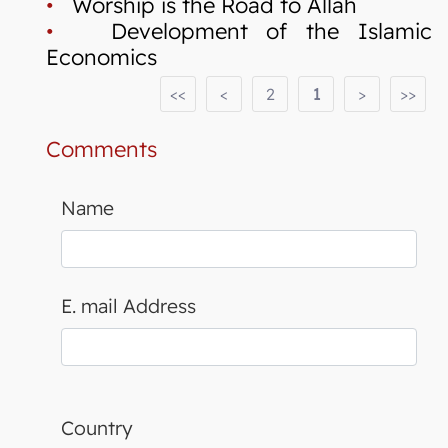
•
Worship is the Road to Allah
•
Development of the Islamic
Economics
<<
<
2
1
>
>>
Comments
Name
E. mail Address
Country