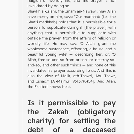
religion or worldly life, and the prayer is not
invalidated by doing so.
Shaykh al-Islam, the Imam an-Nawawi, may Allah
have mercy on him, says: "Our madhhab [i.e., the
Shafi'i madhhab] holds that it is permissible for a
person to supplicate during it [the prayer] with
anything that is permissible to supplicate with
outside the prayer, from the affairs of religion or
worldly life. He may say: 'O Allah, grant me
wholesome sustenance, offspring, a house, and a
beautiful young wife' — describing her; or: 'O
Allah, free so-and-so from prison,' or 'destroy so-
and-so,' and other such things — and none of this
invalidates his prayer according to us. And this is
also the view of Malik, ath-Thawri, Abu Thawr,
and Ishaq." [Al-Majmu', Vol.3/P.454]. And Allah,
the Exalted, knows best.
Is it permissible to pay
the Zakah (obligatory
charity) for settling the
debt of a deceased