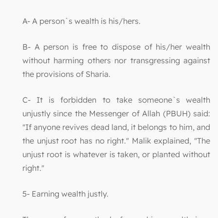
A- A person`s wealth is his/hers.
B- A person is free to dispose of his/her wealth
without harming others nor transgressing against
the provisions of Sharia.
C- It is forbidden to take someone`s wealth
unjustly since the Messenger of Allah (PBUH) said:
"If anyone revives dead land, it belongs to him, and
the unjust root has no right." Malik explained, "The
unjust root is whatever is taken, or planted without
right."
5- Earning wealth justly.