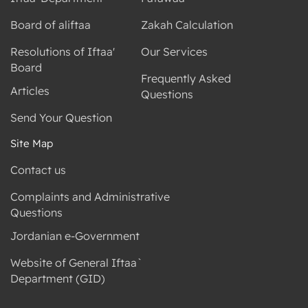
Board of aliftaa
Zakah Calculation
Resolutions of Iftaa'
Our Services
Board
Frequently Asked
Articles
Questions
Send Your Question
Site Map
Contact us
Complaints and Administrative
Questions
Jordanian e-Government
Website of General Iftaa`
Department (GID)