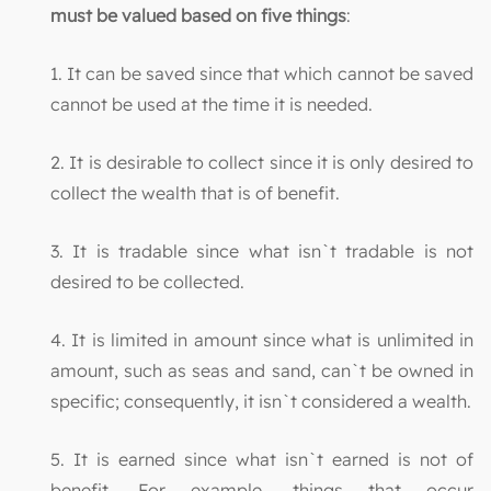
must be valued based on five things
:
1. It can be saved since that which cannot be saved
cannot be used at the time it is needed.
2. It is desirable to collect since it is only desired to
collect the wealth that is of benefit.
3. It is tradable since what isn`t tradable is not
desired to be collected.
4. It is limited in amount since what is unlimited in
amount, such as seas and sand, can`t be owned in
specific; consequently, it isn`t considered a wealth.
5. It is earned since what isn`t earned is not of
benefit. For example, things that occur