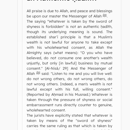
All praise is due to Allah, and peace and blessings
be upon our master the Messenger of Allah ﷺ.
The saying "Whatever is taken by the sword of
shyness is forbidden" is not an authentic ḥadīth,
though its underlying meaning is sound. The
established sharʿī principle is that a Muslim's
wealth is not lawful for anyone to take except
with his wholehearted consent, as Allah the
Almighty says {what means}: "O you who have
believed, do not consume one another's wealth
unjustly, but only [in lawful] business by mutual
consent." [Al-Nisā/ 29] And the Messenger of
Allah ﷺ said: "Listen to me and you will live well:
do not wrong others, do not wrong others, do
not wrong others. Indeed, a man's wealth is not
lawful except with his full, willing consent."
(Reported by Aḥmad in his Musnad.) Whatever is
taken through the pressure of shyness or social
embarrassment runs directly counter to genuine,
wholehearted consent.
The jurists have explicitly stated that whatever is
taken by means of the "sword of shyness"
carries the same ruling as that which is taken by