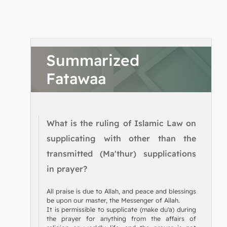
Summarized
Fatawaa
What is the ruling of Islamic Law on
supplicating with other than the
transmitted (Ma'thur) supplications
in prayer?
All praise is due to Allah, and peace and blessings
be upon our master, the Messenger of Allah.
It is permissible to supplicate (make du'a) during
the prayer for anything from the affairs of