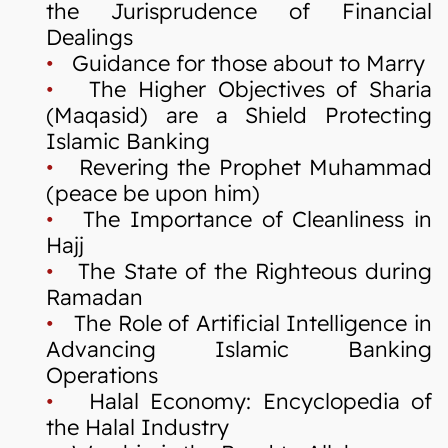
the Jurisprudence of Financial
Dealings
•
Guidance for those about to Marry
•
The Higher Objectives of Sharia
(Maqasid) are a Shield Protecting
Islamic Banking
•
Revering the Prophet Muhammad
(peace be upon him)
•
The Importance of Cleanliness in
Hajj
•
The State of the Righteous during
Ramadan
•
The Role of Artificial Intelligence in
Advancing Islamic Banking
Operations
•
Halal Economy: Encyclopedia of
the Halal Industry