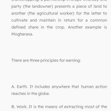
party (the landowner) presents a piece of land to
another (the agricultural worker) for the latter to
cultivate and maintain in return for a common
defined share in the crop. Another example is
Mogharasa.
There are three principles for earning:
A. Earth. It includes anywhere that human action
reaches in the globe.
B. Work. It is the means of extracting most of the