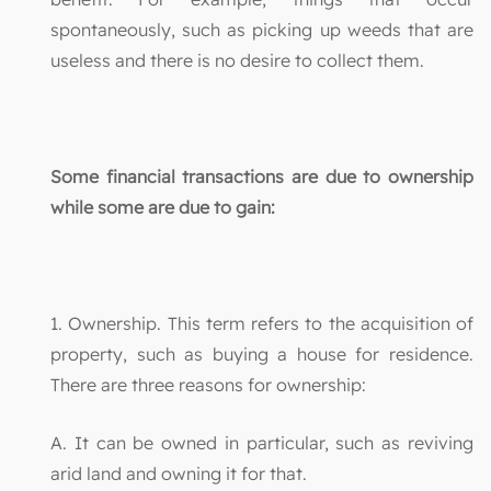
spontaneously, such as picking up weeds that are
useless and there is no desire to collect them.
Some financial transactions are due to ownership
while some are due to gain:
1. Ownership. This term refers to the acquisition of
property, such as buying a house for residence.
There are three reasons for ownership:
A. It can be owned in particular, such as reviving
arid land and owning it for that.