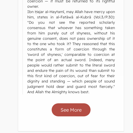
coercion — it must be returned to its rightful
owner.
Ibn Ḥajar al-Haytamī, may Allah have mercy upon
him, states in al-Fatāwā al-Kubrā (Vol.3/P.30):
"Do you not see the reported scholarly
consensus that whoever has something taken
from him purely out of shyness, without his
genuine consent, does not pass ownership of it
to the one who took it? They reasoned that this
constitutes a form of coercion through the
'sword of shyness,' comparable to coercion at
the point of an actual sword. Indeed, many
people would rather submit to the literal sword
and endure the pain of its wound than submit to
this first kind of coercion, out of fear for their
dignity and standing — which people of sound
judgment hold dear and guard most fiercely."
And Allah the Almighty knows best.
See More