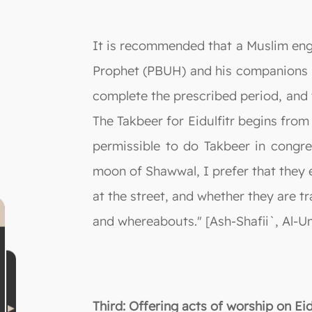
It is recommended that a Muslim eng
Prophet (PBUH) and his companions h
complete the prescribed period, and t
The Takbeer for Eidulfitr begins from 
permissible to do Takbeer in congreg
moon of Shawwal, I prefer that they 
at the street, and whether they are tr
and whereabouts." [Ash-Shafii`, Al-Um
Third: Offering acts of worship on E