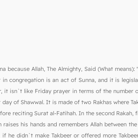
nna because Allah, The Almighty, Said (What means): 
t in congregation is an act of Sunna, and it is legisl
 it isn`t like Friday prayer in terms of the number 
rst day of Shawwal. It is made of two Rakhas where Tak
ore reciting Surat al-Fatihah. In the second Rakah, f
raises his hands and remembers Allah between the T
r, if he didn`t make Takbeer or offered more Takbee