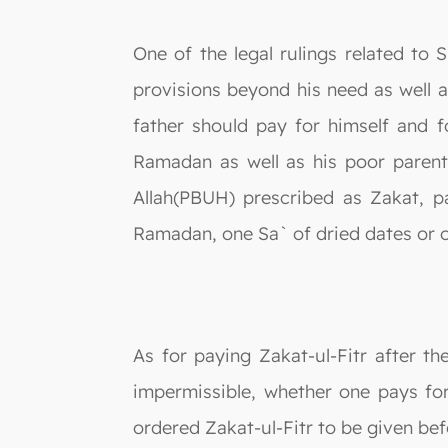
One of the legal rulings related t
provisions beyond his need as well a
father should pay for himself and 
Ramadan as well as his poor parent
Allah(PBUH) prescribed as Zakat, p
Ramadan, one Sa` of dried dates or o
As for paying Zakat-ul-Fitr after th
impermissible, whether one pays fo
ordered Zakat-ul-Fitr to be given bef