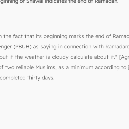
beginning of Shawal indicates the end of Ramadan.
m the fact that its beginning marks the end of Rama
enger (PBUH) as saying in connection with Ramadan: 
; but if the weather is cloudy calculate about it." [
f two reliable Muslims, as a minimum according to j
ompleted thirty days.