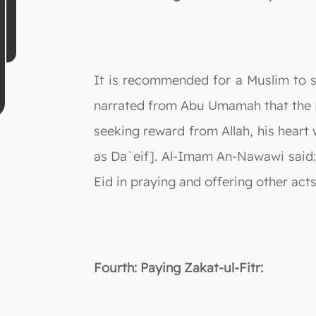
It is recommended for a Muslim to sp
narrated from Abu Umamah that the Pr
seeking reward from Allah, his heart 
as Da`eif]. Al-Imam An-Nawawi said: 
Eid in praying and offering other ac
Fourth: Paying Zakat-ul-Fitr: