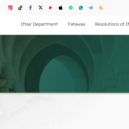
Iftaa' Department
Fatawaa
Resolutions of I