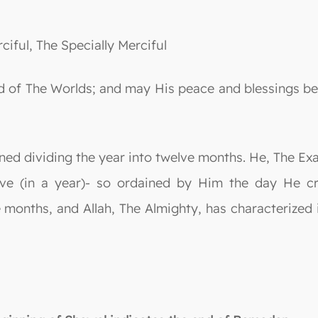
ciful, The Specially Merciful
 Lord of The Worlds; and may His peace and blessing
ined dividing the year into twelve months. He, The E
ve (in a year)- so ordained by Him the day He cr
months, and Allah, The Almighty, has characterized i