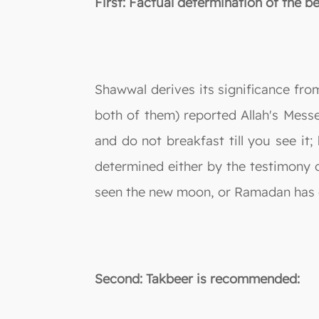
First: Factual determination of the 
Shawwal derives its significance fro
both of them) reported Allah's Mess
and do not breakfast till you see it
determined either by the testimony o
seen the new moon, or Ramadan has c
Second: Takbeer is recommended: