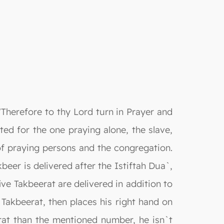
"Therefore to thy Lord turn in Prayer and
ated for the one praying alone, the slave,
of praying persons and the congregation.
beer is delivered after the Istiftah Dua`,
ive Takbeerat are delivered in addition to
akbeerat, then places his right hand on
rat than the mentioned number, he isn`t