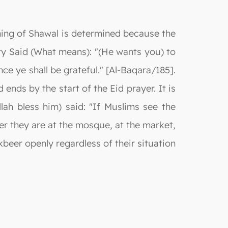
ning of Shawal is determined because the
ty Said (What means): "(He wants you) to
e ye shall be grateful." [Al-Baqara/185].
ends by the start of the Eid prayer. It is
lah bless him) said: "If Muslims see the
er they are at the mosque, at the market,
akbeer openly regardless of their situation