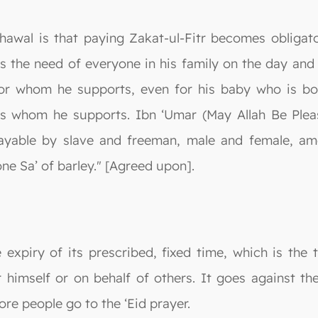
o Shawal is that paying Zakat-ul-Fitr becomes obli
s the need of everyone in his family on the day and 
for whom he supports, even for his baby who is bor
s whom he supports. Ibn ‘Umar (May Allah Be Plea
ayable by slave and freeman, male and female, am
ne Sa’ of barley." [Agreed upon].
e expiry of its prescribed, fixed time, which is the 
r himself or on behalf of others. It goes against 
ore people go to the ‘Eid prayer.