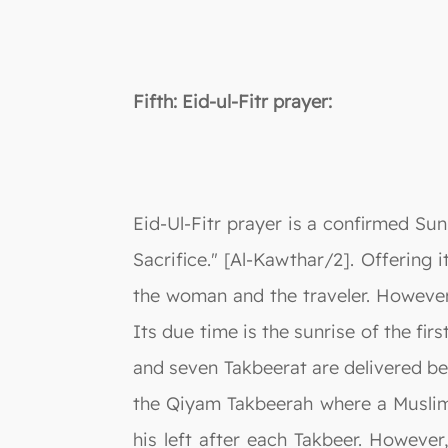
Fifth: Eid-ul-Fitr prayer:
Eid-Ul-Fitr prayer is a confirmed Su
Sacrifice." [Al-Kawthar/2]. Offering i
the woman and the traveler. However,
Its due time is the sunrise of the fi
and seven Takbeerat are delivered bef
the Qiyam Takbeerah where a Muslim 
his left after each Takbeer. Howeve