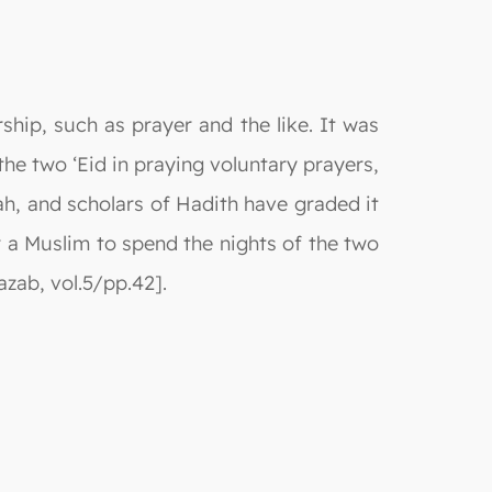
hip, such as prayer and the like. It was
e two ‘Eid in praying voluntary prayers,
jah, and scholars of Hadith have graded it
 a Muslim to spend the nights of the two
zab, vol.5/pp.42].