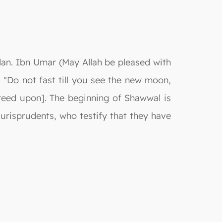
dan. Ibn Umar (May Allah be pleased with
"Do not fast till you see the new moon,
Agreed upon]. The beginning of Shawwal is
urisprudents, who testify that they have