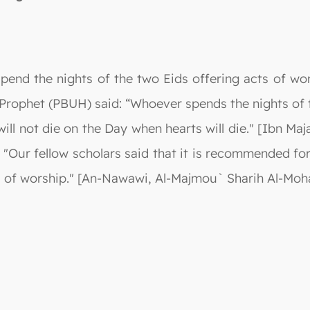
end the nights of the two Eids offering acts of wors
ophet (PBUH) said: “Whoever spends the nights of th
will not die on the Day when hearts will die." [Ibn Ma
"Our fellow scholars said that it is recommended for
ts of worship." [An-Nawawi, Al-Majmou` Sharih Al-Moha