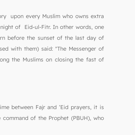
gatory upon every Muslim who owns extra
night of Eid-ul-Fitr. In other words, one
n before the sunset of the last day of
sed with them) said: "The Messenger of
ong the Muslims on closing the fast of
time between Fajr and ‘Eid prayers, it is
the command of the Prophet (PBUH), who