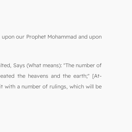
s be upon our Prophet Mohammad and upon
xalted, Says (What means): "The number of
eated the heavens and the earth;" [At-
t with a number of rulings, which will be