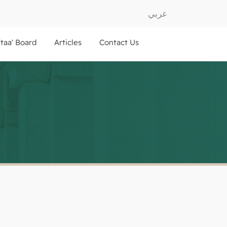
عربي
ftaa' Board
Articles
Contact Us