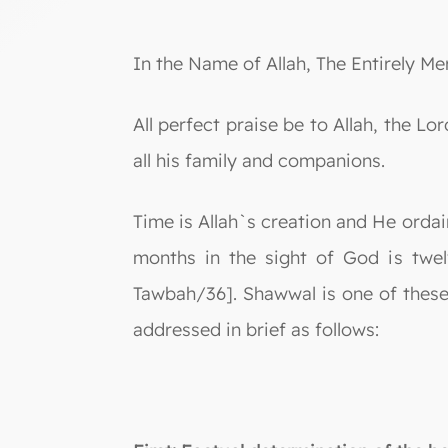
In the Name of Allah, The Entirely Mer
All perfect praise be to Allah, the
all his family and companions.
Time is Allah`s creation and He orda
months in the sight of God is twel
Tawbah/36]. Shawwal is one of these 
addressed in brief as follows: