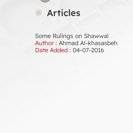
Articles
Some Rulings on Shawwal
Author :
Ahmad Al-khasasbeh
Date Added :
04-07-2016