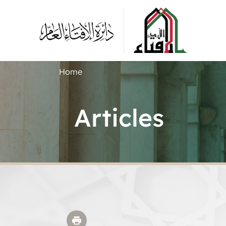
Home
Articles