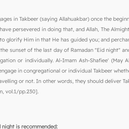
ages in Takbeer (saying Allahuakbar) once the begin
ave persevered in doing that, and Allah, The Almigh
o glorify Him in that He has guided you; and perchanc
the sunset of the last day of Ramadan "Eid night" and 
ation or individually. Al-Imam Ash-Shafiee' (May Al
engage in congregational or individual Takbeer wheth
avelling or not. In other words, they should deliver T
, vol.1/pp.230].
id night is recommended: