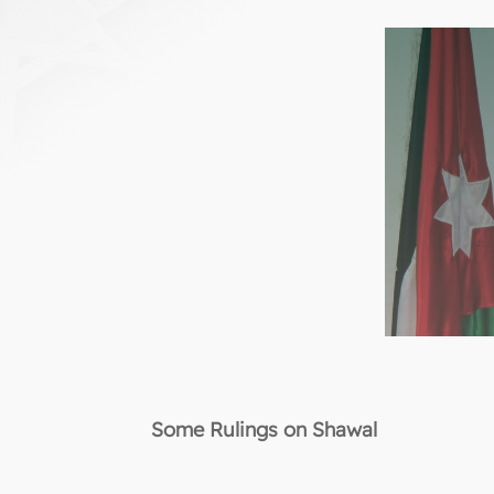
Some Rulings on Shawal