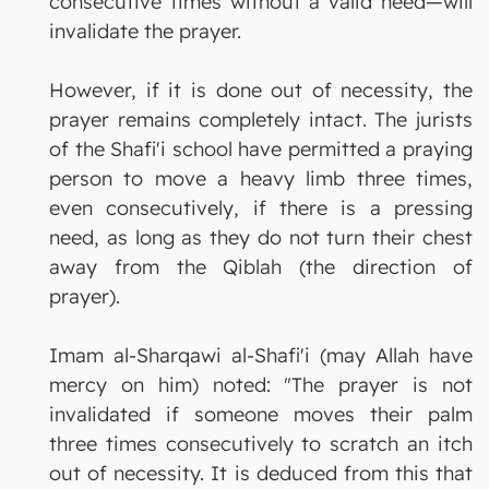
consecutive times without a valid need—will
invalidate the prayer.
However, if it is done out of necessity, the
prayer remains completely intact. The jurists
of the Shafi'i school have permitted a praying
person to move a heavy limb three times,
even consecutively, if there is a pressing
need, as long as they do not turn their chest
away from the Qiblah (the direction of
prayer).
Imam al-Sharqawi al-Shafi'i (may Allah have
mercy on him) noted: "The prayer is not
invalidated if someone moves their palm
three times consecutively to scratch an itch
out of necessity. It is deduced from this that