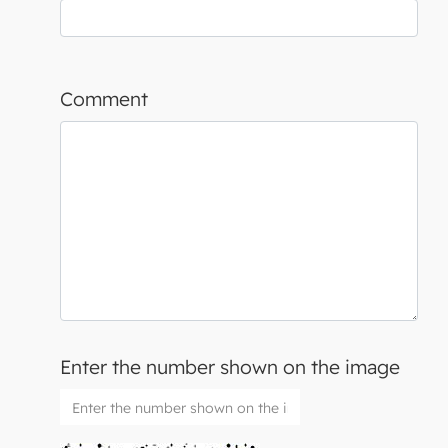
Comment
Enter the number shown on the image