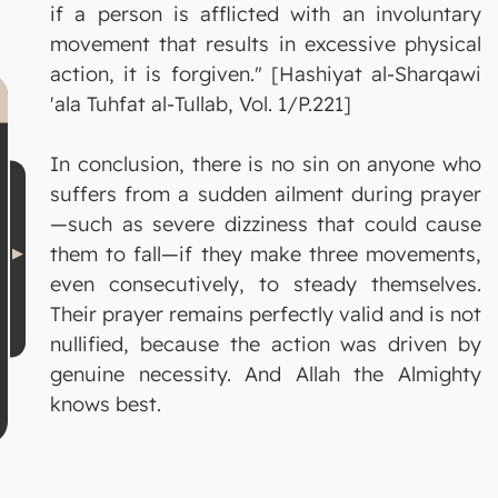
if a person is afflicted with an involuntary
movement that results in excessive physical
action, it is forgiven." [Hashiyat al-Sharqawi
'ala Tuhfat al-Tullab, Vol. 1/P.221]
In conclusion, there is no sin on anyone who
suffers from a sudden ailment during prayer
—such as severe dizziness that could cause
them to fall—if they make three movements,
even consecutively, to steady themselves.
Their prayer remains perfectly valid and is not
nullified, because the action was driven by
genuine necessity. And Allah the Almighty
knows best.