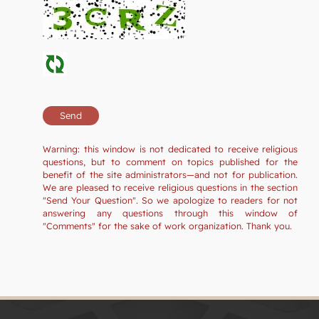
Warning: this window is not dedicated to receive religious
questions, but to comment on topics published for the
benefit of the site administrators—and not for publication.
We are pleased to receive religious questions in the section
"Send Your Question". So we apologize to readers for not
answering any questions through this window of
"Comments" for the sake of work organization. Thank you.