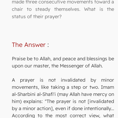
made three consecutive movements toward a
chair to steady themselves. What is the
status of their prayer?
The Answer
:
Praise be to Allah, and peace and blessings be
upon our master, the Messenger of Allah.
A prayer is not invalidated by minor
movements, like taking a step or two. Imam
al-Sharbini al-Shafi'i (may Allah have mercy on
him) explains: "The prayer is not [invalidated
by a minor action], even if done intentionally...
According to the most correct view, what