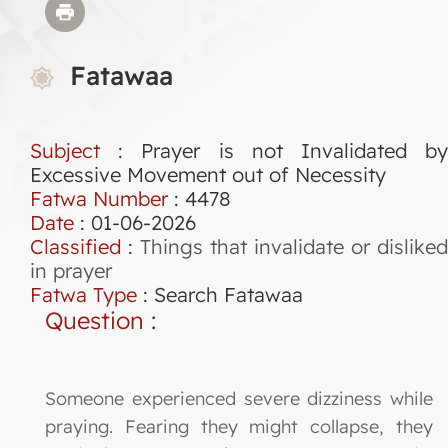
Fatawaa
Subject
: Prayer is not Invalidated by
Excessive Movement out of Necessity
Fatwa Number
:
4478
Date
: 01-06-2026
Classified
:
Things that invalidate or disliked
in prayer
Fatwa Type
:
Search Fatawaa
Question
:
Someone experienced severe dizziness while
praying. Fearing they might collapse, they