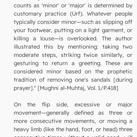
counts as 'minor' or 'major' is determined by
customary practice (Urf). Whatever people
typically consider minor—such as slipping off
your footwear, putting on a light garment, or
killing a louse—is overlooked. The author
illustrated this by mentioning: taking two
moderate steps, striking twice similarly, or
gesturing to return a greeting. These are
considered minor based on the prophetic
tradition of removing one's sandals [during
prayer]." [Mughni al-Muhtaj, Vol. 1/P.418]
On the flip side, excessive or major
movement—generally defined as three or
more consecutive movements, or moving a
heavy limb (like the hand, foot, or head) three