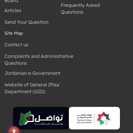
Frequently Asked
Articles
Questions
Send Your Question
Site Map
Contact us
Complaints and Administrative
Questions
Jordanian e-Government
Website of General Iftaa`
Department (GID)