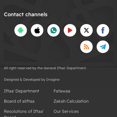
Contact channels
All right reserved by the General Iftaa' Department.
Designed & Developed by Imagine
Iftaa' Department
Fatawaa
Board of aliftaa
Zakah Calculation
Resolutions of Iftaa'
Our Services
Board