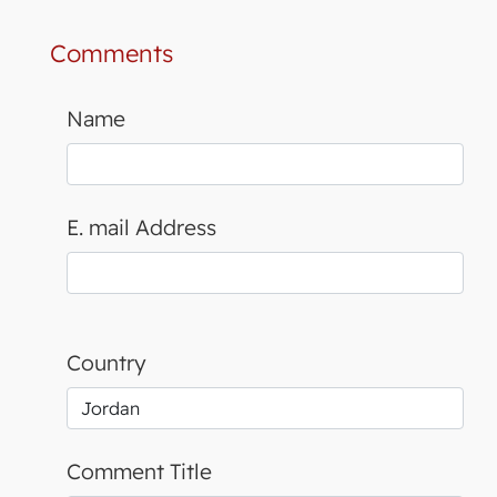
Comments
Name
E. mail Address
Country
Comment Title