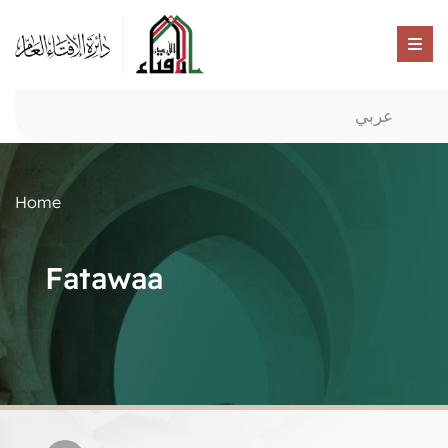
عربي
Home
Fatawaa