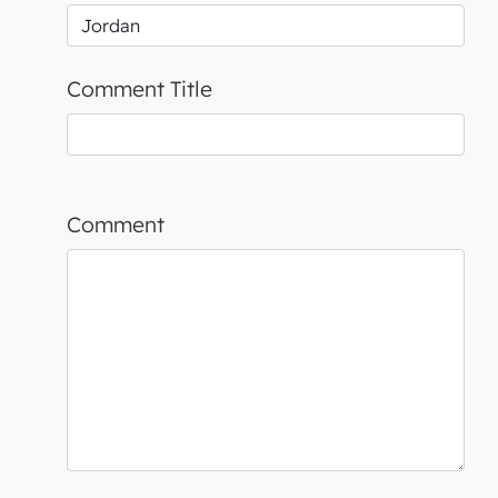
Comment Title
Comment