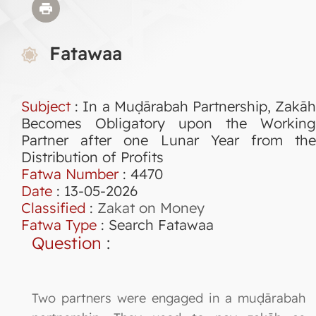
Fatawaa
Subject
: In a Muḍārabah Partnership, Zakāh
Becomes Obligatory upon the Working
Partner after one Lunar Year from the
Distribution of Profits
Fatwa Number
:
4470
Date
: 13-05-2026
Classified
:
Zakat on Money
Fatwa Type
:
Search Fatawaa
Question
:
Two partners were engaged in a muḍārabah