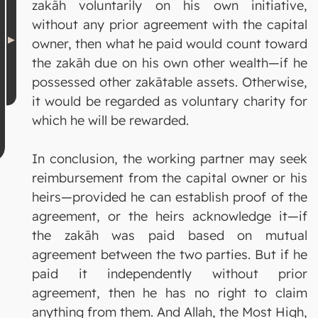
zakāh voluntarily on his own initiative,
without any prior agreement with the capital
owner, then what he paid would count toward
the zakāh due on his own other wealth—if he
possessed other zakātable assets. Otherwise,
it would be regarded as voluntary charity for
which he will be rewarded.
In conclusion, the working partner may seek
reimbursement from the capital owner or his
heirs—provided he can establish proof of the
agreement, or the heirs acknowledge it—if
the zakāh was paid based on mutual
agreement between the two parties. But if he
paid it independently without prior
agreement, then he has no right to claim
anything from them. And Allah, the Most High,