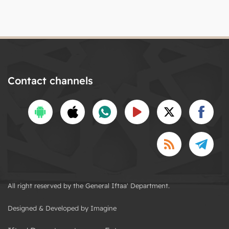
Contact channels
All right reserved by the General Iftaa' Department.
Designed & Developed by Imagine