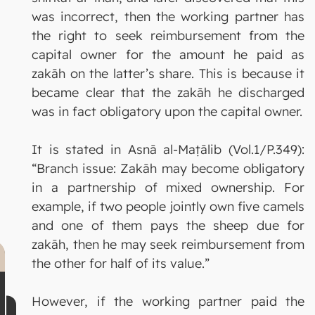
was incorrect, then the working partner has
the right to seek reimbursement from the
capital owner for the amount he paid as
zakāh on the latter’s share. This is because it
became clear that the zakāh he discharged
was in fact obligatory upon the capital owner.
It is stated in Asnā al-Maṭālib (Vol.1/P.349):
“Branch issue: Zakāh may become obligatory
in a partnership of mixed ownership. For
example, if two people jointly own five camels
and one of them pays the sheep due for
zakāh, then he may seek reimbursement from
the other for half of its value.”
However, if the working partner paid the