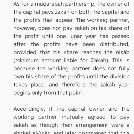
As for a muḍārabah partnership, the owner of
the capital pays zakāh on both the capital and
the profits that appear. The working partner,
however, does not pay zakāh on his share of
the profit until one lunar year has passed
after the profits have been distributed,
provided that his share reaches the niṣāb
(Minimum amount liable for Zakah). This is
because the working partner does not fully
own his share of the profits until the division
takes place, and therefore the zakāh year
begins only from that point.
Accordingly, if the capital owner and the
working partner mutually agreed to pay
zakāh as though their arrangement were a
shirkat al-‘inān, and later discovered that this