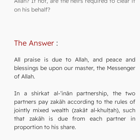
Allah? If not, are the heirs required to clear it
on his behalf?
The Answer
:
All praise is due to Allah, and peace and
blessings be upon our master, the Messenger
of Allah.
In a shirkat al-‘inān partnership, the two
partners pay zakāh according to the rules of
jointly mixed wealth (zakāt al-khulṭah), such
that zakāh is due from each partner in
proportion to his share.