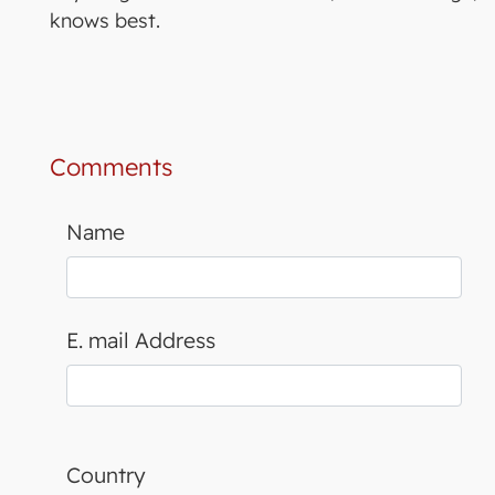
knows best.
Comments
Name
E. mail Address
Country