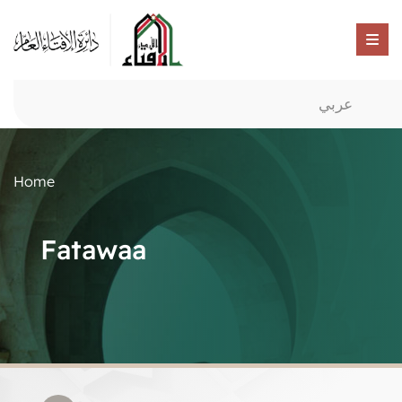
عربي
Home
Fatawaa