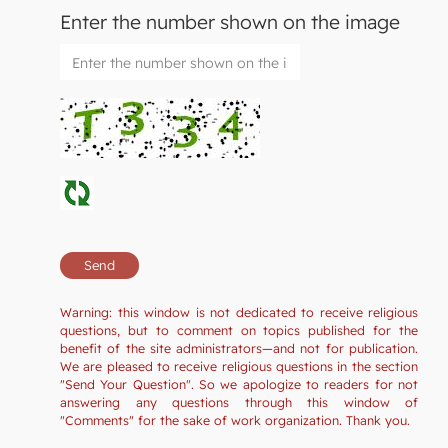
Enter the number shown on the image
Warning: this window is not dedicated to receive religious
questions, but to comment on topics published for the
benefit of the site administrators—and not for publication.
We are pleased to receive religious questions in the section
"Send Your Question". So we apologize to readers for not
answering any questions through this window of
"Comments" for the sake of work organization. Thank you.