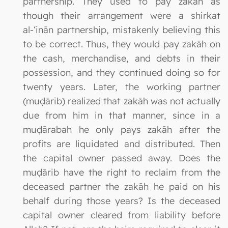
partnership. They used to pay zakāh as
though their arrangement were a shirkat
al-‘inān partnership, mistakenly believing this
to be correct. Thus, they would pay zakāh on
the cash, merchandise, and debts in their
possession, and they continued doing so for
twenty years. Later, the working partner
(muḍārib) realized that zakāh was not actually
due from him in that manner, since in a
muḍārabah he only pays zakāh after the
profits are liquidated and distributed. Then
the capital owner passed away. Does the
muḍārib have the right to reclaim from the
deceased partner the zakāh he paid on his
behalf during those years? Is the deceased
capital owner cleared from liability before