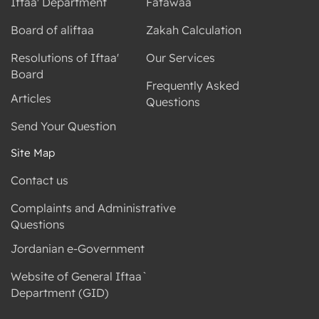
Iftaa' Department
Fatawaa
Board of aliftaa
Zakah Calculation
Resolutions of Iftaa'
Our Services
Board
Frequently Asked
Articles
Questions
Send Your Question
Site Map
Contact us
Complaints and Administrative
Questions
Jordanian e-Government
Website of General Iftaa`
Department (GID)