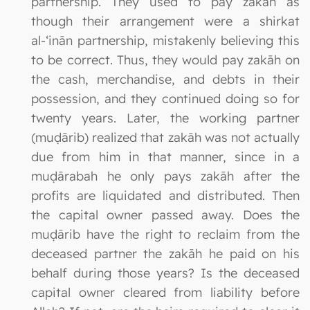
partnership. They used to pay zakāh as
though their arrangement were a shirkat
al-‘inān partnership, mistakenly believing this
to be correct. Thus, they would pay zakāh on
the cash, merchandise, and debts in their
possession, and they continued doing so for
twenty years. Later, the working partner
(muḍārib) realized that zakāh was not actually
due from him in that manner, since in a
muḍārabah he only pays zakāh after the
profits are liquidated and distributed. Then
the capital owner passed away. Does the
muḍārib have the right to reclaim from the
deceased partner the zakāh he paid on his
behalf during those years? Is the deceased
capital owner cleared from liability before