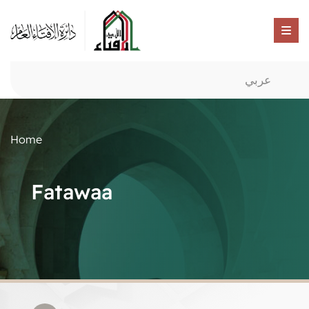
عربي
Home
Fatawaa