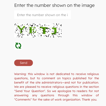
Enter the number shown on the image
Warning: this window is not dedicated to receive religious
questions, but to comment on topics published for the
benefit of the site administrators—and not for publication.
We are pleased to receive religious questions in the section
"Send Your Question". So we apologize to readers for not
answering any questions through this window of
"Comments" for the sake of work organization. Thank you.