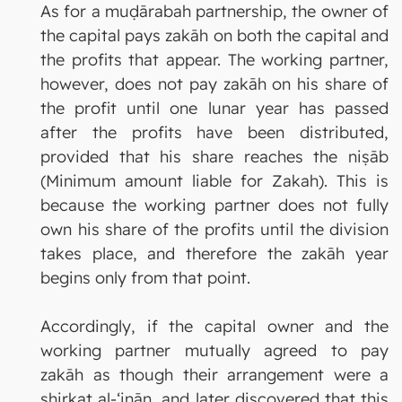
As for a muḍārabah partnership, the owner of
the capital pays zakāh on both the capital and
the profits that appear. The working partner,
however, does not pay zakāh on his share of
the profit until one lunar year has passed
after the profits have been distributed,
provided that his share reaches the niṣāb
(Minimum amount liable for Zakah). This is
because the working partner does not fully
own his share of the profits until the division
takes place, and therefore the zakāh year
begins only from that point.
Accordingly, if the capital owner and the
working partner mutually agreed to pay
zakāh as though their arrangement were a
shirkat al-‘inān, and later discovered that this