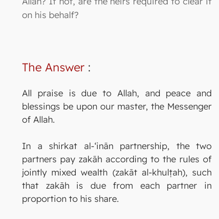
Allah? If not, are the heirs required to clear it
on his behalf?
The Answer
:
All praise is due to Allah, and peace and
blessings be upon our master, the Messenger
of Allah.
In a shirkat al-‘inān partnership, the two
partners pay zakāh according to the rules of
jointly mixed wealth (zakāt al-khulṭah), such
that zakāh is due from each partner in
proportion to his share.