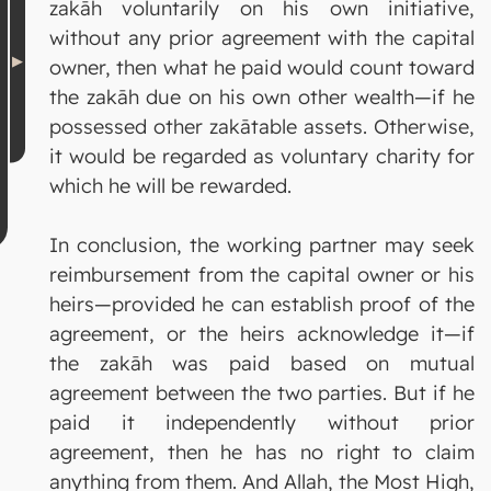
zakāh voluntarily on his own initiative,
without any prior agreement with the capital
owner, then what he paid would count toward
the zakāh due on his own other wealth—if he
possessed other zakātable assets. Otherwise,
it would be regarded as voluntary charity for
which he will be rewarded.
In conclusion, the working partner may seek
reimbursement from the capital owner or his
heirs—provided he can establish proof of the
agreement, or the heirs acknowledge it—if
the zakāh was paid based on mutual
agreement between the two parties. But if he
paid it independently without prior
agreement, then he has no right to claim
anything from them. And Allah, the Most High,