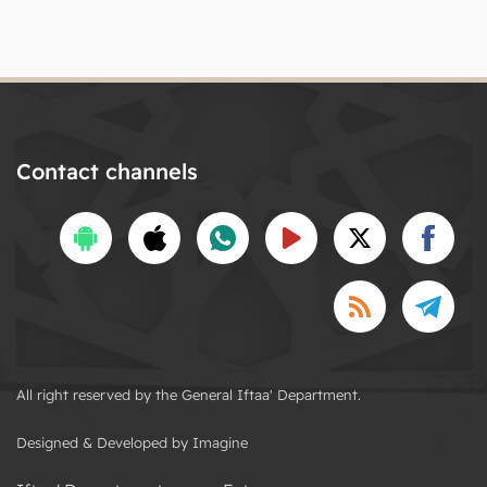
Contact channels
All right reserved by the General Iftaa' Department.
Designed & Developed by Imagine