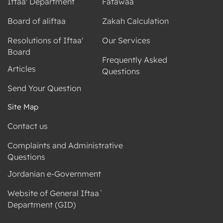
Iftaa' Department
Fatawaa
Board of aliftaa
Zakah Calculation
Resolutions of Iftaa'
Our Services
Board
Frequently Asked
Articles
Questions
Send Your Question
Site Map
Contact us
Complaints and Administrative
Questions
Jordanian e-Government
Website of General Iftaa`
Department (GID)