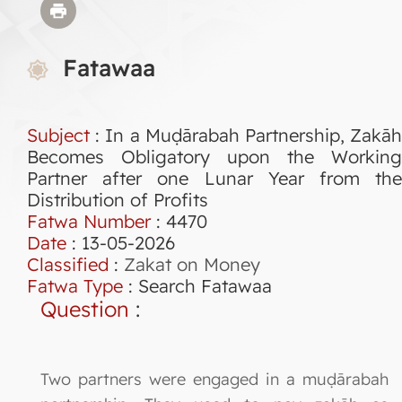
Fatawaa
Subject
: In a Muḍārabah Partnership, Zakāh
Becomes Obligatory upon the Working
Partner after one Lunar Year from the
Distribution of Profits
Fatwa Number
:
4470
Date
: 13-05-2026
Classified
:
Zakat on Money
Fatwa Type
:
Search Fatawaa
Question
:
Two partners were engaged in a muḍārabah