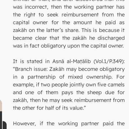
was incorrect, then the working partner has
the right to seek reimbursement from the
capital owner for the amount he paid as
zakāh on the latter’s share. This is because it
became clear that the zakāh he discharged
was in fact obligatory upon the capital owner.
It is stated in Asnā al-Maṭālib (Vol.1/P.349):
“Branch issue: Zakāh may become obligatory
in a partnership of mixed ownership. For
example, if two people jointly own five camels
and one of them pays the sheep due for
zakāh, then he may seek reimbursement from
the other for half of its value.”
However, if the working partner paid the