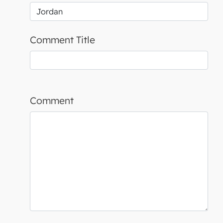
Comment Title
Comment