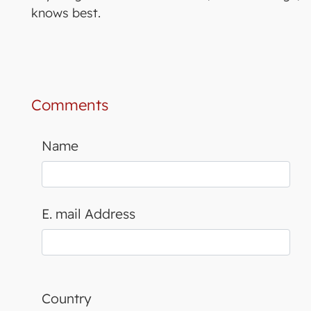
knows best.
Comments
Name
E. mail Address
Country