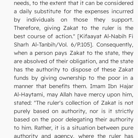
needs, to the extent that it can be considered
a daily substitute for the expenses incurred
by individuals on those they support.
Therefore, giving Zakat to the ruler is the
best course of action." [Kifaayat Al-Nabih Fi
Sharh Al-Tanbih/Vol. 6/P.105]. Consequently,
when a person pays Zakat to the state, they
are absolved of their obligation, and the state
has the authority to dispose of these Zakat
funds by giving ownership to the poor in a
manner that benefits them. Imam Ibn Hajar
Al-Haytami, may Allah have mercy upon him,
stated: "The ruler's collection of Zakat is not
purely based on authority, nor is it strictly
based on the poor delegating their authority
to him. Rather, it is a situation between pure
authority and agency, where the ruler has