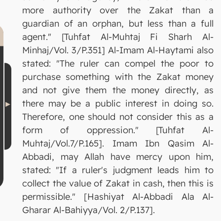
more authority over the Zakat than a
guardian of an orphan, but less than a full
agent." [Tuhfat Al-Muhtaj Fi Sharh Al-
Minhaj/Vol. 3/P.351] Al-Imam Al-Haytami also
stated: "The ruler can compel the poor to
purchase something with the Zakat money
and not give them the money directly, as
there may be a public interest in doing so.
Therefore, one should not consider this as a
form of oppression." [Tuhfat Al-
Muhtaj/Vol.7/P.165]. Imam Ibn Qasim Al-
Abbadi, may Allah have mercy upon him,
stated: "If a ruler's judgment leads him to
collect the value of Zakat in cash, then this is
permissible." [Hashiyat Al-Abbadi Ala Al-
Gharar Al-Bahiyya/Vol. 2/P.137].