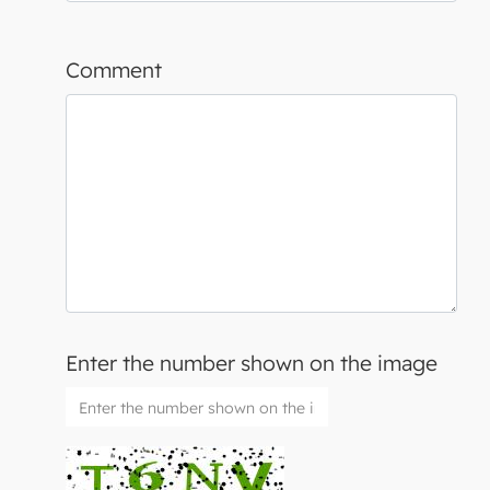
Comment
Enter the number shown on the image