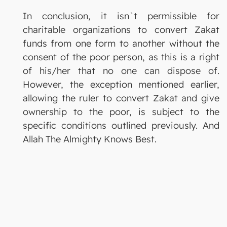
In conclusion, it isn`t permissible for
charitable organizations to convert Zakat
funds from one form to another without the
consent of the poor person, as this is a right
of his/her that no one can dispose of.
However, the exception mentioned earlier,
allowing the ruler to convert Zakat and give
ownership to the poor, is subject to the
specific conditions outlined previously. And
Allah The Almighty Knows Best.