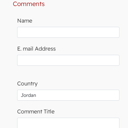
Comments
Name
E. mail Address
Country
Comment Title