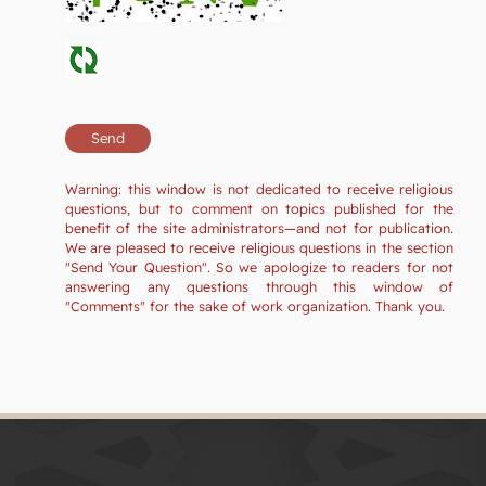
Warning: this window is not dedicated to receive religious
questions, but to comment on topics published for the
benefit of the site administrators—and not for publication.
We are pleased to receive religious questions in the section
"Send Your Question". So we apologize to readers for not
answering any questions through this window of
"Comments" for the sake of work organization. Thank you.