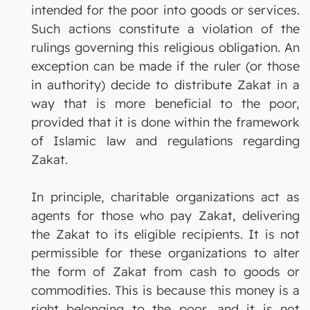
intended for the poor into goods or services.
Such actions constitute a violation of the
rulings governing this religious obligation. An
exception can be made if the ruler (or those
in authority) decide to distribute Zakat in a
way that is more beneficial to the poor,
provided that it is done within the framework
of Islamic law and regulations regarding
Zakat.
In principle, charitable organizations act as
agents for those who pay Zakat, delivering
the Zakat to its eligible recipients. It is not
permissible for these organizations to alter
the form of Zakat from cash to goods or
commodities. This is because this money is a
right belonging to the poor, and it is not