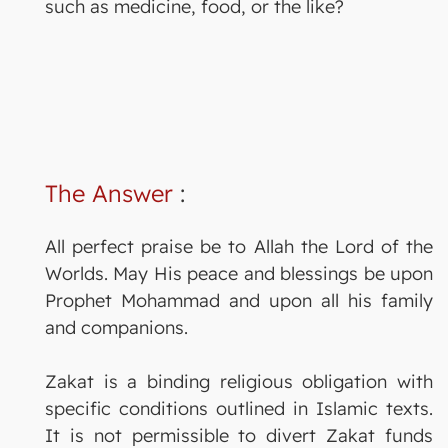
such as medicine, food, or the like?
The Answer
:
All perfect praise be to Allah the Lord of the
Worlds. May His peace and blessings be upon
Prophet Mohammad and upon all his family
and companions.
Zakat is a binding religious obligation with
specific conditions outlined in Islamic texts.
It is not permissible to divert Zakat funds