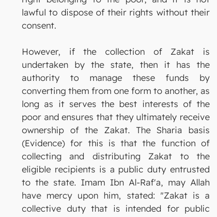
lawful to dispose of their rights without their
consent.
However, if the collection of Zakat is
undertaken by the state, then it has the
authority to manage these funds by
converting them from one form to another, as
long as it serves the best interests of the
poor and ensures that they ultimately receive
ownership of the Zakat. The Sharia basis
(Evidence) for this is that the function of
collecting and distributing Zakat to the
eligible recipients is a public duty entrusted
to the state. Imam Ibn Al-Raf'a, may Allah
have mercy upon him, stated: "Zakat is a
collective duty that is intended for public