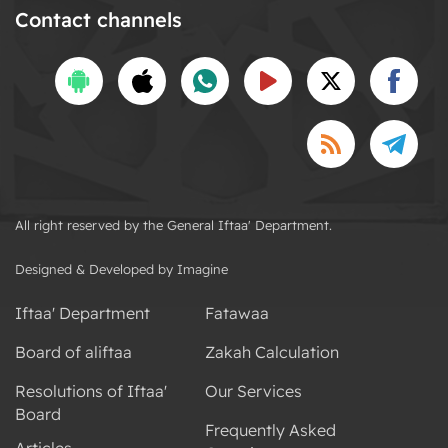
Contact channels
All right reserved by the General Iftaa' Department.
Designed & Developed by Imagine
Iftaa' Department
Fatawaa
Board of aliftaa
Zakah Calculation
Resolutions of Iftaa'
Our Services
Board
Frequently Asked
Articles