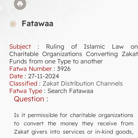
Fatawaa
Subject
: Ruling of Islamic Law on
Charitable Organizations Converting Zakat
Funds from one Type to another
Fatwa Number
:
3926
Date
: 27-11-2024
Classified
:
Zakat Distribution Channels
Fatwa Type
:
Search Fatawaa
Question
:
Is it permissible for charitable organizations
to convert the money they receive from
Zakat givers into services or in-kind goods,