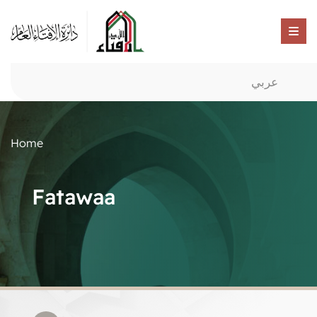
عربي
Home
Fatawaa