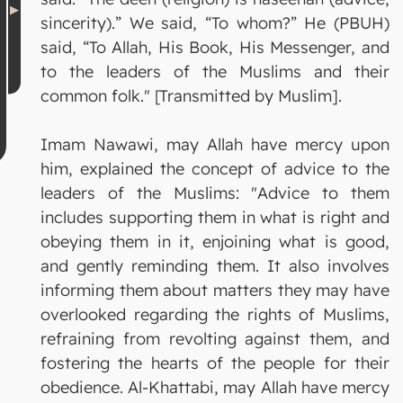
sincerity).” We said, “To whom?” He (PBUH)
said, “To Allah, His Book, His Messenger, and
to the leaders of the Muslims and their
common folk." [Transmitted by Muslim].
Imam Nawawi, may Allah have mercy upon
him, explained the concept of advice to the
leaders of the Muslims: "Advice to them
includes supporting them in what is right and
obeying them in it, enjoining what is good,
and gently reminding them. It also involves
informing them about matters they may have
overlooked regarding the rights of Muslims,
refraining from revolting against them, and
fostering the hearts of the people for their
obedience. Al-Khattabi, may Allah have mercy