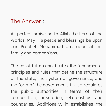
The Answer
:
All perfect praise be to Allah the Lord of the
Worlds. May His peace and blessings be upon
our Prophet Mohammad and upon all his
family and companions.
The constitution constitutes the fundamental
principles and rules that define the structure
of the state, the system of governance, and
the form of the government. It also regulates
the public authorities in terms of their
composition, jurisdiction, relationships, and
boundaries. Additionally, it establishes the