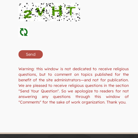
Warning: this window is not dedicated to receive religious
questions, but to comment on topics published for the
benefit of the site administrators—and not for publication.
We are pleased to receive religious questions in the section
"Send Your Question". So we apologize to readers for not
answering any questions through this window of
"Comments" for the sake of work organization. Thank you.