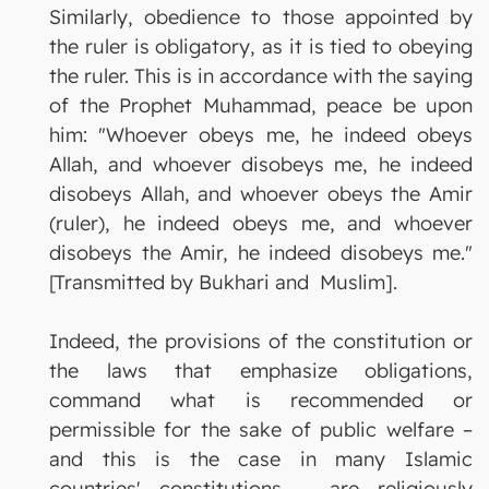
Similarly, obedience to those appointed by
the ruler is obligatory, as it is tied to obeying
the ruler. This is in accordance with the saying
of the Prophet Muhammad, peace be upon
him: "Whoever obeys me, he indeed obeys
Allah, and whoever disobeys me, he indeed
disobeys Allah, and whoever obeys the Amir
(ruler), he indeed obeys me, and whoever
disobeys the Amir, he indeed disobeys me."
[Transmitted by Bukhari and Muslim].
Indeed, the provisions of the constitution or
the laws that emphasize obligations,
command what is recommended or
permissible for the sake of public welfare –
and this is the case in many Islamic
countries' constitutions – are religiously