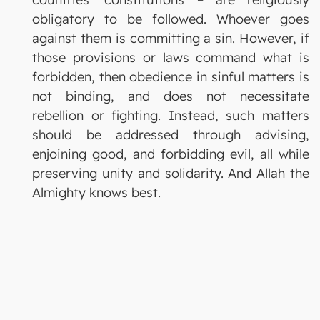
obligatory to be followed. Whoever goes
against them is committing a sin. However, if
those provisions or laws command what is
forbidden, then obedience in sinful matters is
not binding, and does not necessitate
rebellion or fighting. Instead, such matters
should be addressed through advising,
enjoining good, and forbidding evil, all while
preserving unity and solidarity. And Allah the
Almighty knows best.