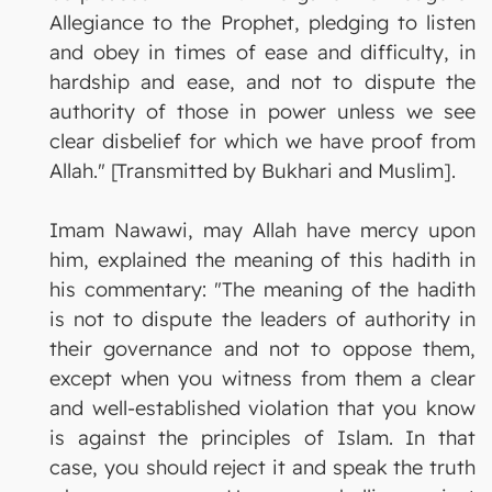
Allegiance to the Prophet, pledging to listen
and obey in times of ease and difficulty, in
hardship and ease, and not to dispute the
authority of those in power unless we see
clear disbelief for which we have proof from
Allah." [Transmitted by Bukhari and Muslim].
Imam Nawawi, may Allah have mercy upon
him, explained the meaning of this hadith in
his commentary: "The meaning of the hadith
is not to dispute the leaders of authority in
their governance and not to oppose them,
except when you witness from them a clear
and well-established violation that you know
is against the principles of Islam. In that
case, you should reject it and speak the truth