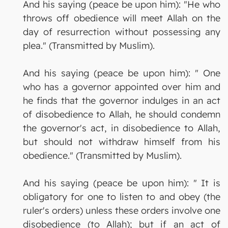
And his saying (peace be upon him): "He who
throws off obedience will meet Allah on the
day of resurrection without possessing any
plea." (Transmitted by Muslim).
And his saying (peace be upon him): " One
who has a governor appointed over him and
he finds that the governor indulges in an act
of disobedience to Allah, he should condemn
the governor's act, in disobedience to Allah,
but should not withdraw himself from his
obedience." (Transmitted by Muslim).
And his saying (peace be upon him): " It is
obligatory for one to listen to and obey (the
ruler's orders) unless these orders involve one
disobedience (to Allah); but if an act of