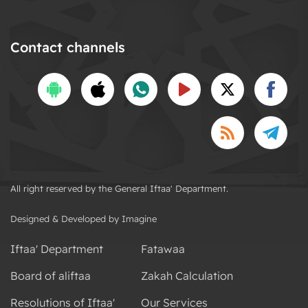
Contact channels
All right reserved by the General Iftaa' Department.
Designed & Developed by Imagine
Iftaa' Department
Fatawaa
Board of aliftaa
Zakah Calculation
Resolutions of Iftaa'
Our Services