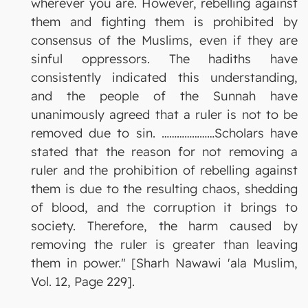
wherever you are. However, rebelling against
them and fighting them is prohibited by
consensus of the Muslims, even if they are
sinful oppressors. The hadiths have
consistently indicated this understanding,
and the people of the Sunnah have
unanimously agreed that a ruler is not to be
removed due to sin. …………………Scholars have
stated that the reason for not removing a
ruler and the prohibition of rebelling against
them is due to the resulting chaos, shedding
of blood, and the corruption it brings to
society. Therefore, the harm caused by
removing the ruler is greater than leaving
them in power." [Sharh Nawawi 'ala Muslim,
Vol. 12, Page 229].