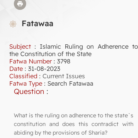
Fatawaa
Subject
: Islamic Ruling on Adherence to
the Constitution of the State
Fatwa Number
:
3798
Date
: 31-08-2023
Classified
:
Current Issues
Fatwa Type
:
Search Fatawaa
Question
:
What is the ruling on adherence to the state`s
constitution and does this contradict with
abiding by the provisions of Sharia?