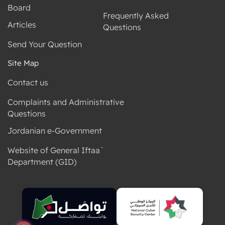
Board
Frequently Asked
Articles
Questions
Send Your Question
Site Map
Contact us
Complaints and Administrative
Questions
Jordanian e-Government
Website of General Iftaa`
Department (GID)