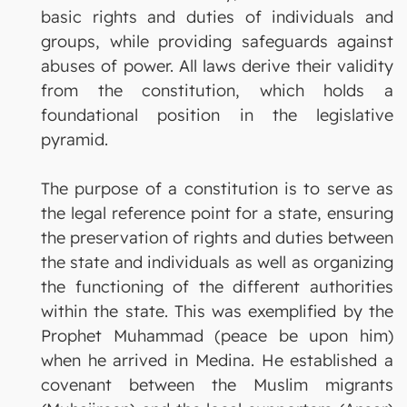
basic rights and duties of individuals and
groups, while providing safeguards against
abuses of power. All laws derive their validity
from the constitution, which holds a
foundational position in the legislative
pyramid.
The purpose of a constitution is to serve as
the legal reference point for a state, ensuring
the preservation of rights and duties between
the state and individuals as well as organizing
the functioning of the different authorities
within the state. This was exemplified by the
Prophet Muhammad (peace be upon him)
when he arrived in Medina. He established a
covenant between the Muslim migrants