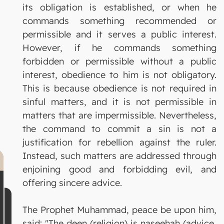
its obligation is established, or when he
commands something recommended or
permissible and it serves a public interest.
However, if he commands something
forbidden or permissible without a public
interest, obedience to him is not obligatory.
This is because obedience is not required in
sinful matters, and it is not permissible in
matters that are impermissible. Nevertheless,
the command to commit a sin is not a
justification for rebellion against the ruler.
Instead, such matters are addressed through
enjoining good and forbidding evil, and
offering sincere advice.
The Prophet Muhammad, peace be upon him,
said: "The deen (religion) is naseehah (advice,