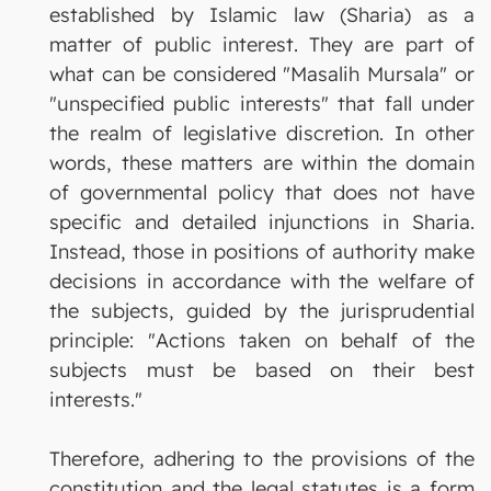
established by Islamic law (Sharia) as a
matter of public interest. They are part of
what can be considered "Masalih Mursala" or
"unspecified public interests" that fall under
the realm of legislative discretion. In other
words, these matters are within the domain
of governmental policy that does not have
specific and detailed injunctions in Sharia.
Instead, those in positions of authority make
decisions in accordance with the welfare of
the subjects, guided by the jurisprudential
principle: "Actions taken on behalf of the
subjects must be based on their best
interests."
Therefore, adhering to the provisions of the
constitution and the legal statutes is a form