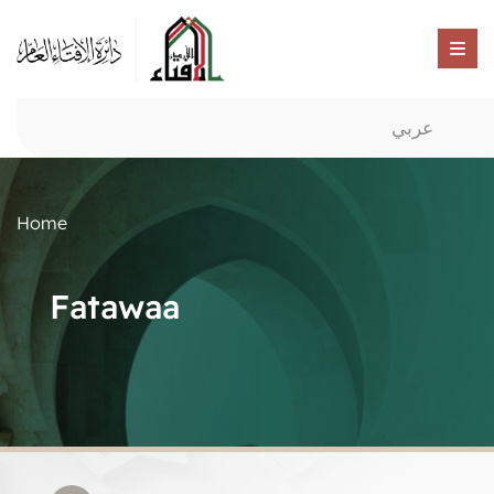
عربي
Home
Fatawaa