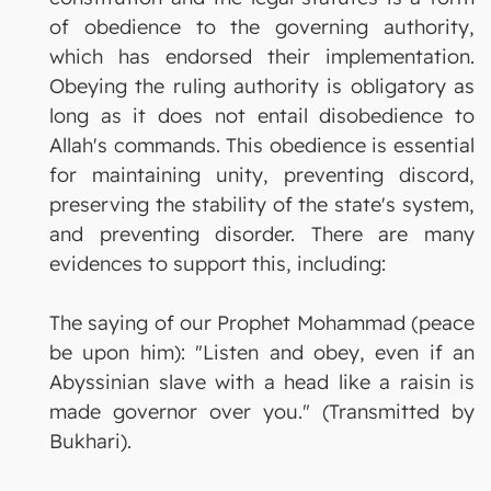
of obedience to the governing authority,
which has endorsed their implementation.
Obeying the ruling authority is obligatory as
long as it does not entail disobedience to
Allah's commands. This obedience is essential
for maintaining unity, preventing discord,
preserving the stability of the state's system,
and preventing disorder. There are many
evidences to support this, including:
The saying of our Prophet Mohammad (peace
be upon him): "Listen and obey, even if an
Abyssinian slave with a head like a raisin is
made governor over you." (Transmitted by
Bukhari).