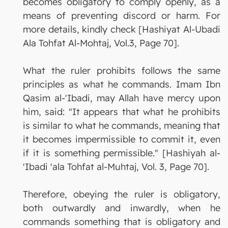
becomes obligatory to comply openly, as a
means of preventing discord or harm. For
more details, kindly check [Hashiyat Al-Ubadi
Ala Tohfat Al-Mohtaj, Vol.3, Page 70].
What the ruler prohibits follows the same
principles as what he commands. Imam Ibn
Qasim al-'Ibadi, may Allah have mercy upon
him, said: "It appears that what he prohibits
is similar to what he commands, meaning that
it becomes impermissible to commit it, even
if it is something permissible." [Hashiyah al-
'Ibadi 'ala Tohfat al-Muhtaj, Vol. 3, Page 70].
Therefore, obeying the ruler is obligatory,
both outwardly and inwardly, when he
commands something that is obligatory and