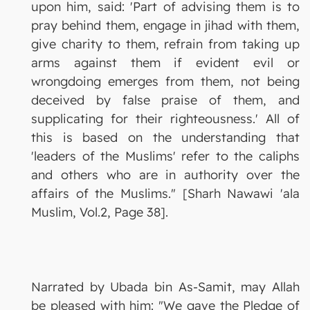
upon him, said: 'Part of advising them is to
pray behind them, engage in jihad with them,
give charity to them, refrain from taking up
arms against them if evident evil or
wrongdoing emerges from them, not being
deceived by false praise of them, and
supplicating for their righteousness.' All of
this is based on the understanding that
'leaders of the Muslims' refer to the caliphs
and others who are in authority over the
affairs of the Muslims." [Sharh Nawawi 'ala
Muslim, Vol.2, Page 38].
Narrated by Ubada bin As-Samit, may Allah
be pleased with him: "We gave the Pledge of