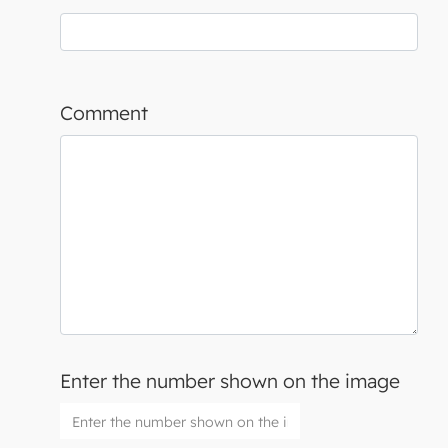
Comment
Enter the number shown on the image