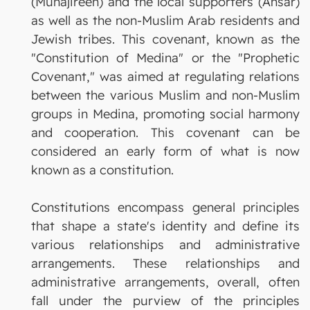
(Muhajireen) and the local supporters (Ansar)
as well as the non-Muslim Arab residents and
Jewish tribes. This covenant, known as the
"Constitution of Medina" or the "Prophetic
Covenant," was aimed at regulating relations
between the various Muslim and non-Muslim
groups in Medina, promoting social harmony
and cooperation. This covenant can be
considered an early form of what is now
known as a constitution.
Constitutions encompass general principles
that shape a state's identity and define its
various relationships and administrative
arrangements. These relationships and
administrative arrangements, overall, often
fall under the purview of the principles