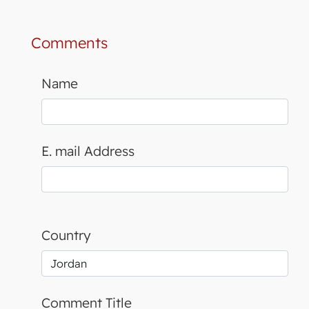
Comments
Name
E. mail Address
Country
Comment Title