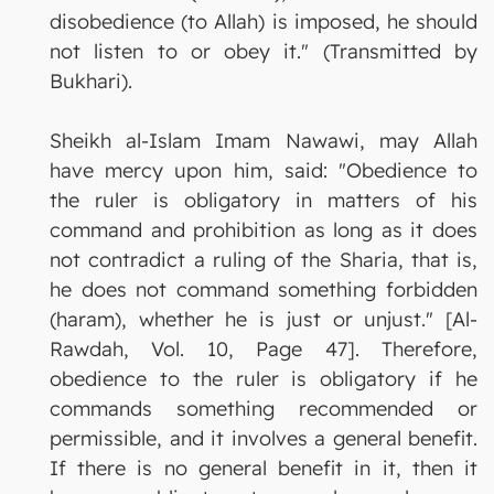
disobedience (to Allah) is imposed, he should
not listen to or obey it." (Transmitted by
Bukhari).
Sheikh al-Islam Imam Nawawi, may Allah
have mercy upon him, said: "Obedience to
the ruler is obligatory in matters of his
command and prohibition as long as it does
not contradict a ruling of the Sharia, that is,
he does not command something forbidden
(haram), whether he is just or unjust." [Al-
Rawdah, Vol. 10, Page 47]. Therefore,
obedience to the ruler is obligatory if he
commands something recommended or
permissible, and it involves a general benefit.
If there is no general benefit in it, then it