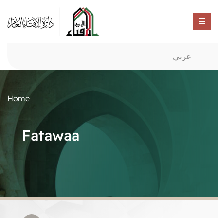
عربي
Home
Fatawaa