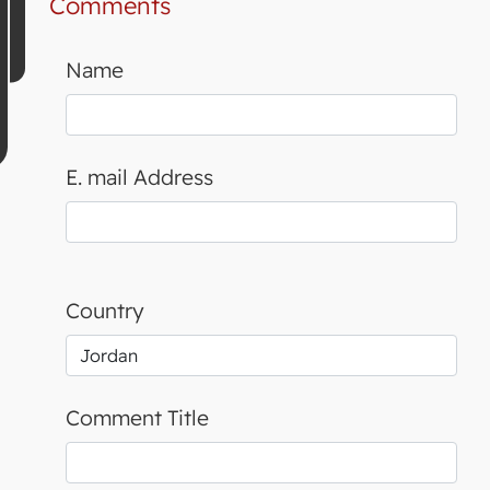
Comments
Name
E. mail Address
Country
Comment Title