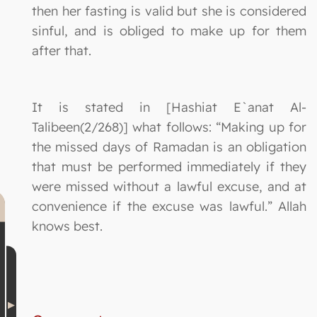
then her fasting is valid but she is considered
sinful, and is obliged to make up for them
after that.
It is stated in [Hashiat E`anat Al-
Talibeen(2/268)] what follows: “Making up for
the missed days of Ramadan is an obligation
that must be performed immediately if they
were missed without a lawful excuse, and at
convenience if the excuse was lawful.” Allah
knows best.