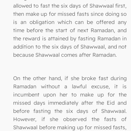
allowed to fast the six days of Shawwaal first,
then make up for missed fasts since doing so
is an obligation which can be offered any
time before the start of next Ramadan, and
the reward is attained by fasting Ramadan in
addition to the six days of Shawwaal, and not
because Shawwaal comes after Ramadan.
On the other hand, if she broke fast during
Ramadan without a lawful excuse, it is
incumbent upon her to make up for the
missed days immediately after the Eid and
before fasting the six days of Shawwaal.
However, if she observed the fasts of
Shawwaal before making up for missed fasts,