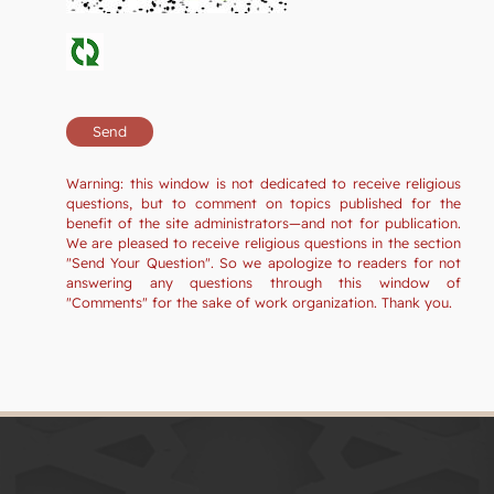
Warning: this window is not dedicated to receive religious
questions, but to comment on topics published for the
benefit of the site administrators—and not for publication.
We are pleased to receive religious questions in the section
"Send Your Question". So we apologize to readers for not
answering any questions through this window of
"Comments" for the sake of work organization. Thank you.