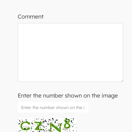
Comment
Enter the number shown on the image