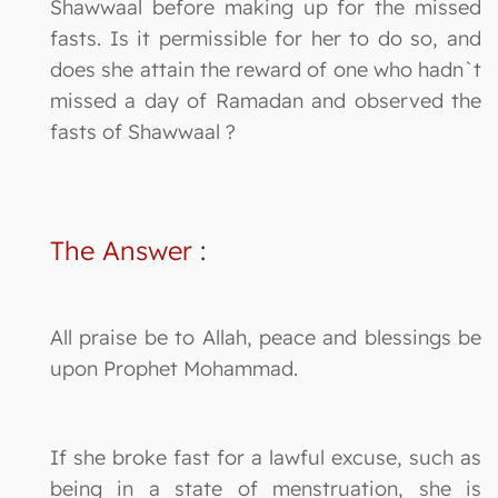
Shawwaal before making up for the missed
fasts. Is it permissible for her to do so, and
does she attain the reward of one who hadn`t
missed a day of Ramadan and observed the
fasts of Shawwaal ?
The Answer
:
All praise be to Allah, peace and blessings be
upon Prophet Mohammad.
If she broke fast for a lawful excuse, such as
being in a state of menstruation, she is