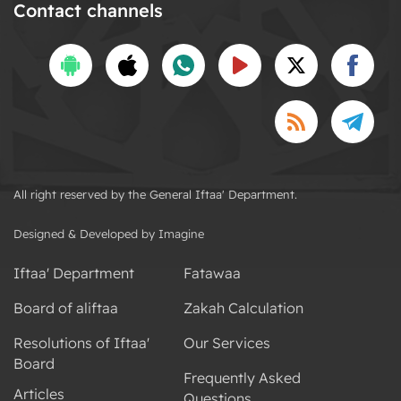
Contact channels
All right reserved by the General Iftaa' Department.
Designed & Developed by Imagine
Iftaa' Department
Fatawaa
Board of aliftaa
Zakah Calculation
Resolutions of Iftaa'
Our Services
Board
Frequently Asked
Articles
Questions