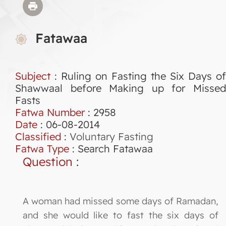
Fatawaa
Subject
: Ruling on Fasting the Six Days of
Shawwaal before Making up for Missed
Fasts
Fatwa Number
:
2958
Date
: 06-08-2014
Classified
:
Voluntary Fasting
Fatwa Type
:
Search Fatawaa
Question
:
A woman had missed some days of Ramadan,
and she would like to fast the six days of