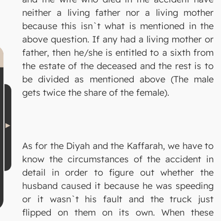
neither a living father nor a living mother
because this isn`t what is mentioned in the
above question. If any had a living mother or
father, then he/she is entitled to a sixth from
the estate of the deceased and the rest is to
be divided as mentioned above (The male
gets twice the share of the female).
As for the Diyah and the Kaffarah, we have to
know the circumstances of the accident in
detail in order to figure out whether the
husband caused it because he was speeding
or it wasn`t his fault and the truck just
flipped on them on its own. When these