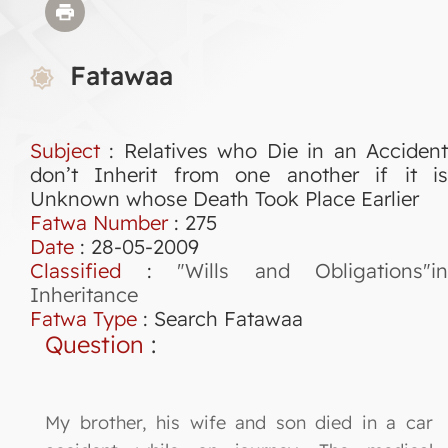
Fatawaa
Subject
: Relatives who Die in an Accident
don’t Inherit from one another if it is
Unknown whose Death Took Place Earlier
Fatwa Number
:
275
Date
: 28-05-2009
Classified
:
"Wills and Obligations"in
Inheritance
Fatwa Type
:
Search Fatawaa
Question
:
My brother, his wife and son died in a car