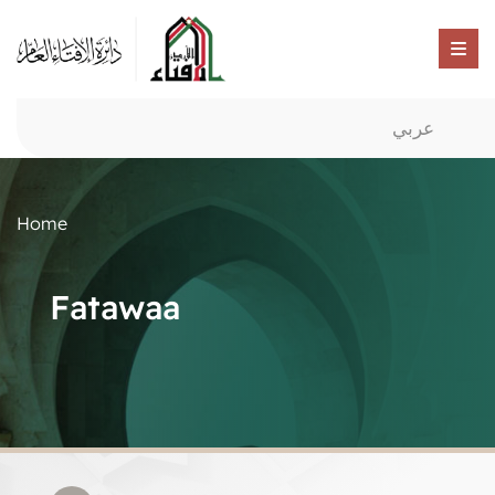
عربي
Home
Fatawaa