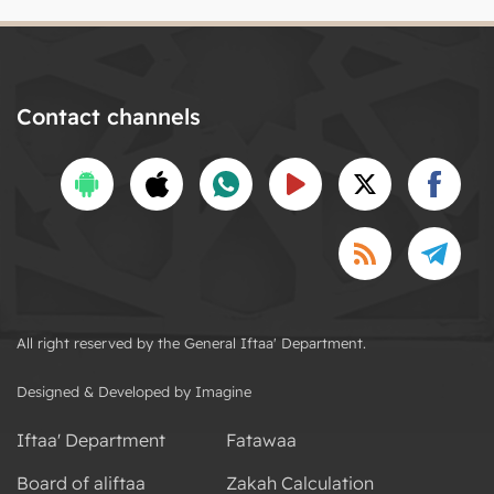
Contact channels
All right reserved by the General Iftaa' Department.
Designed & Developed by Imagine
Iftaa' Department
Fatawaa
Board of aliftaa
Zakah Calculation