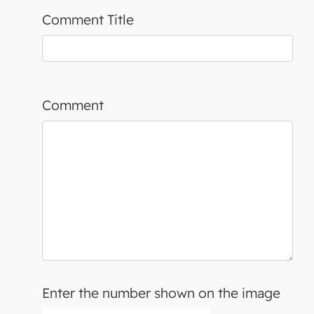
Comment Title
Comment
Enter the number shown on the image