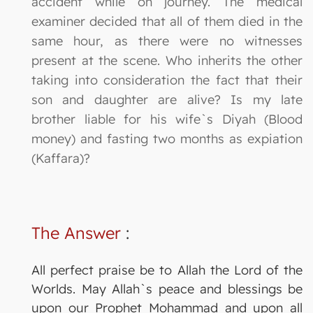
accident while on journey. The medical
examiner decided that all of them died in the
same hour, as there were no witnesses
present at the scene. Who inherits the other
taking into consideration the fact that their
son and daughter are alive? Is my late
brother liable for his wife`s Diyah (Blood
money) and fasting two months as expiation
(Kaffara)?
The Answer
:
All perfect praise be to Allah the Lord of the
Worlds. May Allah`s peace and blessings be
upon our Prophet Mohammad and upon all