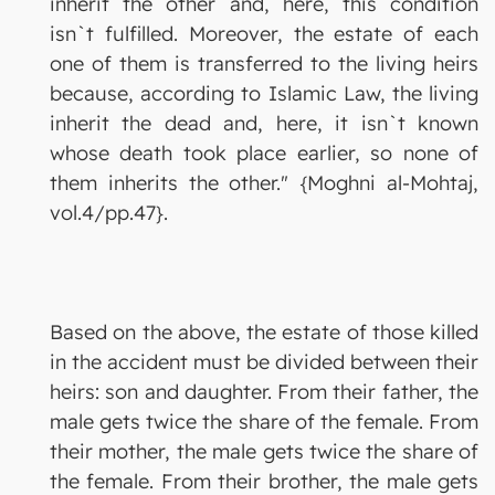
inherit the other and, here, this condition
isn`t fulfilled. Moreover, the estate of each
one of them is transferred to the living heirs
because, according to Islamic Law, the living
inherit the dead and, here, it isn`t known
whose death took place earlier, so none of
them inherits the other." {Moghni al-Mohtaj,
vol.4/pp.47}.
Based on the above, the estate of those killed
in the accident must be divided between their
heirs: son and daughter. From their father, the
male gets twice the share of the female. From
their mother, the male gets twice the share of
the female. From their brother, the male gets