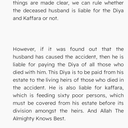
things are made clear, we can rule whether
the deceased husband is liable for the Diya
and Kaffara or not.
However, if it was found out that the
husband has caused the accident, then he is
liable for paying the Diya of all those who
died with him. This Diya is to be paid from his
estate to the living heirs of those who died in
the accident. He is also liable for kaffara,
which is feeding sixty poor persons, which
must be covered from his estate before its
division amongst the heirs. And Allah The
Almighty Knows Best.