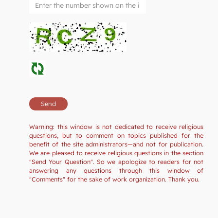
Warning: this window is not dedicated to receive religious
questions, but to comment on topics published for the
benefit of the site administrators—and not for publication.
We are pleased to receive religious questions in the section
"Send Your Question". So we apologize to readers for not
answering any questions through this window of
"Comments" for the sake of work organization. Thank you.