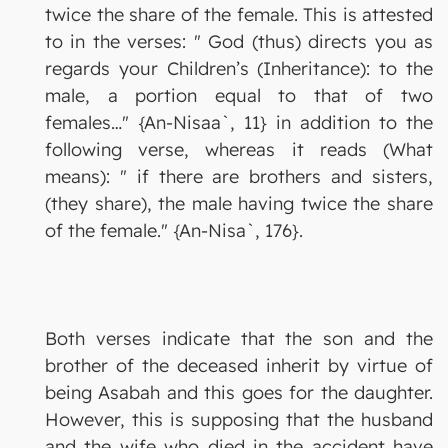
twice the share of the female. This is attested
to in the verses: " God (thus) directs you as
regards your Children’s (Inheritance): to the
male, a portion equal to that of two
females…" {An-Nisaa`, 11} in addition to the
following verse, whereas it reads (What
means): " if there are brothers and sisters,
(they share), the male having twice the share
of the female." {An-Nisa`, 176}.
Both verses indicate that the son and the
brother of the deceased inherit by virtue of
being Asabah and this goes for the daughter.
However, this is supposing that the husband
and the wife who died in the accident have