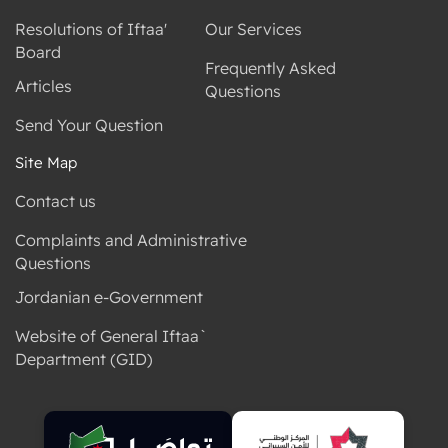
Resolutions of Iftaa'
Our Services
Board
Frequently Asked
Articles
Questions
Send Your Question
Site Map
Contact us
Complaints and Administrative
Questions
Jordanian e-Government
Website of General Iftaa`
Department (GID)