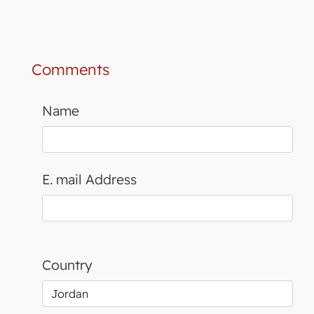
Comments
Name
E. mail Address
Country