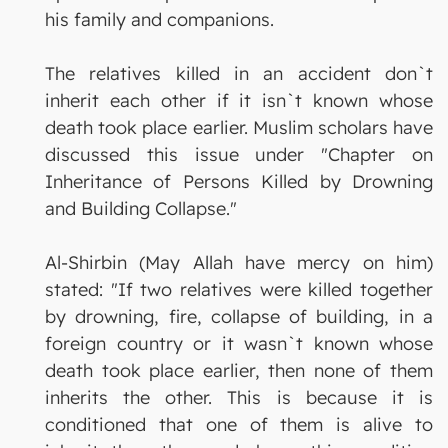
his family and companions.
The relatives killed in an accident don`t
inherit each other if it isn`t known whose
death took place earlier. Muslim scholars have
discussed this issue under "Chapter on
Inheritance of Persons Killed by Drowning
and Building Collapse."
Al-Shirbin (May Allah have mercy on him)
stated: "If two relatives were killed together
by drowning, fire, collapse of building, in a
foreign country or it wasn`t known whose
death took place earlier, then none of them
inherits the other. This is because it is
conditioned that one of them is alive to