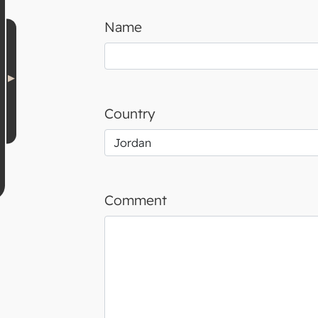
Name
Country
Comment