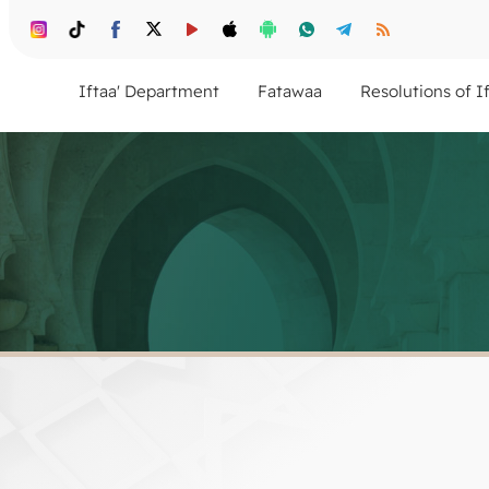
Iftaa' Department
Fatawaa
Resolutions of I