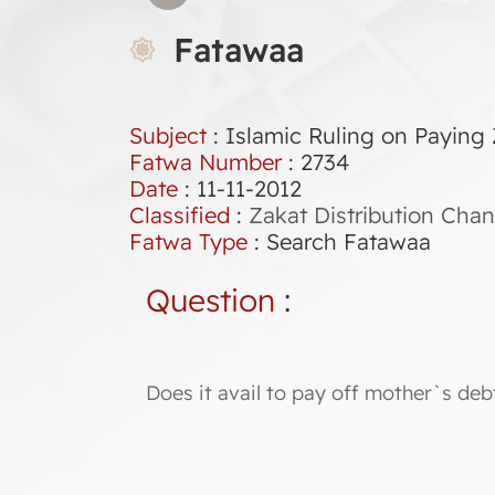
Fatawaa
Subject
: Islamic Ruling on Paying
Fatwa Number
:
2734
Date
: 11-11-2012
Classified
:
Zakat Distribution Chan
Fatwa Type
:
Search Fatawaa
Question
:
Does it avail to pay off mother`s d