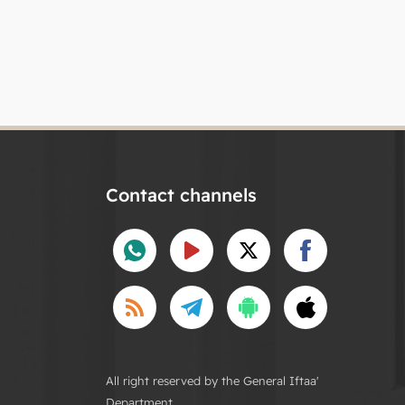
Contact channels
All right reserved by the General Iftaa'
Department.