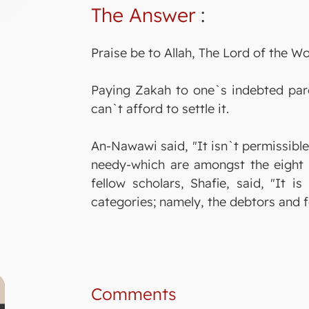
The Answer
:
Praise be to Allah, The Lord of the Wo
Paying Zakah to one`s indebted pare
can`t afford to settle it.
An-Nawawi said, "It isn`t permissible
needy-which are amongst the eight c
fellow scholars, Shafie, said, "It 
categories; namely, the debtors and f
Comments