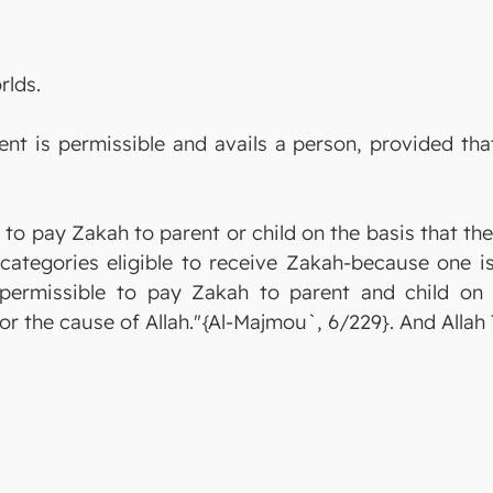
rlds.
nt is permissible and avails a person, provided tha
 to pay Zakah to parent or child on the basis that th
ategories eligible to receive Zakah-because one is
is permissible to pay Zakah to parent and child o
or the cause of Allah."{Al-Majmou`, 6/229}. And Alla