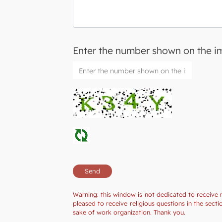
Enter the number shown on the 
Warning: this window is not dedicated to receive 
pleased to receive religious questions in the sec
sake of work organization. Thank you.