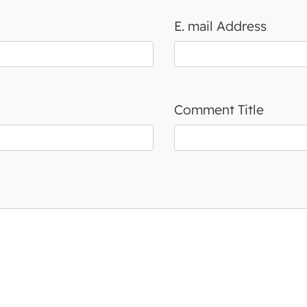
E. mail Address
Comment Title