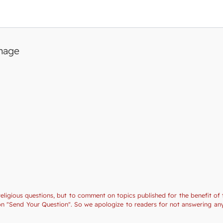
image
religious questions, but to comment on topics published for the benefit of 
tion "Send Your Question". So we apologize to readers for not answering a