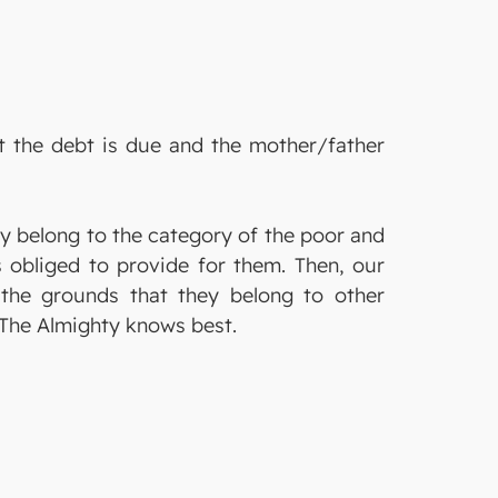
t the debt is due and the mother/father
ey belong to the category of the poor and
 obliged to provide for them. Then, our
n the grounds that they belong to other
h The Almighty knows best.