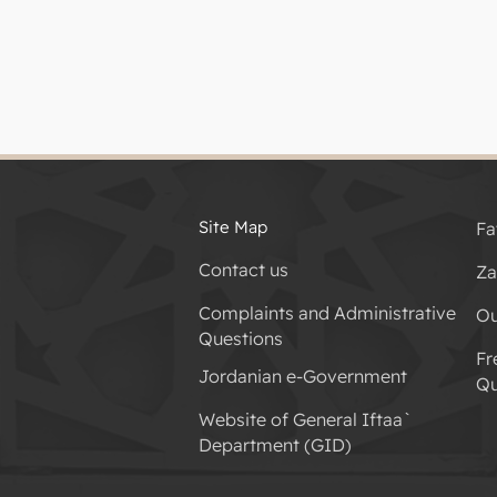
Site Map
Fa
Contact us
Za
Complaints and Administrative
Ou
Questions
Fr
Jordanian e-Government
Qu
Website of General Iftaa`
Department (GID)