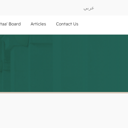
عربي
ftaa' Board
Articles
Contact Us