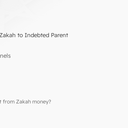
 Zakah to Indebted Parent
nels
ebt from Zakah money?