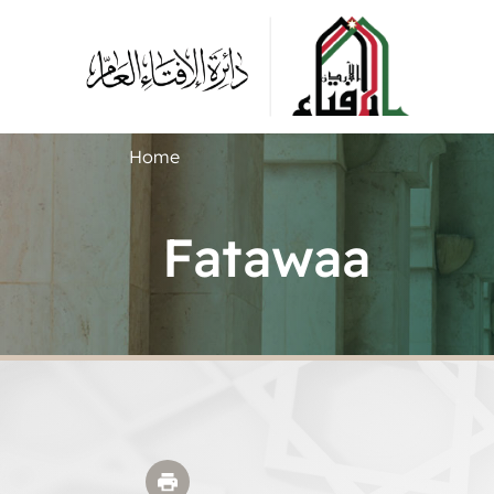
Home
Fatawaa