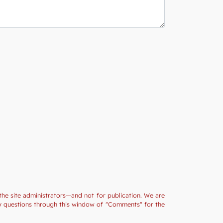
the site administrators—and not for publication. We are
ny questions through this window of "Comments" for the