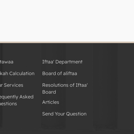
tawaa
Iftaa' Department
kah Calculation
Board of aliftaa
r Services
Resolutions of Iftaa'
Board
equently Asked
Articles
estions
Send Your Question