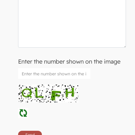
Enter the number shown on the image