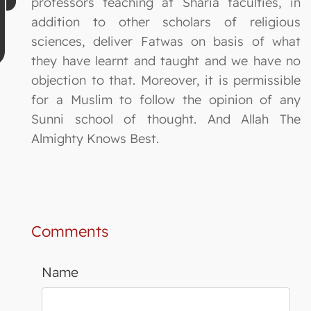
professors teaching at Sharia faculties, in
addition to other scholars of religious
sciences, deliver Fatwas on basis of what
they have learnt and taught and we have no
objection to that. Moreover, it is permissible
for a Muslim to follow the opinion of any
Sunni school of thought. And Allah The
Almighty Knows Best.
Comments
Name