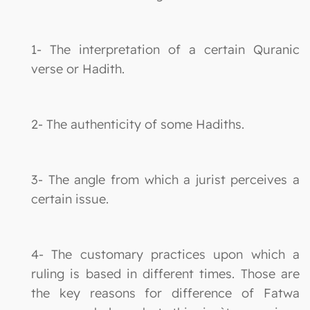
1- The interpretation of a certain Quranic
verse or Hadith.
2- The authenticity of some Hadiths.
3- The angle from which a jurist perceives a
certain issue.
4- The customary practices upon which a
ruling is based in different times. Those are
the key reasons for difference of Fatwa