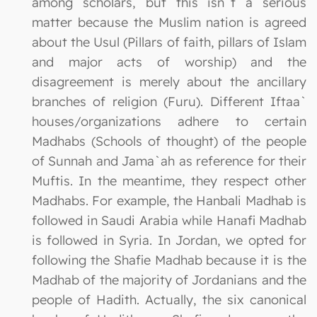
among scholars, but this isn`t a serious
matter because the Muslim nation is agreed
about the Usul (Pillars of faith, pillars of Islam
and major acts of worship) and the
disagreement is merely about the ancillary
branches of religion (Furu). Different Iftaa`
houses/organizations adhere to certain
Madhabs (Schools of thought) of the people
of Sunnah and Jama`ah as reference for their
Muftis. In the meantime, they respect other
Madhabs. For example, the Hanbali Madhab is
followed in Saudi Arabia while Hanafi Madhab
is followed in Syria. In Jordan, we opted for
following the Shafie Madhab because it is the
Madhab of the majority of Jordanians and the
people of Hadith. Actually, the six canonical