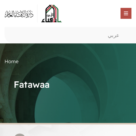
عربي
Home
Fatawaa