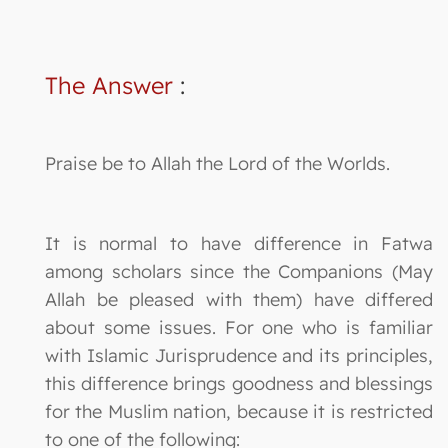
The Answer
:
Praise be to Allah the Lord of the Worlds.
It is normal to have difference in Fatwa
among scholars since the Companions (May
Allah be pleased with them) have differed
about some issues. For one who is familiar
with Islamic Jurisprudence and its principles,
this difference brings goodness and blessings
for the Muslim nation, because it is restricted
to one of the following: