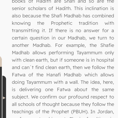
books of Hadith are Shafi and so are the
senior scholars of Hadith. This inclination is
also because the Shafi Madhab has combined
knowing the Prophetic tradition with
transmitting it. If there is no answer for a
certain question in our Madhab, we turn to
another Madhab. For example, the Shafie
Madhab allows performing Tayammum only
with clean earth, but if someone is in hospital
and can`t find clean earth, then we follow the
Fatwa of the Hanafi Madhab which allows
doing Tayammum with a wall. The idea, here,
is delivering one Fatwa about the same
subject. We confirm our profound respect to
all schools of thought because they follow the
teachings of the Prophet (PBUH). In Jordan,