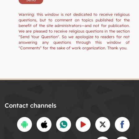
Warning: this window is not dedicated to receive religious
questions, but to comment on topics published for the
benefit of the site administrators—and not for publication.
We are pleased to receive religious questions in the section
"Send Your Question". So we apologize to readers for not
answering any questions through this window of
"Comments" for the sake of work organization. Thank you.
Contact channels