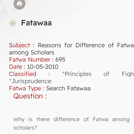
Fatawaa
Subject
: Reasons for Difference of Fatwa
among Scholars
Fatwa Number
:
695
Date
: 10-05-2010
Classified
:
"Principles of Fiqh
"Jurisprudence
Fatwa Type
:
Search Fatawaa
Question
:
Why is there difference of Fatwa among
scholars?