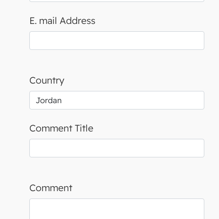
E. mail Address
Country
Comment Title
Comment