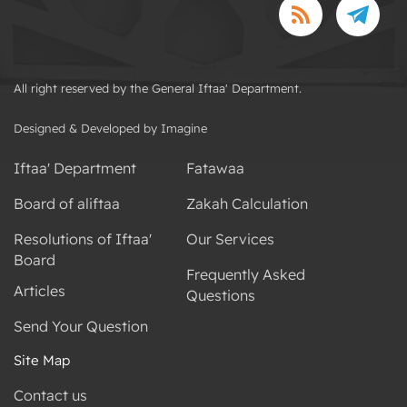
All right reserved by the General Iftaa' Department.
Designed & Developed by Imagine
Iftaa' Department
Fatawaa
Board of aliftaa
Zakah Calculation
Resolutions of Iftaa'
Our Services
Board
Frequently Asked
Articles
Questions
Send Your Question
Site Map
Contact us