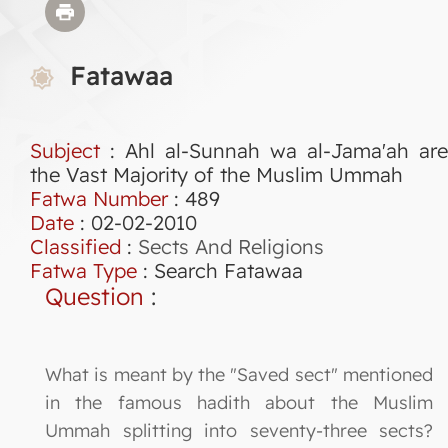
Fatawaa
Subject
: Ahl al-Sunnah wa al-Jama'ah are
the Vast Majority of the Muslim Ummah
Fatwa Number
:
489
Date
: 02-02-2010
Classified
:
Sects And Religions
Fatwa Type
:
Search Fatawaa
Question
:
What is meant by the "Saved sect" mentioned
in the famous hadith about the Muslim
Ummah splitting into seventy-three sects?