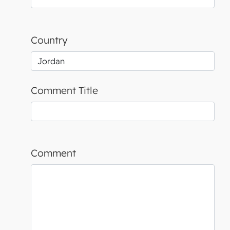
Country
Comment Title
Comment