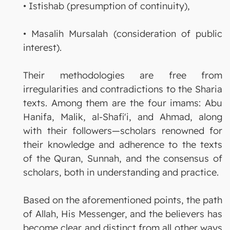
• Istishab (presumption of continuity),
• Masalih Mursalah (consideration of public
interest).
Their methodologies are free from
irregularities and contradictions to the Sharia
texts. Among them are the four imams: Abu
Hanifa, Malik, al-Shafi'i, and Ahmad, along
with their followers—scholars renowned for
their knowledge and adherence to the texts
of the Quran, Sunnah, and the consensus of
scholars, both in understanding and practice.
Based on the aforementioned points, the path
of Allah, His Messenger, and the believers has
become clear and distinct from all other ways