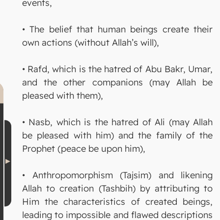
events,
• The belief that human beings create their
own actions (without Allah’s will),
• Rafd, which is the hatred of Abu Bakr, Umar,
and the other companions (may Allah be
pleased with them),
• Nasb, which is the hatred of Ali (may Allah
be pleased with him) and the family of the
Prophet (peace be upon him),
• Anthropomorphism (Tajsim) and likening
Allah to creation (Tashbih) by attributing to
Him the characteristics of created beings,
leading to impossible and flawed descriptions