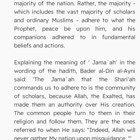
majority of the nation. Rather, the majority -
which includes the vast majority of scholars
and ordinary Muslims - adhere to what the
Prophet, peace be upon him, and his
companions adhered to in fundamental
beliefs and actions.
Explaining the meaning of ' Jama`ah' in the
wording of the hadith, Bader al-Din al-Ayni
said: 'The Jama`ah that the Shari'ah
commands us to adhere to is the community
of scholars, because Allah, the Exalted, has
made them an authority over His creation.
The common people turn to them in their
religion and follow them. They are the ones
referred to when He says: "Indeed, Allah will
never gather My nation upon misguidance. "'