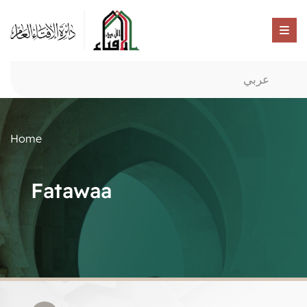
عربي
Home
Fatawaa