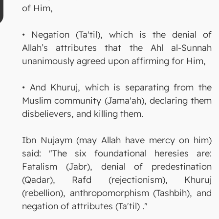
of Him,
• Negation (Ta'til), which is the denial of
Allah’s attributes that the Ahl al-Sunnah
unanimously agreed upon affirming for Him,
• And Khuruj, which is separating from the
Muslim community (Jama'ah), declaring them
disbelievers, and killing them.
Ibn Nujaym (may Allah have mercy on him)
said: "The six foundational heresies are:
Fatalism (Jabr), denial of predestination
(Qadar), Rafd (rejectionism), Khuruj
(rebellion), anthropomorphism (Tashbih), and
negation of attributes (Ta'til) ."