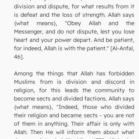
division and dispute, for what results from it
is defeat and the loss of strength. Allah says
{what means}, "Obey Allah and the
Messenger, and do not dispute, lest you lose
heart and your power depart. And be patient,
for indeed, Allah is with the patient." [Al-Anfal,
46].
Among the things that Allah has forbidden
Muslims from is division and discord in
religion, for this leads the community to
become sects and divided factions. Allah says
{what means}, "Indeed, those who divided
their religion and became sects - you are not
of them in anything. Their affair is only with
Allah. Then He will inform them about what