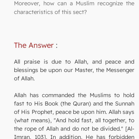
Moreover, how can a Muslim recognize the
characteristics of this sect?
The Answer
:
All praise is due to Allah, and peace and
blessings be upon our Master, the Messenger
of Allah.
Allah has commanded the Muslims to hold
fast to His Book (the Quran) and the Sunnah
of His Prophet, peace be upon him. Allah says
{what means}, "And hold fast, all together, to
the rope of Allah and do not be divided." [Al-
Imran, 103]. In addition, He has forbidden