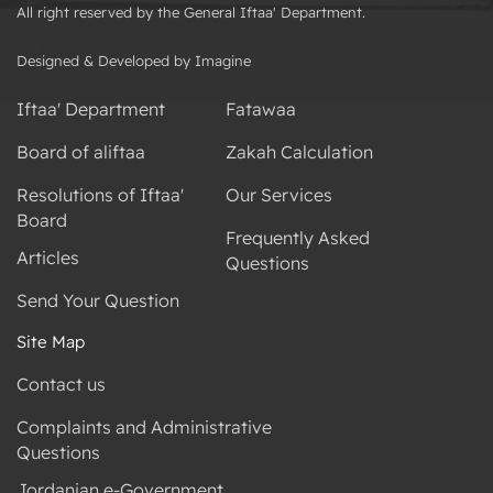
All right reserved by the General Iftaa' Department.
Designed & Developed by Imagine
Iftaa' Department
Fatawaa
Board of aliftaa
Zakah Calculation
Resolutions of Iftaa'
Our Services
Board
Frequently Asked
Articles
Questions
Send Your Question
Site Map
Contact us
Complaints and Administrative
Questions
Jordanian e-Government