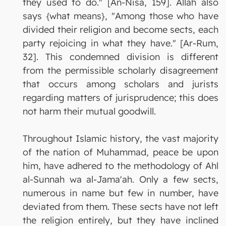
they used to do." [An-Nisa, 159]. Allah also
says {what means}, "Among those who have
divided their religion and become sects, each
party rejoicing in what they have." [Ar-Rum,
32]. This condemned division is different
from the permissible scholarly disagreement
that occurs among scholars and jurists
regarding matters of jurisprudence; this does
not harm their mutual goodwill.
Throughout Islamic history, the vast majority
of the nation of Muhammad, peace be upon
him, have adhered to the methodology of Ahl
al-Sunnah wa al-Jama'ah. Only a few sects,
numerous in name but few in number, have
deviated from them. These sects have not left
the religion entirely, but they have inclined