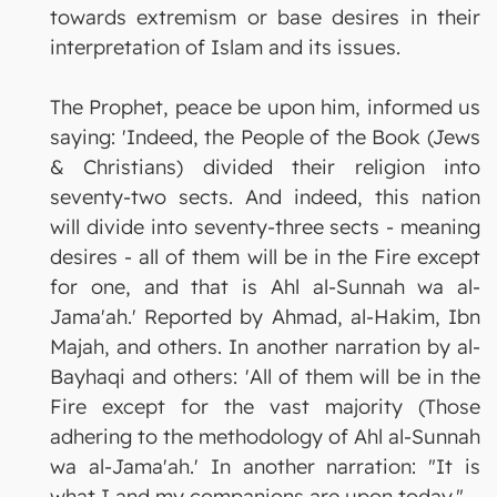
towards extremism or base desires in their
interpretation of Islam and its issues.
The Prophet, peace be upon him, informed us
saying: 'Indeed, the People of the Book (Jews
& Christians) divided their religion into
seventy-two sects. And indeed, this nation
will divide into seventy-three sects - meaning
desires - all of them will be in the Fire except
for one, and that is Ahl al-Sunnah wa al-
Jama'ah.' Reported by Ahmad, al-Hakim, Ibn
Majah, and others. In another narration by al-
Bayhaqi and others: 'All of them will be in the
Fire except for the vast majority (Those
adhering to the methodology of Ahl al-Sunnah
wa al-Jama'ah.' In another narration: "It is
what I and my companions are upon today."