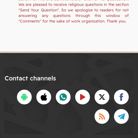
We are pleased to receive religious questions in the section
"Send Your Question". So we apologize to readers for not
answering any questions through this window of
"Comments" for the sake of work organization. Thank you.
Contact channels