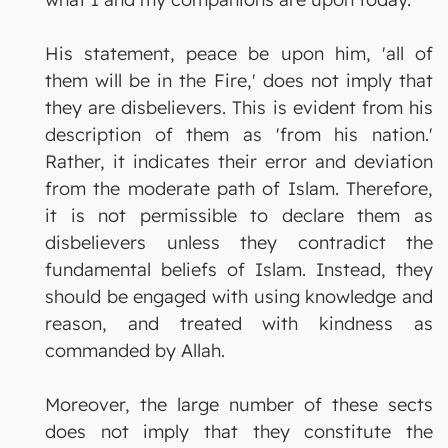
His statement, peace be upon him, 'all of
them will be in the Fire,' does not imply that
they are disbelievers. This is evident from his
description of them as 'from his nation.'
Rather, it indicates their error and deviation
from the moderate path of Islam. Therefore,
it is not permissible to declare them as
disbelievers unless they contradict the
fundamental beliefs of Islam. Instead, they
should be engaged with using knowledge and
reason, and treated with kindness as
commanded by Allah.
Moreover, the large number of these sects
does not imply that they constitute the