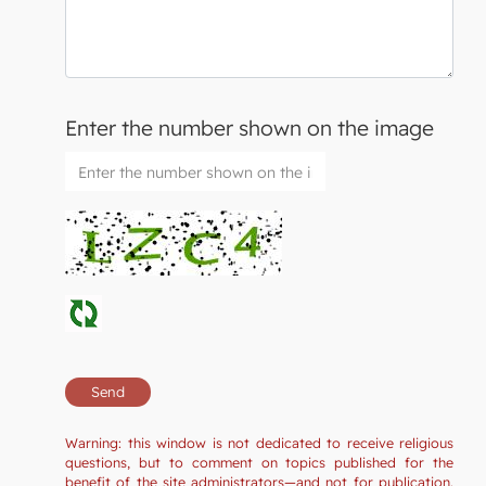
Enter the number shown on the image
Warning: this window is not dedicated to receive religious
questions, but to comment on topics published for the
benefit of the site administrators—and not for publication.