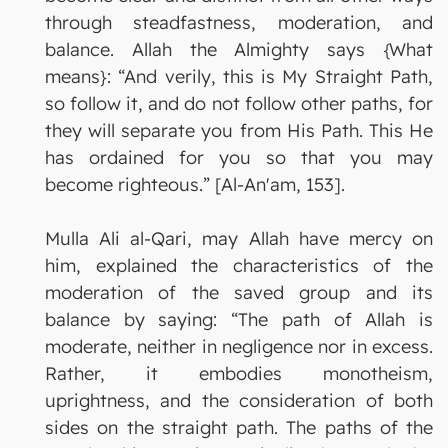
through steadfastness, moderation, and
balance. Allah the Almighty says {What
means}: “And verily, this is My Straight Path,
so follow it, and do not follow other paths, for
they will separate you from His Path. This He
has ordained for you so that you may
become righteous.” [Al-An'am, 153].
Mulla Ali al-Qari, may Allah have mercy on
him, explained the characteristics of the
moderation of the saved group and its
balance by saying: “The path of Allah is
moderate, neither in negligence nor in excess.
Rather, it embodies monotheism,
uprightness, and the consideration of both
sides on the straight path. The paths of the