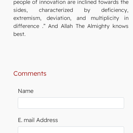
people of innovation are inclined towards the
sides, characterized by deficiency,
extremism, deviation, and multiplicity in
difference .” And Allah The Almighty knows
best.
Comments
Name
E. mail Address