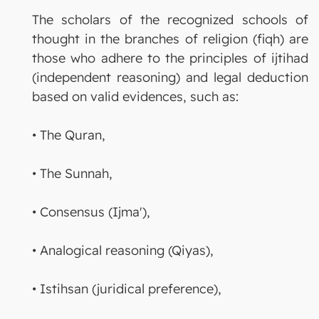
The scholars of the recognized schools of
thought in the branches of religion (fiqh) are
those who adhere to the principles of ijtihad
(independent reasoning) and legal deduction
based on valid evidences, such as:
• The Quran,
• The Sunnah,
• Consensus (Ijma'),
• Analogical reasoning (Qiyas),
• Istihsan (juridical preference),