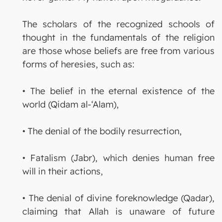
The scholars of the recognized schools of
thought in the fundamentals of the religion
are those whose beliefs are free from various
forms of heresies, such as:
• The belief in the eternal existence of the
world (Qidam al-‘Alam),
• The denial of the bodily resurrection,
• Fatalism (Jabr), which denies human free
will in their actions,
• The denial of divine foreknowledge (Qadar),
claiming that Allah is unaware of future