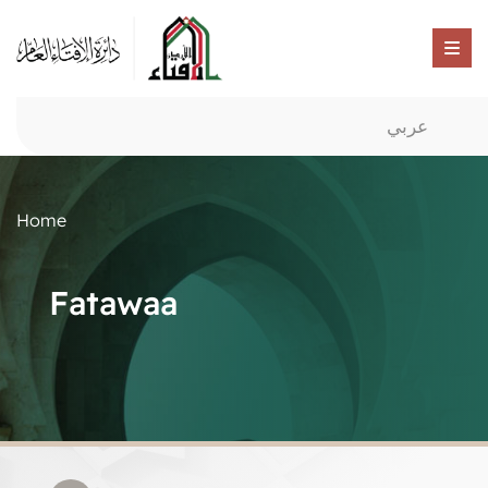
عربي
Home
Fatawaa