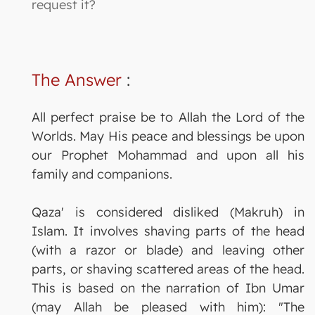
request it?
The Answer
:
All perfect praise be to Allah the Lord of the
Worlds. May His peace and blessings be upon
our Prophet Mohammad and upon all his
family and companions.
Qaza' is considered disliked (Makruh) in
Islam. It involves shaving parts of the head
(with a razor or blade) and leaving other
parts, or shaving scattered areas of the head.
This is based on the narration of Ibn Umar
(may Allah be pleased with him): "The