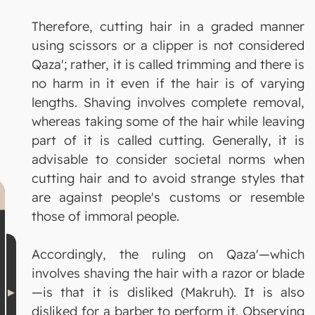
Therefore, cutting hair in a graded manner
using scissors or a clipper is not considered
Qaza'; rather, it is called trimming and there is
no harm in it even if the hair is of varying
lengths. Shaving involves complete removal,
whereas taking some of the hair while leaving
part of it is called cutting. Generally, it is
advisable to consider societal norms when
cutting hair and to avoid strange styles that
are against people's customs or resemble
those of immoral people.
Accordingly, the ruling on Qaza'—which
involves shaving the hair with a razor or blade
—is that it is disliked (Makruh). It is also
disliked for a barber to perform it. Observing