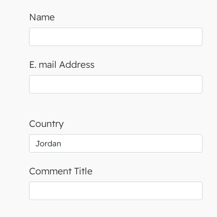
Name
E. mail Address
Country
Comment Title