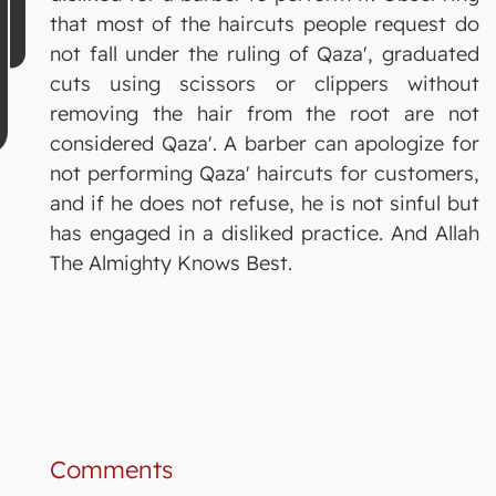
that most of the haircuts people request do
not fall under the ruling of Qaza', graduated
cuts using scissors or clippers without
removing the hair from the root are not
considered Qaza'. A barber can apologize for
not performing Qaza' haircuts for customers,
and if he does not refuse, he is not sinful but
has engaged in a disliked practice. And Allah
The Almighty Knows Best.
Comments