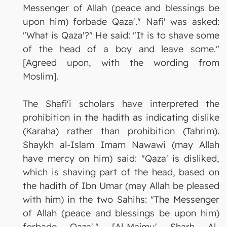
Messenger of Allah (peace and blessings be
upon him) forbade Qaza'." Nafi' was asked:
"What is Qaza'?" He said: "It is to shave some
of the head of a boy and leave some."
[Agreed upon, with the wording from
Moslim].
The Shafi'i scholars have interpreted the
prohibition in the hadith as indicating dislike
(Karaha) rather than prohibition (Tahrim).
Shaykh al-Islam Imam Nawawi (may Allah
have mercy on him) said: "Qaza' is disliked,
which is shaving part of the head, based on
the hadith of Ibn Umar (may Allah be pleased
with him) in the two Sahihs: "The Messenger
of Allah (peace and blessings be upon him)
forbade Qaza'." [Al-Majmu' Sharh Al-