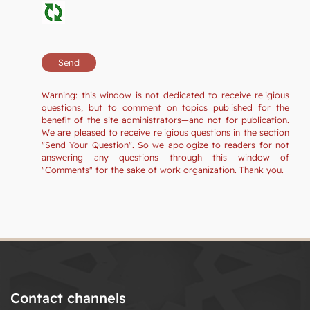
Warning: this window is not dedicated to receive religious
questions, but to comment on topics published for the
benefit of the site administrators—and not for publication.
We are pleased to receive religious questions in the section
"Send Your Question". So we apologize to readers for not
answering any questions through this window of
"Comments" for the sake of work organization. Thank you.
Contact channels