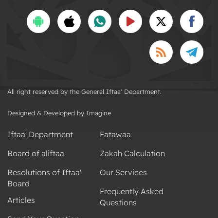
All right reserved by the General Iftaa' Department.
Designed & Developed by Imagine
Iftaa' Department
Fatawaa
Board of aliftaa
Zakah Calculation
Resolutions of Iftaa'
Our Services
Board
Frequently Asked
Articles
Questions