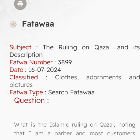
Fatawaa
Subject
: The Ruling on Qaza` and its
Description
Fatwa Number
:
3899
Date
: 16-07-2024
Classified
:
Clothes, adornments and
pictures
Fatwa Type
:
Search Fatawaa
Question
:
What is the Islamic ruling on Qaza', noting
that I am a barber and most customers