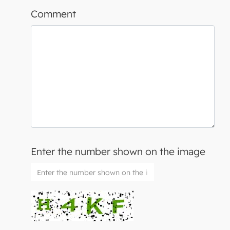
Comment
Enter the number shown on the image