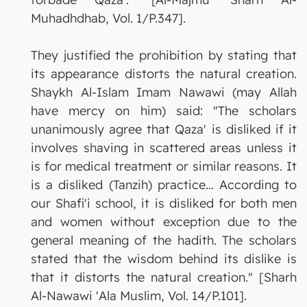
Muhadhdhab, Vol. 1/P.347].
They justified the prohibition by stating that
its appearance distorts the natural creation.
Shaykh Al-Islam Imam Nawawi (may Allah
have mercy on him) said: "The scholars
unanimously agree that Qaza' is disliked if it
involves shaving in scattered areas unless it
is for medical treatment or similar reasons. It
is a disliked (Tanzih) practice... According to
our Shafi'i school, it is disliked for both men
and women without exception due to the
general meaning of the hadith. The scholars
stated that the wisdom behind its dislike is
that it distorts the natural creation." [Sharh
Al-Nawawi 'Ala Muslim, Vol. 14/P.101].