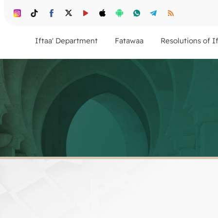
Iftaa' Department
Fatawaa
Resolutions of I