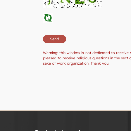
Warning: this window is not dedicated to receive 
pleased to receive religious questions in the sec
sake of work organization. Thank you.