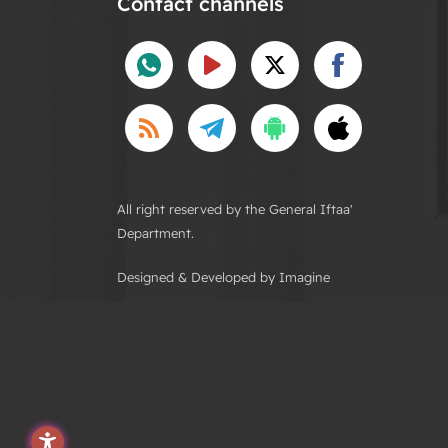
Contact channels
All right reserved by the General Iftaa'
Department.
Designed & Developed by Imagine