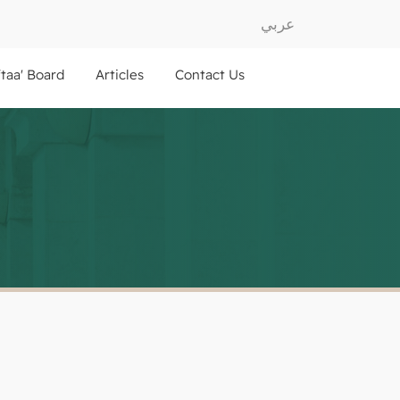
عربي
ftaa' Board
Articles
Contact Us