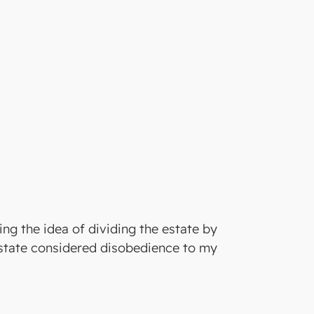
ing the idea of dividing the estate by
 estate considered disobedience to my