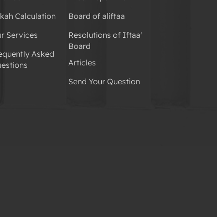
kah Calculation
Board of aliftaa
r Services
Resolutions of Iftaa'
Board
equently Asked
Articles
estions
Send Your Question