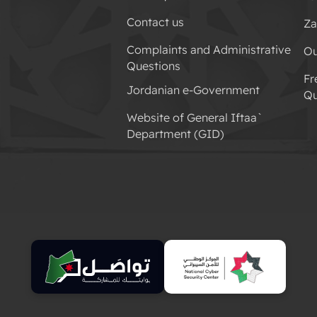
Contact us
Za
Complaints and Administrative
Ou
Questions
Fr
Jordanian e-Government
Qu
Website of General Iftaa`
Department (GID)