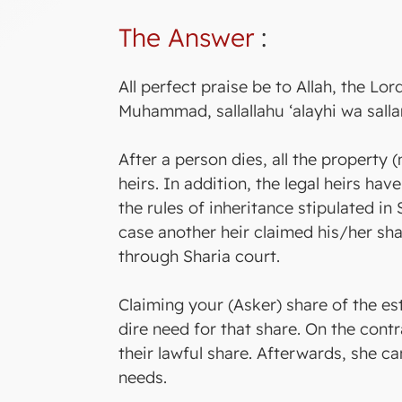
The Answer
:
All perfect praise be to Allah, the Lo
Muhammad, sallallahu ‘alayhi wa salla
After a person dies, all the property 
heirs. In addition, the legal heirs hav
the rules of inheritance stipulated in 
case another heir claimed his/her shar
through Sharia court.
Claiming your (Asker) share of the es
dire need for that share. On the contr
their lawful share. Afterwards, she c
needs.