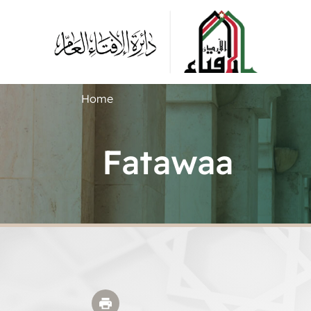
Home
Fatawaa