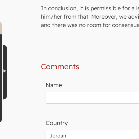
In conclusion, it is permissible for a 
him/her from that. Moreover, we advis
and there was no room for consensual
Comments
Name
Country