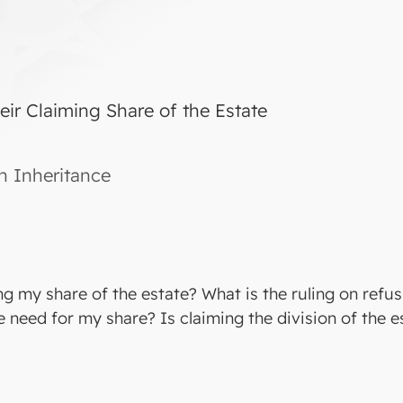
eir Claiming Share of the Estate
in Inheritance
ng my share of the estate? What is the ruling on refus
e need for my share? Is claiming the division of the