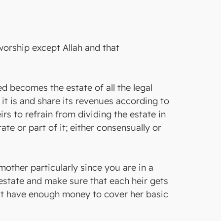
 worship except Allah and that
ed becomes the estate of all the legal
s it is and share its revenues according to
irs to refrain from dividing the estate in
te or part of it; either consensually or
mother particularly since you are in a
e estate and make sure that each heir gets
dn`t have enough money to cover her basic