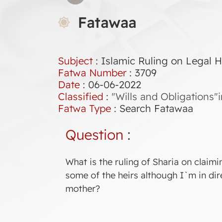
Fatawaa
Subject
: Islamic Ruling on Legal H
Fatwa Number
:
3709
Date
: 06-06-2022
Classified
:
"Wills and Obligations"
Fatwa Type
:
Search Fatawaa
Question
:
What is the ruling of Sharia on claimi
some of the heirs although I`m in dir
mother?