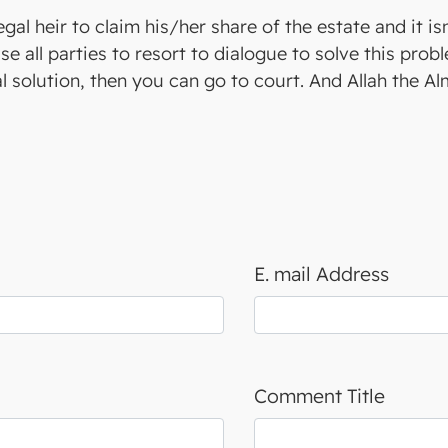
legal heir to claim his/her share of the estate and it i
e all parties to resort to dialogue to solve this pro
 solution, then you can go to court. And Allah the A
E. mail Address
Comment Title