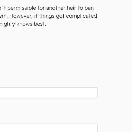
sn`t permissible for another heir to ban
blem. However, if things got complicated
lmighty knows best.