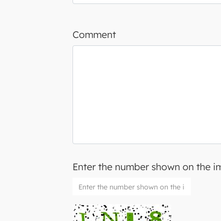
Comment
Enter the number shown on the 