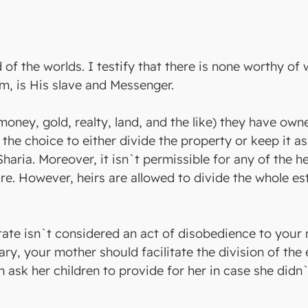
rd of the worlds. I testify that there is none worthy of
m, is His slave and Messenger.
(money, gold, realty, land, and the like) they have own
e the choice to either divide the property or keep it a
Sharia. Moreover, it isn`t permissible for any of the he
e. However, heirs are allowed to divide the whole esta
tate isn`t considered an act of disobedience to your 
ary, your mother should facilitate the division of th
an ask her children to provide for her in case she di