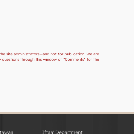
the site administrators—and not for publication. We are
ny questions through this window of "Comments" for the
tawaa
Iftaa' Department