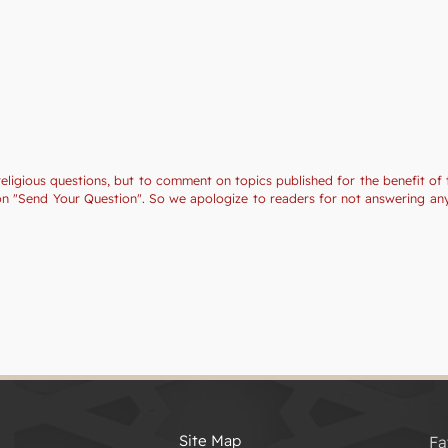
religious questions, but to comment on topics published for the benefit of 
tion "Send Your Question". So we apologize to readers for not answering a
Site Map
Fa