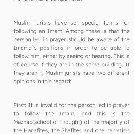
Muslim jurists have set special terms for
following an Imam. Among these is that the
person led in prayer should be aware of the
Imama`s positions in order to be able to
follow him, either by seeing or hearing. This is
of course if they are in the same building. If
they aren`t, Muslim jurists have two different
opinions in this regard:
First: It is invalid for the person led in prayer
to follow the Imam, and this is the
Mazhab(school of thought) of the majority of
the Hanafites, the Shafites and one narration