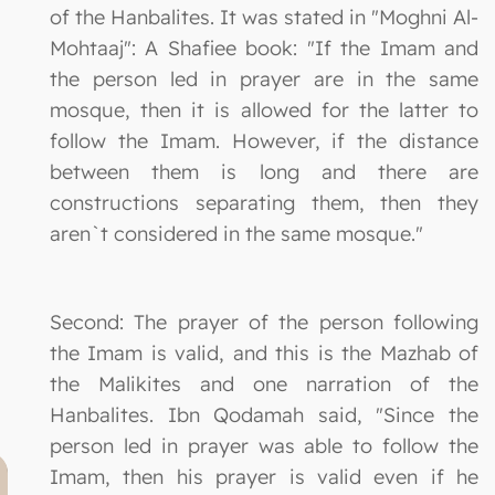
of the Hanbalites. It was stated in "Moghni Al-
Mohtaaj": A Shafiee book: "If the Imam and
the person led in prayer are in the same
mosque, then it is allowed for the latter to
follow the Imam. However, if the distance
between them is long and there are
constructions separating them, then they
aren`t considered in the same mosque."
Second: The prayer of the person following
the Imam is valid, and this is the Mazhab of
the Malikites and one narration of the
Hanbalites. Ibn Qodamah said, "Since the
person led in prayer was able to follow the
Imam, then his prayer is valid even if he