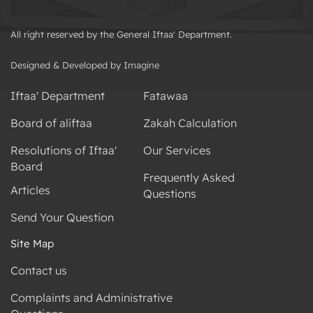
All right reserved by the General Iftaa' Department.
Designed & Developed by Imagine
Iftaa' Department
Fatawaa
Board of aliftaa
Zakah Calculation
Resolutions of Iftaa'
Our Services
Board
Frequently Asked
Articles
Questions
Send Your Question
Site Map
Contact us
Complaints and Administrative
Questions