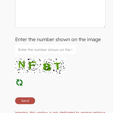
Enter the number shown on the image
Warning: this window is not dedicated to receive religious