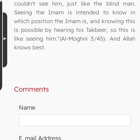
couldn't see him, just like the blind man.
Seeing the Imam is intended to know in
which position the Imam is, and knowing this
is possible by hearing his Takbeer, so this is
like seeing him."{Al-Moghni 3/45}. And Allah
knows best.
Comments
Name
E. mail Address