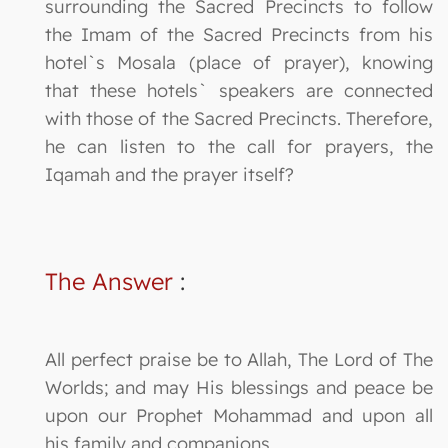
surrounding the Sacred Precincts to follow
the Imam of the Sacred Precincts from his
hotel`s Mosala (place of prayer), knowing
that these hotels` speakers are connected
with those of the Sacred Precincts. Therefore,
he can listen to the call for prayers, the
Iqamah and the prayer itself?
The Answer
:
All perfect praise be to Allah, The Lord of The
Worlds; and may His blessings and peace be
upon our Prophet Mohammad and upon all
his family and companions.