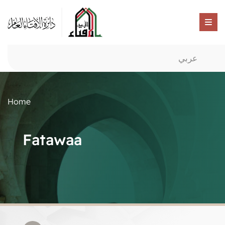
عربي
Home
Fatawaa