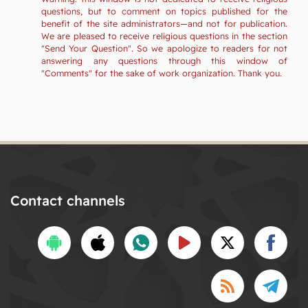
questions, but to comment on topics published for the
benefit of the site administrators—and not for publication.
We are pleased to receive religious questions in the section
"Send Your Question". So we apologize to readers for not
answering any questions through this window of
"Comments" for the sake of work organization. Thank you.
Contact channels