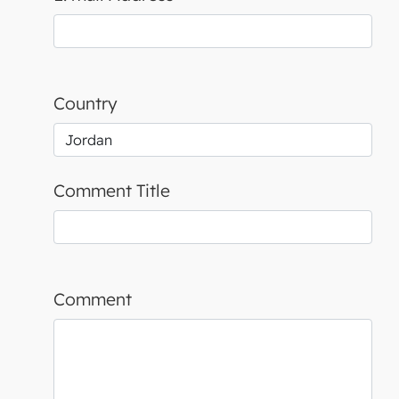
Country
Comment Title
Comment