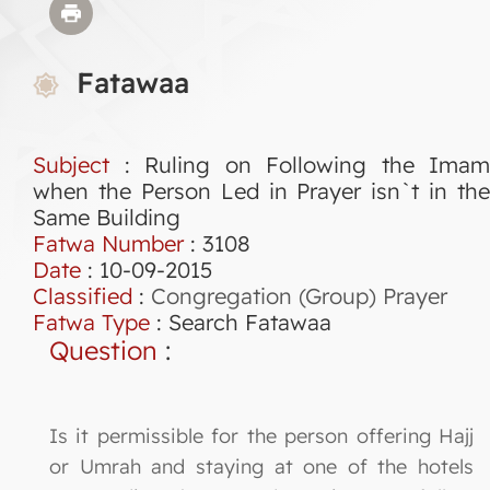
Fatawaa
Subject
: Ruling on Following the Imam
when the Person Led in Prayer isn`t in the
Same Building
Fatwa Number
:
3108
Date
: 10-09-2015
Classified
:
Congregation (Group) Prayer
Fatwa Type
:
Search Fatawaa
Question
:
Is it permissible for the person offering Hajj
or Umrah and staying at one of the hotels