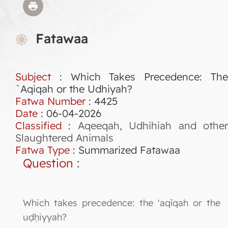
Fatawaa
Subject
: Which Takes Precedence: The
`Aqiqah or the Udhiyah?
Fatwa Number
:
4425
Date
: 06-04-2026
Classified
:
Aqeeqah, Udhihiah and othe
Slaughtered Animals
Fatwa Type
:
Summarized Fatawaa
Question
:
Which takes precedence: the 'aqīqah or the
uḍḥiyyah?