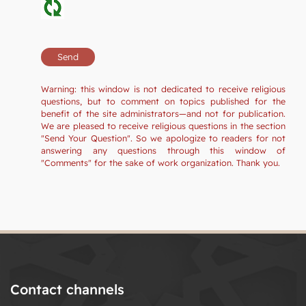
Warning: this window is not dedicated to receive religious
questions, but to comment on topics published for the
benefit of the site administrators—and not for publication.
We are pleased to receive religious questions in the section
"Send Your Question". So we apologize to readers for not
answering any questions through this window of
"Comments" for the sake of work organization. Thank you.
Contact channels