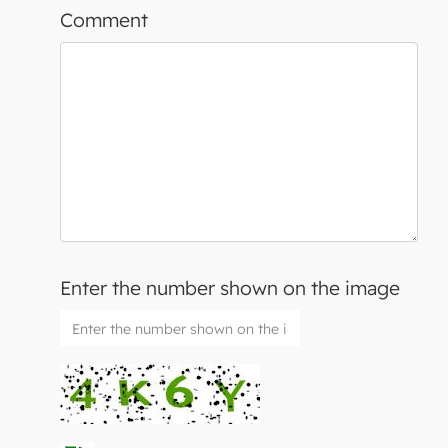
Comment
Enter the number shown on the image