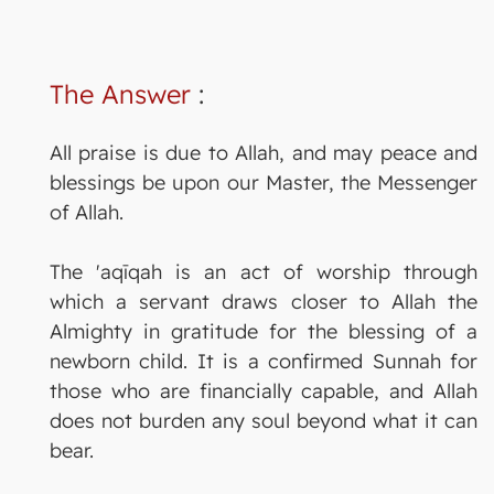
The Answer
:
All praise is due to Allah, and may peace and
blessings be upon our Master, the Messenger
of Allah.
The 'aqīqah is an act of worship through
which a servant draws closer to Allah the
Almighty in gratitude for the blessing of a
newborn child. It is a confirmed Sunnah for
those who are financially capable, and Allah
does not burden any soul beyond what it can
bear.