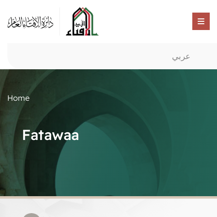
عربي
Home
Fatawaa