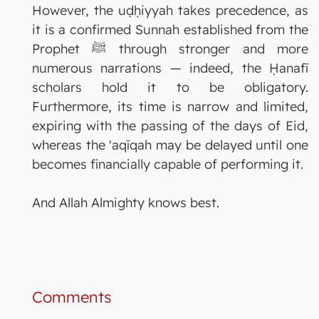
However, the uḍḥiyyah takes precedence, as
it is a confirmed Sunnah established from the
Prophet ﷺ through stronger and more
numerous narrations — indeed, the Ḥanafī
scholars hold it to be obligatory.
Furthermore, its time is narrow and limited,
expiring with the passing of the days of Eid,
whereas the 'aqīqah may be delayed until one
becomes financially capable of performing it.
And Allah Almighty knows best.
Comments