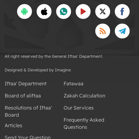
All right reserved by the General Iftaa' Department.
Designed & Developed by Imagine
Iftaa' Department
Fatawaa
Board of aliftaa
Zakah Calculation
Resolutions of Iftaa'
Our Services
Board
Frequently Asked
Articles
Questions
Send Your Question