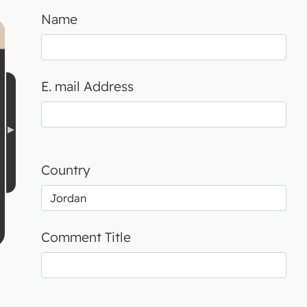
Name
E. mail Address
Country
Comment Title