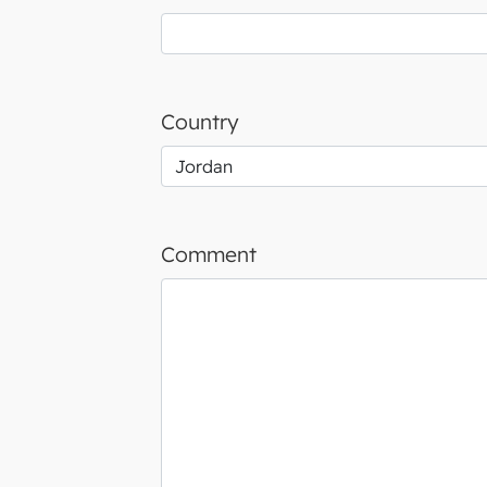
Country
Comment