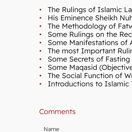
•
The Rulings of Islamic La
•
His Eminence Sheikh Nuh,
•
The Methodology of Fatwa 
•
Some Rulings on the Reci
•
Some Manifestations of A
•
The most Important Ruli
•
Some Secrets of Fasting
•
Some Maqasid (Objectives 
•
The Social Function of Wr
•
Introductions to Islamic 
Comments
Name