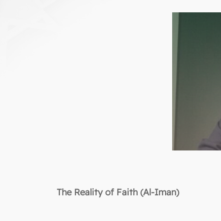
The Reality of Faith (Al-Iman)