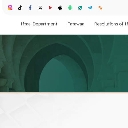
Iftaa' Department
Fatawaa
Resolutions of I