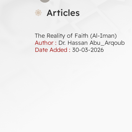
Articles
The Reality of Faith (Al-Iman)
Author :
Dr. Hassan Abu_Arqoub
Date Added :
30-03-2026