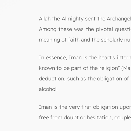
Allah the Almighty sent the Archangel Gabriel (Jibril) to ask the 
Among these was the pivotal questio
meaning of faith and the scholarly nu
In essence, Iman is the heart’s internal co
known to be part of the religion" (M
deduction, such as the obligation of P
alcohol.
Iman is the very first obligation upon
free from doubt or hesitation, coupl