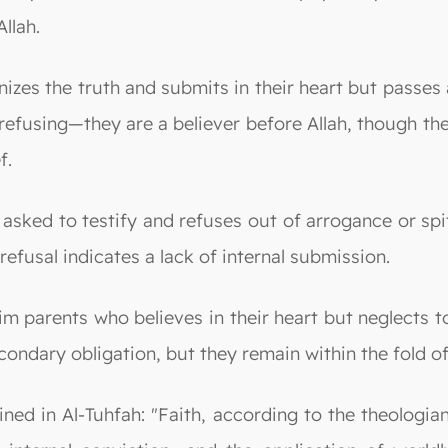
llah.
gnizes the truth and submits in their heart but passe
efusing—they are a believer before Allah, though they
f.
sked to testify and refuses out of arrogance or spite
 refusal indicates a lack of internal submission.
 parents who believes in their heart but neglects to 
ondary obligation, but they remain within the fold of
ed in Al-Tuhfah: "Faith, according to the theologian