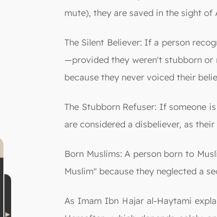
mute), they are saved in the sight of A
The Silent Believer: If a person reco
—provided they weren't stubborn or r
because they never voiced their belie
The Stubborn Refuser: If someone is a
are considered a disbeliever, as their
Born Muslims: A person born to Muslim
Muslim" because they neglected a sec
As Imam Ibn Hajar al-Haytami explain