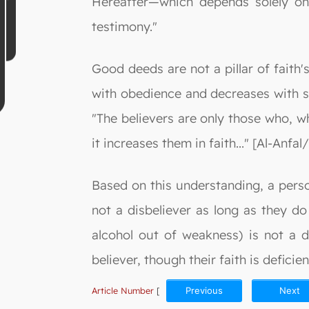
Hereafter—which depends solely on 
testimony."
Good deeds are not a pillar of faith'
with obedience and decreases with sin
"The believers are only those who, w
it increases them in faith..." [Al-Anfal/
Based on this understanding, a person
not a disbeliever as long as they do
alcohol out of weakness) is not a di
believer, though their faith is defici
Article Number
[
Previous
Next