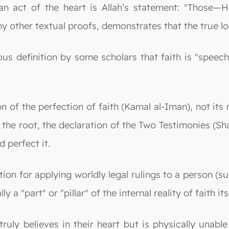
n act of the heart is Allah’s statement: "Those—He 
 other textual proofs, demonstrates that the true loca
s definition by some scholars that faith is "speech
on of the perfection of faith (Kamal al-Iman), not its
is the root, the declaration of the Two Testimonies 
 perfect it.
on for applying worldly legal rulings to a person (su
 a "part" or "pillar" of the internal reality of faith its
uly believes in their heart but is physically unable