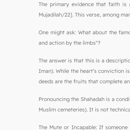
The primary evidence that faith is a
Mujadilah/22]. This verse, among many
One might ask: What about the famou
and action by the limbs"?
The answer is that this is a descripti
Iman). While the heart’s conviction 
deeds are the fruits that complete and
Pronouncing the Shahadah is a conditi
Muslim cemeteries). It is not technically
The Mute or Incapable: If someone tr