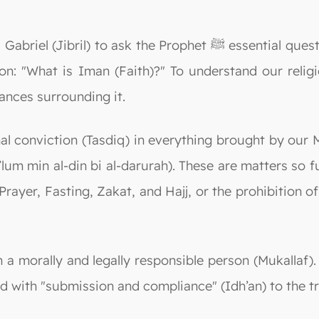
Prophet ﷺ essential questions as a means of teaching the Ummah.
n: "What is Iman (Faith)?" To understand our relig
ances surrounding it.
nviction (Tasdiq) in everything brought by our Master Muhammad
a’lum min al-din bi al-darurah). These are matters so
rayer, Fasting, Zakat, and Hajj, or the prohibition of
 a morally and legally responsible person (Mukallaf). 
ed with "submission and compliance" (Idh’an) to the t