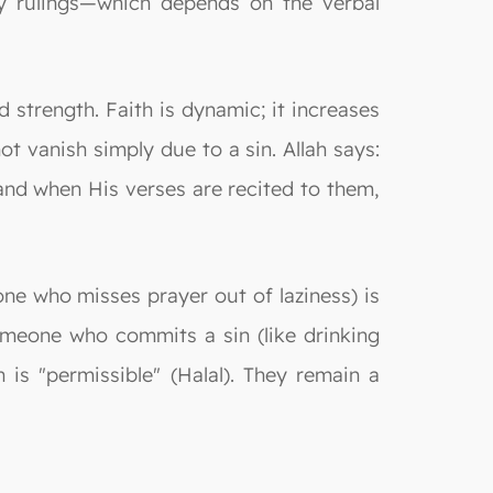
ly rulings—which depends on the verbal
d strength. Faith is dynamic; it increases
ot vanish simply due to a sin. Allah says:
 and when His verses are recited to them,
one who misses prayer out of laziness) is
someone who commits a sin (like drinking
 is "permissible" (Halal). They remain a