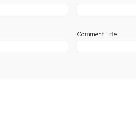
Comment Title