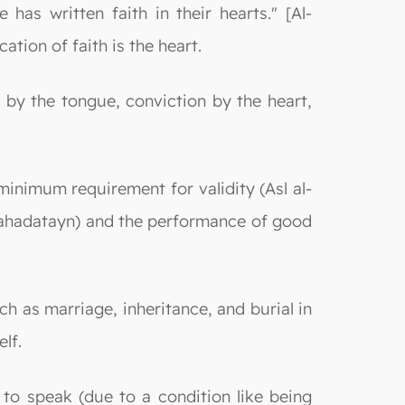
has written faith in their hearts." [Al-
tion of faith is the heart.
 by the tongue, conviction by the heart,
 minimum requirement for validity (Asl al-
(Shahadatayn) and the performance of good
ch as marriage, inheritance, and burial in
elf.
 to speak (due to a condition like being