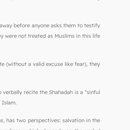
s away before anyone asks them to testify
 were not treated as Muslims in this life
 (without a valid excuse like fear), they
verbally recite the Shahadah is a "sinful
 Islam.
s, has two perspectives: salvation in the