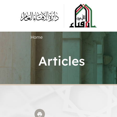
Home
Articles