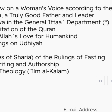
w on a Woman's Voice according to the 
 a Truly Good Father and Leader
in the General Iftaa` Department (*)
tation of the Quran
llah`s Love for Humankind
ngs on Udhiyah
of Sharia) of the Rulings of Fasting
iting and Authorship
Theology ('Ilm al-Kalam)
<<
E. mail Address