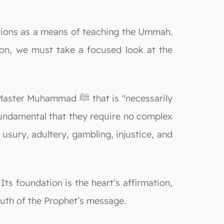
ion, we must take a focused look at the
 ﷺ that is "necessarily
 fundamental that they require no complex
 usury, adultery, gambling, injustice, and
Its foundation is the heart’s affirmation,
ruth of the Prophet’s message.