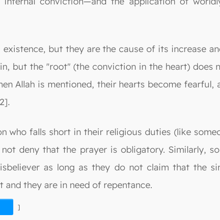
internal conviction—and the application of world
s existence, but they are the cause of its increase an
, but the "root" (the conviction in the heart) does n
hen Allah is mentioned, their hearts become fearful,
2].
 who falls short in their religious duties (like some
 not deny that the prayer is obligatory. Similarly, 
sbeliever as long as they do not claim that the sin
ent and they are in need of repentance.
]