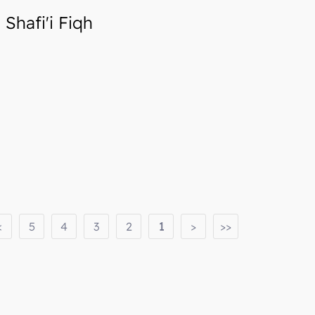
Shafi'i Fiqh
<
5
4
3
2
1
>
>>