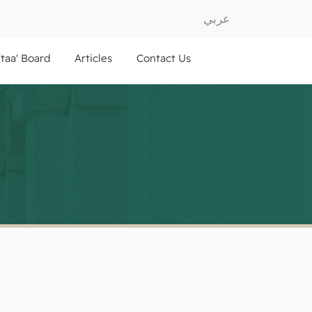
عربي
ftaa' Board
Articles
Contact Us