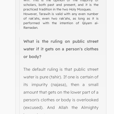
scholars, both past and present, and it is the
practiced tradition in the two Holy Mosques.
However, Tarawih is valid with any even number
of rak‘ahs, even two rak‘ahs, as long as it is
performed with the intention of Qiyam al-
Ramadan.
What is the ruling on public street
water if it gets on a person's clothes
or body?
The default ruling is that public street
water is pure (tahir). If one is certain of
its impurity (najasa), then a small
amount that gets on the lower part of a
person's clothes or body is overlooked
(excused). And Allah the Almighty