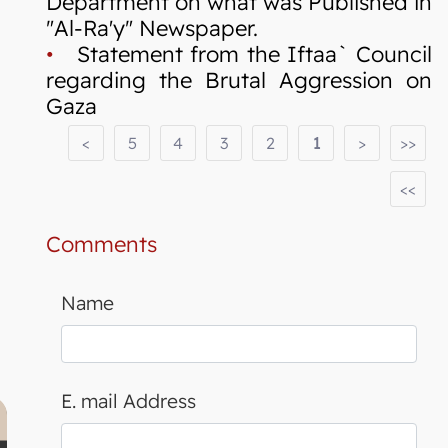
Department on what was Published in
"Al-Ra'y" Newspaper.
•
Statement from the Iftaa` Council
regarding the Brutal Aggression on
Gaza
<
5
4
3
2
1
>
>>
<<
Comments
Name
E. mail Address