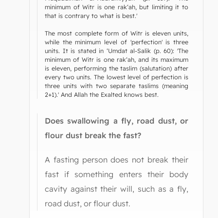
minimum of Witr is one rak‘ah, but limiting it to
that is contrary to what is best.'
The most complete form of Witr is eleven units,
while the minimum level of 'perfection' is three
units. It is stated in ‘Umdat al-Salik (p. 60): 'The
minimum of Witr is one rak‘ah, and its maximum
is eleven, performing the taslim (salutation) after
every two units. The lowest level of perfection is
three units with two separate taslims (meaning
2+1).' And Allah the Exalted knows best.
Does swallowing a fly, road dust, or
flour dust break the fast?
A fasting person does not break their
fast if something enters their body
cavity against their will, such as a fly,
road dust, or flour dust.