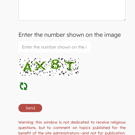
Enter the number shown on the image
Warning: this window is not dedicated to receive religious
questions, but to comment on topics published for the
benefit of the site administrators—and not for publication.