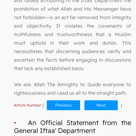
and falsely attributing to the Iftaa’ Department the
prohibition of what Allah and His Messenger have
not forbidden—is an act far removed from integrity
and objectivity. It violates the covenants of
truthfulness and trustworthiness that a Muslim
must uphold in their work and duties. This
necessitates that discerning audiences verify and
ascertain the facts before engaging in discussions
that lack any established basis.
We ask Allah The Almighty to Guide everyone to
righteousness and Lead us all to the straight path.
Article Number
[
Previous
Next
]
•
An Official Statement from the
General Iftaa' Department