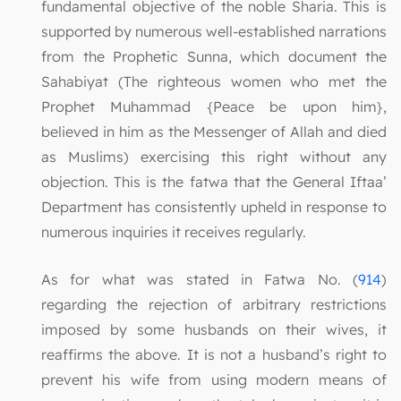
fundamental objective of the noble Sharia. This is
supported by numerous well-established narrations
from the Prophetic Sunna, which document the
Sahabiyat (The righteous women who met the
Prophet Muhammad {Peace be upon him},
believed in him as the Messenger of Allah and died
as Muslims) exercising this right without any
objection. This is the fatwa that the General Iftaa’
Department has consistently upheld in response to
numerous inquiries it receives regularly.
As for what was stated in Fatwa No. (
914
)
regarding the rejection of arbitrary restrictions
imposed by some husbands on their wives, it
reaffirms the above. It is not a husband’s right to
prevent his wife from using modern means of