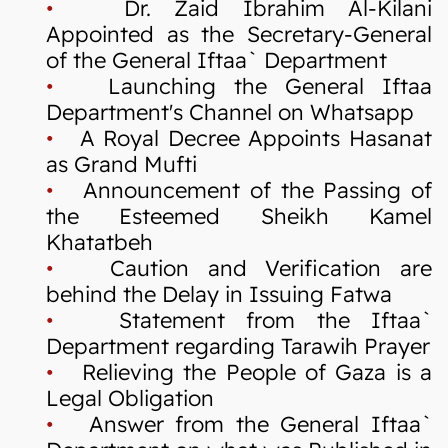
•
Dr. Zaid Ibrahim Al-Kilani
Appointed as the Secretary-General
of the General Iftaa` Department
•
Launching the General Iftaa
Department's Channel on Whatsapp
•
A Royal Decree Appoints Hasanat
as Grand Mufti
•
Announcement of the Passing of
the Esteemed Sheikh Kamel
Khatatbeh
•
Caution and Verification are
behind the Delay in Issuing Fatwa
•
Statement from the Iftaa`
Department regarding Tarawih Prayer
•
Relieving the People of Gaza is a
Legal Obligation
•
Answer from the General Iftaa`