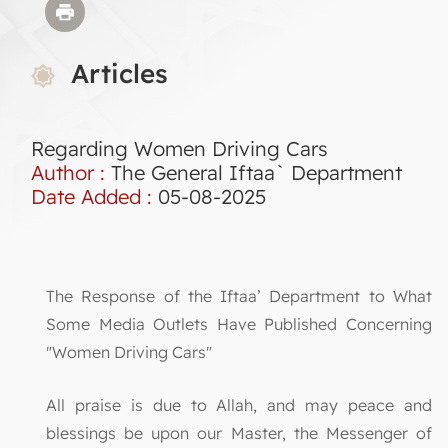
Articles
Regarding Women Driving Cars
Author :
The General Iftaa` Department
Date Added :
05-08-2025
The Response of the Iftaa’ Department to What
Some Media Outlets Have Published Concerning
"Women Driving Cars"
All praise is due to Allah, and may peace and
blessings be upon our Master, the Messenger of