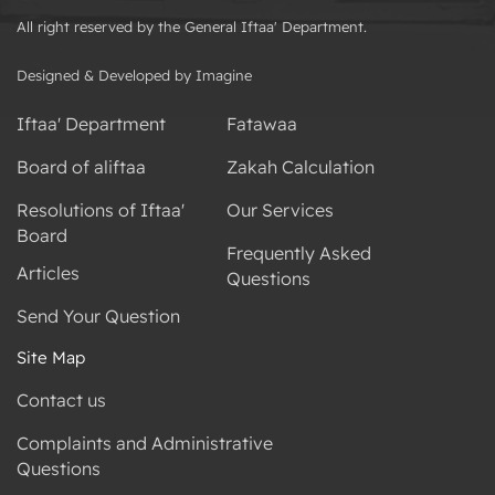
All right reserved by the General Iftaa' Department.
Designed & Developed by Imagine
Iftaa' Department
Fatawaa
Board of aliftaa
Zakah Calculation
Resolutions of Iftaa'
Our Services
Board
Frequently Asked
Articles
Questions
Send Your Question
Site Map
Contact us
Complaints and Administrative
Questions