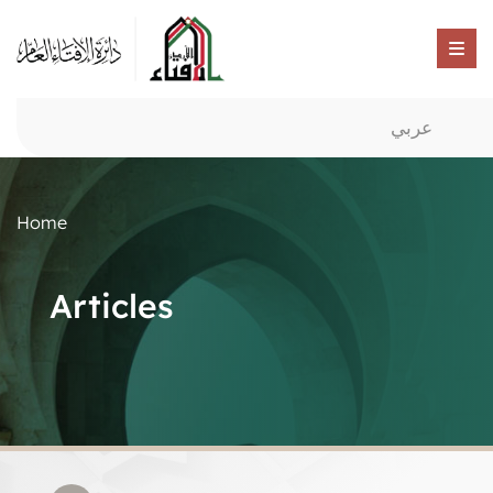
عربي
Home
Articles