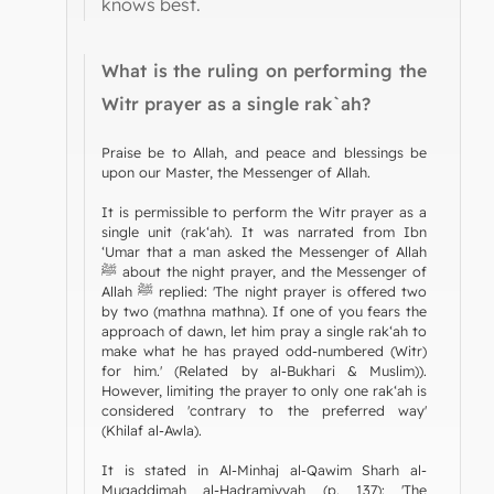
knows best.
What is the ruling on performing the
Witr prayer as a single rak`ah?
Praise be to Allah, and peace and blessings be
upon our Master, the Messenger of Allah.
It is permissible to perform the Witr prayer as a
single unit (rak‘ah). It was narrated from Ibn
‘Umar that a man asked the Messenger of Allah
ﷺ about the night prayer, and the Messenger of
Allah ﷺ replied: 'The night prayer is offered two
by two (mathna mathna). If one of you fears the
approach of dawn, let him pray a single rak‘ah to
make what he has prayed odd-numbered (Witr)
for him.' (Related by al-Bukhari & Muslim)).
However, limiting the prayer to only one rak‘ah is
considered 'contrary to the preferred way'
(Khilaf al-Awla).
It is stated in Al-Minhaj al-Qawim Sharh al-
Muqaddimah al-Hadramiyyah (p. 137): 'The