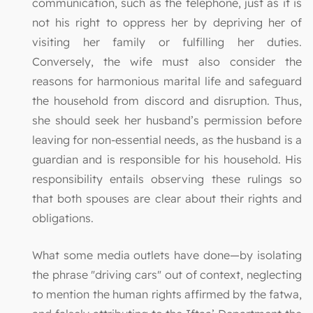
communication, such as the telephone, just as it is
not his right to oppress her by depriving her of
visiting her family or fulfilling her duties.
Conversely, the wife must also consider the
reasons for harmonious marital life and safeguard
the household from discord and disruption. Thus,
she should seek her husband’s permission before
leaving for non-essential needs, as the husband is a
guardian and is responsible for his household. His
responsibility entails observing these rulings so
that both spouses are clear about their rights and
obligations.
What some media outlets have done—by isolating
the phrase "driving cars" out of context, neglecting
to mention the human rights affirmed by the fatwa,