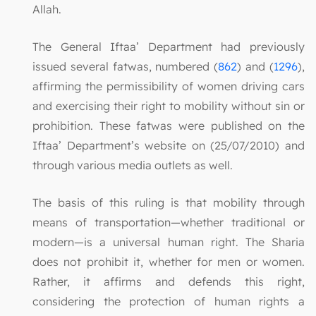
Allah.
The General Iftaa’ Department had previously
issued several fatwas, numbered (
862
) and (
1296
),
affirming the permissibility of women driving cars
and exercising their right to mobility without sin or
prohibition. These fatwas were published on the
Iftaa’ Department’s website on (25/07/2010) and
through various media outlets as well.
The basis of this ruling is that mobility through
means of transportation—whether traditional or
modern—is a universal human right. The Sharia
does not prohibit it, whether for men or women.
Rather, it affirms and defends this right,
considering the protection of human rights a