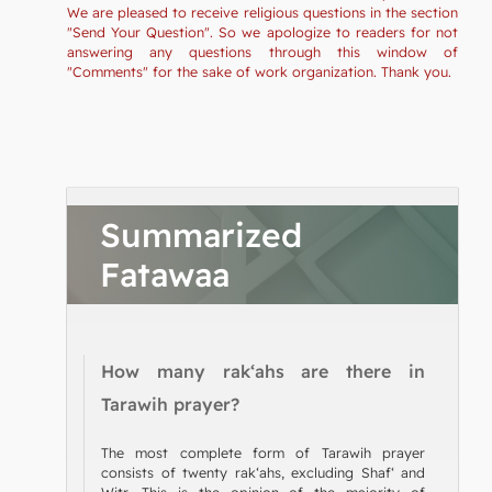
We are pleased to receive religious questions in the section
"Send Your Question". So we apologize to readers for not
answering any questions through this window of
"Comments" for the sake of work organization. Thank you.
Summarized
Fatawaa
How many rak‘ahs are there in
Tarawih prayer?
The most complete form of Tarawih prayer
consists of twenty rak‘ahs, excluding Shaf‘ and
Witr. This is the opinion of the majority of