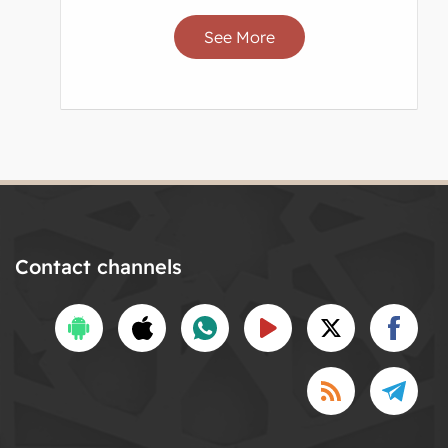
See More
Contact channels