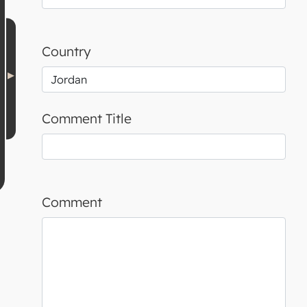
Country
Comment Title
Comment