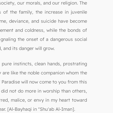
ociety, our morals, and our religion. The
of the family, the increase in juvenile
crime, deviance, and suicide have become
ement and coldness, while the bonds of
gnaling the onset of a dangerous social
d, and its danger will grow.
pure instincts, clean hands, prostrating
y are like the noble companion whom the
f Paradise will now come to you from this
e did not do more in worship than others,
tred, malice, or envy in my heart toward
ear. [Al-Bayhaqi in "Shu'ab Al-Iman].