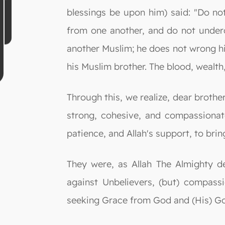
blessings be upon him) said: "Do no
from one another, and do not undercu
another Muslim; he does not wrong him
his Muslim brother. The blood, wealth
Through this, we realize, dear broth
strong, cohesive, and compassionat
patience, and Allah's support, to br
They were, as Allah The Almighty 
against Unbelievers, (but) compass
seeking Grace from God and (His) Goo