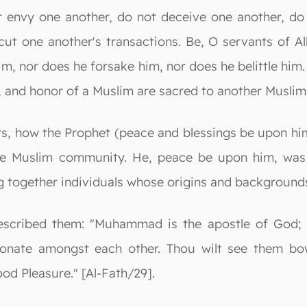
t envy one another, do not deceive one another, do
t one another's transactions. Be, O servants of All
, nor does he forsake him, nor does he belittle him. I
, and honor of a Muslim are sacred to another Muslim.
ers, how the Prophet (peace and blessings be upon him
e Muslim community. He, peace be upon him, was a
ing together individuals whose origins and background
described them: "Muhammad is the apostle of God;
ionate amongst each other. Thou wilt see them bow
d Pleasure." [Al-Fath/29].