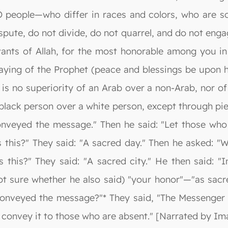
 people—who differ in races and colors, who are sc
pute, do not divide, do not quarrel, and do not engage
vants of Allah, for the most honorable among you in 
aying of the Prophet (peace and blessings be upon h
e is no superiority of an Arab over a non-Arab, nor o
 black person over a white person, except through p
onveyed the message." Then he said: "Let those who
 this?" They said: "A sacred day." Then he asked: "W
s this?" They said: "A sacred city." He then said: 
t sure whether he also said) "your honor"—"as sacre
I conveyed the message?"* They said, "The Messenger
t convey it to those who are absent." [Narrated by I