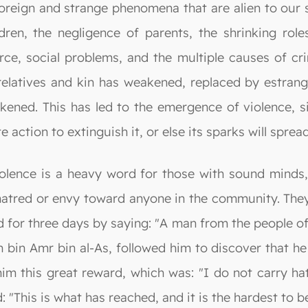
oreign and strange phenomena that are alien to our s
en, the negligence of parents, the shrinking roles 
vorce, social problems, and the multiple causes of 
elatives and kin has weakened, replaced by estrang
ened. This has led to the emergence of violence, si
te action to extinguish it, or else its sparks will sprea
olence is a heavy word for those with sound minds, 
 hatred or envy toward anyone in the community. The
d for three days by saying: "A man from the people o
h bin Amr bin al-As, followed him to discover that h
im this great reward, which was: "I do not carry ha
 "This is what has reached, and it is the hardest to b