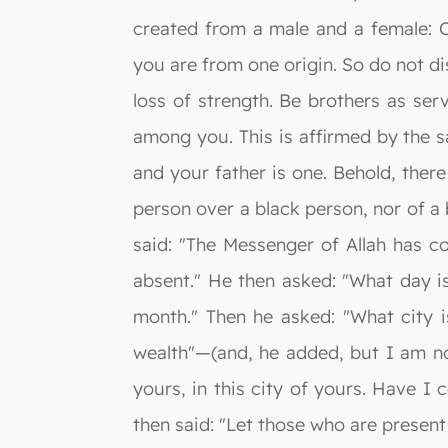
created from a male and a female: O
you are from one origin. So do not dis
loss of strength. Be brothers as ser
among you. This is affirmed by the s
and your father is one. Behold, ther
person over a black person, nor of a
said: "The Messenger of Allah has c
absent." He then asked: "What day is
month." Then he asked: "What city i
wealth"—(and, he added, but I am no
yours, in this city of yours. Have 
then said: "Let those who are presen