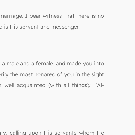
arriage. I bear witness that there is no
d is His servant and messenger.
f a male and a female, and made you into
rily the most honored of you in the sight
ell acquainted (with all things)." [Al-
ighty, calling upon His servants whom He