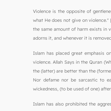
Violence is the opposite of gentlene
what He does not give on violence." 
the same amount of harm exists in vi
adorns it, and whenever it is removed
Islam has placed great emphasis on 
violence. Allah Says in the Quran (
the (latter) are better than the (form
Nor defame nor be sarcastic to eac
wickedness, (to be used of one) after
Islam has also prohibited the aggr