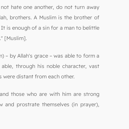
 not hate one another, do not turn away
ah, brothers. A Muslim is the brother of
t is enough of a sin for a man to belittle
" [Muslim].
) – by Allah's grace – was able to form a
ble, through his noble character, vast
s were distant from each other.
 and those who are with him are strong
 and prostrate themselves (in prayer),