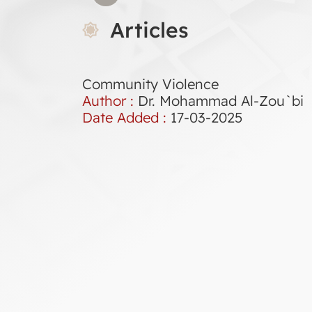
Articles
Community Violence
Author :
Dr. Mohammad Al-Zou`bi
Date Added :
17-03-2025