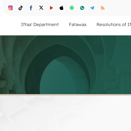
Iftaa' Department
Fatawaa
Resolutions of I