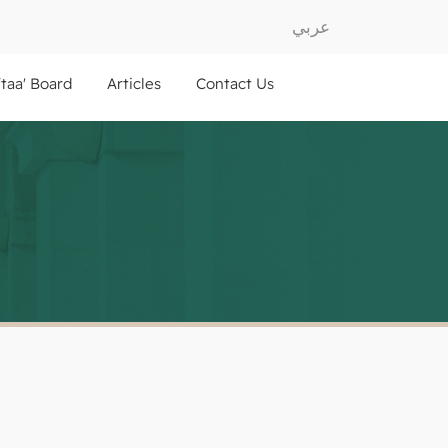
عربي
ftaa' Board
Articles
Contact Us