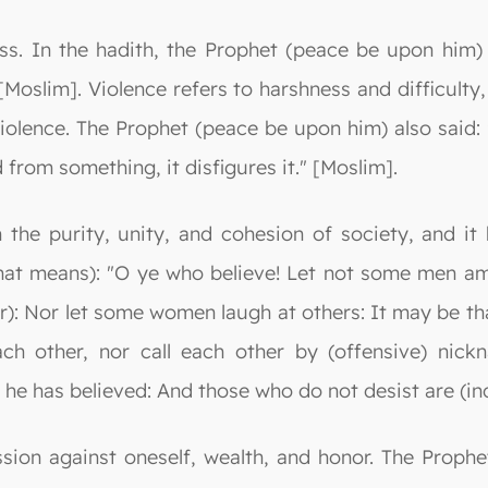
ss. In the hadith, the Prophet (peace be upon him) 
[Moslim]. Violence refers to harshness and difficulty
olence. The Prophet (peace be upon him) also said: 
 from something, it disfigures it." [Moslim].
the purity, unity, and cohesion of society, and it 
What means): "O ye who believe! Let not some men am
er): Nor let some women laugh at others: It may be tha
h other, nor call each other by (offensive) nick
 he has believed: And those who do not desist are (in
ession against oneself, wealth, and honor. The Pro