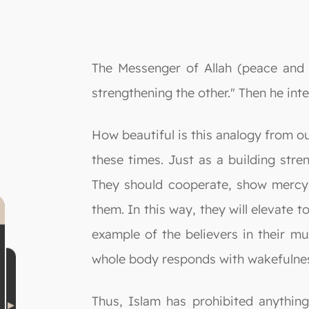
The Messenger of Allah (peace and b
strengthening the other." Then he inte
How beautiful is this analogy from o
these times. Just as a building stre
They should cooperate, show mercy,
them. In this way, they will elevate 
example of the believers in their mu
whole body responds with wakefulnes
Thus, Islam has prohibited anythi