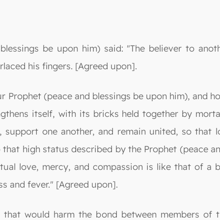
lessings be upon him) said: "The believer to anothe
rlaced his fingers. [Agreed upon].
ur Prophet (peace and blessings be upon him), and ho
ngthens itself, with its bricks held together by mor
 support one another, and remain united, so that 
to that high status described by the Prophet (peace a
tual love, mercy, and compassion is like that of a 
s and fever." [Agreed upon].
ng that would harm the bond between members of 