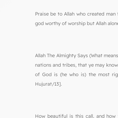
Praise be to Allah who created man 
god worthy of worship but Allah alon
Allah The Almighty Says (What means)
nations and tribes, that ye may know
of God is (he who is) the most rig
Hujurat/13].
How beautiful is this call, and how 