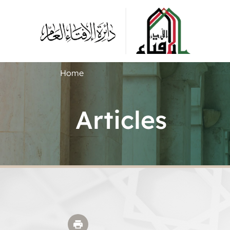
Home
Articles