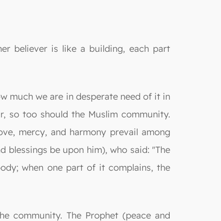
r believer is like a building, each part
w much we are in desperate need of it in
tar, so too should the Muslim community.
love, mercy, and harmony prevail among
nd blessings be upon him), who said: "The
body; when one part of it complains, the
the community. The Prophet (peace and