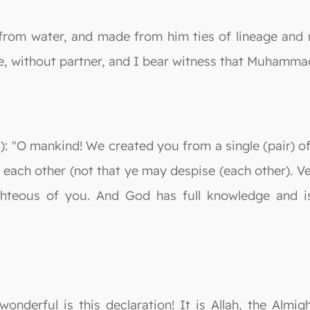
from water, and made from him ties of lineage and m
e, without partner, and I bear witness that Muhamma
: "O mankind! We created you from a single (pair) o
 each other (not that ye may despise (each other). Ve
hteous of you. And God has full knowledge and is w
wonderful is this declaration! It is Allah, the Alm