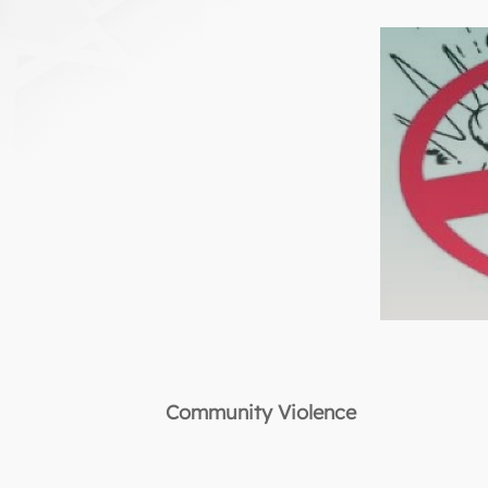
Community Violence