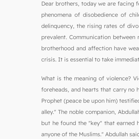
Dear brothers, today we are facing f
phenomena of disobedience of childr
delinquency, the rising rates of di
prevalent. Communication between r
brotherhood and affection have weak
crisis. It is essential to take immedia
What is the meaning of violence? Vi
foreheads, and hearts that carry no
Prophet (peace be upon him) testifie
alley." The noble companion, Abdulla
but he found the "key" that earned h
anyone of the Muslims." Abdullah said: