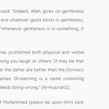
said: "Indeed, Allah gives on gentleness
, and whatever good exists in gentleness,
"Whenever gentleness is in something, it
has prohibited both physical and verbal
ong you laugh at others: It may be that
t the (latter are better than the (former):
names: Ill-seeming is a name connoting
deed) doing wrong." [Al-Hujurat11].
phet Muhammad (peace be upon him) said: