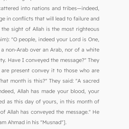
attered into nations and tribes—indeed,
 in conflicts that will lead to failure and
the sight of Allah is the most righteous
im): "O people, indeed your Lord is One,
f a non-Arab over an Arab, nor of a white
iety. Have I conveyed the message?" They
 are present convey it to those who are
hat month is this?" They said: "A sacred
"Indeed, Allah has made your blood, your
d as this day of yours, in this month of
 of Allah has conveyed the message." He
mam Ahmad in his "Musnad"].