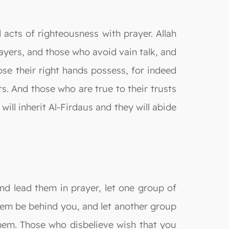
 acts of righteousness with prayer. Allah
ayers, and those who avoid vain talk, and
se their right hands possess, for indeed
s. And those who are true to their trusts
ill inherit Al-Firdaus and they will abide
d lead them in prayer, let one group of
hem be behind you, and let another group
hem. Those who disbelieve wish that you