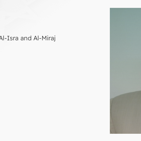
l-Isra and Al-Miraj