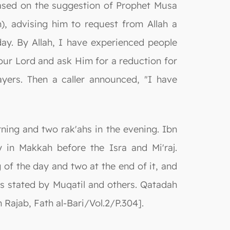
 based on the suggestion of Prophet Musa
 advising him to request from Allah a
day. By Allah, I have experienced people
your Lord and ask Him for a reduction for
ayers. Then a caller announced, "I have
rning and two rak'ahs in the evening. Ibn
 in Makkah before the Isra and Mi'raj.
 of the day and two at the end of it, and
as stated by Muqatil and others. Qatadah
 Rajab, Fath al-Bari/Vol.2/P.304].