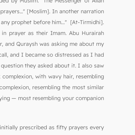
ded by Muslim: "The Messenger of Allah
prayers…" [Moslim]. In another narration
 any prophet before him..." [At-Tirmidhi].
s in prayer as their Imam. Abu Hurairah
Hijr, and Quraysh was asking me about my
all, and I became so distressed as I had
 question they asked about it. I also saw
 complexion, with wavy hair, resembling
 complexion, resembling the most similar
aying — most resembling your companion
nitially prescribed as fifty prayers every