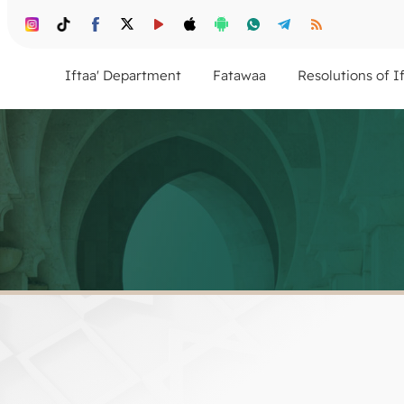
Iftaa' Department
Fatawaa
Resolutions of I