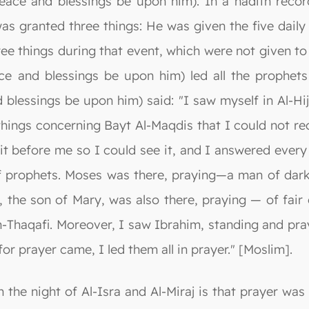
ce and blessings be upon him). In a hadith recor
s granted three things: He was given the five daily 
ree things during that event, which were not given to
ace and blessings be upon him) led all the prophet
d blessings be upon him) said: "I saw myself in Al-
hings concerning Bayt Al-Maqdis that I could not rec
 it before me so I could see it, and I answered every
f prophets. Moses was there, praying—a man of dark
, the son of Mary, was also there, praying — of fair
Thaqafi. Moreover, I saw Ibrahim, standing and pr
for prayer came, I led them all in prayer." [Moslim].
he night of Al-Isra and Al-Miraj is that prayer was i