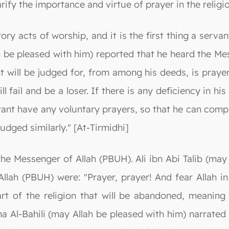
rify the importance and virtue of prayer in the religio
atory acts of worship, and it is the first thing a serv
 be pleased with him) reported that he heard the Me
t will be judged for, from among his deeds, is prayer.
ill fail and be a loser. If there is any deficiency in h
vant have any voluntary prayers, so that he can compl
judged similarly." [At-Tirmidhi]
 the Messenger of Allah (PBUH). Ali ibn Abi Talib (ma
Allah (PBUH) were: "Prayer, prayer! And fear Allah 
rt of the religion that will be abandoned, meaning i
 Al-Bahili (may Allah be pleased with him) narrated 