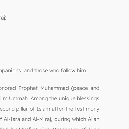
aj:
ompanions, and those who follow him.
ah honored Prophet Muhammad (peace and
Muslim Ummah. Among the unique blessings
second pillar of Islam after the testimony
f Al-Isra and Al-Miraj, during which Allah