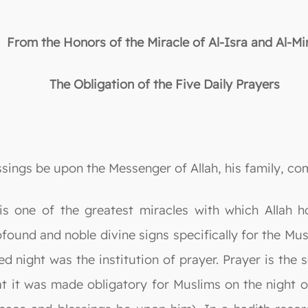
From the Honors of the Miracle of Al-Isra and Al-Mir
The Obligation of the Five Daily Prayers
essings be upon the Messenger of Allah, his family, c
j is one of the greatest miracles with which All
rofound and noble divine signs specifically for the 
d night was the institution of prayer. Prayer is the 
that it was made obligatory for Muslims on the night o