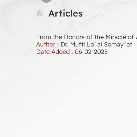
Articles
From the Honors of the Miracle of A
Author :
Dr. Mufti Lo`ai Somay`at
Date Added :
06-02-2025