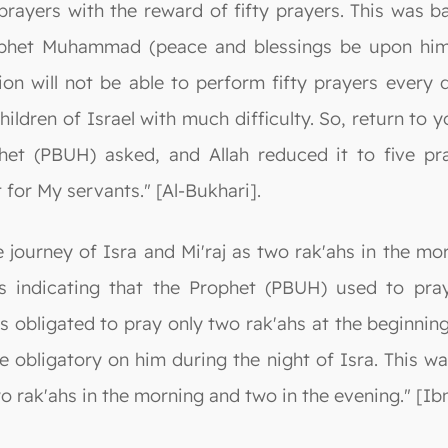
 prayers with the reward of fifty prayers. This was
phet Muhammad (peace and blessings be upon him),
ion will not be able to perform fifty prayers every 
ildren of Israel with much difficulty. So, return to 
phet (PBUH) asked, and Allah reduced it to five pr
for My servants." [Al-Bukhari].
 journey of Isra and Mi'raj as two rak'ahs in the mo
s indicating that the Prophet (PBUH) used to pray
s obligated to pray only two rak'ahs at the beginning
e obligatory on him during the night of Isra. This w
o rak'ahs in the morning and two in the evening." [Ibn