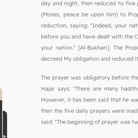
day and night, then reduced to five
(Moses, peace be upon him) to Pro
reduction, saying: "Indeed, your nat
before you and have dealt with the Ch
your nation." [Al-Bukhari]. The Pro
decreed My obligation and reduced it 
The prayer was obligatory before the
Hajar says: "There are many hadith
However, it has been said that he wa
then the five daily prayers were mad
said: "The beginning of prayer was tw