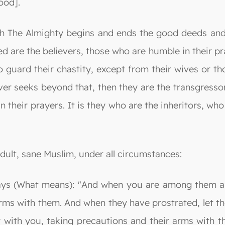
ood].
llah The Almighty begins and ends the good deeds and
d are the believers, those who are humble in their pr
guard their chastity, except from their wives or tho
er seeks beyond that, then they are the transgressor
heir prayers. It is they who are the inheritors, who w
adult, sane Muslim, under all circumstances:
says (What means): "And when you are among them an
rms with them. And when they have prostrated, let t
with you, taking precautions and their arms with t