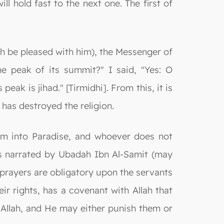
l hold fast to the next one. The first of
llah be pleased with him), the Messenger of
the peak of its summit?" I said, "Yes: O
peak is jihad." [Tirmidhi]. From this, it is
 has destroyed the religion.
hem into Paradise, and whoever does not
is narrated by Ubadah Ibn Al-Samit (may
 prayers are obligatory upon the servants
r rights, has a covenant with Allah that
Allah, and He may either punish them or