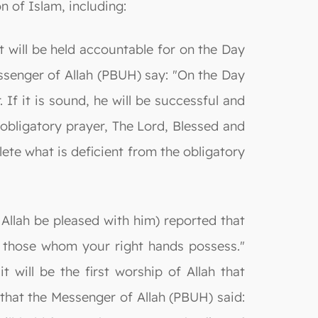
n of Islam, including:
ant will be held accountable for on the Day
ssenger of Allah (PBUH) say: "On the Day
 If it is sound, he will be successful and
is obligatory prayer, The Lord, Blessed and
ete what is deficient from the obligatory
y Allah be pleased with him) reported that
in those whom your right hands possess."
t will be the first worship of Allah that
that the Messenger of Allah (PBUH) said: