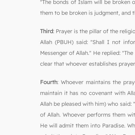
"The bonds of Islam will be broken o
them to be broken is judgment, and t
Third
: Prayer is the pillar of the rel
Allah (PBUH) said: "Shall I not inf
Messenger of Allah." He replied: "The he
clear that whoever establishes prayer
Fourth
: Whoever maintains the pray
maintain it has no covenant with Al
Allah be pleased with him) who said: 
of Allah. Whoever performs them with
He will admit them into Paradise. W