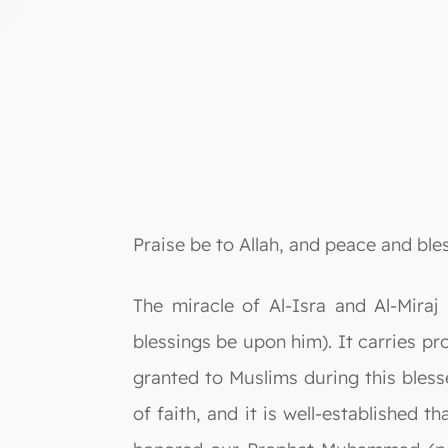
Praise be to Allah, and peace and bl
The miracle of Al-Isra and Al-Mira
blessings be upon him). It carries p
granted to Muslims during this blesse
of faith, and it is well-established 