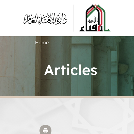
Home
Articles