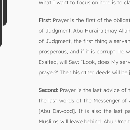
What I want to focus on here is to cla
First
: Prayer is the first of the oblig
of Judgment. Abu Huraira (may Allah
of Judgment, the first thing a servan
prosperous, and if it is corrupt, he w
Exalted, will Say: "Look, does My ser
prayer?' Then his other deeds will be 
Second
: Prayer is the last advice of
the last words of the Messenger of 
[Abu Dawood]. It is also the last pa
Muslims will leave behind. Abu Umama