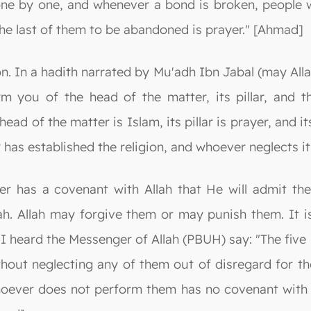
ne by one, and whenever a bond is broken, people wil
he last of them to be abandoned is prayer." [Ahmad]
igion. In a hadith narrated by Mu'adh Ibn Jabal (may A
orm you of the head of the matter, its pillar, and 
ad of the matter is Islam, its pillar is prayer, and its 
 has established the religion, and whoever neglects it
er has a covenant with Allah that He will admit t
lah. Allah may forgive them or may punish them. It 
"I heard the Messenger of Allah (PBUH) say: "The five
out neglecting any of them out of disregard for thei
hoever does not perform them has no covenant with 