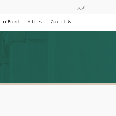
عربي
ftaa' Board
Articles
Contact Us