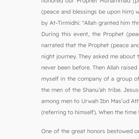
honored our Prophet Muhammad (pea
(peace and blessings be upon him) wa
by At-Tirmidhi: "Allah granted him th
During this event, the Prophet (pe
narrated that the Prophet (peace an
night journey. They asked me about t
never been before. Then Allah raised
myself in the company of a group o
the men of the Shanu’ah tribe. Jesus
among men to Urwah Ibn Mas’ud Ath-
(referring to himself). When the time 
One of the great honors bestowed on t