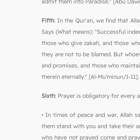
admit them into Paradise." [Abu Daw
Fifth
: In the Qur'an, we find that A
Says (What means): "Successful indee
those who give zakah, and those who 
they are not to be blamed. But whoev
and promises, and those who maintain t
therein eternally." [Al-Mu’minun/1-11].
Sixth
: Prayer is obligatory for every 
• In times of peace and war, Allah 
them stand with you and take their a
who have not prayed come and pray 