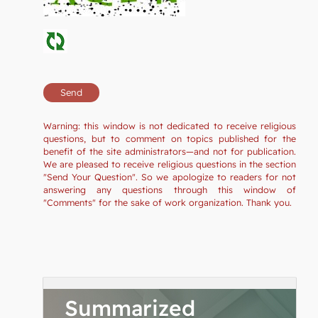
Warning: this window is not dedicated to receive religious
questions, but to comment on topics published for the
benefit of the site administrators—and not for publication.
We are pleased to receive religious questions in the section
"Send Your Question". So we apologize to readers for not
answering any questions through this window of
"Comments" for the sake of work organization. Thank you.
Summarized