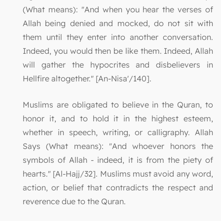
(What means): "And when you hear the verses of
Allah being denied and mocked, do not sit with
them until they enter into another conversation.
Indeed, you would then be like them. Indeed, Allah
will gather the hypocrites and disbelievers in
Hellfire altogether." [An-Nisa'/140].
Muslims are obligated to believe in the Quran, to
honor it, and to hold it in the highest esteem,
whether in speech, writing, or calligraphy. Allah
Says (What means): "And whoever honors the
symbols of Allah - indeed, it is from the piety of
hearts." [Al-Hajj/32]. Muslims must avoid any word,
action, or belief that contradicts the respect and
reverence due to the Quran.