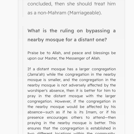
concluded, then she should treat him
as a non-Mahram (Marriageable).
What is the ruling on bypassing a
nearby mosque for a distant one?
Praise be to Allah, and peace and blessings be
upon our Master, the Messenger of Allah.
If a distant mosque has a larger congregation
(Jama‘ah) while the congregation in the nearby
mosque is smaller, and the congregation in the
nearby mosque is not adversely affected by the
worshiper's absence, then it is better for him to
pray in the distant mosque with the larger
congregation. However, if the congregation in
the nearby mosque would be affected by his
absence—such as if he is its Imam, or if his
presence encourages others to attend—then
praying in the nearby mosque is better. This
ensures that the congregation is established in
two different locations within the community.