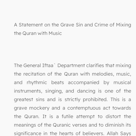
A Statement on the Grave Sin and Crime of Mixing
the Quran with Music
The General Iftaa` Department clarifies that mixing
the recitation of the Quran with melodies, music,
and rhythmic beats accompanied by musical
instruments, singing, and dancing is one of the
greatest sins and is strictly prohibited. This is a
grave mockery and a contemptuous act towards
the Quran. It is a futile attempt to distort the
meanings of the Quranic verses and to diminish its
significance in the hearts of believers. Allah Says