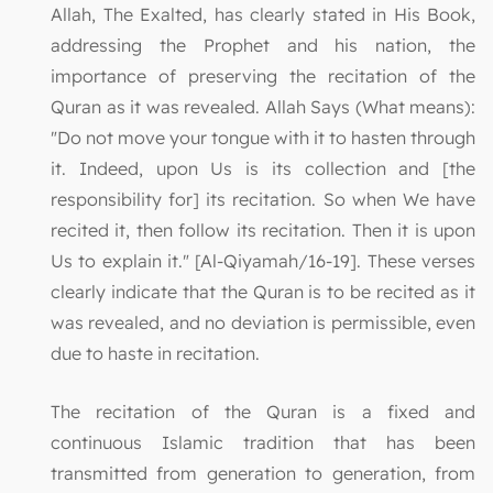
Allah, The Exalted, has clearly stated in His Book,
addressing the Prophet and his nation, the
importance of preserving the recitation of the
Quran as it was revealed. Allah Says (What means):
"Do not move your tongue with it to hasten through
it. Indeed, upon Us is its collection and [the
responsibility for] its recitation. So when We have
recited it, then follow its recitation. Then it is upon
Us to explain it." [Al-Qiyamah/16-19]. These verses
clearly indicate that the Quran is to be recited as it
was revealed, and no deviation is permissible, even
due to haste in recitation.
The recitation of the Quran is a fixed and
continuous Islamic tradition that has been
transmitted from generation to generation, from