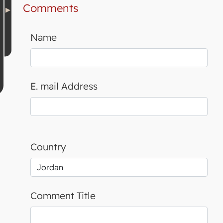
Comments
Name
E. mail Address
Country
Comment Title