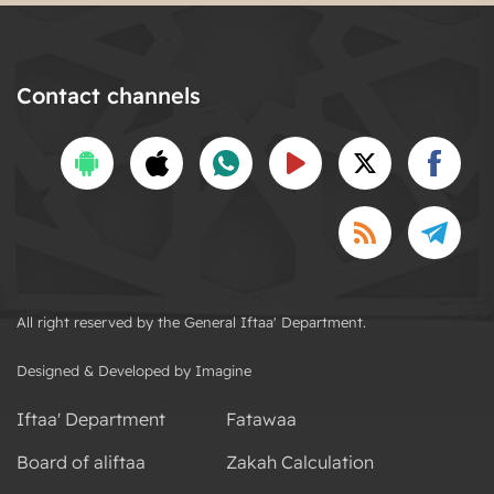
Contact channels
All right reserved by the General Iftaa' Department.
Designed & Developed by Imagine
Iftaa' Department
Fatawaa
Board of aliftaa
Zakah Calculation