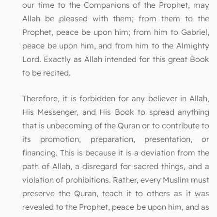
our time to the Companions of the Prophet, may
Allah be pleased with them; from them to the
Prophet, peace be upon him; from him to Gabriel,
peace be upon him, and from him to the Almighty
Lord. Exactly as Allah intended for this great Book
to be recited.
Therefore, it is forbidden for any believer in Allah,
His Messenger, and His Book to spread anything
that is unbecoming of the Quran or to contribute to
its promotion, preparation, presentation, or
financing. This is because it is a deviation from the
path of Allah, a disregard for sacred things, and a
violation of prohibitions. Rather, every Muslim must
preserve the Quran, teach it to others as it was
revealed to the Prophet, peace be upon him, and as