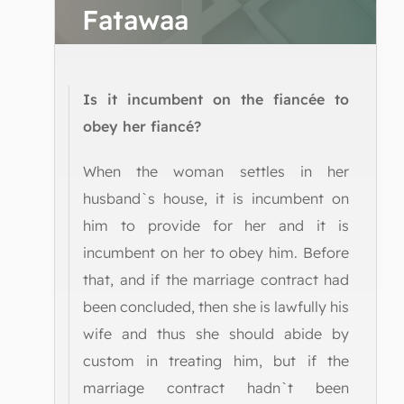
Fatawaa
Is it incumbent on the fiancée to
obey her fiancé?
When the woman settles in her
husband`s house, it is incumbent on
him to provide for her and it is
incumbent on her to obey him. Before
that, and if the marriage contract had
been concluded, then she is lawfully his
wife and thus she should abide by
custom in treating him, but if the
marriage contract hadn`t been