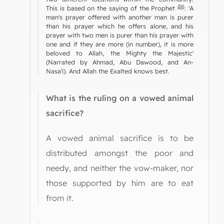
This is based on the saying of the Prophet ﷺ: 'A
man's prayer offered with another man is purer
than his prayer which he offers alone, and his
prayer with two men is purer than his prayer with
one and if they are more (in number), it is more
beloved to Allah, the Mighty the Majestic'
(Narrated by Ahmad, Abu Dawood, and An-
Nasa'i). And Allah the Exalted knows best.
What is the ruling on a vowed animal
sacrifice?
A vowed animal sacrifice is to be
distributed amongst the poor and
needy, and neither the vow-maker, nor
those supported by him are to eat
from it.