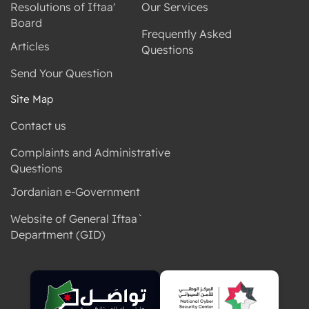
Resolutions of Iftaa'
Our Services
Board
Frequently Asked
Articles
Questions
Send Your Question
Site Map
Contact us
Complaints and Administrative
Questions
Jordanian e-Government
Website of General Iftaa`
Department (GID)