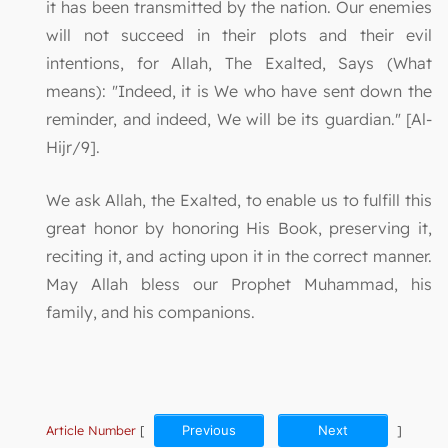
it has been transmitted by the nation. Our enemies
will not succeed in their plots and their evil
intentions, for Allah, The Exalted, Says (What
means): "Indeed, it is We who have sent down the
reminder, and indeed, We will be its guardian." [Al-
Hijr/9].
We ask Allah, the Exalted, to enable us to fulfill this
great honor by honoring His Book, preserving it,
reciting it, and acting upon it in the correct manner.
May Allah bless our Prophet Muhammad, his
family, and his companions.
Article Number
[
Previous
Next
]