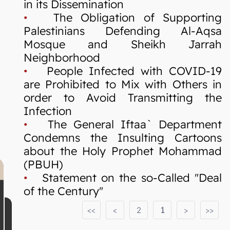
in its Dissemination
•
The Obligation of Supporting
Palestinians Defending Al-Aqsa
Mosque and Sheikh Jarrah
Neighborhood
•
People Infected with COVID-19
are Prohibited to Mix with Others in
order to Avoid Transmitting the
Infection
•
The General Iftaa` Department
Condemns the Insulting Cartoons
about the Holy Prophet Mohammad
(PBUH)
•
Statement on the so-Called "Deal
of the Century"
<<
<
2
1
>
>>