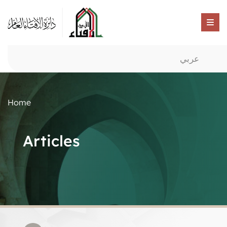
عربي
Home
Articles