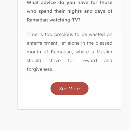
What advice do you have for those
who spend their nights and days of
Ramadan watching TV?
Time is too precious to be wasted on
entertainment, let alone in the blessed
month of Ramadan, where a Muslim
should strive for reward and
forgiveness.
See More