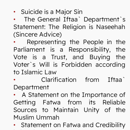
•
Suicide is a Major Sin
•
The General Iftaa` Department`s
Statement: The Religion is Naseehah
(Sincere Advice)
•
Representing the People in the
Parliament is a Responsibility, the
Vote is a Trust, and Buying the
Voter`s Will is Forbidden according
to Islamic Law
•
Clarification from Iftaa`
Department
•
A Statement on the Importance of
Getting Fatwa from its Reliable
Sources to Maintain Unity of the
Muslim Ummah
•
Statement on Fatwa and Credibility