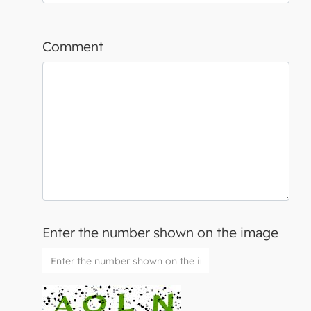
Comment
Enter the number shown on the image