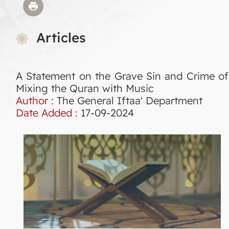
Articles
A Statement on the Grave Sin and Crime of
Mixing the Quran with Music
Author :
The General Iftaa' Department
Date Added :
17-09-2024