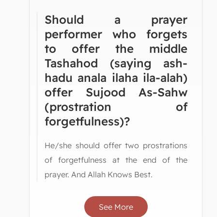
Should a prayer
performer who forgets
to offer the middle
Tashahod (saying ash-
hadu anala ilaha ila-alah)
offer Sujood As-Sahw
(prostration of
forgetfulness)?
He/she should offer two prostrations
of forgetfulness at the end of the
prayer. And Allah Knows Best.
See More