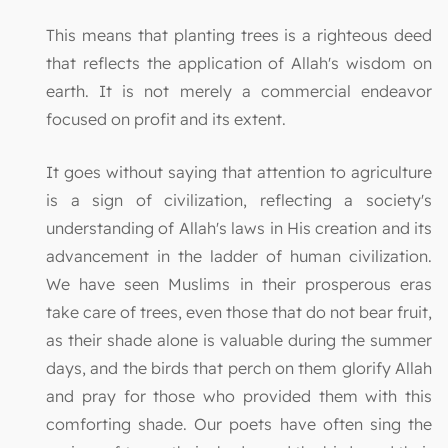
This means that planting trees is a righteous deed
that reflects the application of Allah's wisdom on
earth. It is not merely a commercial endeavor
focused on profit and its extent.
It goes without saying that attention to agriculture
is a sign of civilization, reflecting a society's
understanding of Allah's laws in His creation and its
advancement in the ladder of human civilization.
We have seen Muslims in their prosperous eras
take care of trees, even those that do not bear fruit,
as their shade alone is valuable during the summer
days, and the birds that perch on them glorify Allah
and pray for those who provided them with this
comforting shade. Our poets have often sing the