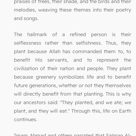
praises of trees, their shade, and the birds and their
melodies, weaving these themes into their poetry
and songs.
The hallmark of a refined person is their
selflessness rather than selfishness. Thus, they
plant because Allah has commanded them to, to
benefit His servants, and to represent the
civilization of their nation and people. They plant
because greenery symbolizes life and to benefit
future generations, whether or not they themselves
will directly benefit from that planting. This is why
our ancestors said: "They planted, and we ate; we
plant, and they will eat." Through this, life on Earth
continues.
Imam Ahmad and others narrated that Salman Al-