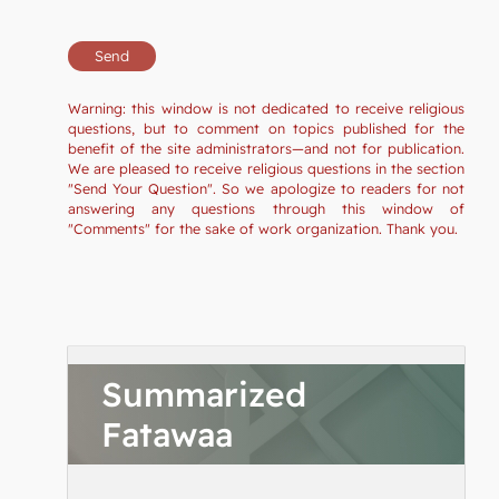
Warning: this window is not dedicated to receive religious
questions, but to comment on topics published for the
benefit of the site administrators—and not for publication.
We are pleased to receive religious questions in the section
"Send Your Question". So we apologize to readers for not
answering any questions through this window of
"Comments" for the sake of work organization. Thank you.
Summarized
Fatawaa