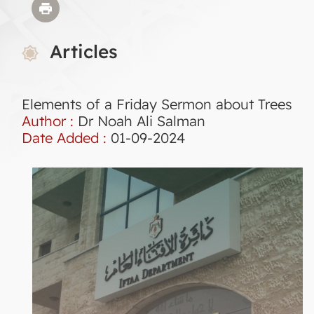
Articles
Elements of a Friday Sermon about Trees
Author :
Dr Noah Ali Salman
Date Added :
01-09-2024