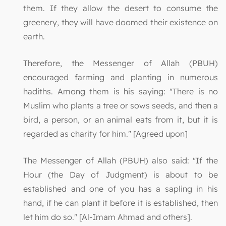
them. If they allow the desert to consume the
greenery, they will have doomed their existence on
earth.
Therefore, the Messenger of Allah (PBUH)
encouraged farming and planting in numerous
hadiths. Among them is his saying: "There is no
Muslim who plants a tree or sows seeds, and then a
bird, a person, or an animal eats from it, but it is
regarded as charity for him." [Agreed upon]
The Messenger of Allah (PBUH) also said: "If the
Hour (the Day of Judgment) is about to be
established and one of you has a sapling in his
hand, if he can plant it before it is established, then
let him do so." [Al-Imam Ahmad and others].