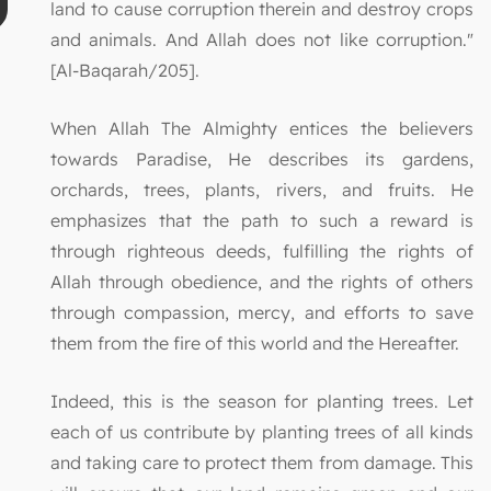
land to cause corruption therein and destroy crops
and animals. And Allah does not like corruption."
[Al-Baqarah/205].
When Allah The Almighty entices the believers
towards Paradise, He describes its gardens,
orchards, trees, plants, rivers, and fruits. He
emphasizes that the path to such a reward is
through righteous deeds, fulfilling the rights of
Allah through obedience, and the rights of others
through compassion, mercy, and efforts to save
them from the fire of this world and the Hereafter.
Indeed, this is the season for planting trees. Let
each of us contribute by planting trees of all kinds
and taking care to protect them from damage. This