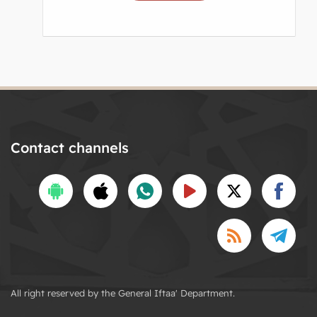
Contact channels
All right reserved by the General Iftaa' Department.