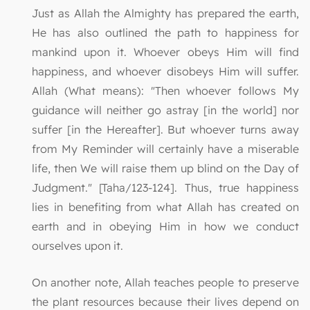
Just as Allah the Almighty has prepared the earth,
He has also outlined the path to happiness for
mankind upon it. Whoever obeys Him will find
happiness, and whoever disobeys Him will suffer.
Allah (What means): "Then whoever follows My
guidance will neither go astray [in the world] nor
suffer [in the Hereafter]. But whoever turns away
from My Reminder will certainly have a miserable
life, then We will raise them up blind on the Day of
Judgment." [Taha/123-124]. Thus, true happiness
lies in benefiting from what Allah has created on
earth and in obeying Him in how we conduct
ourselves upon it.
On another note, Allah teaches people to preserve
the plant resources because their lives depend on