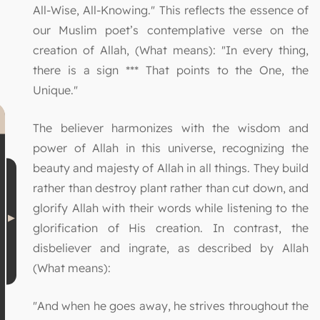
All-Wise, All-Knowing." This reflects the essence of
our Muslim poet’s contemplative verse on the
creation of Allah, (What means): "In every thing,
there is a sign *** That points to the One, the
Unique."
The believer harmonizes with the wisdom and
power of Allah in this universe, recognizing the
beauty and majesty of Allah in all things. They build
rather than destroy plant rather than cut down, and
glorify Allah with their words while listening to the
glorification of His creation. In contrast, the
disbeliever and ingrate, as described by Allah
(What means):
"And when he goes away, he strives throughout the