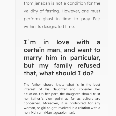
from janabah is not a condition for the
validity of fasting. However, one must
perform ghusl in time to pray Fajr
within its designated time.
I`m in love with a
certain man, and want to
marry him in particular,
but my family refused
that, what should I do?
The father should know what is in the best
interest of his daughter and consider her
situation. On her part, the daughter should trust
her father`s view point as far as suitors are
concerned. Moreover, it is prohibited for any
woman, or girl to get involved in a relation with a
non-Mahram (Marriageable man).