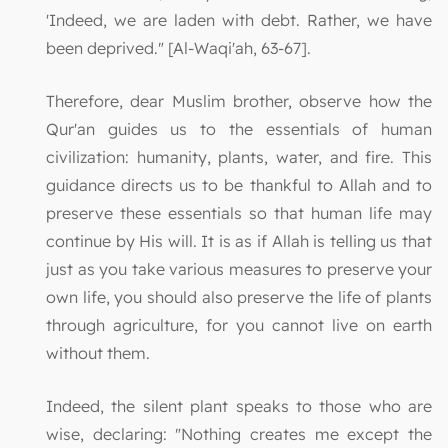
'Indeed, we are laden with debt. Rather, we have
been deprived." [Al-Waqi'ah, 63-67].
Therefore, dear Muslim brother, observe how the
Qur'an guides us to the essentials of human
civilization: humanity, plants, water, and fire. This
guidance directs us to be thankful to Allah and to
preserve these essentials so that human life may
continue by His will. It is as if Allah is telling us that
just as you take various measures to preserve your
own life, you should also preserve the life of plants
through agriculture, for you cannot live on earth
without them.
Indeed, the silent plant speaks to those who are
wise, declaring: "Nothing creates me except the