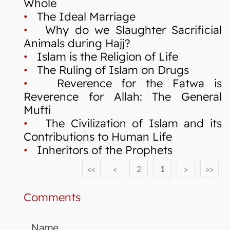
Whole
•
The Ideal Marriage
•
Why do we Slaughter Sacrificial
Animals during Hajj?
•
Islam is the Religion of Life
•
The Ruling of Islam on Drugs
•
Reverence for the Fatwa is
Reverence for Allah: The General
Mufti
•
The Civilization of Islam and its
Contributions to Human Life
•
Inheritors of the Prophets
<<
<
2
1
>
>>
Comments
Name