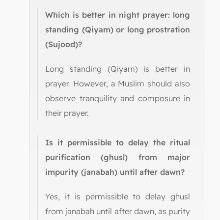
Which is better in night prayer: long
standing (Qiyam) or long prostration
(Sujood)?
Long standing (Qiyam) is better in
prayer. However, a Muslim should also
observe tranquility and composure in
their prayer.
Is it permissible to delay the ritual
purification (ghusl) from major
impurity (janabah) until after dawn?
Yes, it is permissible to delay ghusl
from janabah until after dawn, as purity