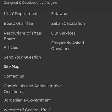
Designed & Developed by Imagine
Iftaa' Department
Fatawaa
Board of aliftaa
Zakah Calculation
Resolutions of Iftaa'
Our Services
Board
Frequently Asked
Articles
Questions
Send Your Question
Site Map
Contact us
Complaints and Administrative
Questions
Jordanian e-Government
Website of General Iftaa`