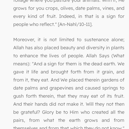
foliage where you pasture your animals. With it, He
grows for you crops, olives, date palms, vines, and
every kind of fruit. Indeed, in that is a sign for
people who reflect." [An-Nahl/10-11].
Moreover, it is not limited to sustenance alone;
Allah has also placed beauty and diversity in plants
to enhance the lives of people. Allah Says (What
means): "And a sign for them is the dead earth. We
gave it life and brought forth from it grain, and
from it, they eat. And We placed therein gardens of
date palms and grapevines and caused springs to
gush forth therein, that they may eat of its fruit.
And their hands did not make it. Will they not then
be grateful? Glory be to Him who created all the
pairs, from what the earth grows and from
themselves and from that which they do not know."