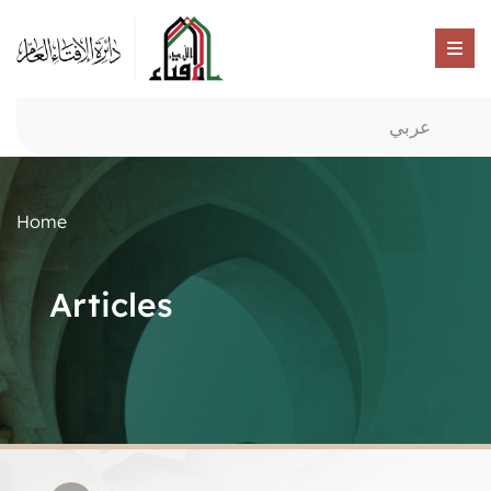
عربي
Home
Articles