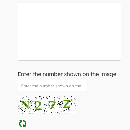
Enter the number shown on the image