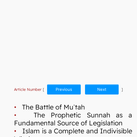
Article Number
[
Previous
Next
]
•
The Battle of Muʾtah
•
The Prophetic Sunnah as a
Fundamental Source of Legislation
•
Islam is a Complete and Indivisible