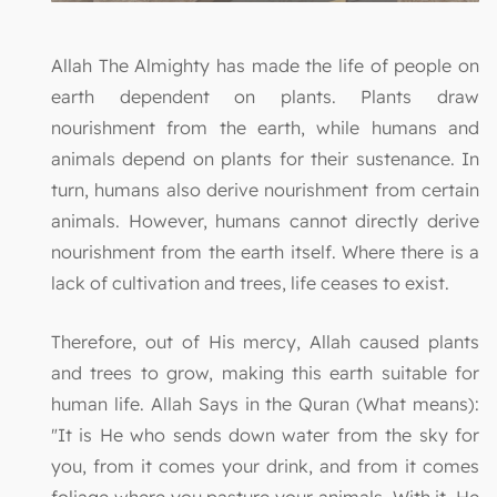
Allah The Almighty has made the life of people on
earth dependent on plants. Plants draw
nourishment from the earth, while humans and
animals depend on plants for their sustenance. In
turn, humans also derive nourishment from certain
animals. However, humans cannot directly derive
nourishment from the earth itself. Where there is a
lack of cultivation and trees, life ceases to exist.
Therefore, out of His mercy, Allah caused plants
and trees to grow, making this earth suitable for
human life. Allah Says in the Quran (What means):
"It is He who sends down water from the sky for
you, from it comes your drink, and from it comes