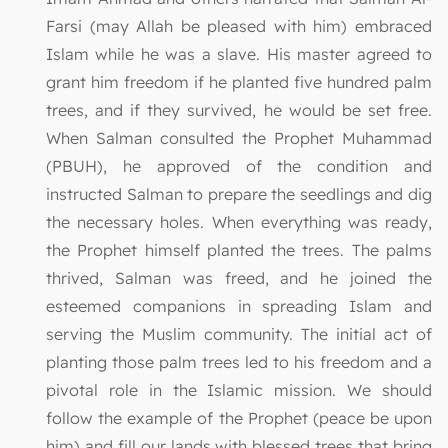
Farsi (may Allah be pleased with him) embraced
Islam while he was a slave. His master agreed to
grant him freedom if he planted five hundred palm
trees, and if they survived, he would be set free.
When Salman consulted the Prophet Muhammad
(PBUH), he approved of the condition and
instructed Salman to prepare the seedlings and dig
the necessary holes. When everything was ready,
the Prophet himself planted the trees. The palms
thrived, Salman was freed, and he joined the
esteemed companions in spreading Islam and
serving the Muslim community. The initial act of
planting those palm trees led to his freedom and a
pivotal role in the Islamic mission. We should
follow the example of the Prophet (peace be upon
him) and fill our lands with blessed trees that bring