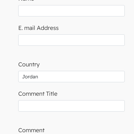
E. mail Address
Country
Comment Title
Comment