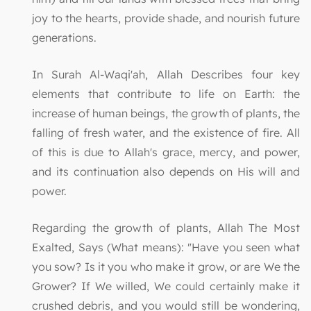
joy to the hearts, provide shade, and nourish future
generations.
In Surah Al-Waqi'ah, Allah Describes four key
elements that contribute to life on Earth: the
increase of human beings, the growth of plants, the
falling of fresh water, and the existence of fire. All
of this is due to Allah's grace, mercy, and power,
and its continuation also depends on His will and
power.
Regarding the growth of plants, Allah The Most
Exalted, Says (What means): "Have you seen what
you sow? Is it you who make it grow, or are We the
Grower? If We willed, We could certainly make it
crushed debris, and you would still be wondering,