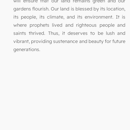
will ensure that our land remains green and our
gardens flourish. Our land is blessed by its location,
its people, its climate, and its environment. It is
where prophets lived and righteous people and
saints thrived. Thus, it deserves to be lush and
vibrant, providing sustenance and beauty for future
generations.