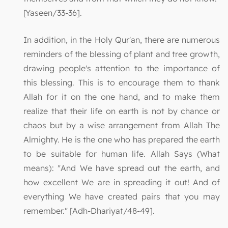
[Yaseen/33-36].
In addition, in the Holy Qur'an, there are numerous
reminders of the blessing of plant and tree growth,
drawing people's attention to the importance of
this blessing. This is to encourage them to thank
Allah for it on the one hand, and to make them
realize that their life on earth is not by chance or
chaos but by a wise arrangement from Allah The
Almighty. He is the one who has prepared the earth
to be suitable for human life. Allah Says (What
means): "And We have spread out the earth, and
how excellent We are in spreading it out! And of
everything We have created pairs that you may
remember." [Adh-Dhariyat/48-49].