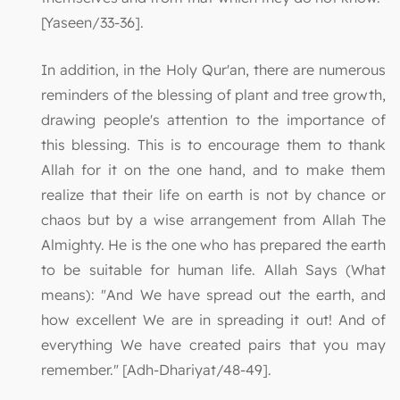
[Yaseen/33-36].
In addition, in the Holy Qur'an, there are numerous
reminders of the blessing of plant and tree growth,
drawing people's attention to the importance of
this blessing. This is to encourage them to thank
Allah for it on the one hand, and to make them
realize that their life on earth is not by chance or
chaos but by a wise arrangement from Allah The
Almighty. He is the one who has prepared the earth
to be suitable for human life. Allah Says (What
means): "And We have spread out the earth, and
how excellent We are in spreading it out! And of
everything We have created pairs that you may
remember." [Adh-Dhariyat/48-49].