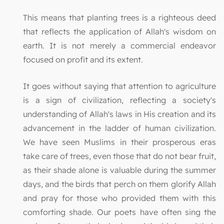
This means that planting trees is a righteous deed
that reflects the application of Allah's wisdom on
earth. It is not merely a commercial endeavor
focused on profit and its extent.
It goes without saying that attention to agriculture
is a sign of civilization, reflecting a society's
understanding of Allah's laws in His creation and its
advancement in the ladder of human civilization.
We have seen Muslims in their prosperous eras
take care of trees, even those that do not bear fruit,
as their shade alone is valuable during the summer
days, and the birds that perch on them glorify Allah
and pray for those who provided them with this
comforting shade. Our poets have often sing the