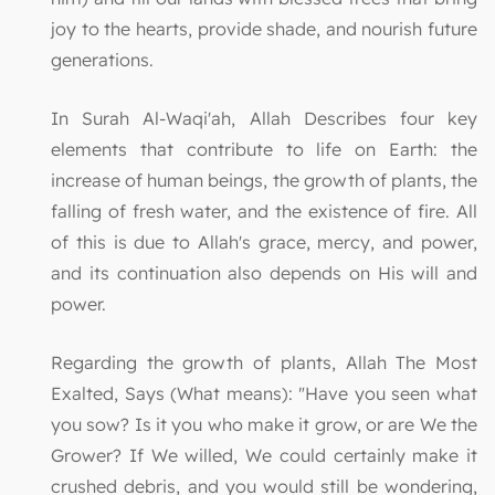
joy to the hearts, provide shade, and nourish future
generations.
In Surah Al-Waqi'ah, Allah Describes four key
elements that contribute to life on Earth: the
increase of human beings, the growth of plants, the
falling of fresh water, and the existence of fire. All
of this is due to Allah's grace, mercy, and power,
and its continuation also depends on His will and
power.
Regarding the growth of plants, Allah The Most
Exalted, Says (What means): "Have you seen what
you sow? Is it you who make it grow, or are We the
Grower? If We willed, We could certainly make it
crushed debris, and you would still be wondering,