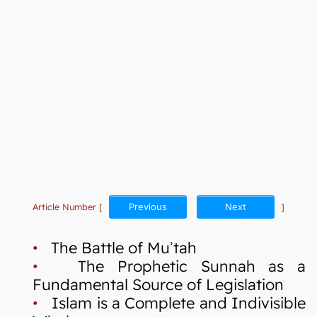
Article Number
[
Previous
Next
]
•
The Battle of Muʾtah
•
The Prophetic Sunnah as a
Fundamental Source of Legislation
•
Islam is a Complete and Indivisible