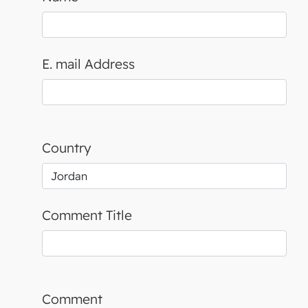
E. mail Address
Country
Comment Title
Comment