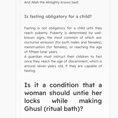
And Allah the Almighty knows best.
Is fasting obligatory for a child?
Fasting is not obligatory for a child until they
reach puberty. Puberty is determined by well-
known signs, the most common of which are:
nocturnal emission (for both males and females),
menstruation (for females), or reaching the age
of fifteen lunar years.
A guardian must instruct their children to fast
once they reach the age of discernment, which is
around seven years old, if they are capable of
fasting.
Is it a condition that a
woman should untie her
locks while making
Ghusl (ritual bath)?