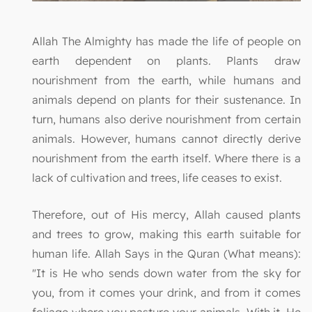
Allah The Almighty has made the life of people on
earth dependent on plants. Plants draw
nourishment from the earth, while humans and
animals depend on plants for their sustenance. In
turn, humans also derive nourishment from certain
animals. However, humans cannot directly derive
nourishment from the earth itself. Where there is a
lack of cultivation and trees, life ceases to exist.
Therefore, out of His mercy, Allah caused plants
and trees to grow, making this earth suitable for
human life. Allah Says in the Quran (What means):
"It is He who sends down water from the sky for
you, from it comes your drink, and from it comes