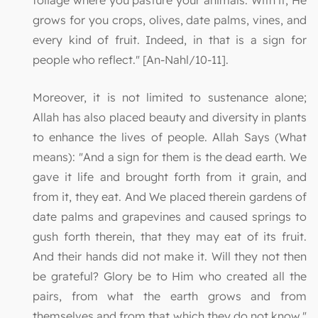
foliage where you pasture your animals. With it, He
grows for you crops, olives, date palms, vines, and
every kind of fruit. Indeed, in that is a sign for
people who reflect." [An-Nahl/10-11].
Moreover, it is not limited to sustenance alone;
Allah has also placed beauty and diversity in plants
to enhance the lives of people. Allah Says (What
means): "And a sign for them is the dead earth. We
gave it life and brought forth from it grain, and
from it, they eat. And We placed therein gardens of
date palms and grapevines and caused springs to
gush forth therein, that they may eat of its fruit.
And their hands did not make it. Will they not then
be grateful? Glory be to Him who created all the
pairs, from what the earth grows and from
themselves and from that which they do not know."