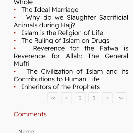
Whole
•
The Ideal Marriage
•
Why do we Slaughter Sacrificial
Animals during Hajj?
•
Islam is the Religion of Life
•
The Ruling of Islam on Drugs
•
Reverence for the Fatwa is
Reverence for Allah: The General
Mufti
•
The Civilization of Islam and its
Contributions to Human Life
•
Inheritors of the Prophets
<<
<
2
1
>
>>
Comments
Name