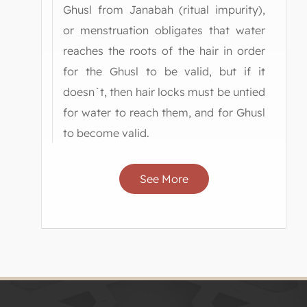
Ghusl from Janabah (ritual impurity),
or menstruation obligates that water
reaches the roots of the hair in order
for the Ghusl to be valid, but if it
doesn`t, then hair locks must be untied
for water to reach them, and for Ghusl
to become valid.
See More