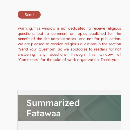
Warning: this window is not dedicated to receive religious
questions, but to comment on topics published for the
benefit of the site administrators—and not for publication.
We are pleased to receive religious questions in the section
"Send Your Question". So we apologize to readers for not
answering any questions through this window of
"Comments" for the sake of work organization. Thank you.
Summarized
Fatawaa