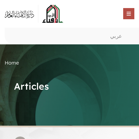
عربي
Home
Articles