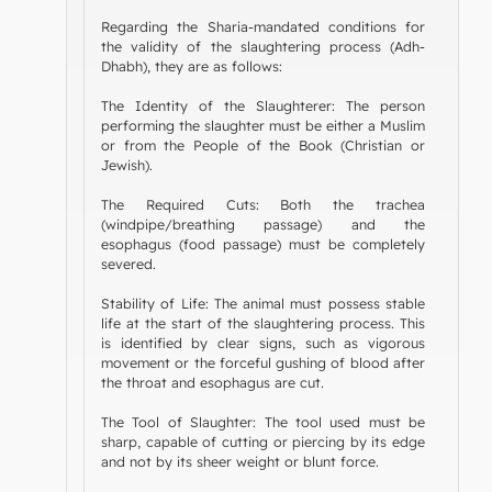
Regarding the Sharia-mandated conditions for
the validity of the slaughtering process (Adh-
Dhabh), they are as follows:
The Identity of the Slaughterer: The person
performing the slaughter must be either a Muslim
or from the People of the Book (Christian or
Jewish).
The Required Cuts: Both the trachea
(windpipe/breathing passage) and the
esophagus (food passage) must be completely
severed.
Stability of Life: The animal must possess stable
life at the start of the slaughtering process. This
is identified by clear signs, such as vigorous
movement or the forceful gushing of blood after
the throat and esophagus are cut.
The Tool of Slaughter: The tool used must be
sharp, capable of cutting or piercing by its edge
and not by its sheer weight or blunt force.