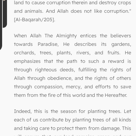
land to cause corruption therein and destroy crops
and animals. And Allah does not like corruption."
[Al-Baqarah/205].
When Allah The Almighty entices the believers
towards Paradise, He describes its gardens,
orchards, trees, plants, rivers, and fruits. He
emphasizes that the path to such a reward is
through righteous deeds, fulfilling the rights of
Allah through obedience, and the rights of others
through compassion, mercy, and efforts to save
them from the fire of this world and the Hereafter.
Indeed, this is the season for planting trees. Let
each of us contribute by planting trees of all kinds
and taking care to protect them from damage. This