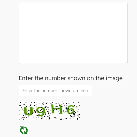
Enter the number shown on the image