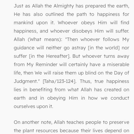
Just as Allah the Almighty has prepared the earth,
He has also outlined the path to happiness for
mankind upon it. Whoever obeys Him will find
happiness, and whoever disobeys Him will suffer.
Allah (What means): "Then whoever follows My
guidance will neither go astray [in the world] nor
suffer [in the Hereafter]. But whoever turns away
from My Reminder will certainly have a miserable
life, then We will raise them up blind on the Day of
Judgment." [Taha/123-124]. Thus, true happiness
lies in benefiting from what Allah has created on
earth and in obeying Him in how we conduct
ourselves upon it.
On another note, Allah teaches people to preserve
the plant resources because their lives depend on