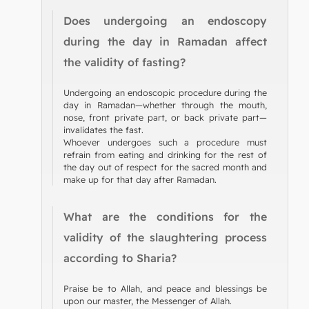
Does undergoing an endoscopy
during the day in Ramadan affect
the validity of fasting?
Undergoing an endoscopic procedure during the
day in Ramadan—whether through the mouth,
nose, front private part, or back private part—
invalidates the fast.
Whoever undergoes such a procedure must
refrain from eating and drinking for the rest of
the day out of respect for the sacred month and
make up for that day after Ramadan.
What are the conditions for the
validity of the slaughtering process
according to Sharia?
Praise be to Allah, and peace and blessings be
upon our master, the Messenger of Allah.