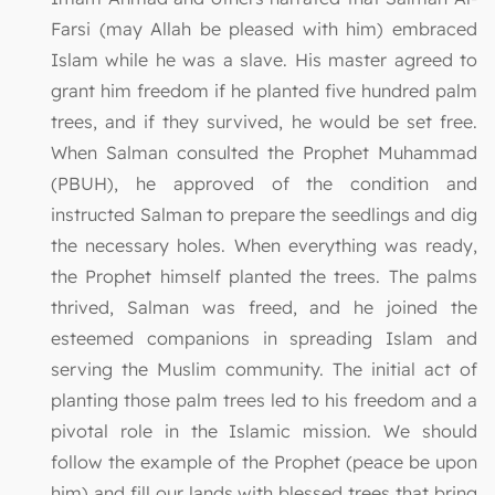
Farsi (may Allah be pleased with him) embraced
Islam while he was a slave. His master agreed to
grant him freedom if he planted five hundred palm
trees, and if they survived, he would be set free.
When Salman consulted the Prophet Muhammad
(PBUH), he approved of the condition and
instructed Salman to prepare the seedlings and dig
the necessary holes. When everything was ready,
the Prophet himself planted the trees. The palms
thrived, Salman was freed, and he joined the
esteemed companions in spreading Islam and
serving the Muslim community. The initial act of
planting those palm trees led to his freedom and a
pivotal role in the Islamic mission. We should
follow the example of the Prophet (peace be upon
him) and fill our lands with blessed trees that bring