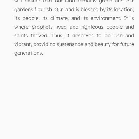
will ensure that our land remains green and our
gardens flourish. Our land is blessed by its location,
its people, its climate, and its environment. It is
where prophets lived and righteous people and
saints thrived. Thus, it deserves to be lush and
vibrant, providing sustenance and beauty for future
generations.