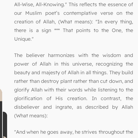
All-Wise, All-Knowing." This reflects the essence of
our Muslim poet’s contemplative verse on the
creation of Allah, (What means): "In every thing,
there is a sign *** That points to the One, the
Unique."
The believer harmonizes with the wisdom and
power of Allah in this universe, recognizing the
beauty and majesty of Allah in all things. They build
rather than destroy plant rather than cut down, and
glorify Allah with their words while listening to the
glorification of His creation. In contrast, the
disbeliever and ingrate, as described by Allah
(What means):
"And when he goes away, he strives throughout the