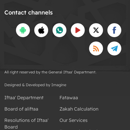
Contact channels
All right reserved by the General Iftaa' Department.
Designed & Developed by Imagine
Iftaa' Department
Fatawaa
Board of aliftaa
Zakah Calculation
Resolutions of Iftaa'
Our Services
Board