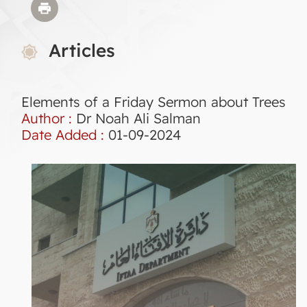
Articles
Elements of a Friday Sermon about Trees
Author :
Dr Noah Ali Salman
Date Added :
01-09-2024