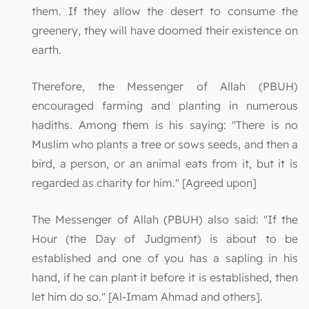
them. If they allow the desert to consume the
greenery, they will have doomed their existence on
earth.
Therefore, the Messenger of Allah (PBUH)
encouraged farming and planting in numerous
hadiths. Among them is his saying: "There is no
Muslim who plants a tree or sows seeds, and then a
bird, a person, or an animal eats from it, but it is
regarded as charity for him." [Agreed upon]
The Messenger of Allah (PBUH) also said: "If the
Hour (the Day of Judgment) is about to be
established and one of you has a sapling in his
hand, if he can plant it before it is established, then
let him do so." [Al-Imam Ahmad and others].