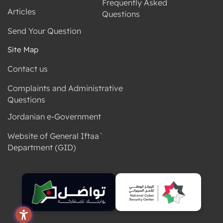
Frequently Asked
Articles
Questions
Send Your Question
Site Map
Contact us
Complaints and Administrative
Questions
Jordanian e-Government
Website of General Iftaa`
Department (GID)