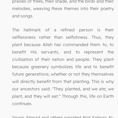
praises of trees, their shade, and the birds and their
melodies, weaving these themes into their poetry
and songs.
The hallmark of a refined person is their
selflessness rather than selfishness. Thus, they
plant because Allah has commanded them to, to
benefit His servants, and to represent the
civilization of their nation and people. They plant
because greenery symbolizes life and to benefit
future generations, whether or not they themselves
will directly benefit from that planting. This is why
our ancestors said: "They planted, and we ate; we
plant, and they will eat." Through this, life on Earth
continues.
Imam Ahmad and others narrated that Salman Al-