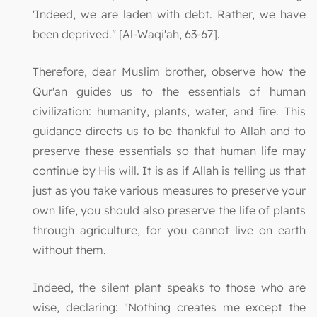
'Indeed, we are laden with debt. Rather, we have
been deprived." [Al-Waqi'ah, 63-67].
Therefore, dear Muslim brother, observe how the
Qur'an guides us to the essentials of human
civilization: humanity, plants, water, and fire. This
guidance directs us to be thankful to Allah and to
preserve these essentials so that human life may
continue by His will. It is as if Allah is telling us that
just as you take various measures to preserve your
own life, you should also preserve the life of plants
through agriculture, for you cannot live on earth
without them.
Indeed, the silent plant speaks to those who are
wise, declaring: "Nothing creates me except the