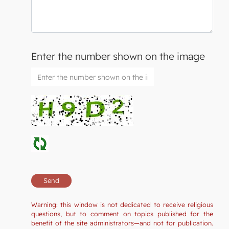
Enter the number shown on the image
Warning: this window is not dedicated to receive religious
questions, but to comment on topics published for the
benefit of the site administrators—and not for publication.