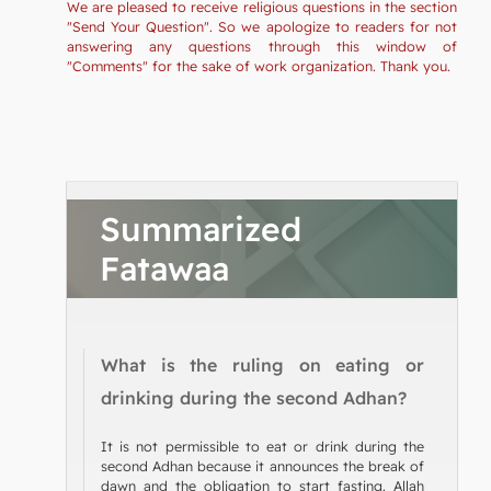
We are pleased to receive religious questions in the section
"Send Your Question". So we apologize to readers for not
answering any questions through this window of
"Comments" for the sake of work organization. Thank you.
Summarized
Fatawaa
What is the ruling on eating or
drinking during the second Adhan?
It is not permissible to eat or drink during the
second Adhan because it announces the break of
dawn and the obligation to start fasting. Allah