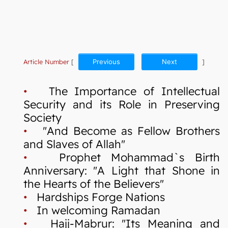
Article Number
[
Previous
Next
]
•
The Importance of Intellectual
Security and its Role in Preserving
Society
•
"And Become as Fellow Brothers
and Slaves of Allah"
•
Prophet Mohammad`s Birth
Anniversary: "A Light that Shone in
the Hearts of the Believers"
•
Hardships Forge Nations
•
In welcoming Ramadan
•
Hajj-Mabrur: "Its Meaning and