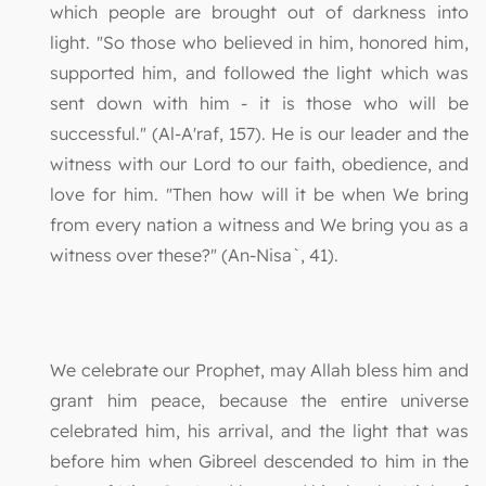
which people are brought out of darkness into
light. "So those who believed in him, honored him,
supported him, and followed the light which was
sent down with him - it is those who will be
successful." (Al-A'raf, 157). He is our leader and the
witness with our Lord to our faith, obedience, and
love for him. "Then how will it be when We bring
from every nation a witness and We bring you as a
witness over these?" (An-Nisa`, 41).
We celebrate our Prophet, may Allah bless him and
grant him peace, because the entire universe
celebrated him, his arrival, and the light that was
before him when Gibreel descended to him in the