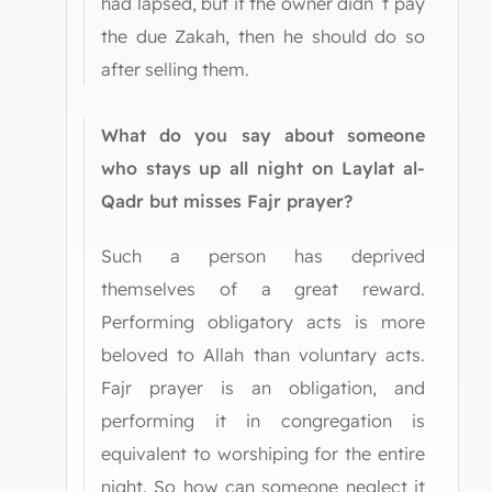
had lapsed, but if the owner didn`t pay
the due Zakah, then he should do so
after selling them.
What do you say about someone
who stays up all night on Laylat al-
Qadr but misses Fajr prayer?
Such a person has deprived
themselves of a great reward.
Performing obligatory acts is more
beloved to Allah than voluntary acts.
Fajr prayer is an obligation, and
performing it in congregation is
equivalent to worshiping for the entire
night. So how can someone neglect it