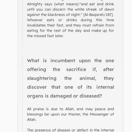
Almighty says {what means}:"and eat and drink
until you can discern the white streak of dawn
against the blackness of night." [Al-Baqarah/187].
Whoever eats or drinks during this time
invalidates their fast, and they must refrain from
eating for the rest of the day and make up for
the missed fast later.
What is incumbent upon the one
offering the sacrifice if, after
slaughtering the animal, they
discover that one of its internal
organs is damaged or diseased?
All praise is due to Allah, and may peace and
blessings be upon our Master, the Messenger of
Allah.
The presence of disease or defect in the internal