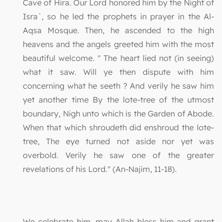
Cave of Hira. Our Lord honored him by the Night of
Isra`, so he led the prophets in prayer in the Al-
Aqsa Mosque. Then, he ascended to the high
heavens and the angels greeted him with the most
beautiful welcome. " The heart lied not (in seeing)
what it saw. Will ye then dispute with him
concerning what he seeth ? And verily he saw him
yet another time By the lote-tree of the utmost
boundary, Nigh unto which is the Garden of Abode.
When that which shroudeth did enshroud the lote-
tree, The eye turned not aside nor yet was
overbold. Verily he saw one of the greater
revelations of his Lord." (An-Najim, 11-18).
We celebrate him, may Allah bless him and grant