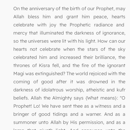
On the anniversary of the birth of our Prophet, may
Allah bless him and grant him peace, hearts
celebrate with joy the Prophetic radiance and
mercy that illuminated the darkness of ignorance,
so the universes were lit with his light. How can our
hearts not celebrate when the stars of the sky
celebrated him and increased their brilliance, the
thrones of Kisra fell, and the fire of the ignorant
Magi was extinguished? The world rejoiced with the
coming of good after it was drowned in the
darkness of idolatrous worship, atheistic and kufr
beliefs. Allah the Almighty says {What means}: "O
Prophet! Lo! We have sent thee as a witness and a
bringer of good tidings and a warner. And as a
summoner unto Allah by His permission, and as a