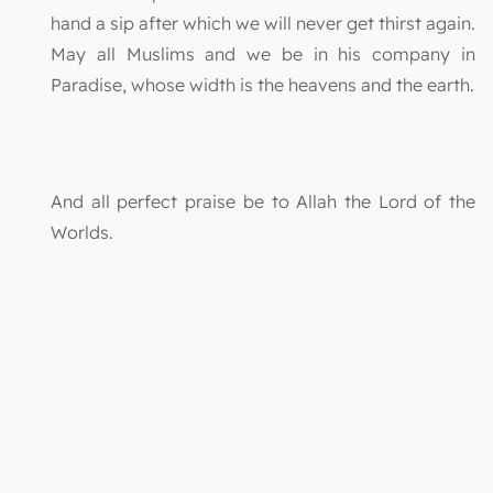
hand a sip after which we will never get thirst again.
May all Muslims and we be in his company in
Paradise, whose width is the heavens and the earth.
And all perfect praise be to Allah the Lord of the
Worlds.