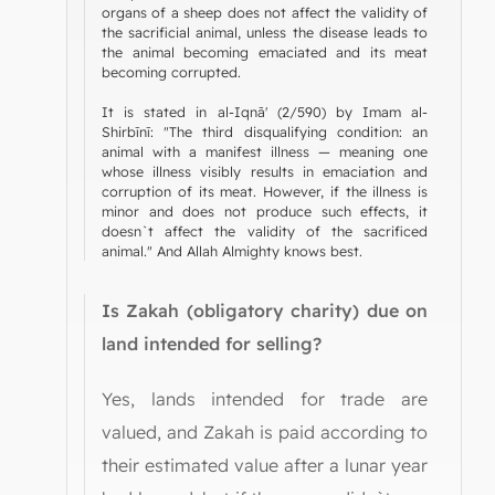
organs of a sheep does not affect the validity of
the sacrificial animal, unless the disease leads to
the animal becoming emaciated and its meat
becoming corrupted.
It is stated in al-Iqnā' (2/590) by Imam al-
Shirbīnī: "The third disqualifying condition: an
animal with a manifest illness — meaning one
whose illness visibly results in emaciation and
corruption of its meat. However, if the illness is
minor and does not produce such effects, it
doesn`t affect the validity of the sacrificed
animal." And Allah Almighty knows best.
Is Zakah (obligatory charity) due on
land intended for selling?
Yes, lands intended for trade are
valued, and Zakah is paid according to
their estimated value after a lunar year