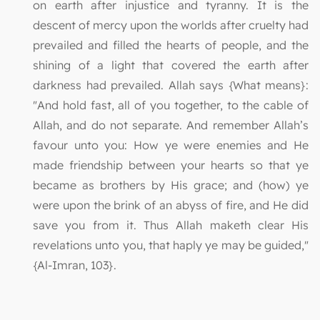
on earth after injustice and tyranny. It is the
descent of mercy upon the worlds after cruelty had
prevailed and filled the hearts of people, and the
shining of a light that covered the earth after
darkness had prevailed. Allah says {What means}:
"And hold fast, all of you together, to the cable of
Allah, and do not separate. And remember Allah’s
favour unto you: How ye were enemies and He
made friendship between your hearts so that ye
became as brothers by His grace; and (how) ye
were upon the brink of an abyss of fire, and He did
save you from it. Thus Allah maketh clear His
revelations unto you, that haply ye may be guided,"
{Al-Imran, 103}.