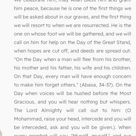
him peace, because he is one of the first things we
will be asked about in our graves, and the first thing
we will resort to when we are resurrected. He is the
one on whose foot we will be gathered, and we will
call on him for help on the Day of the Great Stand,
when hopes are cut off, and deeds are spread out.
"On the Day when a man will flee from his brother,
his mother and his father, his wife and his children.
On that Day, every man will have enough concern
to make him forget others." (Abasa, 34-37). On the
Day when voices will be hushed before the Most
Gracious, and you will hear nothing but whispers.
The Lord Almighty will call out to him: (O
Mohammad, raise your head, intercede and you will
be interceded, ask and you will be given.). When
every prophet will say, "Myself, myself," and our