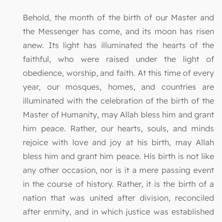
Behold, the month of the birth of our Master and
the Messenger has come, and its moon has risen
anew. Its light has illuminated the hearts of the
faithful, who were raised under the light of
obedience, worship, and faith. At this time of every
year, our mosques, homes, and countries are
illuminated with the celebration of the birth of the
Master of Humanity, may Allah bless him and grant
him peace. Rather, our hearts, souls, and minds
rejoice with love and joy at his birth, may Allah
bless him and grant him peace. His birth is not like
any other occasion, nor is it a mere passing event
in the course of history. Rather, it is the birth of a
nation that was united after division, reconciled
after enmity, and in which justice was established