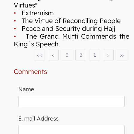
Virtues"
•
Extremism
•
The Virtue of Reconciling People
•
Peace and Security during Hajj
•
The Grand Mufti Commends the
King`s Speech
<<
<
3
2
1
>
>>
Comments
Name
E. mail Address