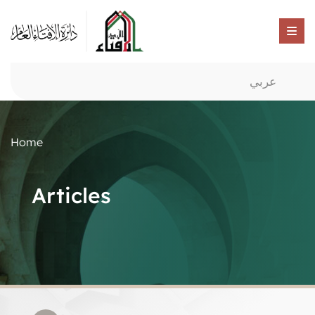
عربي
Home
Articles