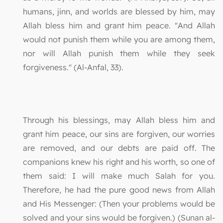
humans, jinn, and worlds are blessed by him, may
Allah bless him and grant him peace. "And Allah
would not punish them while you are among them,
nor will Allah punish them while they seek
forgiveness." (Al-Anfal, 33).
Through his blessings, may Allah bless him and
grant him peace, our sins are forgiven, our worries
are removed, and our debts are paid off. The
companions knew his right and his worth, so one of
them said: I will make much Salah for you.
Therefore, he had the pure good news from Allah
and His Messenger: (Then your problems would be
solved and your sins would be forgiven.) (Sunan al-