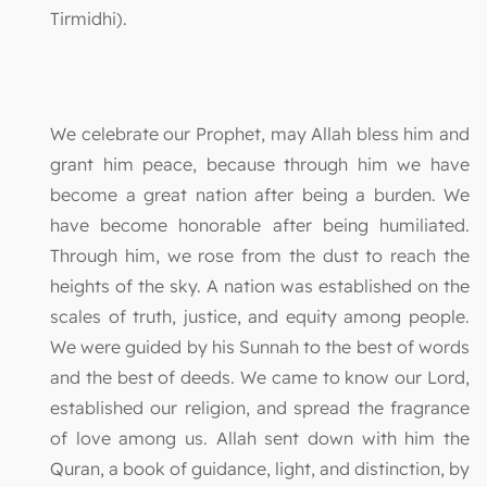
Tirmidhi).
We celebrate our Prophet, may Allah bless him and
grant him peace, because through him we have
become a great nation after being a burden. We
have become honorable after being humiliated.
Through him, we rose from the dust to reach the
heights of the sky. A nation was established on the
scales of truth, justice, and equity among people.
We were guided by his Sunnah to the best of words
and the best of deeds. We came to know our Lord,
established our religion, and spread the fragrance
of love among us. Allah sent down with him the
Quran, a book of guidance, light, and distinction, by