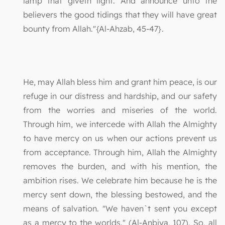
lamp that giveth light. And announce unto the
believers the good tidings that they will have great
bounty from Allah."{Al-Ahzab, 45-47}.
He, may Allah bless him and grant him peace, is our
refuge in our distress and hardship, and our safety
from the worries and miseries of the world.
Through him, we intercede with Allah the Almighty
to have mercy on us when our actions prevent us
from acceptance. Through him, Allah the Almighty
removes the burden, and with his mention, the
ambition rises. We celebrate him because he is the
mercy sent down, the blessing bestowed, and the
means of salvation. "We haven`t sent you except
as a mercy to the worlds." (Al-Anbiya, 107). So, all