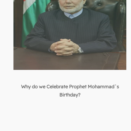
Why do we Celebrate Prophet Mohammad`s
Birthday?