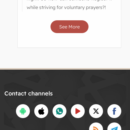
while striving for voluntary prayers?!
See More
Contact channels