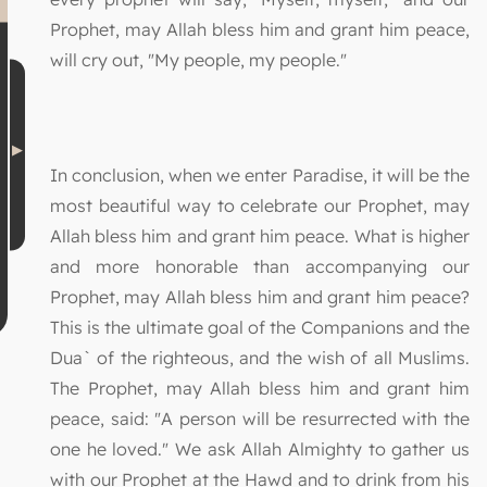
Prophet, may Allah bless him and grant him peace,
will cry out, "My people, my people."
In conclusion, when we enter Paradise, it will be the
most beautiful way to celebrate our Prophet, may
Allah bless him and grant him peace. What is higher
and more honorable than accompanying our
Prophet, may Allah bless him and grant him peace?
This is the ultimate goal of the Companions and the
Dua` of the righteous, and the wish of all Muslims.
The Prophet, may Allah bless him and grant him
peace, said: "A person will be resurrected with the
one he loved." We ask Allah Almighty to gather us
with our Prophet at the Hawd and to drink from his