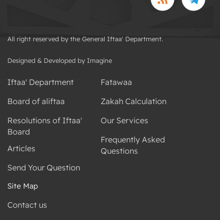
All right reserved by the General Iftaa' Department.
Designed & Developed by Imagine
Iftaa' Department
Fatawaa
Board of aliftaa
Zakah Calculation
Resolutions of Iftaa'
Our Services
Board
Frequently Asked
Articles
Questions
Send Your Question
Site Map
Contact us