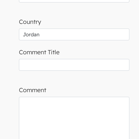
Country
Comment Title
Comment