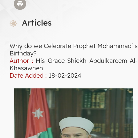
Articles
Why do we Celebrate Prophet Mohammad`s
Birthday?
Author :
His Grace Shiekh Abdulkareem Al-
Khasawneh
Date Added :
18-02-2024