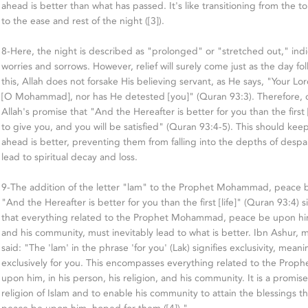
ahead is better than what has passed. It's like transitioning from the to
to the ease and rest of the night ([3]).
8-Here, the night is described as "prolonged" or "stretched out," indic
worries and sorrows. However, relief will surely come just as the day f
this, Allah does not forsake His believing servant, as He says, "Your Lo
[O Mohammad], nor has He detested [you]" (Quran 93:3). Therefore,
Allah's promise that "And the Hereafter is better for you than the first 
to give you, and you will be satisfied" (Quran 93:4-5). This should kee
ahead is better, preventing them from falling into the depths of despa
lead to spiritual decay and loss.
9-The addition of the letter "lam" to the Prophet Mohammad, peace b
"And the Hereafter is better for you than the first [life]" (Quran 93:4) si
that everything related to the Prophet Mohammad, peace be upon him, 
and his community, must inevitably lead to what is better. Ibn Ashur,
said: "The 'lam' in the phrase 'for you' (Lak) signifies exclusivity, mean
exclusively for you. This encompasses everything related to the Pr
upon him, in his person, his religion, and his community. It is a promis
religion of Islam and to enable his community to attain the blessing