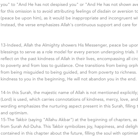
you" to "And He has not despised you" or "And He has not shown ave
for this omission is to avoid attributing feelings of disdain or aversi
(peace be upon him), as it would be inappropriate and incongruent wit
Instead, the verse emphasizes Allah's continuous support and care fo
13-Indeed, Allah the Almighty showers His Messenger, peace be upo
blessings to serve as a role model for every person undergoing trials. It'
reflect on the past kindness of Allah in their lives, encompassing all
to poverty and from loss to guidance. One transitions from being orp
from being misguided to being guided, and from poverty to richness.
kindness to you in the beginning, He will not abandon you in the end.
14-In this Surah, the majestic name of Allah is not mentioned explicitl
(Lord) is used, which carries connotations of kindness, mercy, love, and
wording emphasizes the nurturing aspect present in this Surah, filling t
and optimism.
15-The Takbir (saying "Allahu Akbar") at the beginning of chapters, as i
from Surah Ad-Duha. This Takbir symbolizes joy, happiness, and deligh
contained in this chapter about the future, filling the soul with optim