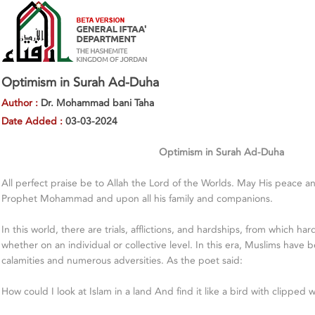
Optimism in Surah Ad-Duha
Author :
Dr. Mohammad bani Taha
Date Added :
03-03-2024
Optimism in Surah Ad-Duha
All perfect praise be to Allah the Lord of the Worlds. May His peace 
Prophet Mohammad and upon all his family and companions.
In this world, there are trials, afflictions, and hardships, from which h
whether on an individual or collective level. In this era, Muslims have b
calamities and numerous adversities. As the poet said:
How could I look at Islam in a land And find it like a bird with clipped 