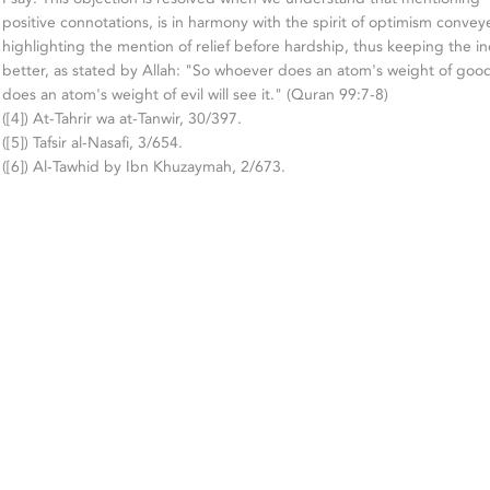
positive connotations, is in harmony with the spirit of optimism convey
highlighting the mention of relief before hardship, thus keeping the ind
better, as stated by Allah: "So whoever does an atom's weight of good
does an atom's weight of evil will see it." (Quran 99:7-8)
([4]) At-Tahrir wa at-Tanwir, 30/397.
([5]) Tafsir al-Nasafi, 3/654.
([6]) Al-Tawhid by Ibn Khuzaymah, 2/673.