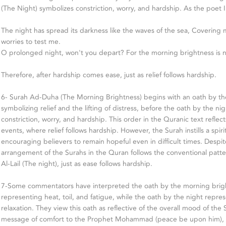
(The Night) symbolizes constriction, worry, and hardship. As the poet I
The night has spread its darkness like the waves of the sea, Covering 
worries to test me.
O prolonged night, won't you depart? For the morning brightness is no
Therefore, after hardship comes ease, just as relief follows hardship.
6- Surah Ad-Duha (The Morning Brightness) begins with an oath by th
symbolizing relief and the lifting of distress, before the oath by the ni
constriction, worry, and hardship. This order in the Quranic text reflec
events, where relief follows hardship. However, the Surah instills a spi
encouraging believers to remain hopeful even in difficult times. Despite
arrangement of the Surahs in the Quran follows the conventional patte
Al-Lail (The night), just as ease follows hardship.
7-Some commentators have interpreted the oath by the morning brig
representing heat, toil, and fatigue, while the oath by the night represe
relaxation. They view this oath as reflective of the overall mood of the
message of comfort to the Prophet Mohammad (peace be upon him), as