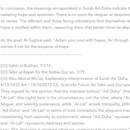
In conclusion, the meanings encapsulated in Surah Ad-Duha indicate it
radiating hope and optimism. There is no room for despair or despon
its verses. The afflicted and those facing tribulations find themselves r
hope is instilled within them, reassuring them that better times lie ahe
As the poet Al-Tughrai said: "Adorn your soul with hopes, for throug
narrow if not for the expanse of hope.
________________________________________
([1]) Sahih al-Bukhari, 7/115.
([2]) Tafsir al-Bayan for the Noble Qur'an, 1/79.
([3]) Abu Abd al-Mu'izz, Explanatory Interpretation of Surah Ad-Duha
4/12/1433 AH / 19/10/2012 CE, Scientific Forum for Tafsir and Qur'anic
They argued for this opinion that the intention behind "Ad-Duha" (th
"Al-Lail" (the night) here is the circumstances, not the time, where "A
fatigue, and seeking sustenance, while "Al-Lail" entails tranquility, still
"Ad-Duha" and "Al-Lail" in terms of time contradicts the eloquent mea
transitioning from adversity to betterment, where "Ad-Duha" represent
and "Al-Lail" represents darkness and worries.
I say: This objection is resolved when we understand that mentioning "