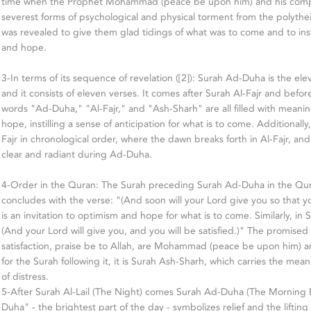
time when the Prophet Mohammad (peace be upon him) and his comp
severest forms of psychological and physical torment from the polythei
was revealed to give them glad tidings of what was to come and to insti
and hope.
3-In terms of its sequence of revelation ([2]): Surah Ad-Duha is the el
and it consists of eleven verses. It comes after Surah Al-Fajr and befo
words "Ad-Duha," "Al-Fajr," and "Ash-Sharh" are all filled with meanin
hope, instilling a sense of anticipation for what is to come. Additional
Fajr in chronological order, where the dawn breaks forth in Al-Fajr, a
clear and radiant during Ad-Duha.
4-Order in the Quran: The Surah preceding Surah Ad-Duha in the Quran
concludes with the verse: "(And soon will your Lord give you so that you
is an invitation to optimism and hope for what is to come. Similarly, in
(And your Lord will give you, and you will be satisfied.)" The promised 
satisfaction, praise be to Allah, are Mohammad (peace be upon him) a
for the Surah following it, it is Surah Ash-Sharh, which carries the mean
of distress.
5-After Surah Al-Lail (The Night) comes Surah Ad-Duha (The Morning 
Duha" - the brightest part of the day - symbolizes relief and the lifting o