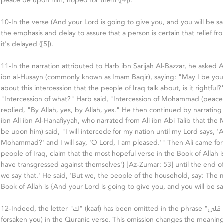
peace be upon him, hoped for them ([4])."
10-In the verse (And your Lord is going to give you, and you will be sa
the emphasis and delay to assure that a person is certain that relief from
it's delayed ([5]).
11-In the narration attributed to Harb ibn Sarijah Al-Bazzar, he aske
ibn al-Husayn (commonly known as Imam Baqir), saying: "May I be you
about this intercession that the people of Iraq talk about, is it rightful
"Intercession of what?" Harb said, "Intercession of Mohammad (peace
replied, "By Allah, yes, by Allah, yes." He then continued by narrati
ibn Ali ibn Al-Hanafiyyah, who narrated from Ali ibn Abi Talib that the
be upon him) said, "I will intercede for my nation until my Lord says, 
Mohammad?' and I will say, 'O Lord, I am pleased.'" Then Ali came for
people of Iraq, claim that the most hopeful verse in the Book of Allah 
have transgressed against themselves'} [Az-Zumar: 53] until the end of 
we say that.' He said, 'But we, the people of the household, say: The 
Book of Allah is {And your Lord is going to give you, and you will be sat
12-Indeed, the letter "ك" (kaaf) has been omitted in the phrase "وما قلى" (And He has not
forsaken you) in the Quranic verse. This omission changes the meanin