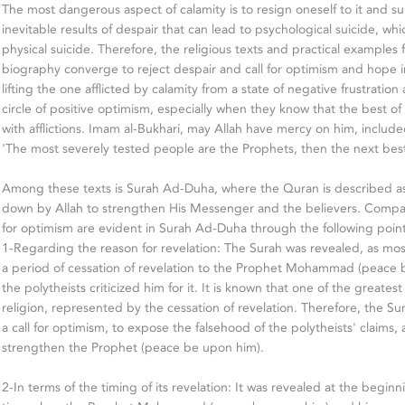
The most dangerous aspect of calamity is to resign oneself to it and su
inevitable results of despair that can lead to psychological suicide, w
physical suicide. Therefore, the religious texts and practical examples
biography converge to reject despair and call for optimism and hope in
lifting the one afflicted by calamity from a state of negative frustratio
circle of positive optimism, especially when they know that the best 
with afflictions. Imam al-Bukhari, may Allah have mercy on him, include
'The most severely tested people are the Prophets, then the next best,
Among these texts is Surah Ad-Duha, where the Quran is described as
down by Allah to strengthen His Messenger and the believers. Com
for optimism are evident in Surah Ad-Duha through the following point
1-Regarding the reason for revelation: The Surah was revealed, as most
a period of cessation of revelation to the Prophet Mohammad (peace 
the polytheists criticized him for it. It is known that one of the greatest af
religion, represented by the cessation of revelation. Therefore, the S
a call for optimism, to expose the falsehood of the polytheists' claims,
strengthen the Prophet (peace be upon him).
2-In terms of the timing of its revelation: It was revealed at the beginnin